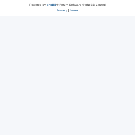
Powered by
phpBB
® Forum Software © phpBB Limited
Privacy
|
Terms