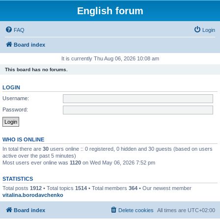
English forum
FAQ
Login
Board index
It is currently Thu Aug 06, 2026 10:08 am
This board has no forums.
LOGIN
Username:
Password:
WHO IS ONLINE
In total there are
30
users online :: 0 registered, 0 hidden and 30 guests (based on users
active over the past 5 minutes)
Most users ever online was
1120
on Wed May 06, 2026 7:52 pm
STATISTICS
Total posts
1912
• Total topics
1514
• Total members
364
• Our newest member
vitalina.borodavchenko
Board index
Delete cookies
All times are
UTC+02:00