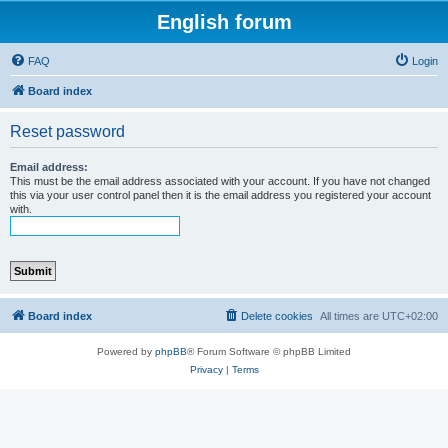
English forum
FAQ
Login
Board index
Reset password
Email address:
This must be the email address associated with your account. If you have not changed
this via your user control panel then it is the email address you registered your account
with.
Board index
Delete cookies
All times are
UTC+02:00
Powered by
phpBB
® Forum Software © phpBB Limited
Privacy
|
Terms