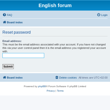
English forum
FAQ
Login
Board index
Reset password
Email address:
This must be the email address associated with your account. If you have not changed
this via your user control panel then it is the email address you registered your account
with.
Board index
Delete cookies
All times are
UTC+02:00
Powered by
phpBB
® Forum Software © phpBB Limited
Privacy
|
Terms