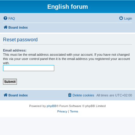
English forum
FAQ
Login
Board index
Reset password
Email address:
This must be the email address associated with your account. If you have not changed
this via your user control panel then it is the email address you registered your account
with.
Board index
Delete cookies
All times are
UTC+02:00
Powered by
phpBB
® Forum Software © phpBB Limited
Privacy
|
Terms