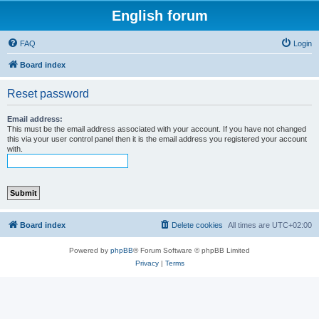
English forum
FAQ
Login
Board index
Reset password
Email address:
This must be the email address associated with your account. If you have not changed
this via your user control panel then it is the email address you registered your account
with.
Board index
Delete cookies
All times are
UTC+02:00
Powered by
phpBB
® Forum Software © phpBB Limited
Privacy
|
Terms