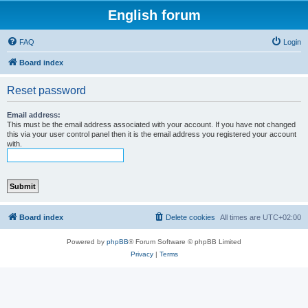
English forum
FAQ
Login
Board index
Reset password
Email address:
This must be the email address associated with your account. If you have not changed
this via your user control panel then it is the email address you registered your account
with.
Board index
Delete cookies
All times are
UTC+02:00
Powered by
phpBB
® Forum Software © phpBB Limited
Privacy
|
Terms