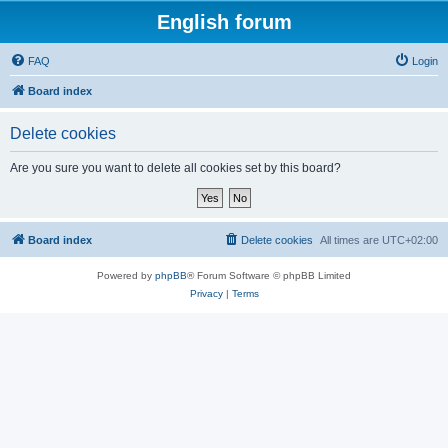
English forum
FAQ
Login
Board index
Delete cookies
Are you sure you want to delete all cookies set by this board?
Board index
Delete cookies
All times are
UTC+02:00
Powered by
phpBB
® Forum Software © phpBB Limited
Privacy
|
Terms