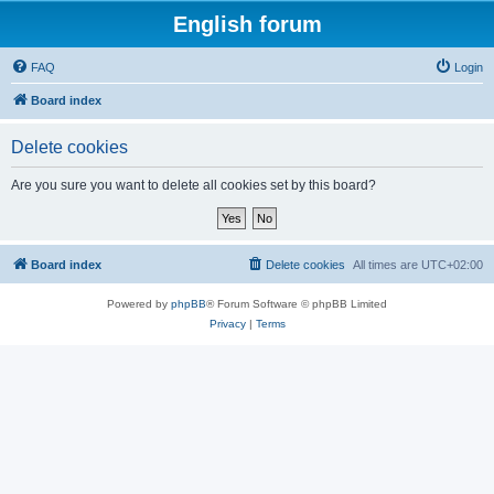
English forum
FAQ
Login
Board index
Delete cookies
Are you sure you want to delete all cookies set by this board?
Board index
Delete cookies
All times are
UTC+02:00
Powered by
phpBB
® Forum Software © phpBB Limited
Privacy
|
Terms