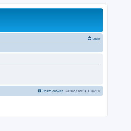
Login
Delete cookies
All times are
UTC+02:00