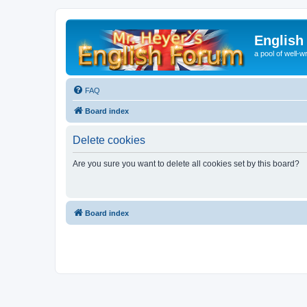
English
a pool of well-wr
FAQ
Board index
Delete cookies
Are you sure you want to delete all cookies set by this board?
Board index