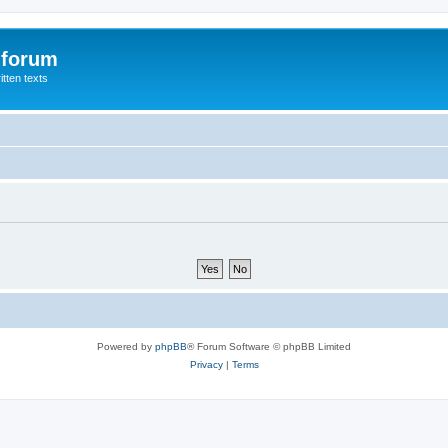
 forum
itten texts
Powered by
phpBB
® Forum Software © phpBB Limited
Privacy
|
Terms