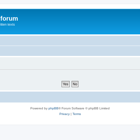
 forum
itten texts
Powered by
phpBB
® Forum Software © phpBB Limited
Privacy
|
Terms