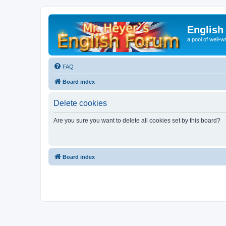
English
a pool of well-wr
FAQ
Board index
Delete cookies
Are you sure you want to delete all cookies set by this board?
Board index