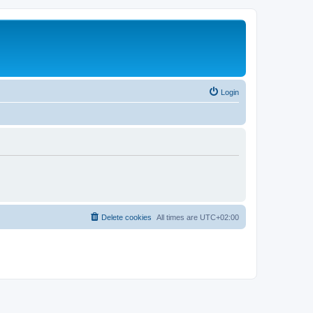
Login
Delete cookies
All times are
UTC+02:00