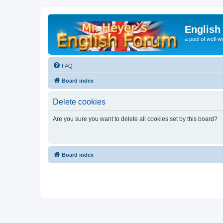
English
a pool of well-wr
FAQ
Board index
Delete cookies
Are you sure you want to delete all cookies set by this board?
Board index