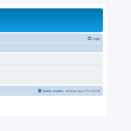
Login
Delete cookies
All times are
UTC+02:00