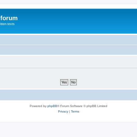
 forum
itten texts
Powered by
phpBB
® Forum Software © phpBB Limited
Privacy
|
Terms