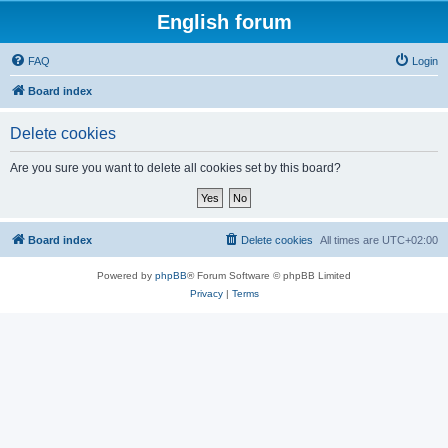
English forum
FAQ
Login
Board index
Delete cookies
Are you sure you want to delete all cookies set by this board?
Board index
Delete cookies
All times are
UTC+02:00
Powered by
phpBB
® Forum Software © phpBB Limited
Privacy
|
Terms