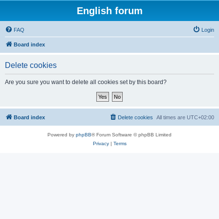
English forum
FAQ
Login
Board index
Delete cookies
Are you sure you want to delete all cookies set by this board?
Board index
Delete cookies
All times are
UTC+02:00
Powered by
phpBB
® Forum Software © phpBB Limited
Privacy
|
Terms