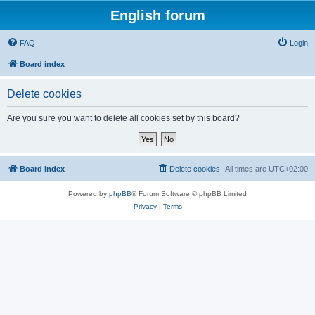
English forum
FAQ
Login
Board index
Delete cookies
Are you sure you want to delete all cookies set by this board?
Board index
Delete cookies
All times are
UTC+02:00
Powered by
phpBB
® Forum Software © phpBB Limited
Privacy
|
Terms