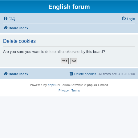
English forum
FAQ
Login
Board index
Delete cookies
Are you sure you want to delete all cookies set by this board?
Board index
Delete cookies
All times are
UTC+02:00
Powered by
phpBB
® Forum Software © phpBB Limited
Privacy
|
Terms