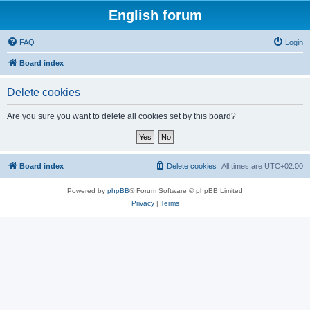
English forum
FAQ
Login
Board index
Delete cookies
Are you sure you want to delete all cookies set by this board?
Board index
Delete cookies
All times are
UTC+02:00
Powered by
phpBB
® Forum Software © phpBB Limited
Privacy
|
Terms