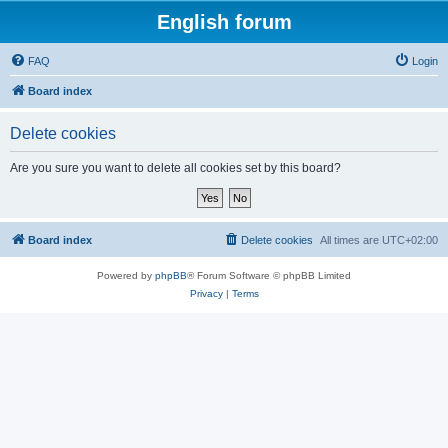
English forum
FAQ
Login
Board index
Delete cookies
Are you sure you want to delete all cookies set by this board?
Board index
Delete cookies
All times are
UTC+02:00
Powered by
phpBB
® Forum Software © phpBB Limited
Privacy
|
Terms