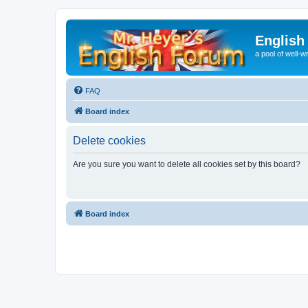
English
a pool of well-wr
FAQ
Board index
Delete cookies
Are you sure you want to delete all cookies set by this board?
Board index