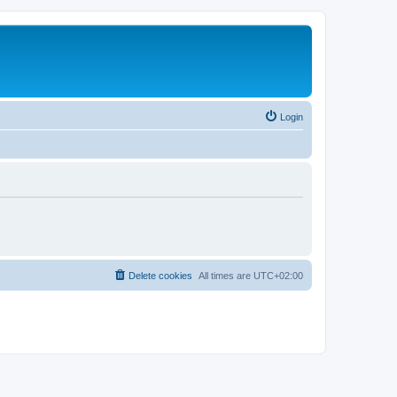
Login
Delete cookies
All times are
UTC+02:00