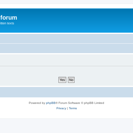
 forum
itten texts
Powered by
phpBB
® Forum Software © phpBB Limited
Privacy
|
Terms