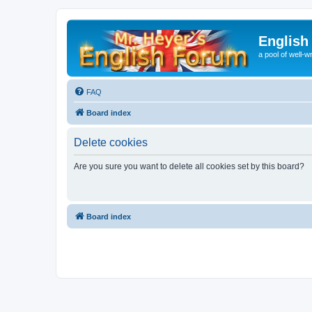
English
a pool of well-wr
FAQ
Board index
Delete cookies
Are you sure you want to delete all cookies set by this board?
Board index