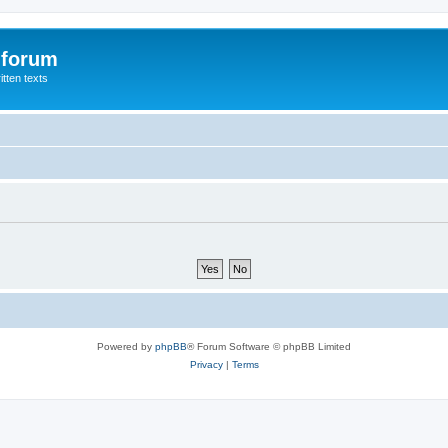
 forum
itten texts
Powered by
phpBB
® Forum Software © phpBB Limited
Privacy
|
Terms