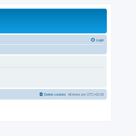
Login
Delete cookies
All times are
UTC+02:00