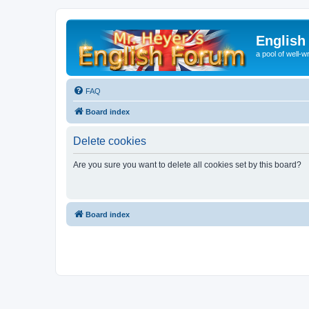
English
a pool of well-wr
FAQ
Board index
Delete cookies
Are you sure you want to delete all cookies set by this board?
Board index