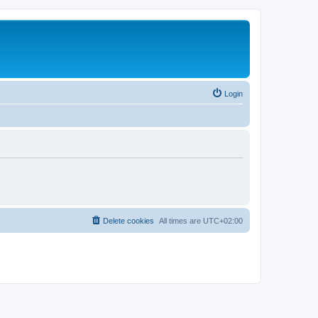
Login
Delete cookies
All times are
UTC+02:00