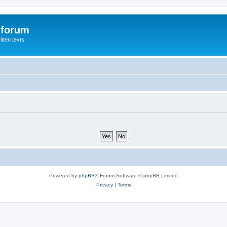
 forum
itten texts
Powered by
phpBB
® Forum Software © phpBB Limited
Privacy
|
Terms