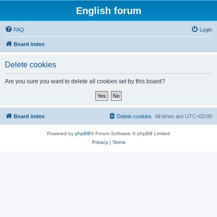
English forum
FAQ
Login
Board index
Delete cookies
Are you sure you want to delete all cookies set by this board?
Board index
Delete cookies
All times are
UTC+02:00
Powered by
phpBB
® Forum Software © phpBB Limited
Privacy
|
Terms