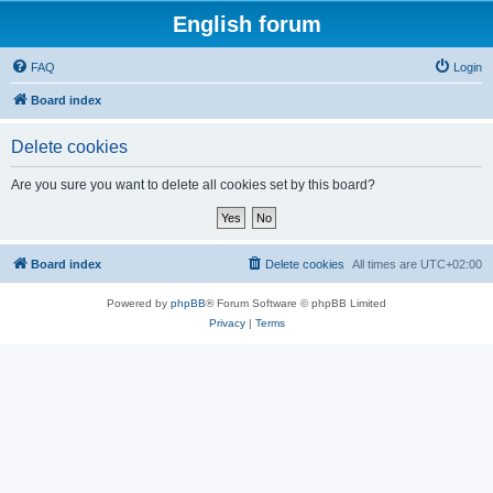
English forum
FAQ
Login
Board index
Delete cookies
Are you sure you want to delete all cookies set by this board?
Board index
Delete cookies
All times are
UTC+02:00
Powered by
phpBB
® Forum Software © phpBB Limited
Privacy
|
Terms