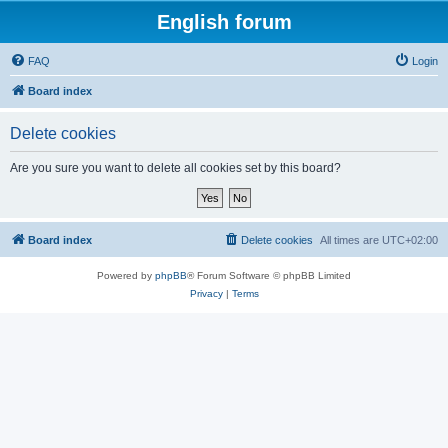
English forum
FAQ
Login
Board index
Delete cookies
Are you sure you want to delete all cookies set by this board?
Board index
Delete cookies
All times are
UTC+02:00
Powered by
phpBB
® Forum Software © phpBB Limited
Privacy
|
Terms