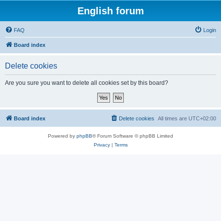
English forum
FAQ
Login
Board index
Delete cookies
Are you sure you want to delete all cookies set by this board?
Board index
Delete cookies
All times are
UTC+02:00
Powered by
phpBB
® Forum Software © phpBB Limited
Privacy
|
Terms