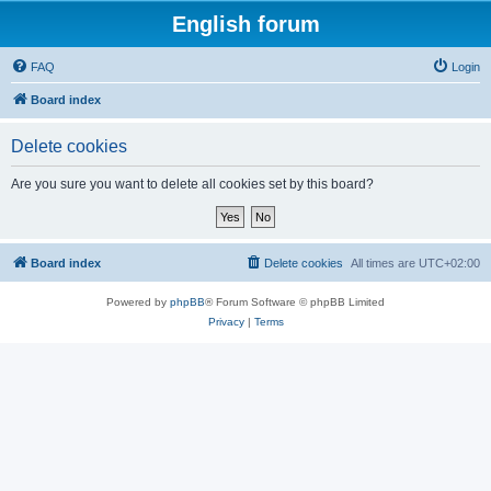
English forum
FAQ
Login
Board index
Delete cookies
Are you sure you want to delete all cookies set by this board?
Board index
Delete cookies
All times are
UTC+02:00
Powered by
phpBB
® Forum Software © phpBB Limited
Privacy
|
Terms