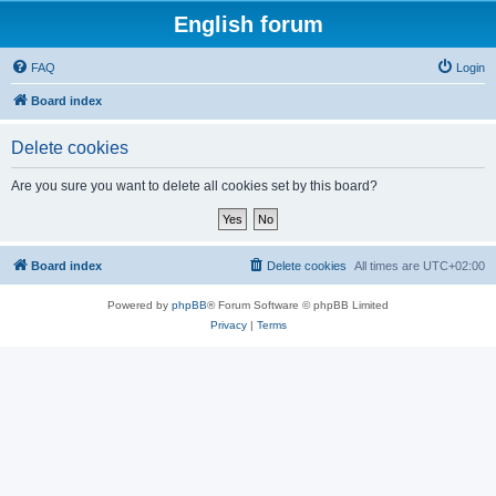
English forum
FAQ
Login
Board index
Delete cookies
Are you sure you want to delete all cookies set by this board?
Board index
Delete cookies
All times are
UTC+02:00
Powered by
phpBB
® Forum Software © phpBB Limited
Privacy
|
Terms