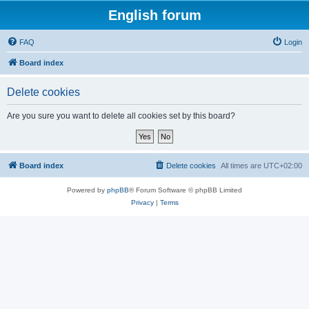
English forum
FAQ
Login
Board index
Delete cookies
Are you sure you want to delete all cookies set by this board?
Board index
Delete cookies
All times are
UTC+02:00
Powered by
phpBB
® Forum Software © phpBB Limited
Privacy
|
Terms