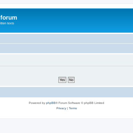
 forum
itten texts
Powered by
phpBB
® Forum Software © phpBB Limited
Privacy
|
Terms