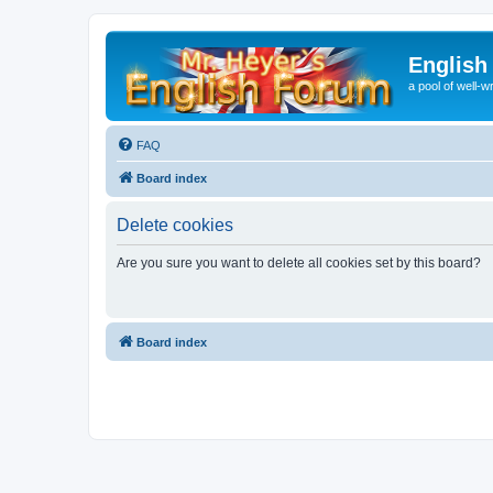
English
a pool of well-wr
FAQ
Board index
Delete cookies
Are you sure you want to delete all cookies set by this board?
Board index