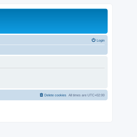
Login
Delete cookies
All times are
UTC+02:00