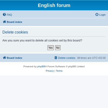
English forum
FAQ
Login
Board index
Delete cookies
Are you sure you want to delete all cookies set by this board?
Board index
Delete cookies
All times are
UTC+02:00
Powered by
phpBB
® Forum Software © phpBB Limited
Privacy
|
Terms