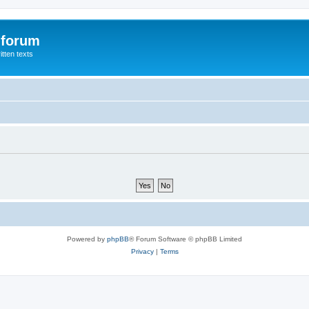
 forum
itten texts
Powered by
phpBB
® Forum Software © phpBB Limited
Privacy
|
Terms