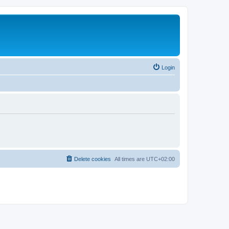
Login
Delete cookies
All times are
UTC+02:00