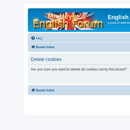
English
a pool of well-wr
FAQ
Board index
Delete cookies
Are you sure you want to delete all cookies set by this board?
Board index