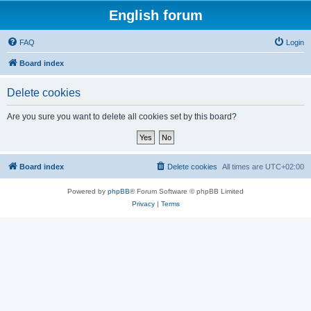
English forum
FAQ
Login
Board index
Delete cookies
Are you sure you want to delete all cookies set by this board?
Board index
Delete cookies
All times are
UTC+02:00
Powered by
phpBB
® Forum Software © phpBB Limited
Privacy
|
Terms