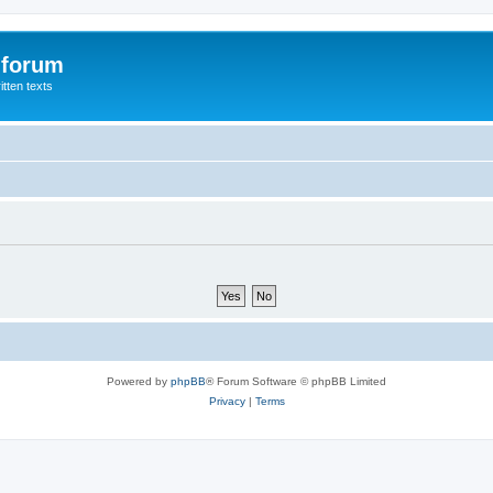
 forum
itten texts
Powered by
phpBB
® Forum Software © phpBB Limited
Privacy
|
Terms