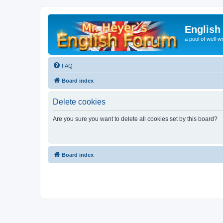
English
a pool of well-wr
FAQ
Board index
Delete cookies
Are you sure you want to delete all cookies set by this board?
Board index