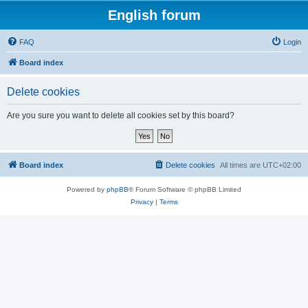
English forum
FAQ
Login
Board index
Delete cookies
Are you sure you want to delete all cookies set by this board?
Board index
Delete cookies
All times are
UTC+02:00
Powered by
phpBB
® Forum Software © phpBB Limited
Privacy
|
Terms