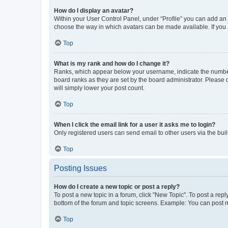
How do I display an avatar?
Within your User Control Panel, under “Profile” you can add an a
choose the way in which avatars can be made available. If you a
Top
What is my rank and how do I change it?
Ranks, which appear below your username, indicate the number o
board ranks as they are set by the board administrator. Please 
will simply lower your post count.
Top
When I click the email link for a user it asks me to login?
Only registered users can send email to other users via the buil
Top
Posting Issues
How do I create a new topic or post a reply?
To post a new topic in a forum, click "New Topic". To post a repl
bottom of the forum and topic screens. Example: You can post n
Top