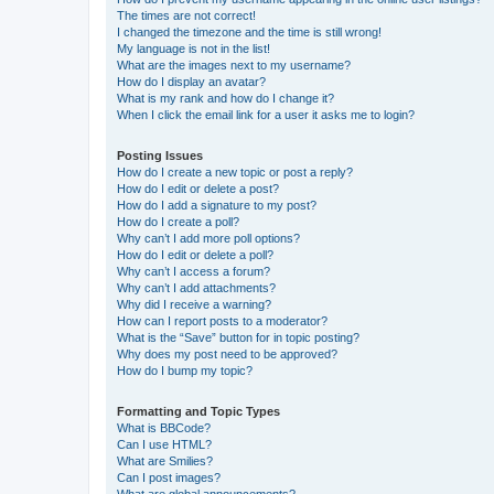
The times are not correct!
I changed the timezone and the time is still wrong!
My language is not in the list!
What are the images next to my username?
How do I display an avatar?
What is my rank and how do I change it?
When I click the email link for a user it asks me to login?
Posting Issues
How do I create a new topic or post a reply?
How do I edit or delete a post?
How do I add a signature to my post?
How do I create a poll?
Why can’t I add more poll options?
How do I edit or delete a poll?
Why can’t I access a forum?
Why can’t I add attachments?
Why did I receive a warning?
How can I report posts to a moderator?
What is the “Save” button for in topic posting?
Why does my post need to be approved?
How do I bump my topic?
Formatting and Topic Types
What is BBCode?
Can I use HTML?
What are Smilies?
Can I post images?