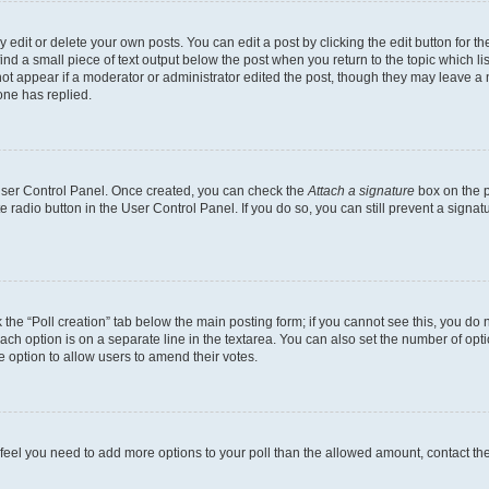
dit or delete your own posts. You can edit a post by clicking the edit button for the
ind a small piece of text output below the post when you return to the topic which li
not appear if a moderator or administrator edited the post, though they may leave a n
ne has replied.
 User Control Panel. Once created, you can check the
Attach a signature
box on the p
te radio button in the User Control Panel. If you do so, you can still prevent a sign
ck the “Poll creation” tab below the main posting form; if you cannot see this, you do 
each option is on a separate line in the textarea. You can also set the number of op
 the option to allow users to amend their votes.
you feel you need to add more options to your poll than the allowed amount, contact th