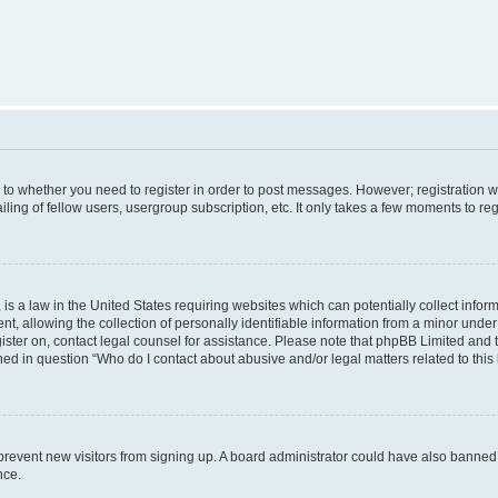
s to whether you need to register in order to post messages. However; registration wi
ing of fellow users, usergroup subscription, etc. It only takes a few moments to re
is a law in the United States requiring websites which can potentially collect infor
allowing the collection of personally identifiable information from a minor under th
egister on, contact legal counsel for assistance. Please note that phpBB Limited and
ined in question “Who do I contact about abusive and/or legal matters related to this
to prevent new visitors from signing up. A board administrator could have also bann
nce.