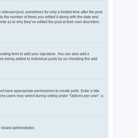
 relevant post, sometimes for only a limited time after the post
sts the number of times you edited it along with the date and
ote as to why they’ve edited the post at their own discretion.
osting form to add your signature. You can also add a
ature being added to individual posts by un-checking the add
not have appropriate permissions to create polls. Enter a title
tions users may select during voting under “Options per user”, a
e board administrator.