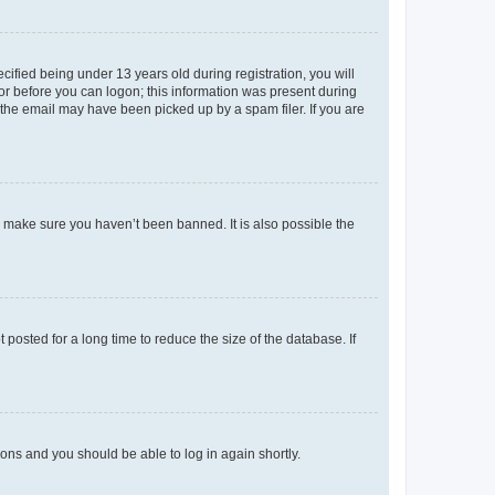
fied being under 13 years old during registration, you will
tor before you can logon; this information was present during
r the email may have been picked up by a spam filer. If you are
o make sure you haven’t been banned. It is also possible the
osted for a long time to reduce the size of the database. If
tions and you should be able to log in again shortly.