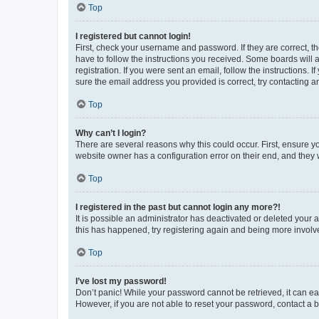
Top
I registered but cannot login!
First, check your username and password. If they are correct, 
have to follow the instructions you received. Some boards will a
registration. If you were sent an email, follow the instructions
sure the email address you provided is correct, try contacting a
Top
Why can’t I login?
There are several reasons why this could occur. First, ensure y
website owner has a configuration error on their end, and they w
Top
I registered in the past but cannot login any more?!
It is possible an administrator has deactivated or deleted your
this has happened, try registering again and being more involv
Top
I’ve lost my password!
Don’t panic! While your password cannot be retrieved, it can eas
However, if you are not able to reset your password, contact a b