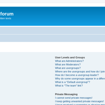
 forum
itten texts
User Levels and Groups
What are Administrators?
What are Moderators?
What are usergroups?
Where are the usergroups and how do I joi
How do I become a usergroup leader?
Why do some usergroups appear in a differ
What is a “Default usergroup”?
What is “The team” link?
Private Messaging
I cannot send private messages!
I keep getting unwanted private messages!
I have received a spamming or abusive ema