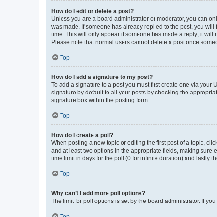
How do I edit or delete a post?
Unless you are a board administrator or moderator, you can only e
was made. If someone has already replied to the post, you will f
time. This will only appear if someone has made a reply; it will 
Please note that normal users cannot delete a post once someo
Top
How do I add a signature to my post?
To add a signature to a post you must first create one via your
signature by default to all your posts by checking the appropria
signature box within the posting form.
Top
How do I create a poll?
When posting a new topic or editing the first post of a topic, cli
and at least two options in the appropriate fields, making sure 
time limit in days for the poll (0 for infinite duration) and lastly
Top
Why can’t I add more poll options?
The limit for poll options is set by the board administrator. If 
Top