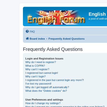
English
a pool of well-wr
FAQ
Board index
Frequently Asked Questions
Frequently Asked Questions
Login and Registration Issues
Why do I need to register?
What is COPPA?
Why can’t I register?
I registered but cannot login!
Why can’t I login?
I registered in the past but cannot login any more?!
I’ve lost my password!
Why do I get logged off automatically?
What does the “Delete cookies” do?
User Preferences and settings
How do I change my settings?
How do I prevent my username appearing in the online user listings?