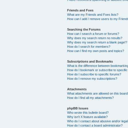
Friends and Foes
What are my Friends and Foes lists?
How can I add / remove users to my Friends
Searching the Forums
How can I search a forum or forums?
Why does my search return no results?
Why does my search return a blank page!?
How do I search for members?
How can I find my own posts and topics?
Subscriptions and Bookmarks
What is the difference between bookmarkin
How do I bookmark or subscribe to specific
How do I subscribe to specific forums?
How do I remove my subscriptions?
Attachments
What attachments are allowed on this boar
How do I find all my attachments?
phpBB Issues
Who wrote this bulletin board?
Why isn’t X feature available?
Who do I contact about abusive and/or legal 
How do I contact a board administrator?