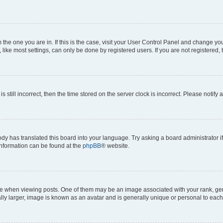
om the one you are in. If this is the case, visit your User Control Panel and change y
ike most settings, can only be done by registered users. If you are not registered, t
s still incorrect, then the time stored on the server clock is incorrect. Please notify 
ody has translated this board into your language. Try asking a board administrator i
 information can be found at the
phpBB
® website.
hen viewing posts. One of them may be an image associated with your rank, genera
ly larger, image is known as an avatar and is generally unique or personal to each