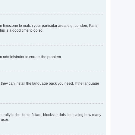
our timezone to match your particular area, e.g. London, Paris,
his is a good time to do so.
an administrator to correct the problem.
f they can install the language pack you need. If the language
lly in the form of stars, blocks or dots, indicating how many
 user.