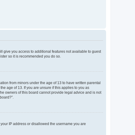
ll give you access to additional features not available to guest
gister so it is recommended you do so.
mation from minors under the age of 13 to have written parental
e age of 13. If you are unsure if this applies to you as
 the owners of this board cannot provide legal advice and is not
 board?”.
ed your IP address or disallowed the username you are