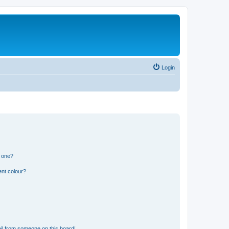
Login
n one?
ent colour?
il from someone on this board!