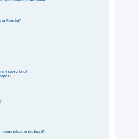
 or Foes list?
g and subscribing?
 topics?
d?
matters related to this board?