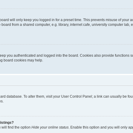
oard will only keep you logged in for a preset time. This prevents misuse of your 
oard from a shared computer, e.g. library, internet cafe, university computer lab, e
eep you authenticated and logged into the board. Cookies also provide functions s
ting board cookies may help.
 board database. To alter them, visit your User Control Panel; a link can usually be 
es.
istings?
will find the option
Hide your online status
. Enable this option and you will only a