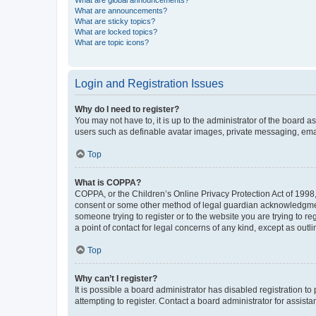
What are global announcements?
What are announcements?
What are sticky topics?
What are locked topics?
What are topic icons?
Login and Registration Issues
Why do I need to register?
You may not have to, it is up to the administrator of the board a
users such as definable avatar images, private messaging, email
Top
What is COPPA?
COPPA, or the Children’s Online Privacy Protection Act of 1998, 
consent or some other method of legal guardian acknowledgment, 
someone trying to register or to the website you are trying to r
a point of contact for legal concerns of any kind, except as outl
Top
Why can’t I register?
It is possible a board administrator has disabled registration 
attempting to register. Contact a board administrator for assista