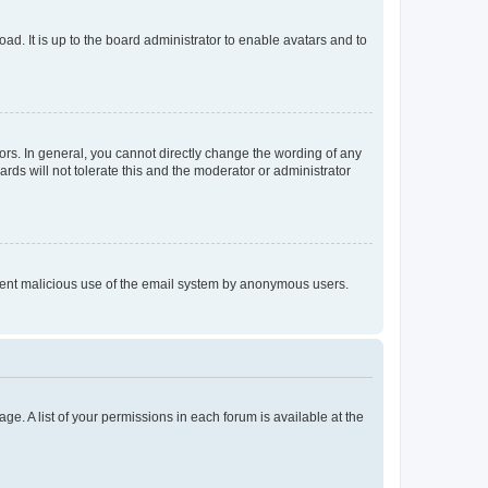
ad. It is up to the board administrator to enable avatars and to
rs. In general, you cannot directly change the wording of any
rds will not tolerate this and the moderator or administrator
prevent malicious use of the email system by anonymous users.
ge. A list of your permissions in each forum is available at the