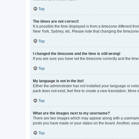
Top
The times are not correct!
It is possible the time displayed is from a timezone different fr
New York, Sydney, etc. Please note that changing the timezone, l
Top
I changed the timezone and the time is still wrong!
If you are sure you have set the timezone correctly and the time i
Top
My language is not in the list!
Either the administrator has not installed your language or nob
pack does not exist, feel free to create a new translation. More
Top
What are the images next to my username?
There are two images which may appear along with a username w
posts you have made or your status on the board. Another, usual
Top