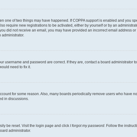
then one of two things may have happened. If COPPA support is enabled and you speci
lso require new registrations to be activated, either by yourself or by an administra
. If you did not receive an email, you may have provided an incorrect email address o
n administrator.
our username and password are correct. If they are, contact a board administrator t
ould need to fix it.
 account for some reason. Also, many boards periodically remove users who have not p
ed in discussions.
ily be reset. Visit the login page and click
I forgot my password
. Follow the instruc
oard administrator.