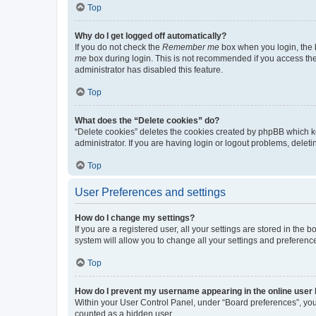
Top
Why do I get logged off automatically?
If you do not check the
Remember me
box when you login, the b
me
box during login. This is not recommended if you access the b
administrator has disabled this feature.
Top
What does the “Delete cookies” do?
“Delete cookies” deletes the cookies created by phpBB which k
administrator. If you are having login or logout problems, dele
Top
User Preferences and settings
How do I change my settings?
If you are a registered user, all your settings are stored in the
system will allow you to change all your settings and preferenc
Top
How do I prevent my username appearing in the online user l
Within your User Control Panel, under “Board preferences”, you 
counted as a hidden user.