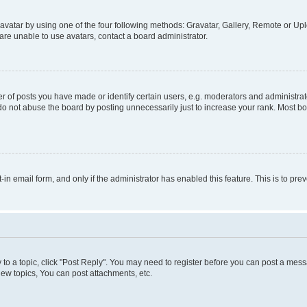
vatar by using one of the four following methods: Gravatar, Gallery, Remote or Uplo
re unable to use avatars, contact a board administrator.
f posts you have made or identify certain users, e.g. moderators and administrato
do not abuse the board by posting unnecessarily just to increase your rank. Most boa
t-in email form, and only if the administrator has enabled this feature. This is to 
y to a topic, click "Post Reply". You may need to register before you can post a messa
ew topics, You can post attachments, etc.