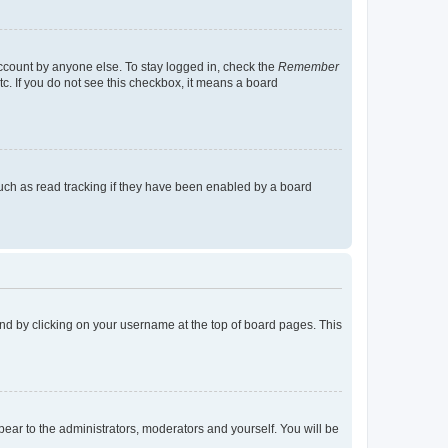
account by anyone else. To stay logged in, check the
Remember
tc. If you do not see this checkbox, it means a board
uch as read tracking if they have been enabled by a board
found by clicking on your username at the top of board pages. This
ppear to the administrators, moderators and yourself. You will be