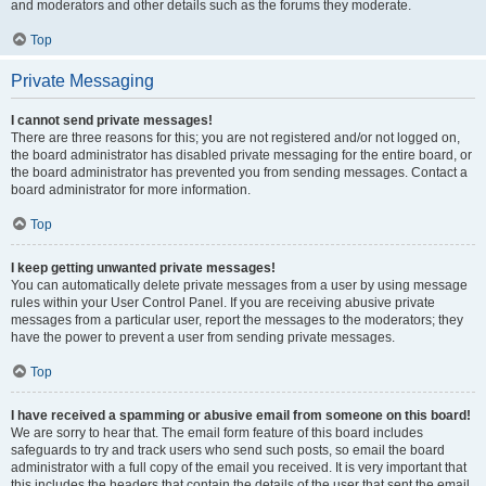
and moderators and other details such as the forums they moderate.
Top
Private Messaging
I cannot send private messages!
There are three reasons for this; you are not registered and/or not logged on,
the board administrator has disabled private messaging for the entire board, or
the board administrator has prevented you from sending messages. Contact a
board administrator for more information.
Top
I keep getting unwanted private messages!
You can automatically delete private messages from a user by using message
rules within your User Control Panel. If you are receiving abusive private
messages from a particular user, report the messages to the moderators; they
have the power to prevent a user from sending private messages.
Top
I have received a spamming or abusive email from someone on this board!
We are sorry to hear that. The email form feature of this board includes
safeguards to try and track users who send such posts, so email the board
administrator with a full copy of the email you received. It is very important that
this includes the headers that contain the details of the user that sent the email.