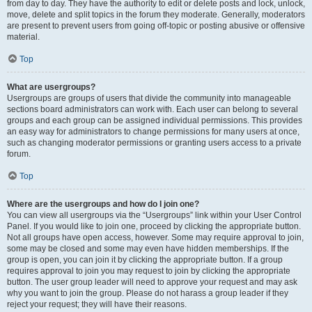
from day to day. They have the authority to edit or delete posts and lock, unlock,
move, delete and split topics in the forum they moderate. Generally, moderators
are present to prevent users from going off-topic or posting abusive or offensive
material.
Top
What are usergroups?
Usergroups are groups of users that divide the community into manageable
sections board administrators can work with. Each user can belong to several
groups and each group can be assigned individual permissions. This provides
an easy way for administrators to change permissions for many users at once,
such as changing moderator permissions or granting users access to a private
forum.
Top
Where are the usergroups and how do I join one?
You can view all usergroups via the “Usergroups” link within your User Control
Panel. If you would like to join one, proceed by clicking the appropriate button.
Not all groups have open access, however. Some may require approval to join,
some may be closed and some may even have hidden memberships. If the
group is open, you can join it by clicking the appropriate button. If a group
requires approval to join you may request to join by clicking the appropriate
button. The user group leader will need to approve your request and may ask
why you want to join the group. Please do not harass a group leader if they
reject your request; they will have their reasons.