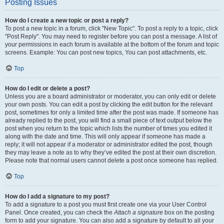
Posting Issues
How do I create a new topic or post a reply?
To post a new topic in a forum, click "New Topic". To post a reply to a topic, click
"Post Reply". You may need to register before you can post a message. A list of
your permissions in each forum is available at the bottom of the forum and topic
screens. Example: You can post new topics, You can post attachments, etc.
Top
How do I edit or delete a post?
Unless you are a board administrator or moderator, you can only edit or delete
your own posts. You can edit a post by clicking the edit button for the relevant
post, sometimes for only a limited time after the post was made. If someone has
already replied to the post, you will find a small piece of text output below the
post when you return to the topic which lists the number of times you edited it
along with the date and time. This will only appear if someone has made a
reply; it will not appear if a moderator or administrator edited the post, though
they may leave a note as to why they’ve edited the post at their own discretion.
Please note that normal users cannot delete a post once someone has replied.
Top
How do I add a signature to my post?
To add a signature to a post you must first create one via your User Control
Panel. Once created, you can check the
Attach a signature
box on the posting
form to add your signature. You can also add a signature by default to all your