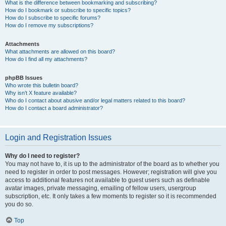
What is the difference between bookmarking and subscribing?
How do I bookmark or subscribe to specific topics?
How do I subscribe to specific forums?
How do I remove my subscriptions?
Attachments
What attachments are allowed on this board?
How do I find all my attachments?
phpBB Issues
Who wrote this bulletin board?
Why isn’t X feature available?
Who do I contact about abusive and/or legal matters related to this board?
How do I contact a board administrator?
Login and Registration Issues
Why do I need to register?
You may not have to, it is up to the administrator of the board as to whether you
need to register in order to post messages. However; registration will give you
access to additional features not available to guest users such as definable
avatar images, private messaging, emailing of fellow users, usergroup
subscription, etc. It only takes a few moments to register so it is recommended
you do so.
Top