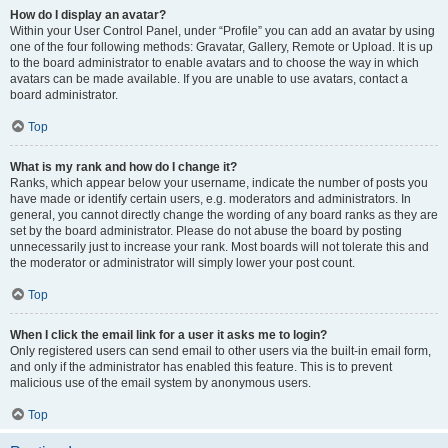
How do I display an avatar?
Within your User Control Panel, under “Profile” you can add an avatar by using
one of the four following methods: Gravatar, Gallery, Remote or Upload. It is up
to the board administrator to enable avatars and to choose the way in which
avatars can be made available. If you are unable to use avatars, contact a
board administrator.
Top
What is my rank and how do I change it?
Ranks, which appear below your username, indicate the number of posts you
have made or identify certain users, e.g. moderators and administrators. In
general, you cannot directly change the wording of any board ranks as they are
set by the board administrator. Please do not abuse the board by posting
unnecessarily just to increase your rank. Most boards will not tolerate this and
the moderator or administrator will simply lower your post count.
Top
When I click the email link for a user it asks me to login?
Only registered users can send email to other users via the built-in email form,
and only if the administrator has enabled this feature. This is to prevent
malicious use of the email system by anonymous users.
Top