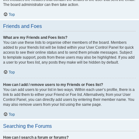
The board administrator can then take action.
Top
Friends and Foes
What are my Friends and Foes lists?
You can use these lists to organise other members of the board. Members
added to your friends list will be listed within your User Control Panel for quick
access to see their online status and to send them private messages. Subject
to template support, posts from these users may also be highlighted. If you add
a user to your foes list, any posts they make will be hidden by default.
Top
How can I add / remove users to my Friends or Foes list?
You can add users to your list in two ways. Within each user’s profile, there is a
link to add them to either your Friend or Foe list. Alternatively, from your User
Control Panel, you can directly add users by entering their member name. You
may also remove users from your list using the same page.
Top
Searching the Forums
How can I search a forum or forums?