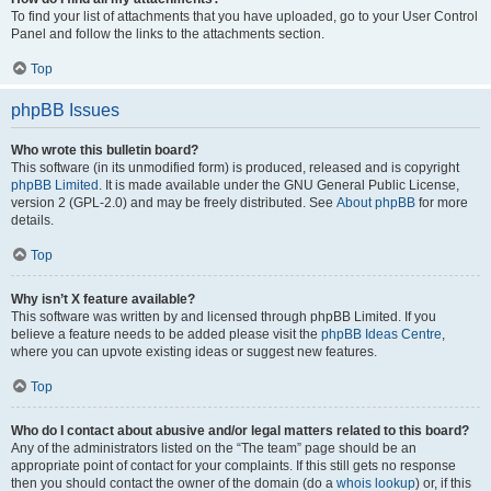
To find your list of attachments that you have uploaded, go to your User Control
Panel and follow the links to the attachments section.
Top
phpBB Issues
Who wrote this bulletin board?
This software (in its unmodified form) is produced, released and is copyright
phpBB Limited
. It is made available under the GNU General Public License,
version 2 (GPL-2.0) and may be freely distributed. See
About phpBB
for more
details.
Top
Why isn’t X feature available?
This software was written by and licensed through phpBB Limited. If you
believe a feature needs to be added please visit the
phpBB Ideas Centre
,
where you can upvote existing ideas or suggest new features.
Top
Who do I contact about abusive and/or legal matters related to this board?
Any of the administrators listed on the “The team” page should be an
appropriate point of contact for your complaints. If this still gets no response
then you should contact the owner of the domain (do a
whois lookup
) or, if this