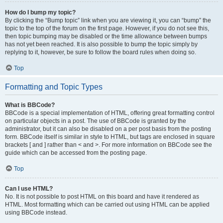
How do I bump my topic?
By clicking the “Bump topic” link when you are viewing it, you can “bump” the
topic to the top of the forum on the first page. However, if you do not see this,
then topic bumping may be disabled or the time allowance between bumps
has not yet been reached. It is also possible to bump the topic simply by
replying to it, however, be sure to follow the board rules when doing so.
Top
Formatting and Topic Types
What is BBCode?
BBCode is a special implementation of HTML, offering great formatting control
on particular objects in a post. The use of BBCode is granted by the
administrator, but it can also be disabled on a per post basis from the posting
form. BBCode itself is similar in style to HTML, but tags are enclosed in square
brackets [ and ] rather than < and >. For more information on BBCode see the
guide which can be accessed from the posting page.
Top
Can I use HTML?
No. It is not possible to post HTML on this board and have it rendered as
HTML. Most formatting which can be carried out using HTML can be applied
using BBCode instead.