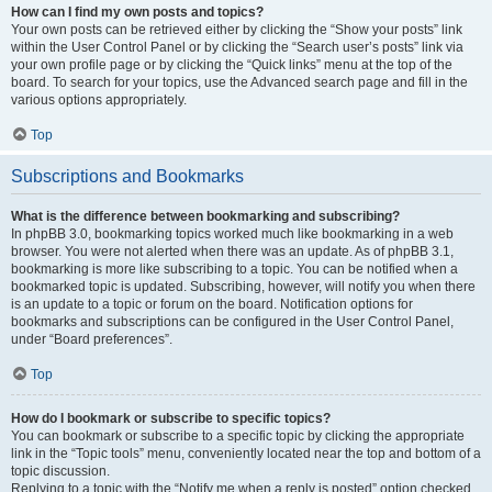
How can I find my own posts and topics?
Your own posts can be retrieved either by clicking the “Show your posts” link
within the User Control Panel or by clicking the “Search user’s posts” link via
your own profile page or by clicking the “Quick links” menu at the top of the
board. To search for your topics, use the Advanced search page and fill in the
various options appropriately.
Top
Subscriptions and Bookmarks
What is the difference between bookmarking and subscribing?
In phpBB 3.0, bookmarking topics worked much like bookmarking in a web
browser. You were not alerted when there was an update. As of phpBB 3.1,
bookmarking is more like subscribing to a topic. You can be notified when a
bookmarked topic is updated. Subscribing, however, will notify you when there
is an update to a topic or forum on the board. Notification options for
bookmarks and subscriptions can be configured in the User Control Panel,
under “Board preferences”.
Top
How do I bookmark or subscribe to specific topics?
You can bookmark or subscribe to a specific topic by clicking the appropriate
link in the “Topic tools” menu, conveniently located near the top and bottom of a
topic discussion.
Replying to a topic with the “Notify me when a reply is posted” option checked