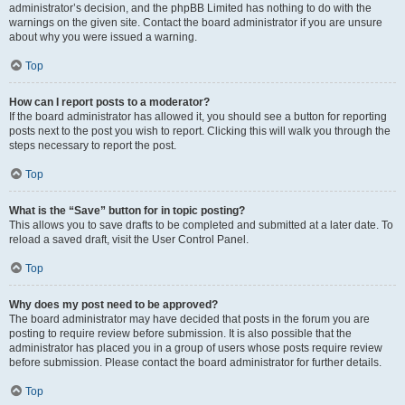
administrator’s decision, and the phpBB Limited has nothing to do with the
warnings on the given site. Contact the board administrator if you are unsure
about why you were issued a warning.
Top
How can I report posts to a moderator?
If the board administrator has allowed it, you should see a button for reporting
posts next to the post you wish to report. Clicking this will walk you through the
steps necessary to report the post.
Top
What is the “Save” button for in topic posting?
This allows you to save drafts to be completed and submitted at a later date. To
reload a saved draft, visit the User Control Panel.
Top
Why does my post need to be approved?
The board administrator may have decided that posts in the forum you are
posting to require review before submission. It is also possible that the
administrator has placed you in a group of users whose posts require review
before submission. Please contact the board administrator for further details.
Top