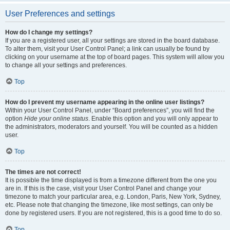
User Preferences and settings
How do I change my settings?
If you are a registered user, all your settings are stored in the board database.
To alter them, visit your User Control Panel; a link can usually be found by
clicking on your username at the top of board pages. This system will allow you
to change all your settings and preferences.
Top
How do I prevent my username appearing in the online user listings?
Within your User Control Panel, under “Board preferences”, you will find the
option
Hide your online status
. Enable this option and you will only appear to
the administrators, moderators and yourself. You will be counted as a hidden
user.
Top
The times are not correct!
It is possible the time displayed is from a timezone different from the one you
are in. If this is the case, visit your User Control Panel and change your
timezone to match your particular area, e.g. London, Paris, New York, Sydney,
etc. Please note that changing the timezone, like most settings, can only be
done by registered users. If you are not registered, this is a good time to do so.
Top