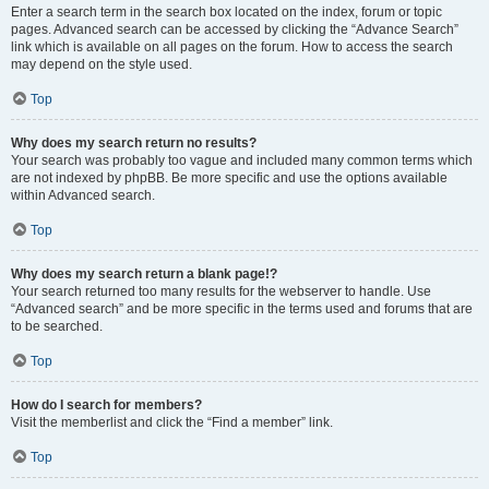
Enter a search term in the search box located on the index, forum or topic
pages. Advanced search can be accessed by clicking the “Advance Search”
link which is available on all pages on the forum. How to access the search
may depend on the style used.
Top
Why does my search return no results?
Your search was probably too vague and included many common terms which
are not indexed by phpBB. Be more specific and use the options available
within Advanced search.
Top
Why does my search return a blank page!?
Your search returned too many results for the webserver to handle. Use
“Advanced search” and be more specific in the terms used and forums that are
to be searched.
Top
How do I search for members?
Visit the memberlist and click the “Find a member” link.
Top