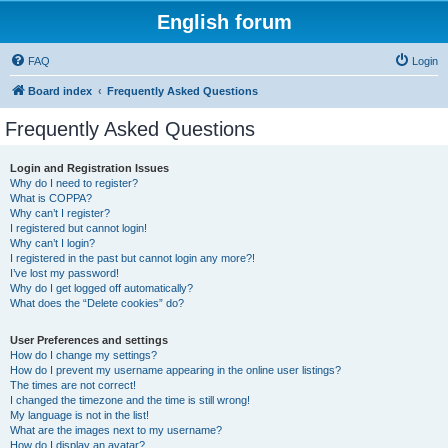
English forum
FAQ
Login
Board index
Frequently Asked Questions
Frequently Asked Questions
Login and Registration Issues
Why do I need to register?
What is COPPA?
Why can’t I register?
I registered but cannot login!
Why can’t I login?
I registered in the past but cannot login any more?!
I’ve lost my password!
Why do I get logged off automatically?
What does the “Delete cookies” do?
User Preferences and settings
How do I change my settings?
How do I prevent my username appearing in the online user listings?
The times are not correct!
I changed the timezone and the time is still wrong!
My language is not in the list!
What are the images next to my username?
How do I display an avatar?