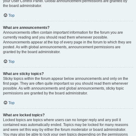
your User Control Panel. Global announcement permissions are granted by
the board administrator.
Top
What are announcements?
Announcements often contain important information for the forum you are
currently reading and you should read them whenever possible.
Announcements appear at the top of every page in the forum to which they are
posted. As with global announcements, announcement permissions are
granted by the board administrator.
Top
What are sticky topics?
Sticky topics within the forum appear below announcements and only on the
first page. They are often quite important so you should read them whenever
possible. As with announcements and global announcements, sticky topic
permissions are granted by the board administrator.
Top
What are locked topics?
Locked topics are topics where users can no longer reply and any poll it
contained was automatically ended. Topics may be locked for many reasons
and were set this way by either the forum moderator or board administrator.
You may also be able to lock your own topics depending on the permissions