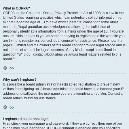
What is COPPA?
COPPA, or the Children’s Online Privacy Protection Act of 1998, is a law in the
United States requiring websites which can potentially collect information from
minors under the age of 13 to have written parental consent or some other
method of legal guardian acknowledgment, allowing the collection of
personally identifiable information from a minor under the age of 13. If you are
unsure if this applies to you as someone trying to register or to the website you
are trying to register on, contact legal counsel for assistance. Please note that
phpBB Limited and the owners of this board cannot provide legal advice and is
not a point of contact for legal concerns of any kind, except as outlined in
question “Who do I contact about abusive and/or legal matters related to this
board?”.
Top
Why can’t I register?
It is possible a board administrator has disabled registration to prevent new
visitors from signing up. A board administrator could have also banned your IP
address or disallowed the username you are attempting to register. Contact a
board administrator for assistance.
Top
I registered but cannot login!
First, check your username and password. If they are correct, then one of two
things may have happened. If COPPA support is enabled and you specified