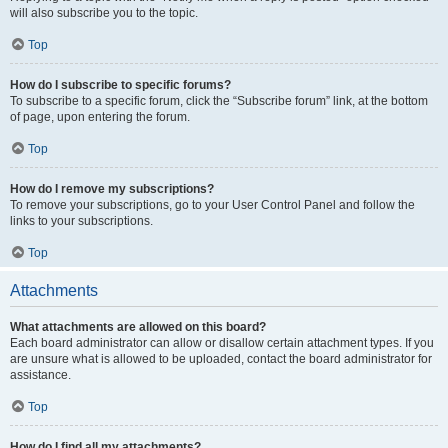
will also subscribe you to the topic.
Top
How do I subscribe to specific forums?
To subscribe to a specific forum, click the “Subscribe forum” link, at the bottom
of page, upon entering the forum.
Top
How do I remove my subscriptions?
To remove your subscriptions, go to your User Control Panel and follow the
links to your subscriptions.
Top
Attachments
What attachments are allowed on this board?
Each board administrator can allow or disallow certain attachment types. If you
are unsure what is allowed to be uploaded, contact the board administrator for
assistance.
Top
How do I find all my attachments?