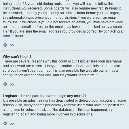
being under 13 years old during registration, you will have to follow the
instructions you received. Some boards will also require new registrations to
be activated, either by yourself or by an administrator before you can logon;
this information was present during registration. If you were sent an email,
follow the instructions. If you did not receive an email, you may have provided
an incorrect email address or the email may have been picked up by a spam
filer. If you are sure the email address you provided is correct, try contacting an
administrator.
Top
Why can’t I login?
There are several reasons why this could occur. First, ensure your username
and password are correct. If they are, contact a board administrator to make
sure you haven’t been banned. It is also possible the website owner has a
configuration error on their end, and they would need to fix it.
Top
I registered in the past but cannot login any more?!
It is possible an administrator has deactivated or deleted your account for some
reason. Also, many boards periodically remove users who have not posted for
a long time to reduce the size of the database. If this has happened, try
registering again and being more involved in discussions.
Top