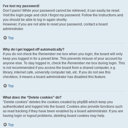
I’ve lost my password!
Don’t panic! While your password cannot be retrieved, it can easily be reset.
Visit the login page and click
I forgot my password
. Follow the instructions and
you should be able to log in again shortly.
However, if you are not able to reset your password, contact a board
administrator.
Top
Why do I get logged off automatically?
If you do not check the
Remember me
box when you login, the board will only
keep you logged in for a preset time. This prevents misuse of your account by
anyone else. To stay logged in, check the
Remember me
box during login. This
is not recommended if you access the board from a shared computer, e.g.
library, internet cafe, university computer lab, etc. If you do not see this
checkbox, it means a board administrator has disabled this feature.
Top
What does the “Delete cookies” do?
“Delete cookies” deletes the cookies created by phpBB which keep you
authenticated and logged into the board. Cookies also provide functions such
as read tracking if they have been enabled by a board administrator. If you are
having login or logout problems, deleting board cookies may help.
Top