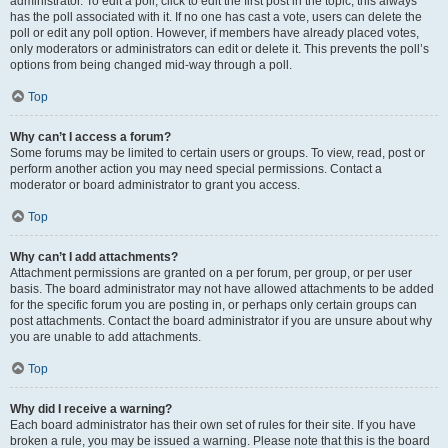
administrator. To edit a poll, click to edit the first post in the topic; this always
has the poll associated with it. If no one has cast a vote, users can delete the
poll or edit any poll option. However, if members have already placed votes,
only moderators or administrators can edit or delete it. This prevents the poll’s
options from being changed mid-way through a poll.
Top
Why can’t I access a forum?
Some forums may be limited to certain users or groups. To view, read, post or
perform another action you may need special permissions. Contact a
moderator or board administrator to grant you access.
Top
Why can’t I add attachments?
Attachment permissions are granted on a per forum, per group, or per user
basis. The board administrator may not have allowed attachments to be added
for the specific forum you are posting in, or perhaps only certain groups can
post attachments. Contact the board administrator if you are unsure about why
you are unable to add attachments.
Top
Why did I receive a warning?
Each board administrator has their own set of rules for their site. If you have
broken a rule, you may be issued a warning. Please note that this is the board