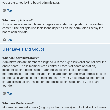
you are granted by the board administrator.
Top
What are topic icons?
Topic icons are author chosen images associated with posts to indicate their
content. The ability to use topic icons depends on the permissions set by the
board administrator.
Top
User Levels and Groups
What are Administrators?
Administrators are members assigned with the highest level of control over the
entire board. These members can control all facets of board operation,
including setting permissions, banning users, creating usergroups or
moderators, etc., dependent upon the board founder and what permissions he
or she has given the other administrators. They may also have full moderator
capabilities in all forums, depending on the settings put forth by the board
founder.
Top
What are Moderators?
Moderators are individuals (or groups of individuals) who look after the forums