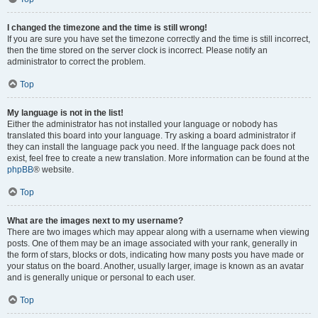
I changed the timezone and the time is still wrong!
If you are sure you have set the timezone correctly and the time is still incorrect,
then the time stored on the server clock is incorrect. Please notify an
administrator to correct the problem.
Top
My language is not in the list!
Either the administrator has not installed your language or nobody has
translated this board into your language. Try asking a board administrator if
they can install the language pack you need. If the language pack does not
exist, feel free to create a new translation. More information can be found at the
phpBB
® website.
Top
What are the images next to my username?
There are two images which may appear along with a username when viewing
posts. One of them may be an image associated with your rank, generally in
the form of stars, blocks or dots, indicating how many posts you have made or
your status on the board. Another, usually larger, image is known as an avatar
and is generally unique or personal to each user.
Top