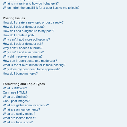
What is my rank and how do I change it?
When I click the email link for a user it asks me to login?
Posting Issues
How do I create a new topic or post a reply?
How do I edit or delete a post?
How do I add a signature to my post?
How do I create a poll?
Why can’t I add more poll options?
How do I edit or delete a poll?
Why can’t I access a forum?
Why can’t I add attachments?
Why did I receive a warning?
How can I report posts to a moderator?
What is the “Save” button for in topic posting?
Why does my post need to be approved?
How do I bump my topic?
Formatting and Topic Types
What is BBCode?
Can I use HTML?
What are Smilies?
Can I post images?
What are global announcements?
What are announcements?
What are sticky topics?
What are locked topics?
What are topic icons?