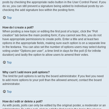
posts by checking the appropriate radio button in the User Control Panel. If you
do so, you can still prevent a signature being added to individual posts by un-
checking the add signature box within the posting form.
Top
How do I create a poll?
When posting a new topic or editing the first post of a topic, click the “Poll
creation” tab below the main posting form; if you cannot see this, you do not
have appropriate permissions to create polls. Enter a title and at least two
options in the appropriate fields, making sure each option is on a separate line
in the textarea. You can also set the number of options users may select during
voting under “Options per user”, a time limit in days for the poll (0 for infinite
duration) and lastly the option to allow users to amend their votes.
Top
Why can’t I add more poll options?
The limit for poll options is set by the board administrator. If you feel you need
to add more options to your poll than the allowed amount, contact the board
administrator.
Top
How do I edit or delete a poll?
As with posts, polls can only be edited by the original poster, a moderator or an