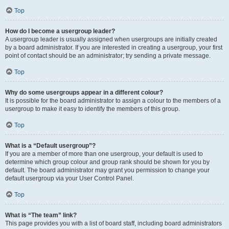
Top
How do I become a usergroup leader?
A usergroup leader is usually assigned when usergroups are initially created
by a board administrator. If you are interested in creating a usergroup, your first
point of contact should be an administrator; try sending a private message.
Top
Why do some usergroups appear in a different colour?
It is possible for the board administrator to assign a colour to the members of a
usergroup to make it easy to identify the members of this group.
Top
What is a “Default usergroup”?
If you are a member of more than one usergroup, your default is used to
determine which group colour and group rank should be shown for you by
default. The board administrator may grant you permission to change your
default usergroup via your User Control Panel.
Top
What is “The team” link?
This page provides you with a list of board staff, including board administrators