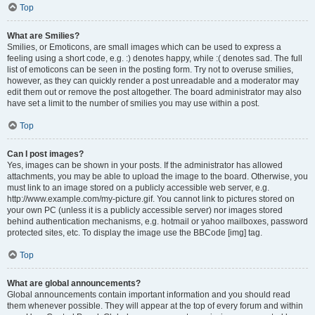
Top
What are Smilies?
Smilies, or Emoticons, are small images which can be used to express a
feeling using a short code, e.g. :) denotes happy, while :( denotes sad. The full
list of emoticons can be seen in the posting form. Try not to overuse smilies,
however, as they can quickly render a post unreadable and a moderator may
edit them out or remove the post altogether. The board administrator may also
have set a limit to the number of smilies you may use within a post.
Top
Can I post images?
Yes, images can be shown in your posts. If the administrator has allowed
attachments, you may be able to upload the image to the board. Otherwise, you
must link to an image stored on a publicly accessible web server, e.g.
http://www.example.com/my-picture.gif. You cannot link to pictures stored on
your own PC (unless it is a publicly accessible server) nor images stored
behind authentication mechanisms, e.g. hotmail or yahoo mailboxes, password
protected sites, etc. To display the image use the BBCode [img] tag.
Top
What are global announcements?
Global announcements contain important information and you should read
them whenever possible. They will appear at the top of every forum and within