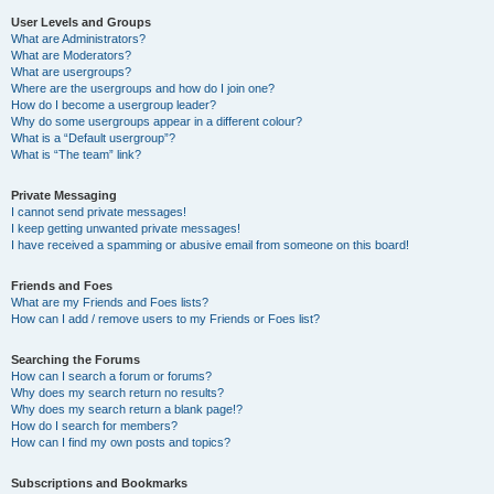
User Levels and Groups
What are Administrators?
What are Moderators?
What are usergroups?
Where are the usergroups and how do I join one?
How do I become a usergroup leader?
Why do some usergroups appear in a different colour?
What is a “Default usergroup”?
What is “The team” link?
Private Messaging
I cannot send private messages!
I keep getting unwanted private messages!
I have received a spamming or abusive email from someone on this board!
Friends and Foes
What are my Friends and Foes lists?
How can I add / remove users to my Friends or Foes list?
Searching the Forums
How can I search a forum or forums?
Why does my search return no results?
Why does my search return a blank page!?
How do I search for members?
How can I find my own posts and topics?
Subscriptions and Bookmarks