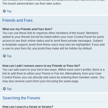
The board administrator can then take action.
Top
Friends and Foes
What are my Friends and Foes lists?
You can use these lists to organise other members of the board. Members
added to your friends list will be listed within your User Control Panel for quick
access to see their online status and to send them private messages. Subject
to template support, posts from these users may also be highlighted. If you add
a user to your foes list, any posts they make will be hidden by default.
Top
How can I add / remove users to my Friends or Foes list?
You can add users to your list in two ways. Within each user’s profile, there is a
link to add them to either your Friend or Foe list. Alternatively, from your User
Control Panel, you can directly add users by entering their member name. You
may also remove users from your list using the same page.
Top
Searching the Forums
How can I search a forum or forums?