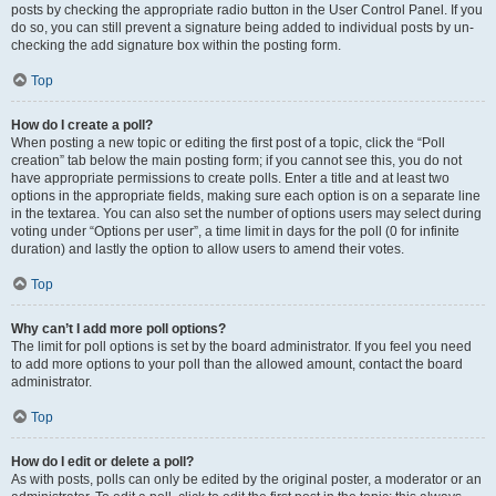
posts by checking the appropriate radio button in the User Control Panel. If you
do so, you can still prevent a signature being added to individual posts by un-
checking the add signature box within the posting form.
Top
How do I create a poll?
When posting a new topic or editing the first post of a topic, click the “Poll
creation” tab below the main posting form; if you cannot see this, you do not
have appropriate permissions to create polls. Enter a title and at least two
options in the appropriate fields, making sure each option is on a separate line
in the textarea. You can also set the number of options users may select during
voting under “Options per user”, a time limit in days for the poll (0 for infinite
duration) and lastly the option to allow users to amend their votes.
Top
Why can’t I add more poll options?
The limit for poll options is set by the board administrator. If you feel you need
to add more options to your poll than the allowed amount, contact the board
administrator.
Top
How do I edit or delete a poll?
As with posts, polls can only be edited by the original poster, a moderator or an