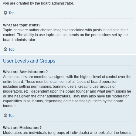
you are granted by the board administrator.
Top
What are topic icons?
Topic icons are author chosen images associated with posts to indicate their
content. The ability to use topic icons depends on the permissions set by the
board administrator.
Top
User Levels and Groups
What are Administrators?
Administrators are members assigned with the highest level of control over the
entire board. These members can control all facets of board operation,
including setting permissions, banning users, creating usergroups or
moderators, etc., dependent upon the board founder and what permissions he
or she has given the other administrators. They may also have full moderator
capabilities in all forums, depending on the settings put forth by the board
founder.
Top
What are Moderators?
Moderators are individuals (or groups of individuals) who look after the forums