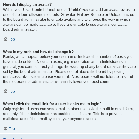
How do I display an avatar?
Within your User Control Panel, under “Profile” you can add an avatar by using
one of the four following methods: Gravatar, Gallery, Remote or Upload. It is up
to the board administrator to enable avatars and to choose the way in which
avatars can be made available. If you are unable to use avatars, contact a
board administrator.
Top
What is my rank and how do I change it?
Ranks, which appear below your username, indicate the number of posts you
have made or identify certain users, e.g. moderators and administrators. In
general, you cannot directly change the wording of any board ranks as they are
set by the board administrator. Please do not abuse the board by posting
unnecessarily just to increase your rank. Most boards will not tolerate this and
the moderator or administrator will simply lower your post count.
Top
When I click the email link for a user it asks me to login?
Only registered users can send email to other users via the built-in email form,
and only if the administrator has enabled this feature. This is to prevent
malicious use of the email system by anonymous users.
Top