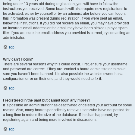
being under 13 years old during registration, you will have to follow the
instructions you received. Some boards will also require new registrations to
be activated, either by yourself or by an administrator before you can logon;
this information was present during registration. If you were sent an email,
follow the instructions. If you did not receive an email, you may have provided
an incorrect email address or the email may have been picked up by a spam
filer. If you are sure the email address you provided is correct, try contacting an
administrator.
Top
Why can’t I login?
There are several reasons why this could occur. First, ensure your username
and password are correct. If they are, contact a board administrator to make
sure you haven’t been banned. It is also possible the website owner has a
configuration error on their end, and they would need to fix it.
Top
I registered in the past but cannot login any more?!
It is possible an administrator has deactivated or deleted your account for some
reason. Also, many boards periodically remove users who have not posted for
a long time to reduce the size of the database. If this has happened, try
registering again and being more involved in discussions.
Top