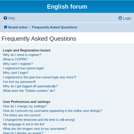
English forum
FAQ
Login
Board index
Frequently Asked Questions
Frequently Asked Questions
Login and Registration Issues
Why do I need to register?
What is COPPA?
Why can’t I register?
I registered but cannot login!
Why can’t I login?
I registered in the past but cannot login any more?!
I’ve lost my password!
Why do I get logged off automatically?
What does the “Delete cookies” do?
User Preferences and settings
How do I change my settings?
How do I prevent my username appearing in the online user listings?
The times are not correct!
I changed the timezone and the time is still wrong!
My language is not in the list!
What are the images next to my username?
How do I display an avatar?