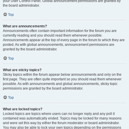
your User Control Panel. Global announcement permissions are granted by
the board administrator.
Top
What are announcements?
Announcements often contain important information for the forum you are
currently reading and you should read them whenever possible.
Announcements appear at the top of every page in the forum to which they are
posted. As with global announcements, announcement permissions are
granted by the board administrator.
Top
What are sticky topics?
Sticky topics within the forum appear below announcements and only on the
first page. They are often quite important so you should read them whenever
possible. As with announcements and global announcements, sticky topic
permissions are granted by the board administrator.
Top
What are locked topics?
Locked topics are topics where users can no longer reply and any poll it
contained was automatically ended. Topics may be locked for many reasons
and were set this way by either the forum moderator or board administrator.
You may also be able to lock your own topics depending on the permissions