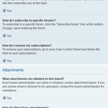
will also subscribe you to the topic.
Top
How do I subscribe to specific forums?
To subscribe to a specific forum, click the “Subscribe forum” link, at the bottom
of page, upon entering the forum.
Top
How do I remove my subscriptions?
To remove your subscriptions, go to your User Control Panel and follow the
links to your subscriptions.
Top
Attachments
What attachments are allowed on this board?
Each board administrator can allow or disallow certain attachment types. If you
are unsure what is allowed to be uploaded, contact the board administrator for
assistance.
Top
How do I find all my attachments?