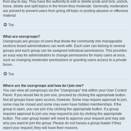
from day to day. They have the authority to edit or delete posts and lock, unlock,
move, delete and split topics in the forum they moderate. Generally, moderators
are present to prevent users from going off-topic or posting abusive or offensive
material.
Top
What are usergroups?
Usergroups are groups of users that divide the community into manageable
sections board administrators can work with. Each user can belong to several
groups and each group can be assigned individual permissions. This provides
an easy way for administrators to change permissions for many users at once,
such as changing moderator permissions or granting users access to a private
forum.
Top
Where are the usergroups and how do I join one?
You can view all usergroups via the “Usergroups” link within your User Control
Panel. If you would like to join one, proceed by clicking the appropriate button.
Not all groups have open access, however. Some may require approval to join,
some may be closed and some may even have hidden memberships. If the
group is open, you can join it by clicking the appropriate button. If a group
requires approval to join you may request to join by clicking the appropriate
button. The user group leader will need to approve your request and may ask
why you want to join the group. Please do not harass a group leader if they
reject your request; they will have their reasons.