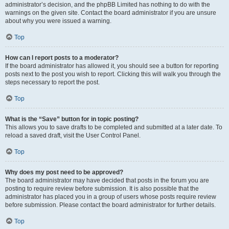
administrator’s decision, and the phpBB Limited has nothing to do with the
warnings on the given site. Contact the board administrator if you are unsure
about why you were issued a warning.
Top
How can I report posts to a moderator?
If the board administrator has allowed it, you should see a button for reporting
posts next to the post you wish to report. Clicking this will walk you through the
steps necessary to report the post.
Top
What is the “Save” button for in topic posting?
This allows you to save drafts to be completed and submitted at a later date. To
reload a saved draft, visit the User Control Panel.
Top
Why does my post need to be approved?
The board administrator may have decided that posts in the forum you are
posting to require review before submission. It is also possible that the
administrator has placed you in a group of users whose posts require review
before submission. Please contact the board administrator for further details.
Top