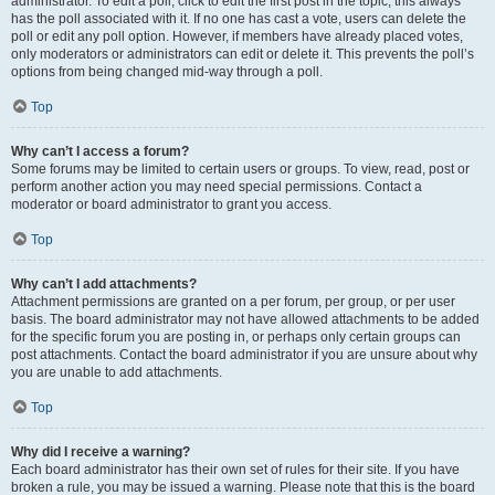
administrator. To edit a poll, click to edit the first post in the topic; this always
has the poll associated with it. If no one has cast a vote, users can delete the
poll or edit any poll option. However, if members have already placed votes,
only moderators or administrators can edit or delete it. This prevents the poll’s
options from being changed mid-way through a poll.
Top
Why can’t I access a forum?
Some forums may be limited to certain users or groups. To view, read, post or
perform another action you may need special permissions. Contact a
moderator or board administrator to grant you access.
Top
Why can’t I add attachments?
Attachment permissions are granted on a per forum, per group, or per user
basis. The board administrator may not have allowed attachments to be added
for the specific forum you are posting in, or perhaps only certain groups can
post attachments. Contact the board administrator if you are unsure about why
you are unable to add attachments.
Top
Why did I receive a warning?
Each board administrator has their own set of rules for their site. If you have
broken a rule, you may be issued a warning. Please note that this is the board