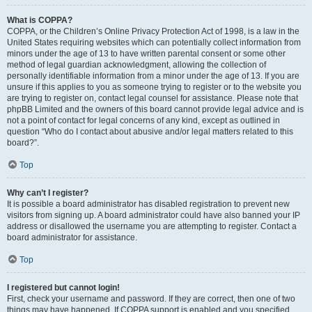
What is COPPA?
COPPA, or the Children’s Online Privacy Protection Act of 1998, is a law in the
United States requiring websites which can potentially collect information from
minors under the age of 13 to have written parental consent or some other
method of legal guardian acknowledgment, allowing the collection of
personally identifiable information from a minor under the age of 13. If you are
unsure if this applies to you as someone trying to register or to the website you
are trying to register on, contact legal counsel for assistance. Please note that
phpBB Limited and the owners of this board cannot provide legal advice and is
not a point of contact for legal concerns of any kind, except as outlined in
question “Who do I contact about abusive and/or legal matters related to this
board?”.
Top
Why can’t I register?
It is possible a board administrator has disabled registration to prevent new
visitors from signing up. A board administrator could have also banned your IP
address or disallowed the username you are attempting to register. Contact a
board administrator for assistance.
Top
I registered but cannot login!
First, check your username and password. If they are correct, then one of two
things may have happened. If COPPA support is enabled and you specified