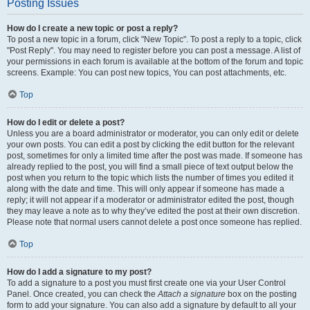
Posting Issues
How do I create a new topic or post a reply?
To post a new topic in a forum, click "New Topic". To post a reply to a topic, click
"Post Reply". You may need to register before you can post a message. A list of
your permissions in each forum is available at the bottom of the forum and topic
screens. Example: You can post new topics, You can post attachments, etc.
Top
How do I edit or delete a post?
Unless you are a board administrator or moderator, you can only edit or delete
your own posts. You can edit a post by clicking the edit button for the relevant
post, sometimes for only a limited time after the post was made. If someone has
already replied to the post, you will find a small piece of text output below the
post when you return to the topic which lists the number of times you edited it
along with the date and time. This will only appear if someone has made a
reply; it will not appear if a moderator or administrator edited the post, though
they may leave a note as to why they’ve edited the post at their own discretion.
Please note that normal users cannot delete a post once someone has replied.
Top
How do I add a signature to my post?
To add a signature to a post you must first create one via your User Control
Panel. Once created, you can check the
Attach a signature
box on the posting
form to add your signature. You can also add a signature by default to all your