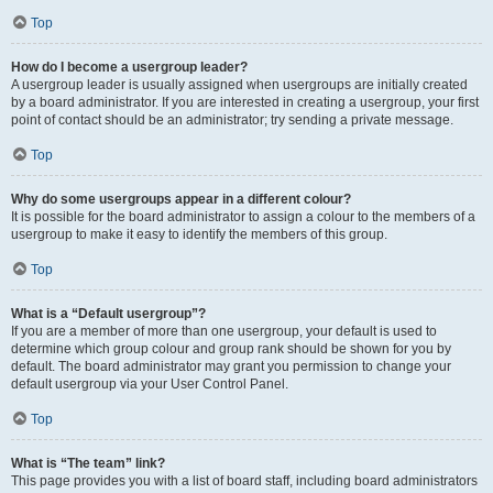
Top
How do I become a usergroup leader?
A usergroup leader is usually assigned when usergroups are initially created
by a board administrator. If you are interested in creating a usergroup, your first
point of contact should be an administrator; try sending a private message.
Top
Why do some usergroups appear in a different colour?
It is possible for the board administrator to assign a colour to the members of a
usergroup to make it easy to identify the members of this group.
Top
What is a “Default usergroup”?
If you are a member of more than one usergroup, your default is used to
determine which group colour and group rank should be shown for you by
default. The board administrator may grant you permission to change your
default usergroup via your User Control Panel.
Top
What is “The team” link?
This page provides you with a list of board staff, including board administrators