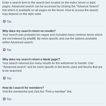
Enter a search term in the search box located on the index, forum or topic
pages. Advanced search can be accessed by clicking the “Advance Search”
link which is available on all pages on the forum. How to access the search
may depend on the style used.
Top
Why does my search return no results?
Your search was probably too vague and included many common terms which
are not indexed by phpBB. Be more specific and use the options available
within Advanced search.
Top
Why does my search return a blank page!?
Your search returned too many results for the webserver to handle. Use
“Advanced search” and be more specific in the terms used and forums that are
to be searched.
Top
How do I search for members?
Visit the memberlist and click the “Find a member” link.
Top