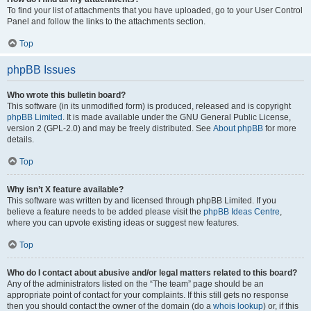
To find your list of attachments that you have uploaded, go to your User Control
Panel and follow the links to the attachments section.
Top
phpBB Issues
Who wrote this bulletin board?
This software (in its unmodified form) is produced, released and is copyright
phpBB Limited
. It is made available under the GNU General Public License,
version 2 (GPL-2.0) and may be freely distributed. See
About phpBB
for more
details.
Top
Why isn’t X feature available?
This software was written by and licensed through phpBB Limited. If you
believe a feature needs to be added please visit the
phpBB Ideas Centre
,
where you can upvote existing ideas or suggest new features.
Top
Who do I contact about abusive and/or legal matters related to this board?
Any of the administrators listed on the “The team” page should be an
appropriate point of contact for your complaints. If this still gets no response
then you should contact the owner of the domain (do a
whois lookup
) or, if this