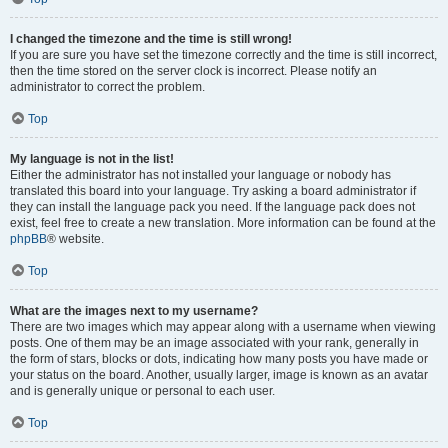
I changed the timezone and the time is still wrong!
If you are sure you have set the timezone correctly and the time is still incorrect,
then the time stored on the server clock is incorrect. Please notify an
administrator to correct the problem.
Top
My language is not in the list!
Either the administrator has not installed your language or nobody has
translated this board into your language. Try asking a board administrator if
they can install the language pack you need. If the language pack does not
exist, feel free to create a new translation. More information can be found at the
phpBB
® website.
Top
What are the images next to my username?
There are two images which may appear along with a username when viewing
posts. One of them may be an image associated with your rank, generally in
the form of stars, blocks or dots, indicating how many posts you have made or
your status on the board. Another, usually larger, image is known as an avatar
and is generally unique or personal to each user.
Top