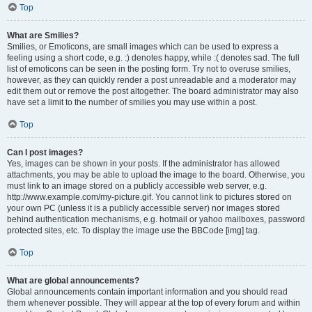
Top
What are Smilies?
Smilies, or Emoticons, are small images which can be used to express a
feeling using a short code, e.g. :) denotes happy, while :( denotes sad. The full
list of emoticons can be seen in the posting form. Try not to overuse smilies,
however, as they can quickly render a post unreadable and a moderator may
edit them out or remove the post altogether. The board administrator may also
have set a limit to the number of smilies you may use within a post.
Top
Can I post images?
Yes, images can be shown in your posts. If the administrator has allowed
attachments, you may be able to upload the image to the board. Otherwise, you
must link to an image stored on a publicly accessible web server, e.g.
http://www.example.com/my-picture.gif. You cannot link to pictures stored on
your own PC (unless it is a publicly accessible server) nor images stored
behind authentication mechanisms, e.g. hotmail or yahoo mailboxes, password
protected sites, etc. To display the image use the BBCode [img] tag.
Top
What are global announcements?
Global announcements contain important information and you should read
them whenever possible. They will appear at the top of every forum and within