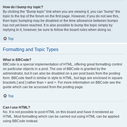
How do I bump my topic?
By clicking the “Bump topic” link when you are viewing it, you can “bump” the
topic to the top of the forum on the first page. However, if you do not see this,
then topic bumping may be disabled or the time allowance between bumps
has not yet been reached. It is also possible to bump the topic simply by
replying to it, however, be sure to follow the board rules when doing so.
Top
Formatting and Topic Types
What is BBCode?
BBCode is a special implementation of HTML, offering great formatting control
on particular objects in a post. The use of BBCode is granted by the
administrator, but it can also be disabled on a per post basis from the posting
form. BBCode itself is similar in style to HTML, but tags are enclosed in square
brackets [ and ] rather than < and >. For more information on BBCode see the
guide which can be accessed from the posting page.
Top
Can I use HTML?
No. It is not possible to post HTML on this board and have it rendered as
HTML. Most formatting which can be carried out using HTML can be applied
using BBCode instead.