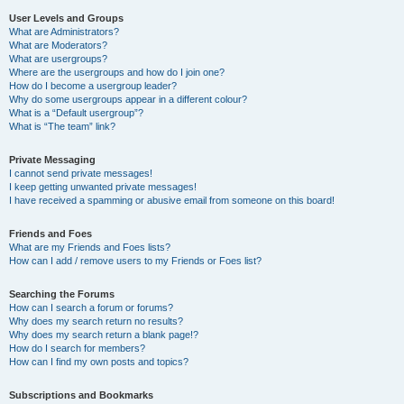
User Levels and Groups
What are Administrators?
What are Moderators?
What are usergroups?
Where are the usergroups and how do I join one?
How do I become a usergroup leader?
Why do some usergroups appear in a different colour?
What is a “Default usergroup”?
What is “The team” link?
Private Messaging
I cannot send private messages!
I keep getting unwanted private messages!
I have received a spamming or abusive email from someone on this board!
Friends and Foes
What are my Friends and Foes lists?
How can I add / remove users to my Friends or Foes list?
Searching the Forums
How can I search a forum or forums?
Why does my search return no results?
Why does my search return a blank page!?
How do I search for members?
How can I find my own posts and topics?
Subscriptions and Bookmarks