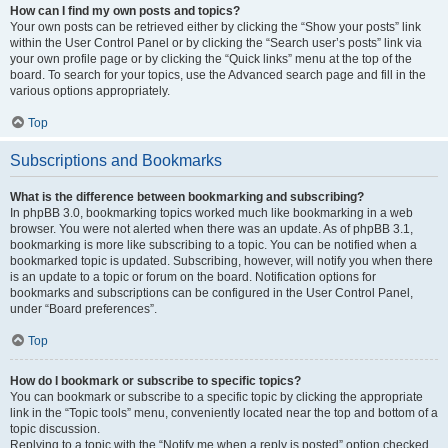
How can I find my own posts and topics?
Your own posts can be retrieved either by clicking the “Show your posts” link
within the User Control Panel or by clicking the “Search user’s posts” link via
your own profile page or by clicking the “Quick links” menu at the top of the
board. To search for your topics, use the Advanced search page and fill in the
various options appropriately.
Top
Subscriptions and Bookmarks
What is the difference between bookmarking and subscribing?
In phpBB 3.0, bookmarking topics worked much like bookmarking in a web
browser. You were not alerted when there was an update. As of phpBB 3.1,
bookmarking is more like subscribing to a topic. You can be notified when a
bookmarked topic is updated. Subscribing, however, will notify you when there
is an update to a topic or forum on the board. Notification options for
bookmarks and subscriptions can be configured in the User Control Panel,
under “Board preferences”.
Top
How do I bookmark or subscribe to specific topics?
You can bookmark or subscribe to a specific topic by clicking the appropriate
link in the “Topic tools” menu, conveniently located near the top and bottom of a
topic discussion.
Replying to a topic with the “Notify me when a reply is posted” option checked