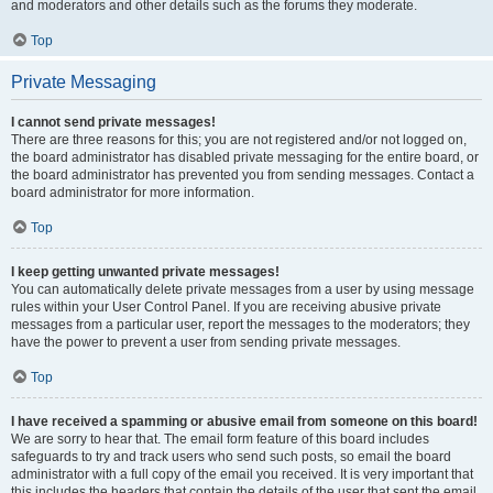
and moderators and other details such as the forums they moderate.
Top
Private Messaging
I cannot send private messages!
There are three reasons for this; you are not registered and/or not logged on,
the board administrator has disabled private messaging for the entire board, or
the board administrator has prevented you from sending messages. Contact a
board administrator for more information.
Top
I keep getting unwanted private messages!
You can automatically delete private messages from a user by using message
rules within your User Control Panel. If you are receiving abusive private
messages from a particular user, report the messages to the moderators; they
have the power to prevent a user from sending private messages.
Top
I have received a spamming or abusive email from someone on this board!
We are sorry to hear that. The email form feature of this board includes
safeguards to try and track users who send such posts, so email the board
administrator with a full copy of the email you received. It is very important that
this includes the headers that contain the details of the user that sent the email.