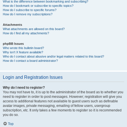
What is the difference between bookmarking and subscribing?
How do I bookmark or subscribe to specific topics?
How do I subscribe to specific forums?
How do I remove my subscriptions?
Attachments
What attachments are allowed on this board?
How do I find all my attachments?
phpBB Issues
Who wrote this bulletin board?
Why isn’t X feature available?
Who do I contact about abusive and/or legal matters related to this board?
How do I contact a board administrator?
Login and Registration Issues
Why do I need to register?
You may not have to, it is up to the administrator of the board as to whether you
need to register in order to post messages. However; registration will give you
access to additional features not available to guest users such as definable
avatar images, private messaging, emailing of fellow users, usergroup
subscription, etc. It only takes a few moments to register so it is recommended
you do so.
Top