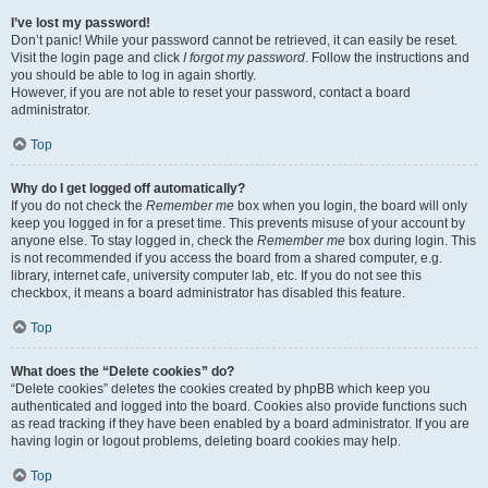
I’ve lost my password!
Don’t panic! While your password cannot be retrieved, it can easily be reset.
Visit the login page and click
I forgot my password
. Follow the instructions and
you should be able to log in again shortly.
However, if you are not able to reset your password, contact a board
administrator.
Top
Why do I get logged off automatically?
If you do not check the
Remember me
box when you login, the board will only
keep you logged in for a preset time. This prevents misuse of your account by
anyone else. To stay logged in, check the
Remember me
box during login. This
is not recommended if you access the board from a shared computer, e.g.
library, internet cafe, university computer lab, etc. If you do not see this
checkbox, it means a board administrator has disabled this feature.
Top
What does the “Delete cookies” do?
“Delete cookies” deletes the cookies created by phpBB which keep you
authenticated and logged into the board. Cookies also provide functions such
as read tracking if they have been enabled by a board administrator. If you are
having login or logout problems, deleting board cookies may help.
Top