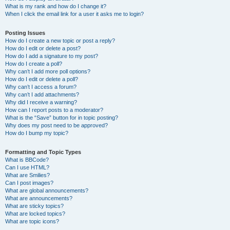
What is my rank and how do I change it?
When I click the email link for a user it asks me to login?
Posting Issues
How do I create a new topic or post a reply?
How do I edit or delete a post?
How do I add a signature to my post?
How do I create a poll?
Why can’t I add more poll options?
How do I edit or delete a poll?
Why can’t I access a forum?
Why can’t I add attachments?
Why did I receive a warning?
How can I report posts to a moderator?
What is the “Save” button for in topic posting?
Why does my post need to be approved?
How do I bump my topic?
Formatting and Topic Types
What is BBCode?
Can I use HTML?
What are Smilies?
Can I post images?
What are global announcements?
What are announcements?
What are sticky topics?
What are locked topics?
What are topic icons?