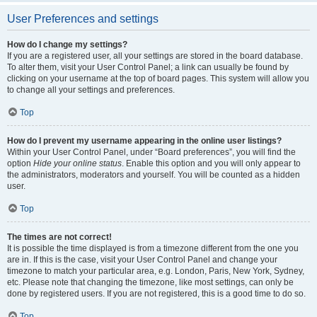
User Preferences and settings
How do I change my settings?
If you are a registered user, all your settings are stored in the board database.
To alter them, visit your User Control Panel; a link can usually be found by
clicking on your username at the top of board pages. This system will allow you
to change all your settings and preferences.
Top
How do I prevent my username appearing in the online user listings?
Within your User Control Panel, under “Board preferences”, you will find the
option
Hide your online status
. Enable this option and you will only appear to
the administrators, moderators and yourself. You will be counted as a hidden
user.
Top
The times are not correct!
It is possible the time displayed is from a timezone different from the one you
are in. If this is the case, visit your User Control Panel and change your
timezone to match your particular area, e.g. London, Paris, New York, Sydney,
etc. Please note that changing the timezone, like most settings, can only be
done by registered users. If you are not registered, this is a good time to do so.
Top