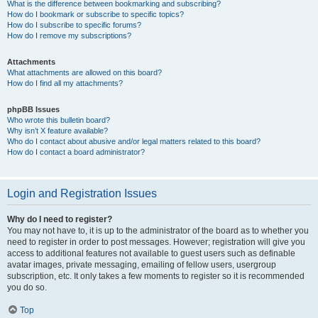
What is the difference between bookmarking and subscribing?
How do I bookmark or subscribe to specific topics?
How do I subscribe to specific forums?
How do I remove my subscriptions?
Attachments
What attachments are allowed on this board?
How do I find all my attachments?
phpBB Issues
Who wrote this bulletin board?
Why isn’t X feature available?
Who do I contact about abusive and/or legal matters related to this board?
How do I contact a board administrator?
Login and Registration Issues
Why do I need to register?
You may not have to, it is up to the administrator of the board as to whether you
need to register in order to post messages. However; registration will give you
access to additional features not available to guest users such as definable
avatar images, private messaging, emailing of fellow users, usergroup
subscription, etc. It only takes a few moments to register so it is recommended
you do so.
Top