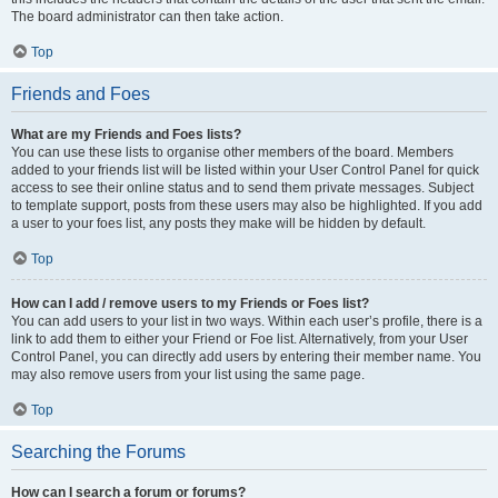
The board administrator can then take action.
Top
Friends and Foes
What are my Friends and Foes lists?
You can use these lists to organise other members of the board. Members
added to your friends list will be listed within your User Control Panel for quick
access to see their online status and to send them private messages. Subject
to template support, posts from these users may also be highlighted. If you add
a user to your foes list, any posts they make will be hidden by default.
Top
How can I add / remove users to my Friends or Foes list?
You can add users to your list in two ways. Within each user’s profile, there is a
link to add them to either your Friend or Foe list. Alternatively, from your User
Control Panel, you can directly add users by entering their member name. You
may also remove users from your list using the same page.
Top
Searching the Forums
How can I search a forum or forums?