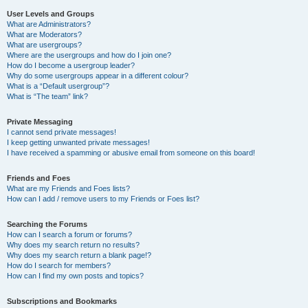
User Levels and Groups
What are Administrators?
What are Moderators?
What are usergroups?
Where are the usergroups and how do I join one?
How do I become a usergroup leader?
Why do some usergroups appear in a different colour?
What is a “Default usergroup”?
What is “The team” link?
Private Messaging
I cannot send private messages!
I keep getting unwanted private messages!
I have received a spamming or abusive email from someone on this board!
Friends and Foes
What are my Friends and Foes lists?
How can I add / remove users to my Friends or Foes list?
Searching the Forums
How can I search a forum or forums?
Why does my search return no results?
Why does my search return a blank page!?
How do I search for members?
How can I find my own posts and topics?
Subscriptions and Bookmarks