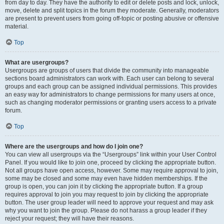
from day to day. They have the authority to edit or delete posts and lock, unlock,
move, delete and split topics in the forum they moderate. Generally, moderators
are present to prevent users from going off-topic or posting abusive or offensive
material.
Top
What are usergroups?
Usergroups are groups of users that divide the community into manageable
sections board administrators can work with. Each user can belong to several
groups and each group can be assigned individual permissions. This provides
an easy way for administrators to change permissions for many users at once,
such as changing moderator permissions or granting users access to a private
forum.
Top
Where are the usergroups and how do I join one?
You can view all usergroups via the “Usergroups” link within your User Control
Panel. If you would like to join one, proceed by clicking the appropriate button.
Not all groups have open access, however. Some may require approval to join,
some may be closed and some may even have hidden memberships. If the
group is open, you can join it by clicking the appropriate button. If a group
requires approval to join you may request to join by clicking the appropriate
button. The user group leader will need to approve your request and may ask
why you want to join the group. Please do not harass a group leader if they
reject your request; they will have their reasons.