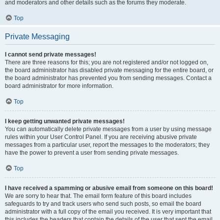
and moderators and other details such as the forums they moderate.
Top
Private Messaging
I cannot send private messages!
There are three reasons for this; you are not registered and/or not logged on,
the board administrator has disabled private messaging for the entire board, or
the board administrator has prevented you from sending messages. Contact a
board administrator for more information.
Top
I keep getting unwanted private messages!
You can automatically delete private messages from a user by using message
rules within your User Control Panel. If you are receiving abusive private
messages from a particular user, report the messages to the moderators; they
have the power to prevent a user from sending private messages.
Top
I have received a spamming or abusive email from someone on this board!
We are sorry to hear that. The email form feature of this board includes
safeguards to try and track users who send such posts, so email the board
administrator with a full copy of the email you received. It is very important that
this includes the headers that contain the details of the user that sent the email.