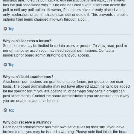
administrator. To edit a poll, click to edit the first post in the topic; this always
has the poll associated with it. If no one has cast a vote, users can delete the
poll or edit any poll option. However, if members have already placed votes,
only moderators or administrators can edit or delete it. This prevents the poll’s
options from being changed mid-way through a poll.
Top
Why can’t I access a forum?
Some forums may be limited to certain users or groups. To view, read, post or
perform another action you may need special permissions. Contact a
moderator or board administrator to grant you access.
Top
Why can’t I add attachments?
Attachment permissions are granted on a per forum, per group, or per user
basis. The board administrator may not have allowed attachments to be added
for the specific forum you are posting in, or perhaps only certain groups can
post attachments. Contact the board administrator if you are unsure about why
you are unable to add attachments.
Top
Why did I receive a warning?
Each board administrator has their own set of rules for their site. If you have
broken a rule, you may be issued a warning. Please note that this is the board