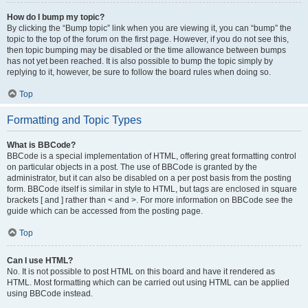
How do I bump my topic?
By clicking the “Bump topic” link when you are viewing it, you can “bump” the
topic to the top of the forum on the first page. However, if you do not see this,
then topic bumping may be disabled or the time allowance between bumps
has not yet been reached. It is also possible to bump the topic simply by
replying to it, however, be sure to follow the board rules when doing so.
Top
Formatting and Topic Types
What is BBCode?
BBCode is a special implementation of HTML, offering great formatting control
on particular objects in a post. The use of BBCode is granted by the
administrator, but it can also be disabled on a per post basis from the posting
form. BBCode itself is similar in style to HTML, but tags are enclosed in square
brackets [ and ] rather than < and >. For more information on BBCode see the
guide which can be accessed from the posting page.
Top
Can I use HTML?
No. It is not possible to post HTML on this board and have it rendered as
HTML. Most formatting which can be carried out using HTML can be applied
using BBCode instead.