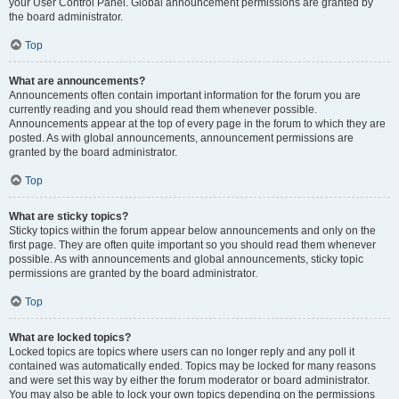
your User Control Panel. Global announcement permissions are granted by
the board administrator.
Top
What are announcements?
Announcements often contain important information for the forum you are
currently reading and you should read them whenever possible.
Announcements appear at the top of every page in the forum to which they are
posted. As with global announcements, announcement permissions are
granted by the board administrator.
Top
What are sticky topics?
Sticky topics within the forum appear below announcements and only on the
first page. They are often quite important so you should read them whenever
possible. As with announcements and global announcements, sticky topic
permissions are granted by the board administrator.
Top
What are locked topics?
Locked topics are topics where users can no longer reply and any poll it
contained was automatically ended. Topics may be locked for many reasons
and were set this way by either the forum moderator or board administrator.
You may also be able to lock your own topics depending on the permissions