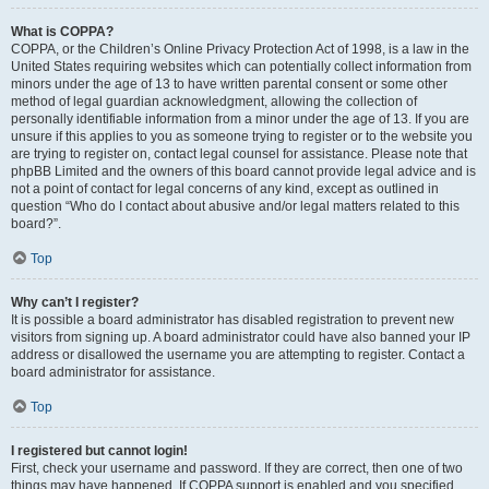
What is COPPA?
COPPA, or the Children’s Online Privacy Protection Act of 1998, is a law in the
United States requiring websites which can potentially collect information from
minors under the age of 13 to have written parental consent or some other
method of legal guardian acknowledgment, allowing the collection of
personally identifiable information from a minor under the age of 13. If you are
unsure if this applies to you as someone trying to register or to the website you
are trying to register on, contact legal counsel for assistance. Please note that
phpBB Limited and the owners of this board cannot provide legal advice and is
not a point of contact for legal concerns of any kind, except as outlined in
question “Who do I contact about abusive and/or legal matters related to this
board?”.
Top
Why can’t I register?
It is possible a board administrator has disabled registration to prevent new
visitors from signing up. A board administrator could have also banned your IP
address or disallowed the username you are attempting to register. Contact a
board administrator for assistance.
Top
I registered but cannot login!
First, check your username and password. If they are correct, then one of two
things may have happened. If COPPA support is enabled and you specified