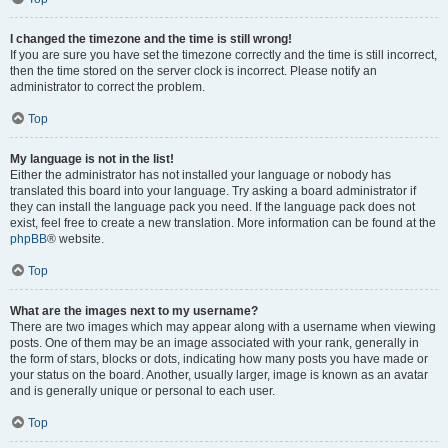
I changed the timezone and the time is still wrong!
If you are sure you have set the timezone correctly and the time is still incorrect,
then the time stored on the server clock is incorrect. Please notify an
administrator to correct the problem.
Top
My language is not in the list!
Either the administrator has not installed your language or nobody has
translated this board into your language. Try asking a board administrator if
they can install the language pack you need. If the language pack does not
exist, feel free to create a new translation. More information can be found at the
phpBB
® website.
Top
What are the images next to my username?
There are two images which may appear along with a username when viewing
posts. One of them may be an image associated with your rank, generally in
the form of stars, blocks or dots, indicating how many posts you have made or
your status on the board. Another, usually larger, image is known as an avatar
and is generally unique or personal to each user.
Top