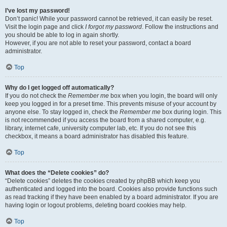
I’ve lost my password!
Don’t panic! While your password cannot be retrieved, it can easily be reset.
Visit the login page and click
I forgot my password
. Follow the instructions and
you should be able to log in again shortly.
However, if you are not able to reset your password, contact a board
administrator.
Top
Why do I get logged off automatically?
If you do not check the
Remember me
box when you login, the board will only
keep you logged in for a preset time. This prevents misuse of your account by
anyone else. To stay logged in, check the
Remember me
box during login. This
is not recommended if you access the board from a shared computer, e.g.
library, internet cafe, university computer lab, etc. If you do not see this
checkbox, it means a board administrator has disabled this feature.
Top
What does the “Delete cookies” do?
“Delete cookies” deletes the cookies created by phpBB which keep you
authenticated and logged into the board. Cookies also provide functions such
as read tracking if they have been enabled by a board administrator. If you are
having login or logout problems, deleting board cookies may help.
Top