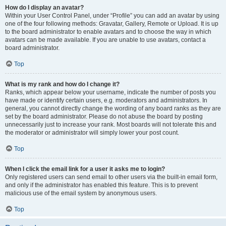
How do I display an avatar?
Within your User Control Panel, under “Profile” you can add an avatar by using
one of the four following methods: Gravatar, Gallery, Remote or Upload. It is up
to the board administrator to enable avatars and to choose the way in which
avatars can be made available. If you are unable to use avatars, contact a
board administrator.
Top
What is my rank and how do I change it?
Ranks, which appear below your username, indicate the number of posts you
have made or identify certain users, e.g. moderators and administrators. In
general, you cannot directly change the wording of any board ranks as they are
set by the board administrator. Please do not abuse the board by posting
unnecessarily just to increase your rank. Most boards will not tolerate this and
the moderator or administrator will simply lower your post count.
Top
When I click the email link for a user it asks me to login?
Only registered users can send email to other users via the built-in email form,
and only if the administrator has enabled this feature. This is to prevent
malicious use of the email system by anonymous users.
Top