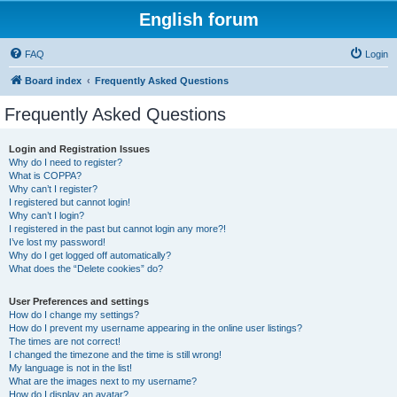
English forum
FAQ
Login
Board index
Frequently Asked Questions
Frequently Asked Questions
Login and Registration Issues
Why do I need to register?
What is COPPA?
Why can’t I register?
I registered but cannot login!
Why can’t I login?
I registered in the past but cannot login any more?!
I’ve lost my password!
Why do I get logged off automatically?
What does the “Delete cookies” do?
User Preferences and settings
How do I change my settings?
How do I prevent my username appearing in the online user listings?
The times are not correct!
I changed the timezone and the time is still wrong!
My language is not in the list!
What are the images next to my username?
How do I display an avatar?