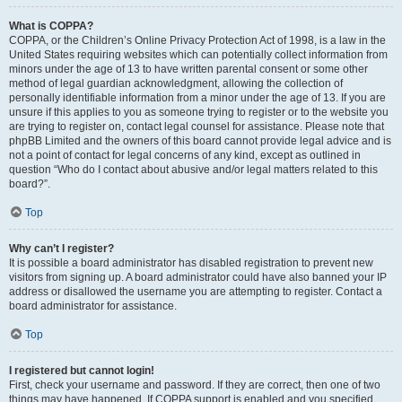
What is COPPA?
COPPA, or the Children’s Online Privacy Protection Act of 1998, is a law in the
United States requiring websites which can potentially collect information from
minors under the age of 13 to have written parental consent or some other
method of legal guardian acknowledgment, allowing the collection of
personally identifiable information from a minor under the age of 13. If you are
unsure if this applies to you as someone trying to register or to the website you
are trying to register on, contact legal counsel for assistance. Please note that
phpBB Limited and the owners of this board cannot provide legal advice and is
not a point of contact for legal concerns of any kind, except as outlined in
question “Who do I contact about abusive and/or legal matters related to this
board?”.
Top
Why can’t I register?
It is possible a board administrator has disabled registration to prevent new
visitors from signing up. A board administrator could have also banned your IP
address or disallowed the username you are attempting to register. Contact a
board administrator for assistance.
Top
I registered but cannot login!
First, check your username and password. If they are correct, then one of two
things may have happened. If COPPA support is enabled and you specified