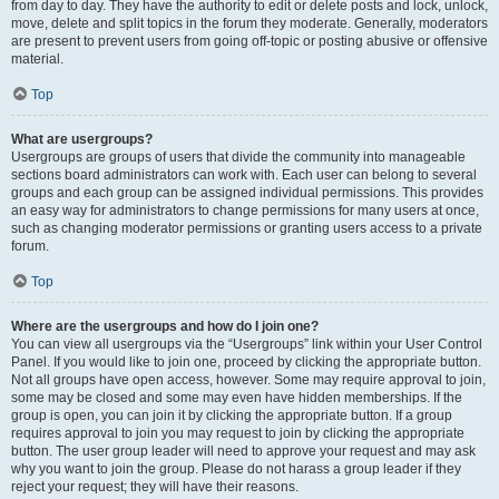
from day to day. They have the authority to edit or delete posts and lock, unlock,
move, delete and split topics in the forum they moderate. Generally, moderators
are present to prevent users from going off-topic or posting abusive or offensive
material.
Top
What are usergroups?
Usergroups are groups of users that divide the community into manageable
sections board administrators can work with. Each user can belong to several
groups and each group can be assigned individual permissions. This provides
an easy way for administrators to change permissions for many users at once,
such as changing moderator permissions or granting users access to a private
forum.
Top
Where are the usergroups and how do I join one?
You can view all usergroups via the “Usergroups” link within your User Control
Panel. If you would like to join one, proceed by clicking the appropriate button.
Not all groups have open access, however. Some may require approval to join,
some may be closed and some may even have hidden memberships. If the
group is open, you can join it by clicking the appropriate button. If a group
requires approval to join you may request to join by clicking the appropriate
button. The user group leader will need to approve your request and may ask
why you want to join the group. Please do not harass a group leader if they
reject your request; they will have their reasons.