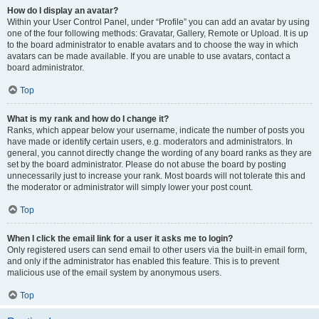
How do I display an avatar?
Within your User Control Panel, under “Profile” you can add an avatar by using
one of the four following methods: Gravatar, Gallery, Remote or Upload. It is up
to the board administrator to enable avatars and to choose the way in which
avatars can be made available. If you are unable to use avatars, contact a
board administrator.
Top
What is my rank and how do I change it?
Ranks, which appear below your username, indicate the number of posts you
have made or identify certain users, e.g. moderators and administrators. In
general, you cannot directly change the wording of any board ranks as they are
set by the board administrator. Please do not abuse the board by posting
unnecessarily just to increase your rank. Most boards will not tolerate this and
the moderator or administrator will simply lower your post count.
Top
When I click the email link for a user it asks me to login?
Only registered users can send email to other users via the built-in email form,
and only if the administrator has enabled this feature. This is to prevent
malicious use of the email system by anonymous users.
Top