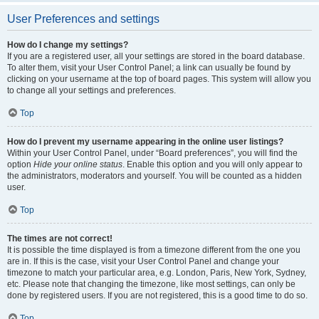
User Preferences and settings
How do I change my settings?
If you are a registered user, all your settings are stored in the board database.
To alter them, visit your User Control Panel; a link can usually be found by
clicking on your username at the top of board pages. This system will allow you
to change all your settings and preferences.
Top
How do I prevent my username appearing in the online user listings?
Within your User Control Panel, under “Board preferences”, you will find the
option
Hide your online status
. Enable this option and you will only appear to
the administrators, moderators and yourself. You will be counted as a hidden
user.
Top
The times are not correct!
It is possible the time displayed is from a timezone different from the one you
are in. If this is the case, visit your User Control Panel and change your
timezone to match your particular area, e.g. London, Paris, New York, Sydney,
etc. Please note that changing the timezone, like most settings, can only be
done by registered users. If you are not registered, this is a good time to do so.
Top