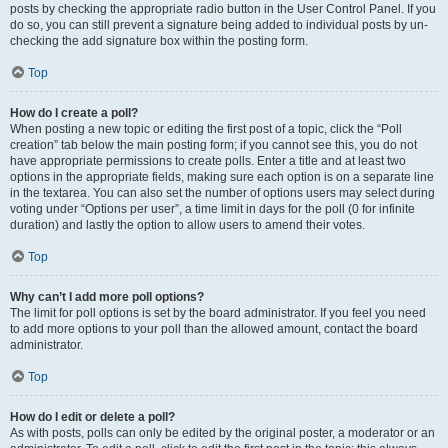
posts by checking the appropriate radio button in the User Control Panel. If you
do so, you can still prevent a signature being added to individual posts by un-
checking the add signature box within the posting form.
Top
How do I create a poll?
When posting a new topic or editing the first post of a topic, click the “Poll
creation” tab below the main posting form; if you cannot see this, you do not
have appropriate permissions to create polls. Enter a title and at least two
options in the appropriate fields, making sure each option is on a separate line
in the textarea. You can also set the number of options users may select during
voting under “Options per user”, a time limit in days for the poll (0 for infinite
duration) and lastly the option to allow users to amend their votes.
Top
Why can’t I add more poll options?
The limit for poll options is set by the board administrator. If you feel you need
to add more options to your poll than the allowed amount, contact the board
administrator.
Top
How do I edit or delete a poll?
As with posts, polls can only be edited by the original poster, a moderator or an