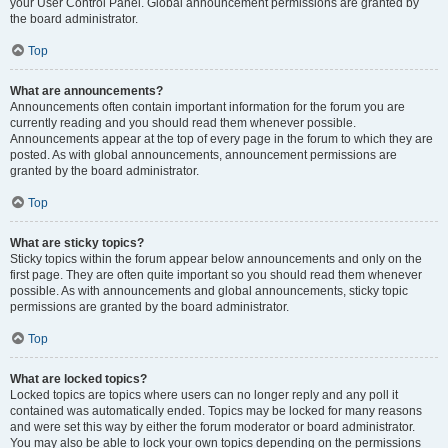
your User Control Panel. Global announcement permissions are granted by
the board administrator.
Top
What are announcements?
Announcements often contain important information for the forum you are
currently reading and you should read them whenever possible.
Announcements appear at the top of every page in the forum to which they are
posted. As with global announcements, announcement permissions are
granted by the board administrator.
Top
What are sticky topics?
Sticky topics within the forum appear below announcements and only on the
first page. They are often quite important so you should read them whenever
possible. As with announcements and global announcements, sticky topic
permissions are granted by the board administrator.
Top
What are locked topics?
Locked topics are topics where users can no longer reply and any poll it
contained was automatically ended. Topics may be locked for many reasons
and were set this way by either the forum moderator or board administrator.
You may also be able to lock your own topics depending on the permissions