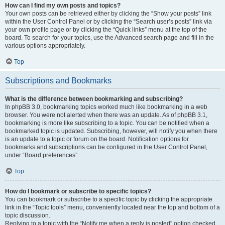
How can I find my own posts and topics?
Your own posts can be retrieved either by clicking the “Show your posts” link
within the User Control Panel or by clicking the “Search user’s posts” link via
your own profile page or by clicking the “Quick links” menu at the top of the
board. To search for your topics, use the Advanced search page and fill in the
various options appropriately.
Top
Subscriptions and Bookmarks
What is the difference between bookmarking and subscribing?
In phpBB 3.0, bookmarking topics worked much like bookmarking in a web
browser. You were not alerted when there was an update. As of phpBB 3.1,
bookmarking is more like subscribing to a topic. You can be notified when a
bookmarked topic is updated. Subscribing, however, will notify you when there
is an update to a topic or forum on the board. Notification options for
bookmarks and subscriptions can be configured in the User Control Panel,
under “Board preferences”.
Top
How do I bookmark or subscribe to specific topics?
You can bookmark or subscribe to a specific topic by clicking the appropriate
link in the “Topic tools” menu, conveniently located near the top and bottom of a
topic discussion.
Replying to a topic with the “Notify me when a reply is posted” option checked