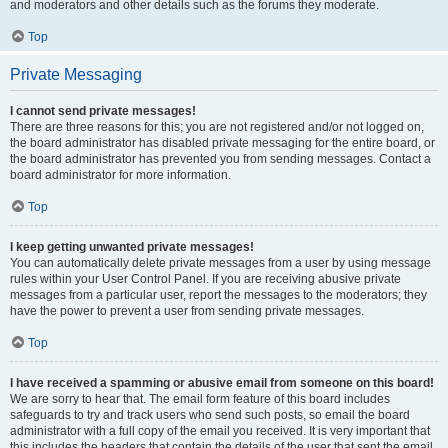
and moderators and other details such as the forums they moderate.
Top
Private Messaging
I cannot send private messages!
There are three reasons for this; you are not registered and/or not logged on,
the board administrator has disabled private messaging for the entire board, or
the board administrator has prevented you from sending messages. Contact a
board administrator for more information.
Top
I keep getting unwanted private messages!
You can automatically delete private messages from a user by using message
rules within your User Control Panel. If you are receiving abusive private
messages from a particular user, report the messages to the moderators; they
have the power to prevent a user from sending private messages.
Top
I have received a spamming or abusive email from someone on this board!
We are sorry to hear that. The email form feature of this board includes
safeguards to try and track users who send such posts, so email the board
administrator with a full copy of the email you received. It is very important that
this includes the headers that contain the details of the user that sent the email.