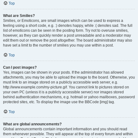
Top
What are Smilies?
Smilies, or Emoticons, are small images which can be used to express a
feeling using a short code, e.g. :) denotes happy, while :( denotes sad. The full
list of emoticons can be seen in the posting form. Try not to overuse smilies,
however, as they can quickly render a post unreadable and a moderator may
edit them out or remove the post altogether. The board administrator may also
have set a limit to the number of smilies you may use within a post.
Top
Can I post images?
Yes, images can be shown in your posts. If the administrator has allowed
attachments, you may be able to upload the image to the board. Otherwise, you
must link to an image stored on a publicly accessible web server, e.g.
http://www.example.com/my-picture.gif. You cannot link to pictures stored on
your own PC (unless it is a publicly accessible server) nor images stored
behind authentication mechanisms, e.g. hotmail or yahoo mailboxes, password
protected sites, etc. To display the image use the BBCode [img] tag.
Top
What are global announcements?
Global announcements contain important information and you should read
them whenever possible. They will appear at the top of every forum and within