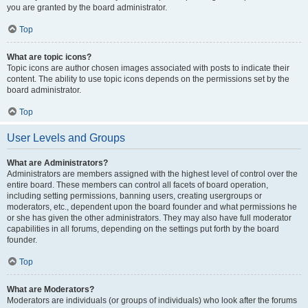
you are granted by the board administrator.
Top
What are topic icons?
Topic icons are author chosen images associated with posts to indicate their
content. The ability to use topic icons depends on the permissions set by the
board administrator.
Top
User Levels and Groups
What are Administrators?
Administrators are members assigned with the highest level of control over the
entire board. These members can control all facets of board operation,
including setting permissions, banning users, creating usergroups or
moderators, etc., dependent upon the board founder and what permissions he
or she has given the other administrators. They may also have full moderator
capabilities in all forums, depending on the settings put forth by the board
founder.
Top
What are Moderators?
Moderators are individuals (or groups of individuals) who look after the forums