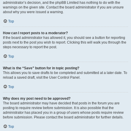
administrator’s decision, and the phpBB Limited has nothing to do with the
warnings on the given site. Contact the board administrator if you are unsure
about why you were issued a warning.
Top
How can I report posts to a moderator?
If the board administrator has allowed it, you should see a button for reporting
posts next to the post you wish to report. Clicking this will walk you through the
steps necessary to report the post.
Top
What is the “Save” button for in topic posting?
This allows you to save drafts to be completed and submitted at a later date. To
reload a saved draft, visit the User Control Panel.
Top
Why does my post need to be approved?
The board administrator may have decided that posts in the forum you are
posting to require review before submission. It is also possible that the
administrator has placed you in a group of users whose posts require review
before submission. Please contact the board administrator for further details.
Top