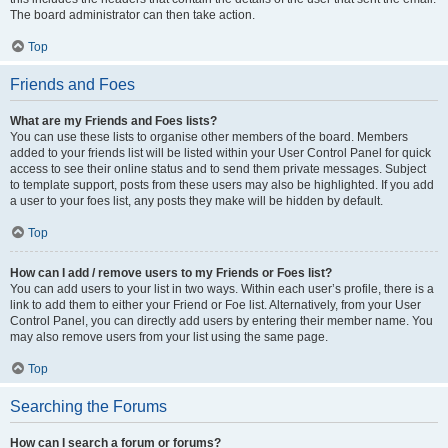
The board administrator can then take action.
Top
Friends and Foes
What are my Friends and Foes lists?
You can use these lists to organise other members of the board. Members
added to your friends list will be listed within your User Control Panel for quick
access to see their online status and to send them private messages. Subject
to template support, posts from these users may also be highlighted. If you add
a user to your foes list, any posts they make will be hidden by default.
Top
How can I add / remove users to my Friends or Foes list?
You can add users to your list in two ways. Within each user’s profile, there is a
link to add them to either your Friend or Foe list. Alternatively, from your User
Control Panel, you can directly add users by entering their member name. You
may also remove users from your list using the same page.
Top
Searching the Forums
How can I search a forum or forums?