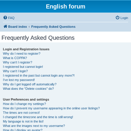
English forum
FAQ
Login
Board index
Frequently Asked Questions
Frequently Asked Questions
Login and Registration Issues
Why do I need to register?
What is COPPA?
Why can’t I register?
I registered but cannot login!
Why can’t I login?
I registered in the past but cannot login any more?!
I’ve lost my password!
Why do I get logged off automatically?
What does the “Delete cookies” do?
User Preferences and settings
How do I change my settings?
How do I prevent my username appearing in the online user listings?
The times are not correct!
I changed the timezone and the time is still wrong!
My language is not in the list!
What are the images next to my username?
How do I display an avatar?