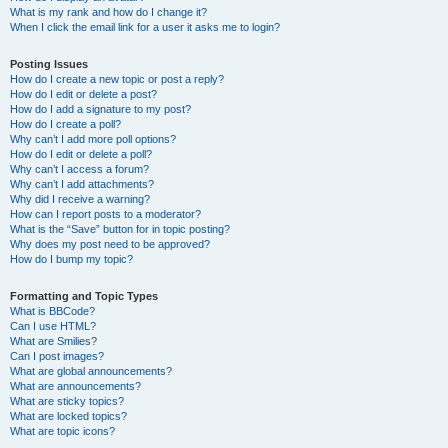
What is my rank and how do I change it?
When I click the email link for a user it asks me to login?
Posting Issues
How do I create a new topic or post a reply?
How do I edit or delete a post?
How do I add a signature to my post?
How do I create a poll?
Why can’t I add more poll options?
How do I edit or delete a poll?
Why can’t I access a forum?
Why can’t I add attachments?
Why did I receive a warning?
How can I report posts to a moderator?
What is the “Save” button for in topic posting?
Why does my post need to be approved?
How do I bump my topic?
Formatting and Topic Types
What is BBCode?
Can I use HTML?
What are Smilies?
Can I post images?
What are global announcements?
What are announcements?
What are sticky topics?
What are locked topics?
What are topic icons?