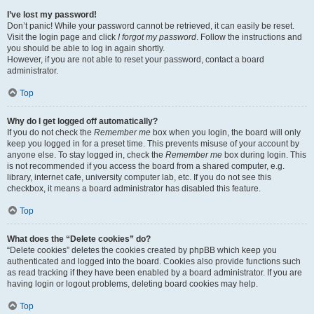
I’ve lost my password!
Don’t panic! While your password cannot be retrieved, it can easily be reset.
Visit the login page and click
I forgot my password
. Follow the instructions and
you should be able to log in again shortly.
However, if you are not able to reset your password, contact a board
administrator.
Top
Why do I get logged off automatically?
If you do not check the
Remember me
box when you login, the board will only
keep you logged in for a preset time. This prevents misuse of your account by
anyone else. To stay logged in, check the
Remember me
box during login. This
is not recommended if you access the board from a shared computer, e.g.
library, internet cafe, university computer lab, etc. If you do not see this
checkbox, it means a board administrator has disabled this feature.
Top
What does the “Delete cookies” do?
“Delete cookies” deletes the cookies created by phpBB which keep you
authenticated and logged into the board. Cookies also provide functions such
as read tracking if they have been enabled by a board administrator. If you are
having login or logout problems, deleting board cookies may help.
Top