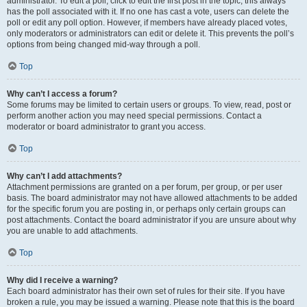
administrator. To edit a poll, click to edit the first post in the topic; this always
has the poll associated with it. If no one has cast a vote, users can delete the
poll or edit any poll option. However, if members have already placed votes,
only moderators or administrators can edit or delete it. This prevents the poll’s
options from being changed mid-way through a poll.
Top
Why can’t I access a forum?
Some forums may be limited to certain users or groups. To view, read, post or
perform another action you may need special permissions. Contact a
moderator or board administrator to grant you access.
Top
Why can’t I add attachments?
Attachment permissions are granted on a per forum, per group, or per user
basis. The board administrator may not have allowed attachments to be added
for the specific forum you are posting in, or perhaps only certain groups can
post attachments. Contact the board administrator if you are unsure about why
you are unable to add attachments.
Top
Why did I receive a warning?
Each board administrator has their own set of rules for their site. If you have
broken a rule, you may be issued a warning. Please note that this is the board