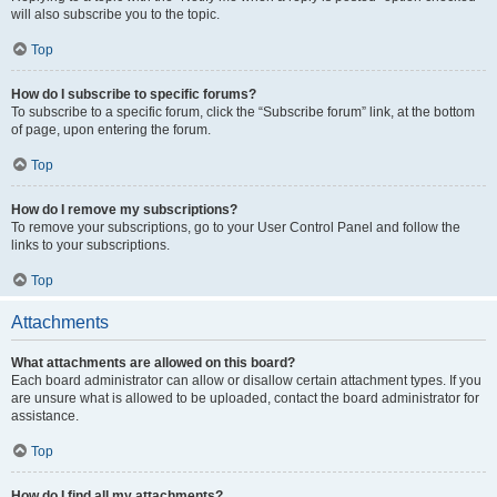
will also subscribe you to the topic.
Top
How do I subscribe to specific forums?
To subscribe to a specific forum, click the “Subscribe forum” link, at the bottom
of page, upon entering the forum.
Top
How do I remove my subscriptions?
To remove your subscriptions, go to your User Control Panel and follow the
links to your subscriptions.
Top
Attachments
What attachments are allowed on this board?
Each board administrator can allow or disallow certain attachment types. If you
are unsure what is allowed to be uploaded, contact the board administrator for
assistance.
Top
How do I find all my attachments?