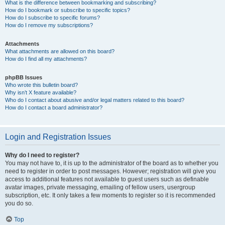
What is the difference between bookmarking and subscribing?
How do I bookmark or subscribe to specific topics?
How do I subscribe to specific forums?
How do I remove my subscriptions?
Attachments
What attachments are allowed on this board?
How do I find all my attachments?
phpBB Issues
Who wrote this bulletin board?
Why isn’t X feature available?
Who do I contact about abusive and/or legal matters related to this board?
How do I contact a board administrator?
Login and Registration Issues
Why do I need to register?
You may not have to, it is up to the administrator of the board as to whether you
need to register in order to post messages. However; registration will give you
access to additional features not available to guest users such as definable
avatar images, private messaging, emailing of fellow users, usergroup
subscription, etc. It only takes a few moments to register so it is recommended
you do so.
Top