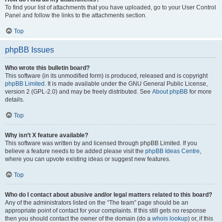
To find your list of attachments that you have uploaded, go to your User Control
Panel and follow the links to the attachments section.
Top
phpBB Issues
Who wrote this bulletin board?
This software (in its unmodified form) is produced, released and is copyright
phpBB Limited
. It is made available under the GNU General Public License,
version 2 (GPL-2.0) and may be freely distributed. See
About phpBB
for more
details.
Top
Why isn’t X feature available?
This software was written by and licensed through phpBB Limited. If you
believe a feature needs to be added please visit the
phpBB Ideas Centre
,
where you can upvote existing ideas or suggest new features.
Top
Who do I contact about abusive and/or legal matters related to this board?
Any of the administrators listed on the “The team” page should be an
appropriate point of contact for your complaints. If this still gets no response
then you should contact the owner of the domain (do a
whois lookup
) or, if this