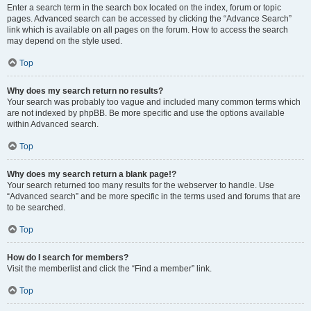
Enter a search term in the search box located on the index, forum or topic
pages. Advanced search can be accessed by clicking the “Advance Search”
link which is available on all pages on the forum. How to access the search
may depend on the style used.
Top
Why does my search return no results?
Your search was probably too vague and included many common terms which
are not indexed by phpBB. Be more specific and use the options available
within Advanced search.
Top
Why does my search return a blank page!?
Your search returned too many results for the webserver to handle. Use
“Advanced search” and be more specific in the terms used and forums that are
to be searched.
Top
How do I search for members?
Visit the memberlist and click the “Find a member” link.
Top