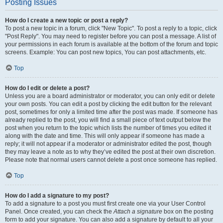
Posting Issues
How do I create a new topic or post a reply?
To post a new topic in a forum, click "New Topic". To post a reply to a topic, click
"Post Reply". You may need to register before you can post a message. A list of
your permissions in each forum is available at the bottom of the forum and topic
screens. Example: You can post new topics, You can post attachments, etc.
Top
How do I edit or delete a post?
Unless you are a board administrator or moderator, you can only edit or delete
your own posts. You can edit a post by clicking the edit button for the relevant
post, sometimes for only a limited time after the post was made. If someone has
already replied to the post, you will find a small piece of text output below the
post when you return to the topic which lists the number of times you edited it
along with the date and time. This will only appear if someone has made a
reply; it will not appear if a moderator or administrator edited the post, though
they may leave a note as to why they’ve edited the post at their own discretion.
Please note that normal users cannot delete a post once someone has replied.
Top
How do I add a signature to my post?
To add a signature to a post you must first create one via your User Control
Panel. Once created, you can check the
Attach a signature
box on the posting
form to add your signature. You can also add a signature by default to all your