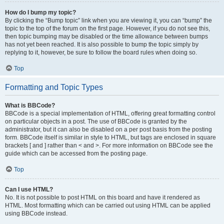
How do I bump my topic?
By clicking the “Bump topic” link when you are viewing it, you can “bump” the
topic to the top of the forum on the first page. However, if you do not see this,
then topic bumping may be disabled or the time allowance between bumps
has not yet been reached. It is also possible to bump the topic simply by
replying to it, however, be sure to follow the board rules when doing so.
Top
Formatting and Topic Types
What is BBCode?
BBCode is a special implementation of HTML, offering great formatting control
on particular objects in a post. The use of BBCode is granted by the
administrator, but it can also be disabled on a per post basis from the posting
form. BBCode itself is similar in style to HTML, but tags are enclosed in square
brackets [ and ] rather than < and >. For more information on BBCode see the
guide which can be accessed from the posting page.
Top
Can I use HTML?
No. It is not possible to post HTML on this board and have it rendered as
HTML. Most formatting which can be carried out using HTML can be applied
using BBCode instead.