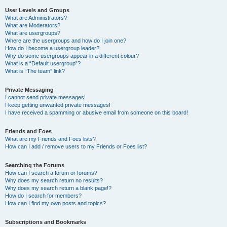
User Levels and Groups
What are Administrators?
What are Moderators?
What are usergroups?
Where are the usergroups and how do I join one?
How do I become a usergroup leader?
Why do some usergroups appear in a different colour?
What is a “Default usergroup”?
What is “The team” link?
Private Messaging
I cannot send private messages!
I keep getting unwanted private messages!
I have received a spamming or abusive email from someone on this board!
Friends and Foes
What are my Friends and Foes lists?
How can I add / remove users to my Friends or Foes list?
Searching the Forums
How can I search a forum or forums?
Why does my search return no results?
Why does my search return a blank page!?
How do I search for members?
How can I find my own posts and topics?
Subscriptions and Bookmarks