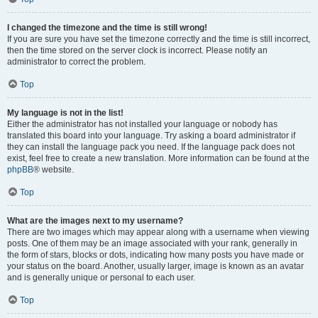
I changed the timezone and the time is still wrong!
If you are sure you have set the timezone correctly and the time is still incorrect,
then the time stored on the server clock is incorrect. Please notify an
administrator to correct the problem.
Top
My language is not in the list!
Either the administrator has not installed your language or nobody has
translated this board into your language. Try asking a board administrator if
they can install the language pack you need. If the language pack does not
exist, feel free to create a new translation. More information can be found at the
phpBB
® website.
Top
What are the images next to my username?
There are two images which may appear along with a username when viewing
posts. One of them may be an image associated with your rank, generally in
the form of stars, blocks or dots, indicating how many posts you have made or
your status on the board. Another, usually larger, image is known as an avatar
and is generally unique or personal to each user.
Top