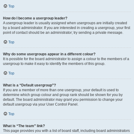
Top
How do I become a usergroup leader?
A usergroup leader is usually assigned when usergroups are initially created
by a board administrator. If you are interested in creating a usergroup, your first
point of contact should be an administrator; try sending a private message.
Top
Why do some usergroups appear in a different colour?
It is possible for the board administrator to assign a colour to the members of a
usergroup to make it easy to identify the members of this group.
Top
What is a “Default usergroup”?
If you are a member of more than one usergroup, your default is used to
determine which group colour and group rank should be shown for you by
default. The board administrator may grant you permission to change your
default usergroup via your User Control Panel.
Top
What is “The team” link?
This page provides you with a list of board staff, including board administrators