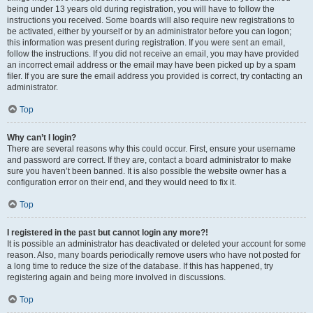
being under 13 years old during registration, you will have to follow the
instructions you received. Some boards will also require new registrations to
be activated, either by yourself or by an administrator before you can logon;
this information was present during registration. If you were sent an email,
follow the instructions. If you did not receive an email, you may have provided
an incorrect email address or the email may have been picked up by a spam
filer. If you are sure the email address you provided is correct, try contacting an
administrator.
Top
Why can’t I login?
There are several reasons why this could occur. First, ensure your username
and password are correct. If they are, contact a board administrator to make
sure you haven’t been banned. It is also possible the website owner has a
configuration error on their end, and they would need to fix it.
Top
I registered in the past but cannot login any more?!
It is possible an administrator has deactivated or deleted your account for some
reason. Also, many boards periodically remove users who have not posted for
a long time to reduce the size of the database. If this has happened, try
registering again and being more involved in discussions.
Top