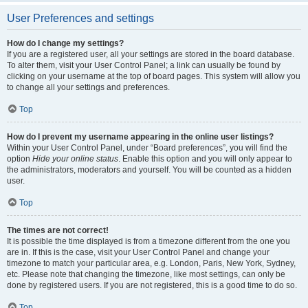
User Preferences and settings
How do I change my settings?
If you are a registered user, all your settings are stored in the board database.
To alter them, visit your User Control Panel; a link can usually be found by
clicking on your username at the top of board pages. This system will allow you
to change all your settings and preferences.
Top
How do I prevent my username appearing in the online user listings?
Within your User Control Panel, under “Board preferences”, you will find the
option
Hide your online status
. Enable this option and you will only appear to
the administrators, moderators and yourself. You will be counted as a hidden
user.
Top
The times are not correct!
It is possible the time displayed is from a timezone different from the one you
are in. If this is the case, visit your User Control Panel and change your
timezone to match your particular area, e.g. London, Paris, New York, Sydney,
etc. Please note that changing the timezone, like most settings, can only be
done by registered users. If you are not registered, this is a good time to do so.
Top