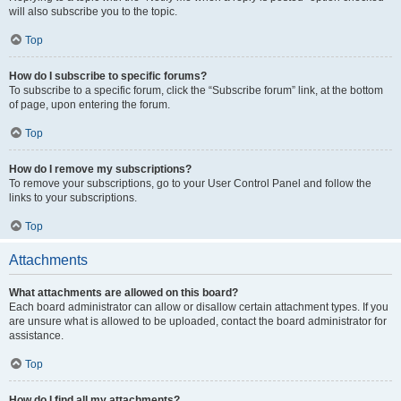
will also subscribe you to the topic.
Top
How do I subscribe to specific forums?
To subscribe to a specific forum, click the “Subscribe forum” link, at the bottom
of page, upon entering the forum.
Top
How do I remove my subscriptions?
To remove your subscriptions, go to your User Control Panel and follow the
links to your subscriptions.
Top
Attachments
What attachments are allowed on this board?
Each board administrator can allow or disallow certain attachment types. If you
are unsure what is allowed to be uploaded, contact the board administrator for
assistance.
Top
How do I find all my attachments?