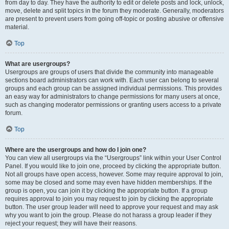
from day to day. They have the authority to edit or delete posts and lock, unlock,
move, delete and split topics in the forum they moderate. Generally, moderators
are present to prevent users from going off-topic or posting abusive or offensive
material.
Top
What are usergroups?
Usergroups are groups of users that divide the community into manageable
sections board administrators can work with. Each user can belong to several
groups and each group can be assigned individual permissions. This provides
an easy way for administrators to change permissions for many users at once,
such as changing moderator permissions or granting users access to a private
forum.
Top
Where are the usergroups and how do I join one?
You can view all usergroups via the “Usergroups” link within your User Control
Panel. If you would like to join one, proceed by clicking the appropriate button.
Not all groups have open access, however. Some may require approval to join,
some may be closed and some may even have hidden memberships. If the
group is open, you can join it by clicking the appropriate button. If a group
requires approval to join you may request to join by clicking the appropriate
button. The user group leader will need to approve your request and may ask
why you want to join the group. Please do not harass a group leader if they
reject your request; they will have their reasons.