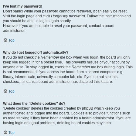
I’ve lost my password!
Don’t panic! While your password cannot be retrieved, it can easily be reset.
Visit the login page and click
I forgot my password
. Follow the instructions and
you should be able to log in again shortly.
However, if you are not able to reset your password, contact a board
administrator.
Top
Why do I get logged off automatically?
If you do not check the
Remember me
box when you login, the board will only
keep you logged in for a preset time. This prevents misuse of your account by
anyone else. To stay logged in, check the
Remember me
box during login. This
is not recommended if you access the board from a shared computer, e.g.
library, internet cafe, university computer lab, etc. If you do not see this
checkbox, it means a board administrator has disabled this feature.
Top
What does the “Delete cookies” do?
“Delete cookies” deletes the cookies created by phpBB which keep you
authenticated and logged into the board. Cookies also provide functions such
as read tracking if they have been enabled by a board administrator. If you are
having login or logout problems, deleting board cookies may help.
Top