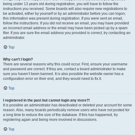
being under 13 years old during registration, you will have to follow the
instructions you received. Some boards will also require new registrations to
be activated, either by yourself or by an administrator before you can logon;
this information was present during registration. If you were sent an email,
follow the instructions. If you did not receive an email, you may have provided
an incorrect email address or the email may have been picked up by a spam
filer. If you are sure the email address you provided is correct, try contacting an
administrator.
Top
Why can’t I login?
There are several reasons why this could occur. First, ensure your username
and password are correct. If they are, contact a board administrator to make
sure you haven’t been banned. It is also possible the website owner has a
configuration error on their end, and they would need to fix it.
Top
I registered in the past but cannot login any more?!
It is possible an administrator has deactivated or deleted your account for some
reason. Also, many boards periodically remove users who have not posted for
a long time to reduce the size of the database. If this has happened, try
registering again and being more involved in discussions.
Top