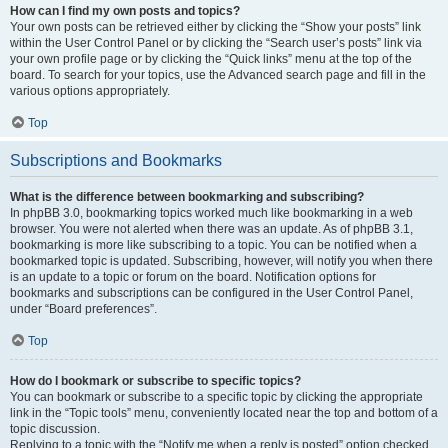
How can I find my own posts and topics?
Your own posts can be retrieved either by clicking the “Show your posts” link
within the User Control Panel or by clicking the “Search user’s posts” link via
your own profile page or by clicking the “Quick links” menu at the top of the
board. To search for your topics, use the Advanced search page and fill in the
various options appropriately.
Top
Subscriptions and Bookmarks
What is the difference between bookmarking and subscribing?
In phpBB 3.0, bookmarking topics worked much like bookmarking in a web
browser. You were not alerted when there was an update. As of phpBB 3.1,
bookmarking is more like subscribing to a topic. You can be notified when a
bookmarked topic is updated. Subscribing, however, will notify you when there
is an update to a topic or forum on the board. Notification options for
bookmarks and subscriptions can be configured in the User Control Panel,
under “Board preferences”.
Top
How do I bookmark or subscribe to specific topics?
You can bookmark or subscribe to a specific topic by clicking the appropriate
link in the “Topic tools” menu, conveniently located near the top and bottom of a
topic discussion.
Replying to a topic with the “Notify me when a reply is posted” option checked