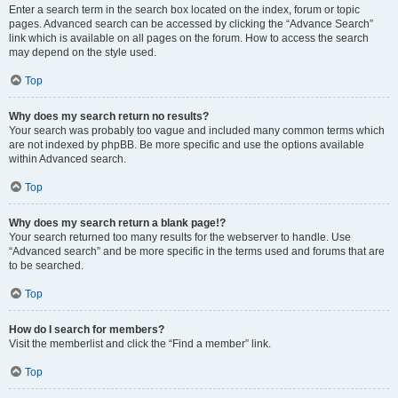
Enter a search term in the search box located on the index, forum or topic
pages. Advanced search can be accessed by clicking the “Advance Search”
link which is available on all pages on the forum. How to access the search
may depend on the style used.
Top
Why does my search return no results?
Your search was probably too vague and included many common terms which
are not indexed by phpBB. Be more specific and use the options available
within Advanced search.
Top
Why does my search return a blank page!?
Your search returned too many results for the webserver to handle. Use
“Advanced search” and be more specific in the terms used and forums that are
to be searched.
Top
How do I search for members?
Visit the memberlist and click the “Find a member” link.
Top