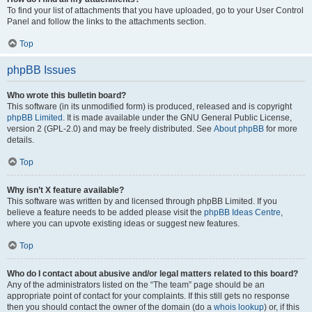
To find your list of attachments that you have uploaded, go to your User Control
Panel and follow the links to the attachments section.
Top
phpBB Issues
Who wrote this bulletin board?
This software (in its unmodified form) is produced, released and is copyright
phpBB Limited
. It is made available under the GNU General Public License,
version 2 (GPL-2.0) and may be freely distributed. See
About phpBB
for more
details.
Top
Why isn’t X feature available?
This software was written by and licensed through phpBB Limited. If you
believe a feature needs to be added please visit the
phpBB Ideas Centre
,
where you can upvote existing ideas or suggest new features.
Top
Who do I contact about abusive and/or legal matters related to this board?
Any of the administrators listed on the “The team” page should be an
appropriate point of contact for your complaints. If this still gets no response
then you should contact the owner of the domain (do a
whois lookup
) or, if this