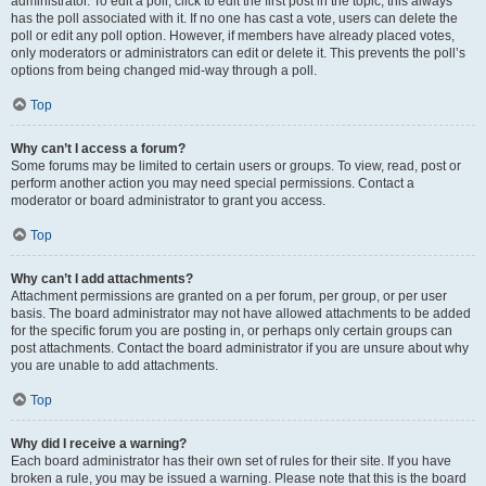
administrator. To edit a poll, click to edit the first post in the topic; this always
has the poll associated with it. If no one has cast a vote, users can delete the
poll or edit any poll option. However, if members have already placed votes,
only moderators or administrators can edit or delete it. This prevents the poll’s
options from being changed mid-way through a poll.
Top
Why can’t I access a forum?
Some forums may be limited to certain users or groups. To view, read, post or
perform another action you may need special permissions. Contact a
moderator or board administrator to grant you access.
Top
Why can’t I add attachments?
Attachment permissions are granted on a per forum, per group, or per user
basis. The board administrator may not have allowed attachments to be added
for the specific forum you are posting in, or perhaps only certain groups can
post attachments. Contact the board administrator if you are unsure about why
you are unable to add attachments.
Top
Why did I receive a warning?
Each board administrator has their own set of rules for their site. If you have
broken a rule, you may be issued a warning. Please note that this is the board