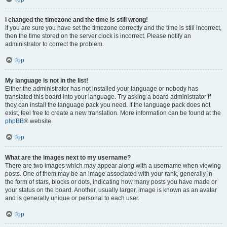
I changed the timezone and the time is still wrong!
If you are sure you have set the timezone correctly and the time is still incorrect,
then the time stored on the server clock is incorrect. Please notify an
administrator to correct the problem.
Top
My language is not in the list!
Either the administrator has not installed your language or nobody has
translated this board into your language. Try asking a board administrator if
they can install the language pack you need. If the language pack does not
exist, feel free to create a new translation. More information can be found at the
phpBB
® website.
Top
What are the images next to my username?
There are two images which may appear along with a username when viewing
posts. One of them may be an image associated with your rank, generally in
the form of stars, blocks or dots, indicating how many posts you have made or
your status on the board. Another, usually larger, image is known as an avatar
and is generally unique or personal to each user.
Top