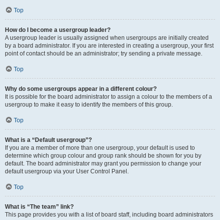
Top
How do I become a usergroup leader?
A usergroup leader is usually assigned when usergroups are initially created
by a board administrator. If you are interested in creating a usergroup, your first
point of contact should be an administrator; try sending a private message.
Top
Why do some usergroups appear in a different colour?
It is possible for the board administrator to assign a colour to the members of a
usergroup to make it easy to identify the members of this group.
Top
What is a “Default usergroup”?
If you are a member of more than one usergroup, your default is used to
determine which group colour and group rank should be shown for you by
default. The board administrator may grant you permission to change your
default usergroup via your User Control Panel.
Top
What is “The team” link?
This page provides you with a list of board staff, including board administrators