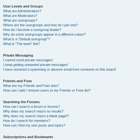
User Levels and Groups
What are Administrators?
What are Moderators?
What are usergroups?
Where are the usergroups and how do I join one?
How do I become a usergroup leader?
Why do some usergroups appear in a different colour?
What is a “Default usergroup”?
What is “The team” link?
Private Messaging
I cannot send private messages!
I keep getting unwanted private messages!
I have received a spamming or abusive email from someone on this board!
Friends and Foes
What are my Friends and Foes lists?
How can I add / remove users to my Friends or Foes list?
Searching the Forums
How can I search a forum or forums?
Why does my search return no results?
Why does my search return a blank page!?
How do I search for members?
How can I find my own posts and topics?
Subscriptions and Bookmarks