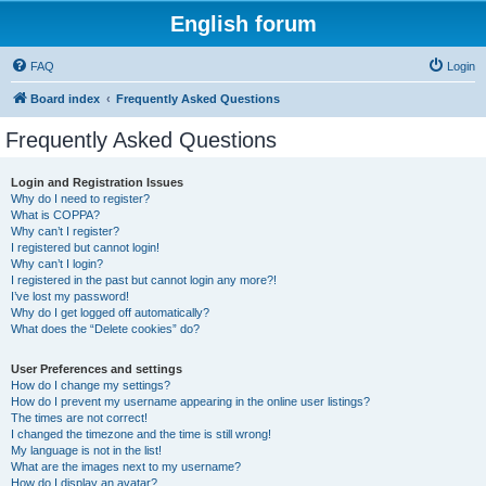
English forum
FAQ
Login
Board index
Frequently Asked Questions
Frequently Asked Questions
Login and Registration Issues
Why do I need to register?
What is COPPA?
Why can’t I register?
I registered but cannot login!
Why can’t I login?
I registered in the past but cannot login any more?!
I’ve lost my password!
Why do I get logged off automatically?
What does the “Delete cookies” do?
User Preferences and settings
How do I change my settings?
How do I prevent my username appearing in the online user listings?
The times are not correct!
I changed the timezone and the time is still wrong!
My language is not in the list!
What are the images next to my username?
How do I display an avatar?