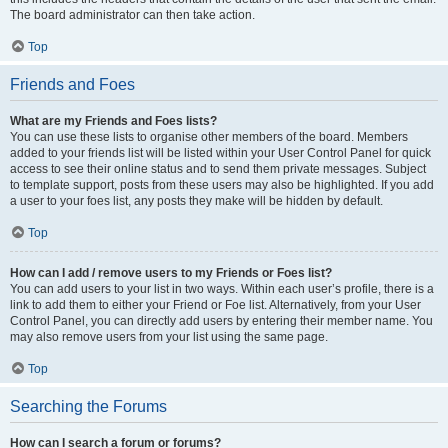
The board administrator can then take action.
Top
Friends and Foes
What are my Friends and Foes lists?
You can use these lists to organise other members of the board. Members
added to your friends list will be listed within your User Control Panel for quick
access to see their online status and to send them private messages. Subject
to template support, posts from these users may also be highlighted. If you add
a user to your foes list, any posts they make will be hidden by default.
Top
How can I add / remove users to my Friends or Foes list?
You can add users to your list in two ways. Within each user’s profile, there is a
link to add them to either your Friend or Foe list. Alternatively, from your User
Control Panel, you can directly add users by entering their member name. You
may also remove users from your list using the same page.
Top
Searching the Forums
How can I search a forum or forums?