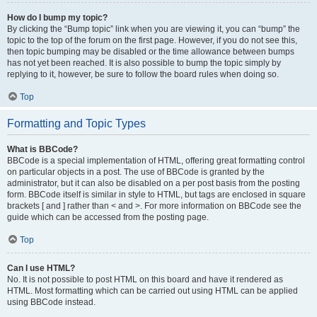
How do I bump my topic?
By clicking the “Bump topic” link when you are viewing it, you can “bump” the
topic to the top of the forum on the first page. However, if you do not see this,
then topic bumping may be disabled or the time allowance between bumps
has not yet been reached. It is also possible to bump the topic simply by
replying to it, however, be sure to follow the board rules when doing so.
Top
Formatting and Topic Types
What is BBCode?
BBCode is a special implementation of HTML, offering great formatting control
on particular objects in a post. The use of BBCode is granted by the
administrator, but it can also be disabled on a per post basis from the posting
form. BBCode itself is similar in style to HTML, but tags are enclosed in square
brackets [ and ] rather than < and >. For more information on BBCode see the
guide which can be accessed from the posting page.
Top
Can I use HTML?
No. It is not possible to post HTML on this board and have it rendered as
HTML. Most formatting which can be carried out using HTML can be applied
using BBCode instead.