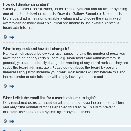
How do I display an avatar?
Within your User Control Panel, under “Profile” you can add an avatar by using
one of the four following methods: Gravatar, Gallery, Remote or Upload. It is up
to the board administrator to enable avatars and to choose the way in which
avatars can be made available. If you are unable to use avatars, contact a
board administrator.
Top
What is my rank and how do I change it?
Ranks, which appear below your username, indicate the number of posts you
have made or identify certain users, e.g. moderators and administrators. In
general, you cannot directly change the wording of any board ranks as they are
set by the board administrator. Please do not abuse the board by posting
unnecessarily just to increase your rank. Most boards will not tolerate this and
the moderator or administrator will simply lower your post count.
Top
When I click the email link for a user it asks me to login?
Only registered users can send email to other users via the built-in email form,
and only if the administrator has enabled this feature. This is to prevent
malicious use of the email system by anonymous users.
Top