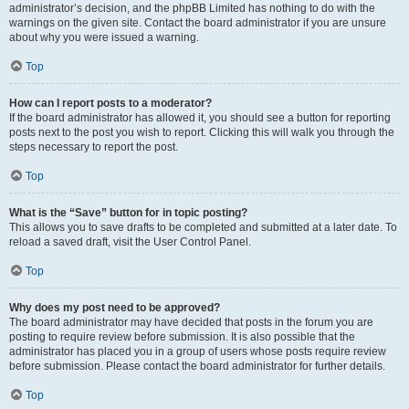
administrator’s decision, and the phpBB Limited has nothing to do with the
warnings on the given site. Contact the board administrator if you are unsure
about why you were issued a warning.
Top
How can I report posts to a moderator?
If the board administrator has allowed it, you should see a button for reporting
posts next to the post you wish to report. Clicking this will walk you through the
steps necessary to report the post.
Top
What is the “Save” button for in topic posting?
This allows you to save drafts to be completed and submitted at a later date. To
reload a saved draft, visit the User Control Panel.
Top
Why does my post need to be approved?
The board administrator may have decided that posts in the forum you are
posting to require review before submission. It is also possible that the
administrator has placed you in a group of users whose posts require review
before submission. Please contact the board administrator for further details.
Top