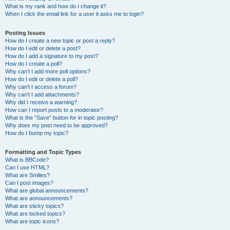
What is my rank and how do I change it?
When I click the email link for a user it asks me to login?
Posting Issues
How do I create a new topic or post a reply?
How do I edit or delete a post?
How do I add a signature to my post?
How do I create a poll?
Why can’t I add more poll options?
How do I edit or delete a poll?
Why can’t I access a forum?
Why can’t I add attachments?
Why did I receive a warning?
How can I report posts to a moderator?
What is the “Save” button for in topic posting?
Why does my post need to be approved?
How do I bump my topic?
Formatting and Topic Types
What is BBCode?
Can I use HTML?
What are Smilies?
Can I post images?
What are global announcements?
What are announcements?
What are sticky topics?
What are locked topics?
What are topic icons?