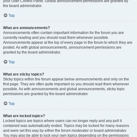
your User Control Panel. Global announcement permissions are granted by
the board administrator.
Top
What are announcements?
Announcements often contain important information for the forum you are
currently reading and you should read them whenever possible.
Announcements appear at the top of every page in the forum to which they are
posted. As with global announcements, announcement permissions are
granted by the board administrator.
Top
What are sticky topics?
Sticky topics within the forum appear below announcements and only on the
first page. They are often quite important so you should read them whenever
possible. As with announcements and global announcements, sticky topic
permissions are granted by the board administrator.
Top
What are locked topics?
Locked topics are topics where users can no longer reply and any poll it
contained was automatically ended. Topics may be locked for many reasons
and were set this way by either the forum moderator or board administrator.
You may also be able to lock your own topics depending on the permissions