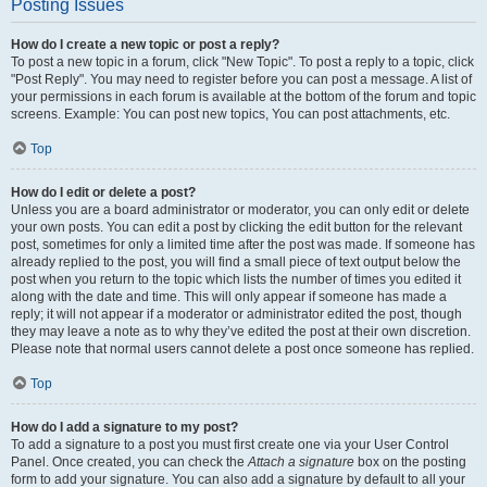
Posting Issues
How do I create a new topic or post a reply?
To post a new topic in a forum, click "New Topic". To post a reply to a topic, click
"Post Reply". You may need to register before you can post a message. A list of
your permissions in each forum is available at the bottom of the forum and topic
screens. Example: You can post new topics, You can post attachments, etc.
Top
How do I edit or delete a post?
Unless you are a board administrator or moderator, you can only edit or delete
your own posts. You can edit a post by clicking the edit button for the relevant
post, sometimes for only a limited time after the post was made. If someone has
already replied to the post, you will find a small piece of text output below the
post when you return to the topic which lists the number of times you edited it
along with the date and time. This will only appear if someone has made a
reply; it will not appear if a moderator or administrator edited the post, though
they may leave a note as to why they’ve edited the post at their own discretion.
Please note that normal users cannot delete a post once someone has replied.
Top
How do I add a signature to my post?
To add a signature to a post you must first create one via your User Control
Panel. Once created, you can check the
Attach a signature
box on the posting
form to add your signature. You can also add a signature by default to all your