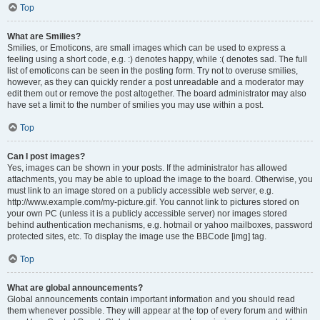
Top
What are Smilies?
Smilies, or Emoticons, are small images which can be used to express a
feeling using a short code, e.g. :) denotes happy, while :( denotes sad. The full
list of emoticons can be seen in the posting form. Try not to overuse smilies,
however, as they can quickly render a post unreadable and a moderator may
edit them out or remove the post altogether. The board administrator may also
have set a limit to the number of smilies you may use within a post.
Top
Can I post images?
Yes, images can be shown in your posts. If the administrator has allowed
attachments, you may be able to upload the image to the board. Otherwise, you
must link to an image stored on a publicly accessible web server, e.g.
http://www.example.com/my-picture.gif. You cannot link to pictures stored on
your own PC (unless it is a publicly accessible server) nor images stored
behind authentication mechanisms, e.g. hotmail or yahoo mailboxes, password
protected sites, etc. To display the image use the BBCode [img] tag.
Top
What are global announcements?
Global announcements contain important information and you should read
them whenever possible. They will appear at the top of every forum and within