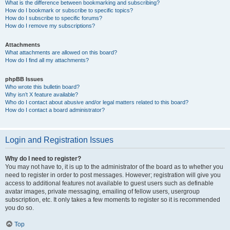
What is the difference between bookmarking and subscribing?
How do I bookmark or subscribe to specific topics?
How do I subscribe to specific forums?
How do I remove my subscriptions?
Attachments
What attachments are allowed on this board?
How do I find all my attachments?
phpBB Issues
Who wrote this bulletin board?
Why isn’t X feature available?
Who do I contact about abusive and/or legal matters related to this board?
How do I contact a board administrator?
Login and Registration Issues
Why do I need to register?
You may not have to, it is up to the administrator of the board as to whether you
need to register in order to post messages. However; registration will give you
access to additional features not available to guest users such as definable
avatar images, private messaging, emailing of fellow users, usergroup
subscription, etc. It only takes a few moments to register so it is recommended
you do so.
Top