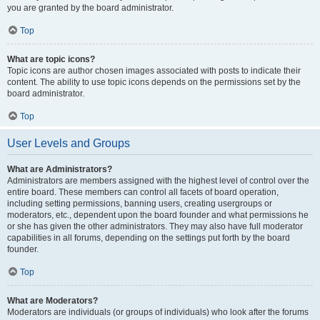
you are granted by the board administrator.
Top
What are topic icons?
Topic icons are author chosen images associated with posts to indicate their
content. The ability to use topic icons depends on the permissions set by the
board administrator.
Top
User Levels and Groups
What are Administrators?
Administrators are members assigned with the highest level of control over the
entire board. These members can control all facets of board operation,
including setting permissions, banning users, creating usergroups or
moderators, etc., dependent upon the board founder and what permissions he
or she has given the other administrators. They may also have full moderator
capabilities in all forums, depending on the settings put forth by the board
founder.
Top
What are Moderators?
Moderators are individuals (or groups of individuals) who look after the forums