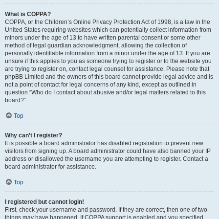
What is COPPA?
COPPA, or the Children’s Online Privacy Protection Act of 1998, is a law in the
United States requiring websites which can potentially collect information from
minors under the age of 13 to have written parental consent or some other
method of legal guardian acknowledgment, allowing the collection of
personally identifiable information from a minor under the age of 13. If you are
unsure if this applies to you as someone trying to register or to the website you
are trying to register on, contact legal counsel for assistance. Please note that
phpBB Limited and the owners of this board cannot provide legal advice and is
not a point of contact for legal concerns of any kind, except as outlined in
question “Who do I contact about abusive and/or legal matters related to this
board?”.
Top
Why can’t I register?
It is possible a board administrator has disabled registration to prevent new
visitors from signing up. A board administrator could have also banned your IP
address or disallowed the username you are attempting to register. Contact a
board administrator for assistance.
Top
I registered but cannot login!
First, check your username and password. If they are correct, then one of two
things may have happened. If COPPA support is enabled and you specified