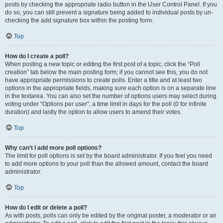
posts by checking the appropriate radio button in the User Control Panel. If you
do so, you can still prevent a signature being added to individual posts by un-
checking the add signature box within the posting form.
Top
How do I create a poll?
When posting a new topic or editing the first post of a topic, click the “Poll
creation” tab below the main posting form; if you cannot see this, you do not
have appropriate permissions to create polls. Enter a title and at least two
options in the appropriate fields, making sure each option is on a separate line
in the textarea. You can also set the number of options users may select during
voting under “Options per user”, a time limit in days for the poll (0 for infinite
duration) and lastly the option to allow users to amend their votes.
Top
Why can’t I add more poll options?
The limit for poll options is set by the board administrator. If you feel you need
to add more options to your poll than the allowed amount, contact the board
administrator.
Top
How do I edit or delete a poll?
As with posts, polls can only be edited by the original poster, a moderator or an