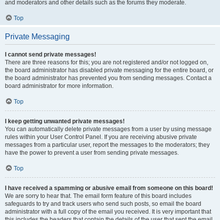
and moderators and other details such as the forums they moderate.
Top
Private Messaging
I cannot send private messages!
There are three reasons for this; you are not registered and/or not logged on,
the board administrator has disabled private messaging for the entire board, or
the board administrator has prevented you from sending messages. Contact a
board administrator for more information.
Top
I keep getting unwanted private messages!
You can automatically delete private messages from a user by using message
rules within your User Control Panel. If you are receiving abusive private
messages from a particular user, report the messages to the moderators; they
have the power to prevent a user from sending private messages.
Top
I have received a spamming or abusive email from someone on this board!
We are sorry to hear that. The email form feature of this board includes
safeguards to try and track users who send such posts, so email the board
administrator with a full copy of the email you received. It is very important that
this includes the headers that contain the details of the user that sent the email.