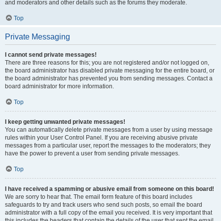
and moderators and other details such as the forums they moderate.
Top
Private Messaging
I cannot send private messages!
There are three reasons for this; you are not registered and/or not logged on,
the board administrator has disabled private messaging for the entire board, or
the board administrator has prevented you from sending messages. Contact a
board administrator for more information.
Top
I keep getting unwanted private messages!
You can automatically delete private messages from a user by using message
rules within your User Control Panel. If you are receiving abusive private
messages from a particular user, report the messages to the moderators; they
have the power to prevent a user from sending private messages.
Top
I have received a spamming or abusive email from someone on this board!
We are sorry to hear that. The email form feature of this board includes
safeguards to try and track users who send such posts, so email the board
administrator with a full copy of the email you received. It is very important that
this includes the headers that contain the details of the user that sent the email.