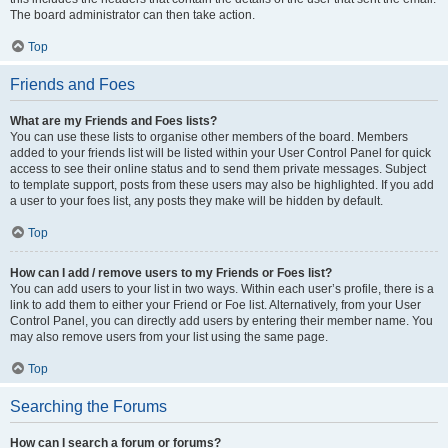
The board administrator can then take action.
Top
Friends and Foes
What are my Friends and Foes lists?
You can use these lists to organise other members of the board. Members
added to your friends list will be listed within your User Control Panel for quick
access to see their online status and to send them private messages. Subject
to template support, posts from these users may also be highlighted. If you add
a user to your foes list, any posts they make will be hidden by default.
Top
How can I add / remove users to my Friends or Foes list?
You can add users to your list in two ways. Within each user’s profile, there is a
link to add them to either your Friend or Foe list. Alternatively, from your User
Control Panel, you can directly add users by entering their member name. You
may also remove users from your list using the same page.
Top
Searching the Forums
How can I search a forum or forums?