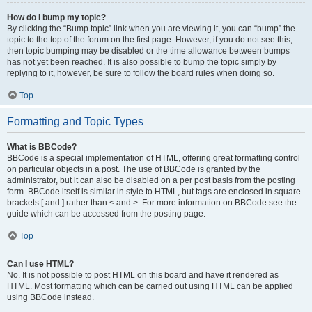
How do I bump my topic?
By clicking the “Bump topic” link when you are viewing it, you can “bump” the
topic to the top of the forum on the first page. However, if you do not see this,
then topic bumping may be disabled or the time allowance between bumps
has not yet been reached. It is also possible to bump the topic simply by
replying to it, however, be sure to follow the board rules when doing so.
Top
Formatting and Topic Types
What is BBCode?
BBCode is a special implementation of HTML, offering great formatting control
on particular objects in a post. The use of BBCode is granted by the
administrator, but it can also be disabled on a per post basis from the posting
form. BBCode itself is similar in style to HTML, but tags are enclosed in square
brackets [ and ] rather than < and >. For more information on BBCode see the
guide which can be accessed from the posting page.
Top
Can I use HTML?
No. It is not possible to post HTML on this board and have it rendered as
HTML. Most formatting which can be carried out using HTML can be applied
using BBCode instead.