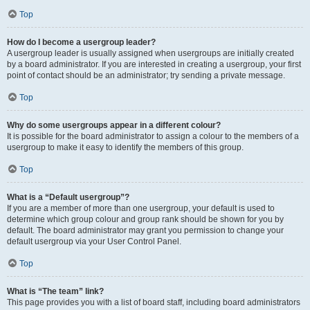
Top
How do I become a usergroup leader?
A usergroup leader is usually assigned when usergroups are initially created
by a board administrator. If you are interested in creating a usergroup, your first
point of contact should be an administrator; try sending a private message.
Top
Why do some usergroups appear in a different colour?
It is possible for the board administrator to assign a colour to the members of a
usergroup to make it easy to identify the members of this group.
Top
What is a “Default usergroup”?
If you are a member of more than one usergroup, your default is used to
determine which group colour and group rank should be shown for you by
default. The board administrator may grant you permission to change your
default usergroup via your User Control Panel.
Top
What is “The team” link?
This page provides you with a list of board staff, including board administrators