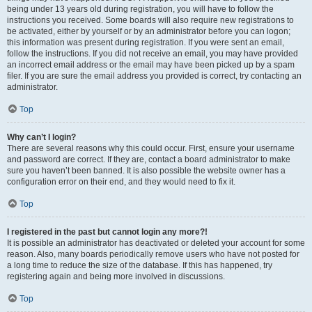
being under 13 years old during registration, you will have to follow the
instructions you received. Some boards will also require new registrations to
be activated, either by yourself or by an administrator before you can logon;
this information was present during registration. If you were sent an email,
follow the instructions. If you did not receive an email, you may have provided
an incorrect email address or the email may have been picked up by a spam
filer. If you are sure the email address you provided is correct, try contacting an
administrator.
Top
Why can’t I login?
There are several reasons why this could occur. First, ensure your username
and password are correct. If they are, contact a board administrator to make
sure you haven’t been banned. It is also possible the website owner has a
configuration error on their end, and they would need to fix it.
Top
I registered in the past but cannot login any more?!
It is possible an administrator has deactivated or deleted your account for some
reason. Also, many boards periodically remove users who have not posted for
a long time to reduce the size of the database. If this has happened, try
registering again and being more involved in discussions.
Top