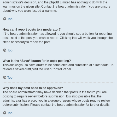
administrator’s decision, and the phpBB Limited has nothing to do with the
warnings on the given site. Contact the board administrator if you are unsure
about why you were issued a warning.
Top
How can I report posts to a moderator?
If the board administrator has allowed it, you should see a button for reporting
posts next to the post you wish to report. Clicking this will walk you through the
steps necessary to report the post.
Top
What is the “Save” button for in topic posting?
This allows you to save drafts to be completed and submitted at a later date. To
reload a saved draft, visit the User Control Panel.
Top
Why does my post need to be approved?
The board administrator may have decided that posts in the forum you are
posting to require review before submission. It is also possible that the
administrator has placed you in a group of users whose posts require review
before submission. Please contact the board administrator for further details.
Top