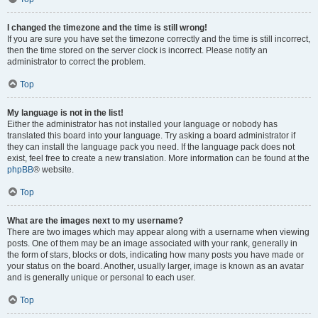
I changed the timezone and the time is still wrong!
If you are sure you have set the timezone correctly and the time is still incorrect,
then the time stored on the server clock is incorrect. Please notify an
administrator to correct the problem.
Top
My language is not in the list!
Either the administrator has not installed your language or nobody has
translated this board into your language. Try asking a board administrator if
they can install the language pack you need. If the language pack does not
exist, feel free to create a new translation. More information can be found at the
phpBB
® website.
Top
What are the images next to my username?
There are two images which may appear along with a username when viewing
posts. One of them may be an image associated with your rank, generally in
the form of stars, blocks or dots, indicating how many posts you have made or
your status on the board. Another, usually larger, image is known as an avatar
and is generally unique or personal to each user.
Top