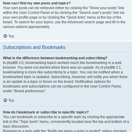
How can I find my own posts and topics?
Your own posts can be retrieved either by clicking the “Show your posts” link
within the User Control Panel or by clicking the “Search user’s posts” link via
your own profile page or by clicking the “Quick links” menu at the top of the
board. To search for your topics, use the Advanced search page and fill in the
various options appropriately.
Top
Subscriptions and Bookmarks
What is the difference between bookmarking and subscribing?
In phpBB 3.0, bookmarking topics worked much like bookmarking in a web
browser. You were not alerted when there was an update. As of phpBB 3.1,
bookmarking is more like subscribing to a topic. You can be notified when a
bookmarked topic is updated. Subscribing, however, will notify you when there
is an update to a topic or forum on the board. Notification options for
bookmarks and subscriptions can be configured in the User Control Panel,
under “Board preferences”.
Top
How do I bookmark or subscribe to specific topics?
You can bookmark or subscribe to a specific topic by clicking the appropriate
link in the “Topic tools” menu, conveniently located near the top and bottom of a
topic discussion.
Replying to a topic with the “Notify me when a reply is posted” option checked