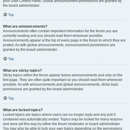
your User Control Panel. Global announcement permissions are granted by
the board administrator.
Top
What are announcements?
Announcements often contain important information for the forum you are
currently reading and you should read them whenever possible.
Announcements appear at the top of every page in the forum to which they are
posted. As with global announcements, announcement permissions are
granted by the board administrator.
Top
What are sticky topics?
Sticky topics within the forum appear below announcements and only on the
first page. They are often quite important so you should read them whenever
possible. As with announcements and global announcements, sticky topic
permissions are granted by the board administrator.
Top
What are locked topics?
Locked topics are topics where users can no longer reply and any poll it
contained was automatically ended. Topics may be locked for many reasons
and were set this way by either the forum moderator or board administrator.
You may also be able to lock your own topics depending on the permissions