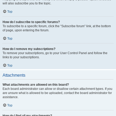
will also subscribe you to the topic.
Top
How do I subscribe to specific forums?
To subscribe to a specific forum, click the “Subscribe forum” link, at the bottom
of page, upon entering the forum.
Top
How do I remove my subscriptions?
To remove your subscriptions, go to your User Control Panel and follow the
links to your subscriptions.
Top
Attachments
What attachments are allowed on this board?
Each board administrator can allow or disallow certain attachment types. If you
are unsure what is allowed to be uploaded, contact the board administrator for
assistance.
Top
How do I find all my attachments?