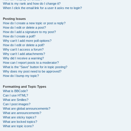
What is my rank and how do I change it?
When I click the email link for a user it asks me to login?
Posting Issues
How do I create a new topic or post a reply?
How do I edit or delete a post?
How do I add a signature to my post?
How do I create a poll?
Why can’t I add more poll options?
How do I edit or delete a poll?
Why can’t I access a forum?
Why can’t I add attachments?
Why did I receive a warning?
How can I report posts to a moderator?
What is the “Save” button for in topic posting?
Why does my post need to be approved?
How do I bump my topic?
Formatting and Topic Types
What is BBCode?
Can I use HTML?
What are Smilies?
Can I post images?
What are global announcements?
What are announcements?
What are sticky topics?
What are locked topics?
What are topic icons?