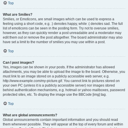
Top
What are Smilies?
Smilies, or Emoticons, are small images which can be used to express a
feeling using a short code, e.g. :) denotes happy, while :( denotes sad. The full
list of emoticons can be seen in the posting form. Try not to overuse smilies,
however, as they can quickly render a post unreadable and a moderator may
edit them out or remove the post altogether. The board administrator may also
have set a limit to the number of smilies you may use within a post.
Top
Can I post images?
Yes, images can be shown in your posts. If the administrator has allowed
attachments, you may be able to upload the image to the board. Otherwise, you
must link to an image stored on a publicly accessible web server, e.g.
http://www.example.com/my-picture.gif. You cannot link to pictures stored on
your own PC (unless it is a publicly accessible server) nor images stored
behind authentication mechanisms, e.g. hotmail or yahoo mailboxes, password
protected sites, etc. To display the image use the BBCode [img] tag.
Top
What are global announcements?
Global announcements contain important information and you should read
them whenever possible. They will appear at the top of every forum and within