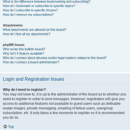
What is the difference between bookmarking and subscribing?
How do I bookmark or subscribe to specific topics?
How do I subscribe to specific forums?
How do I remove my subscriptions?
Attachments
What attachments are allowed on this board?
How do I find all my attachments?
phpBB Issues
Who wrote this bulletin board?
Why isn’t X feature available?
Who do I contact about abusive and/or legal matters related to this board?
How do I contact a board administrator?
Login and Registration Issues
Why do I need to register?
You may not have to, it is up to the administrator of the board as to whether you
need to register in order to post messages. However; registration will give you
access to additional features not available to guest users such as definable
avatar images, private messaging, emailing of fellow users, usergroup
subscription, etc. It only takes a few moments to register so it is recommended
you do so.
Top