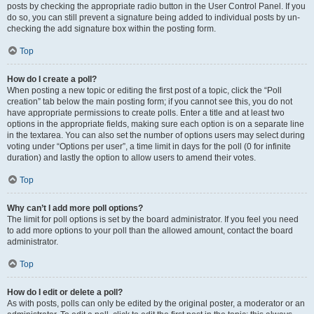
posts by checking the appropriate radio button in the User Control Panel. If you
do so, you can still prevent a signature being added to individual posts by un-
checking the add signature box within the posting form.
Top
How do I create a poll?
When posting a new topic or editing the first post of a topic, click the “Poll
creation” tab below the main posting form; if you cannot see this, you do not
have appropriate permissions to create polls. Enter a title and at least two
options in the appropriate fields, making sure each option is on a separate line
in the textarea. You can also set the number of options users may select during
voting under “Options per user”, a time limit in days for the poll (0 for infinite
duration) and lastly the option to allow users to amend their votes.
Top
Why can’t I add more poll options?
The limit for poll options is set by the board administrator. If you feel you need
to add more options to your poll than the allowed amount, contact the board
administrator.
Top
How do I edit or delete a poll?
As with posts, polls can only be edited by the original poster, a moderator or an