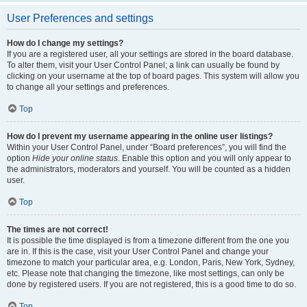
User Preferences and settings
How do I change my settings?
If you are a registered user, all your settings are stored in the board database.
To alter them, visit your User Control Panel; a link can usually be found by
clicking on your username at the top of board pages. This system will allow you
to change all your settings and preferences.
Top
How do I prevent my username appearing in the online user listings?
Within your User Control Panel, under “Board preferences”, you will find the
option
Hide your online status
. Enable this option and you will only appear to
the administrators, moderators and yourself. You will be counted as a hidden
user.
Top
The times are not correct!
It is possible the time displayed is from a timezone different from the one you
are in. If this is the case, visit your User Control Panel and change your
timezone to match your particular area, e.g. London, Paris, New York, Sydney,
etc. Please note that changing the timezone, like most settings, can only be
done by registered users. If you are not registered, this is a good time to do so.
Top