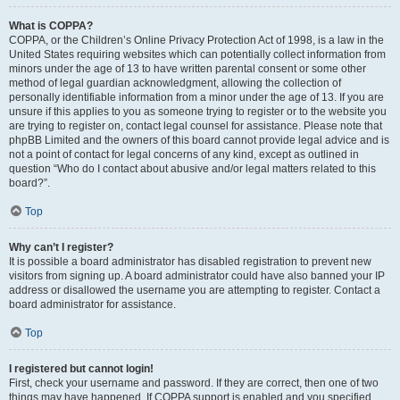
What is COPPA?
COPPA, or the Children’s Online Privacy Protection Act of 1998, is a law in the
United States requiring websites which can potentially collect information from
minors under the age of 13 to have written parental consent or some other
method of legal guardian acknowledgment, allowing the collection of
personally identifiable information from a minor under the age of 13. If you are
unsure if this applies to you as someone trying to register or to the website you
are trying to register on, contact legal counsel for assistance. Please note that
phpBB Limited and the owners of this board cannot provide legal advice and is
not a point of contact for legal concerns of any kind, except as outlined in
question “Who do I contact about abusive and/or legal matters related to this
board?”.
Top
Why can’t I register?
It is possible a board administrator has disabled registration to prevent new
visitors from signing up. A board administrator could have also banned your IP
address or disallowed the username you are attempting to register. Contact a
board administrator for assistance.
Top
I registered but cannot login!
First, check your username and password. If they are correct, then one of two
things may have happened. If COPPA support is enabled and you specified