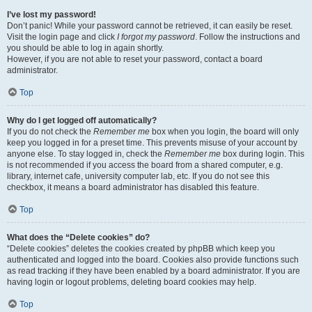
I’ve lost my password!
Don’t panic! While your password cannot be retrieved, it can easily be reset.
Visit the login page and click
I forgot my password
. Follow the instructions and
you should be able to log in again shortly.
However, if you are not able to reset your password, contact a board
administrator.
Top
Why do I get logged off automatically?
If you do not check the
Remember me
box when you login, the board will only
keep you logged in for a preset time. This prevents misuse of your account by
anyone else. To stay logged in, check the
Remember me
box during login. This
is not recommended if you access the board from a shared computer, e.g.
library, internet cafe, university computer lab, etc. If you do not see this
checkbox, it means a board administrator has disabled this feature.
Top
What does the “Delete cookies” do?
“Delete cookies” deletes the cookies created by phpBB which keep you
authenticated and logged into the board. Cookies also provide functions such
as read tracking if they have been enabled by a board administrator. If you are
having login or logout problems, deleting board cookies may help.
Top