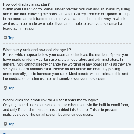
How do I display an avatar?
Within your User Control Panel, under “Profile” you can add an avatar by using
one of the four following methods: Gravatar, Gallery, Remote or Upload. It is up
to the board administrator to enable avatars and to choose the way in which
avatars can be made available. If you are unable to use avatars, contact a
board administrator.
Top
What is my rank and how do I change it?
Ranks, which appear below your username, indicate the number of posts you
have made or identify certain users, e.g. moderators and administrators. In
general, you cannot directly change the wording of any board ranks as they are
set by the board administrator. Please do not abuse the board by posting
unnecessarily just to increase your rank. Most boards will not tolerate this and
the moderator or administrator will simply lower your post count.
Top
When I click the email link for a user it asks me to login?
Only registered users can send email to other users via the built-in email form,
and only if the administrator has enabled this feature. This is to prevent
malicious use of the email system by anonymous users.
Top