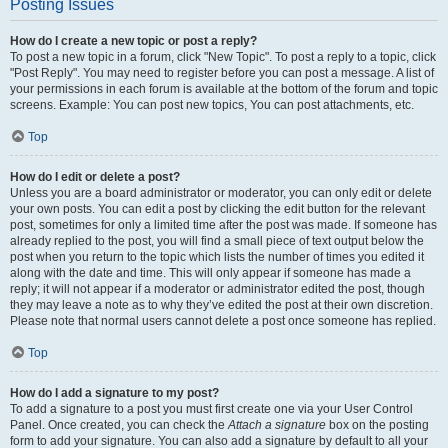
Posting Issues
How do I create a new topic or post a reply?
To post a new topic in a forum, click "New Topic". To post a reply to a topic, click
"Post Reply". You may need to register before you can post a message. A list of
your permissions in each forum is available at the bottom of the forum and topic
screens. Example: You can post new topics, You can post attachments, etc.
Top
How do I edit or delete a post?
Unless you are a board administrator or moderator, you can only edit or delete
your own posts. You can edit a post by clicking the edit button for the relevant
post, sometimes for only a limited time after the post was made. If someone has
already replied to the post, you will find a small piece of text output below the
post when you return to the topic which lists the number of times you edited it
along with the date and time. This will only appear if someone has made a
reply; it will not appear if a moderator or administrator edited the post, though
they may leave a note as to why they’ve edited the post at their own discretion.
Please note that normal users cannot delete a post once someone has replied.
Top
How do I add a signature to my post?
To add a signature to a post you must first create one via your User Control
Panel. Once created, you can check the
Attach a signature
box on the posting
form to add your signature. You can also add a signature by default to all your