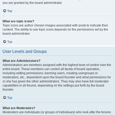
you are granted by the board administrator.
Top
What are topic icons?
Topic icons are author chosen images associated with posts to indicate their
content. The ability to use topic icons depends on the permissions set by the
board administrator.
Top
User Levels and Groups
What are Administrators?
Administrators are members assigned with the highest level of control over the
entire board. These members can control all facets of board operation,
including setting permissions, banning users, creating usergroups or
moderators, etc., dependent upon the board founder and what permissions he
or she has given the other administrators. They may also have full moderator
capabilities in all forums, depending on the settings put forth by the board
founder.
Top
What are Moderators?
Moderators are individuals (or groups of individuals) who look after the forums