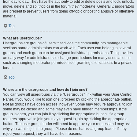
from day to day. They have the authority to edit or delete posts and lock, unlock,
move, delete and split topics in the forum they moderate. Generally, moderators
are present to prevent users from going off-topic or posting abusive or offensive
material.
Top
What are usergroups?
Usergroups are groups of users that divide the community into manageable
sections board administrators can work with. Each user can belong to several
groups and each group can be assigned individual permissions. This provides
an easy way for administrators to change permissions for many users at once,
such as changing moderator permissions or granting users access to a private
forum.
Top
Where are the usergroups and how do I join one?
You can view all usergroups via the “Usergroups” link within your User Control
Panel. If you would like to join one, proceed by clicking the appropriate button.
Not all groups have open access, however. Some may require approval to join,
some may be closed and some may even have hidden memberships. If the
group is open, you can join it by clicking the appropriate button. If a group
requires approval to join you may request to join by clicking the appropriate
button. The user group leader will need to approve your request and may ask
why you want to join the group. Please do not harass a group leader if they
reject your request; they will have their reasons.