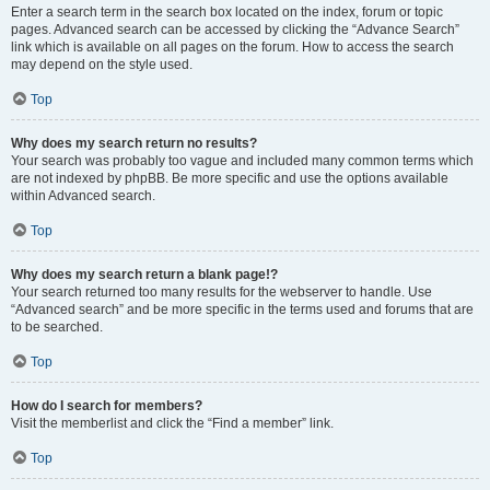
Enter a search term in the search box located on the index, forum or topic
pages. Advanced search can be accessed by clicking the “Advance Search”
link which is available on all pages on the forum. How to access the search
may depend on the style used.
Top
Why does my search return no results?
Your search was probably too vague and included many common terms which
are not indexed by phpBB. Be more specific and use the options available
within Advanced search.
Top
Why does my search return a blank page!?
Your search returned too many results for the webserver to handle. Use
“Advanced search” and be more specific in the terms used and forums that are
to be searched.
Top
How do I search for members?
Visit the memberlist and click the “Find a member” link.
Top