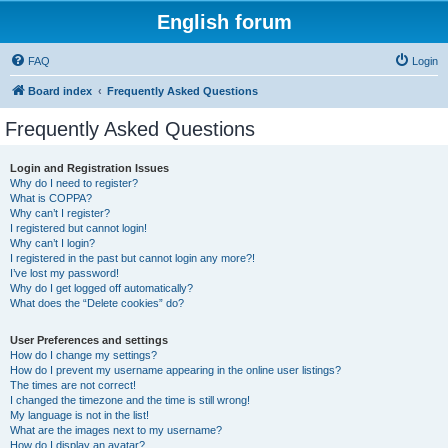
English forum
FAQ
Login
Board index
Frequently Asked Questions
Frequently Asked Questions
Login and Registration Issues
Why do I need to register?
What is COPPA?
Why can’t I register?
I registered but cannot login!
Why can’t I login?
I registered in the past but cannot login any more?!
I’ve lost my password!
Why do I get logged off automatically?
What does the “Delete cookies” do?
User Preferences and settings
How do I change my settings?
How do I prevent my username appearing in the online user listings?
The times are not correct!
I changed the timezone and the time is still wrong!
My language is not in the list!
What are the images next to my username?
How do I display an avatar?