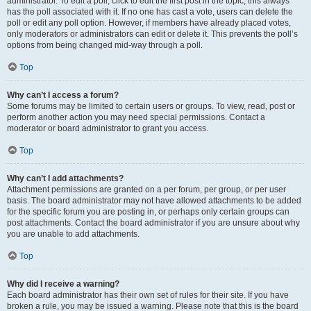
administrator. To edit a poll, click to edit the first post in the topic; this always
has the poll associated with it. If no one has cast a vote, users can delete the
poll or edit any poll option. However, if members have already placed votes,
only moderators or administrators can edit or delete it. This prevents the poll’s
options from being changed mid-way through a poll.
Top
Why can’t I access a forum?
Some forums may be limited to certain users or groups. To view, read, post or
perform another action you may need special permissions. Contact a
moderator or board administrator to grant you access.
Top
Why can’t I add attachments?
Attachment permissions are granted on a per forum, per group, or per user
basis. The board administrator may not have allowed attachments to be added
for the specific forum you are posting in, or perhaps only certain groups can
post attachments. Contact the board administrator if you are unsure about why
you are unable to add attachments.
Top
Why did I receive a warning?
Each board administrator has their own set of rules for their site. If you have
broken a rule, you may be issued a warning. Please note that this is the board