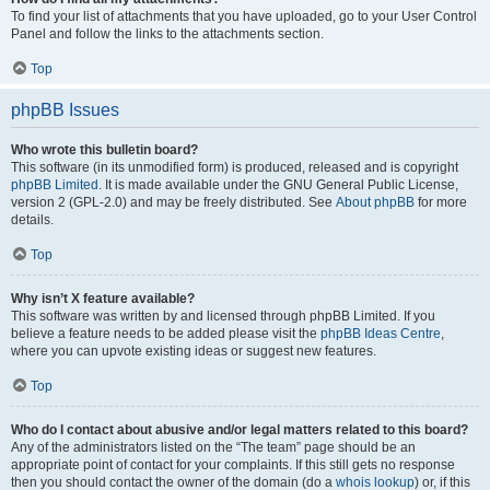
To find your list of attachments that you have uploaded, go to your User Control
Panel and follow the links to the attachments section.
Top
phpBB Issues
Who wrote this bulletin board?
This software (in its unmodified form) is produced, released and is copyright
phpBB Limited
. It is made available under the GNU General Public License,
version 2 (GPL-2.0) and may be freely distributed. See
About phpBB
for more
details.
Top
Why isn’t X feature available?
This software was written by and licensed through phpBB Limited. If you
believe a feature needs to be added please visit the
phpBB Ideas Centre
,
where you can upvote existing ideas or suggest new features.
Top
Who do I contact about abusive and/or legal matters related to this board?
Any of the administrators listed on the “The team” page should be an
appropriate point of contact for your complaints. If this still gets no response
then you should contact the owner of the domain (do a
whois lookup
) or, if this