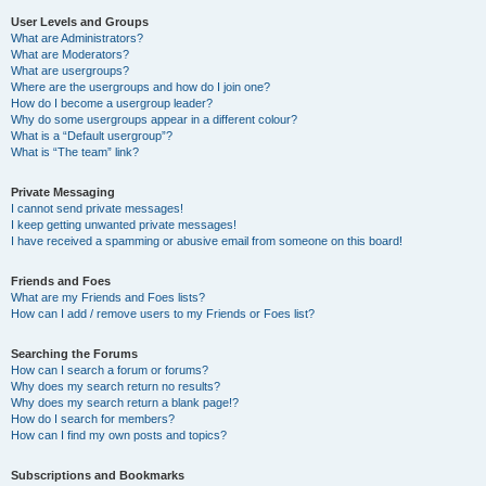
User Levels and Groups
What are Administrators?
What are Moderators?
What are usergroups?
Where are the usergroups and how do I join one?
How do I become a usergroup leader?
Why do some usergroups appear in a different colour?
What is a “Default usergroup”?
What is “The team” link?
Private Messaging
I cannot send private messages!
I keep getting unwanted private messages!
I have received a spamming or abusive email from someone on this board!
Friends and Foes
What are my Friends and Foes lists?
How can I add / remove users to my Friends or Foes list?
Searching the Forums
How can I search a forum or forums?
Why does my search return no results?
Why does my search return a blank page!?
How do I search for members?
How can I find my own posts and topics?
Subscriptions and Bookmarks