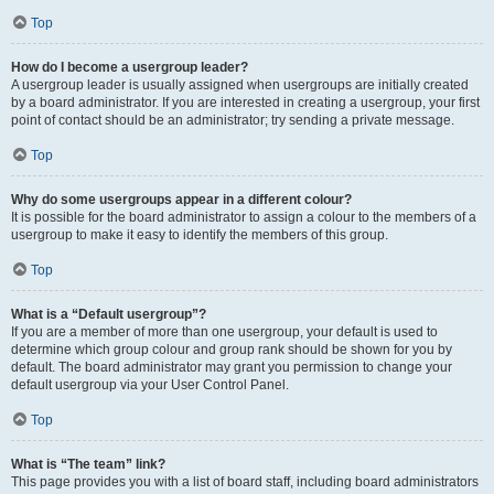
Top
How do I become a usergroup leader?
A usergroup leader is usually assigned when usergroups are initially created
by a board administrator. If you are interested in creating a usergroup, your first
point of contact should be an administrator; try sending a private message.
Top
Why do some usergroups appear in a different colour?
It is possible for the board administrator to assign a colour to the members of a
usergroup to make it easy to identify the members of this group.
Top
What is a “Default usergroup”?
If you are a member of more than one usergroup, your default is used to
determine which group colour and group rank should be shown for you by
default. The board administrator may grant you permission to change your
default usergroup via your User Control Panel.
Top
What is “The team” link?
This page provides you with a list of board staff, including board administrators