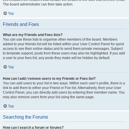
The board administrator can then take action.
Top
Friends and Foes
What are my Friends and Foes lists?
You can use these lists to organise other members of the board. Members
added to your friends list will be listed within your User Control Panel for quick
access to see their online status and to send them private messages. Subject
to template support, posts from these users may also be highlighted. If you add
a user to your foes list, any posts they make will be hidden by default.
Top
How can I add / remove users to my Friends or Foes list?
You can add users to your list in two ways. Within each user’s profile, there is a
link to add them to either your Friend or Foe list. Alternatively, from your User
Control Panel, you can directly add users by entering their member name. You
may also remove users from your list using the same page.
Top
Searching the Forums
How can I search a forum or forums?