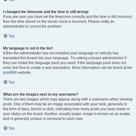
I changed the timezone and the time is still wrong!
If you are sure you have set the timezone correctly and the time is still incorrect,
then the time stored on the server clock is incorrect. Please notify an
administrator to correct the problem.
Top
My language is not in the list!
Either the administrator has not installed your language or nobody has
translated this board into your language. Try asking a board administrator if
they can install the language pack you need. If the language pack does not
exist, feel free to create a new translation. More information can be found at the
phpBB
® website.
Top
What are the images next to my username?
There are two images which may appear along with a username when viewing
posts. One of them may be an image associated with your rank, generally in
the form of stars, blocks or dots, indicating how many posts you have made or
your status on the board. Another, usually larger, image is known as an avatar
and is generally unique or personal to each user.
Top