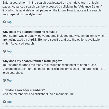
Enter a search term in the search box located on the index, forum or topic
pages. Advanced search can be accessed by clicking the “Advance Search”
link which is available on all pages on the forum. How to access the search
may depend on the style used.
Top
Why does my search return no results?
Your search was probably too vague and included many common terms which
are not indexed by phpBB. Be more specific and use the options available
within Advanced search.
Top
Why does my search return a blank page!?
Your search returned too many results for the webserver to handle. Use
“Advanced search” and be more specific in the terms used and forums that are
to be searched.
Top
How do I search for members?
Visit the memberlist and click the “Find a member” link.
Top