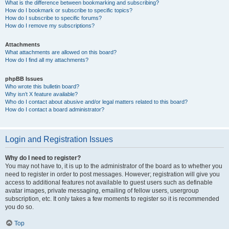
What is the difference between bookmarking and subscribing?
How do I bookmark or subscribe to specific topics?
How do I subscribe to specific forums?
How do I remove my subscriptions?
Attachments
What attachments are allowed on this board?
How do I find all my attachments?
phpBB Issues
Who wrote this bulletin board?
Why isn’t X feature available?
Who do I contact about abusive and/or legal matters related to this board?
How do I contact a board administrator?
Login and Registration Issues
Why do I need to register?
You may not have to, it is up to the administrator of the board as to whether you
need to register in order to post messages. However; registration will give you
access to additional features not available to guest users such as definable
avatar images, private messaging, emailing of fellow users, usergroup
subscription, etc. It only takes a few moments to register so it is recommended
you do so.
Top