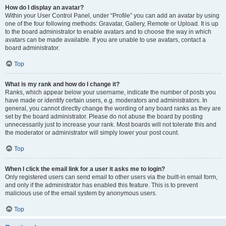
How do I display an avatar?
Within your User Control Panel, under “Profile” you can add an avatar by using
one of the four following methods: Gravatar, Gallery, Remote or Upload. It is up
to the board administrator to enable avatars and to choose the way in which
avatars can be made available. If you are unable to use avatars, contact a
board administrator.
Top
What is my rank and how do I change it?
Ranks, which appear below your username, indicate the number of posts you
have made or identify certain users, e.g. moderators and administrators. In
general, you cannot directly change the wording of any board ranks as they are
set by the board administrator. Please do not abuse the board by posting
unnecessarily just to increase your rank. Most boards will not tolerate this and
the moderator or administrator will simply lower your post count.
Top
When I click the email link for a user it asks me to login?
Only registered users can send email to other users via the built-in email form,
and only if the administrator has enabled this feature. This is to prevent
malicious use of the email system by anonymous users.
Top