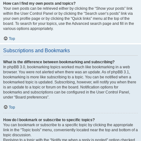
How can I find my own posts and topics?
Your own posts can be retrieved either by clicking the “Show your posts” link
within the User Control Panel or by clicking the “Search user’s posts” link via
your own profile page or by clicking the “Quick links” menu at the top of the
board. To search for your topics, use the Advanced search page and fill in the
various options appropriately.
Top
Subscriptions and Bookmarks
What is the difference between bookmarking and subscribing?
In phpBB 3.0, bookmarking topics worked much like bookmarking in a web
browser. You were not alerted when there was an update. As of phpBB 3.1,
bookmarking is more like subscribing to a topic. You can be notified when a
bookmarked topic is updated. Subscribing, however, will notify you when there
is an update to a topic or forum on the board. Notification options for
bookmarks and subscriptions can be configured in the User Control Panel,
under “Board preferences”.
Top
How do I bookmark or subscribe to specific topics?
You can bookmark or subscribe to a specific topic by clicking the appropriate
link in the “Topic tools” menu, conveniently located near the top and bottom of a
topic discussion.
Replying to a topic with the “Notify me when a reply is posted” option checked