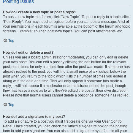
Posting Issues
How do I create a new topic or post a reply?
To post a new topic in a forum, click "New Topic". To post a reply to a topic, click
"Post Reply". You may need to register before you can post a message. A list of
your permissions in each forum is available at the bottom of the forum and topic
screens. Example: You can post new topics, You can post attachments, etc.
Top
How do I edit or delete a post?
Unless you are a board administrator or moderator, you can only edit or delete
your own posts. You can edit a post by clicking the edit button for the relevant
post, sometimes for only a limited time after the post was made. If someone has
already replied to the post, you will find a small piece of text output below the
post when you return to the topic which lists the number of times you edited it
along with the date and time. This will only appear if someone has made a
reply; it will not appear if a moderator or administrator edited the post, though
they may leave a note as to why they’ve edited the post at their own discretion.
Please note that normal users cannot delete a post once someone has replied.
Top
How do I add a signature to my post?
To add a signature to a post you must first create one via your User Control
Panel. Once created, you can check the
Attach a signature
box on the posting
form to add your signature. You can also add a signature by default to all your