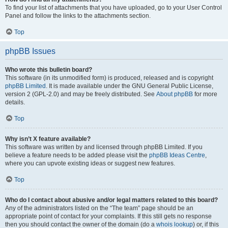
To find your list of attachments that you have uploaded, go to your User Control
Panel and follow the links to the attachments section.
Top
phpBB Issues
Who wrote this bulletin board?
This software (in its unmodified form) is produced, released and is copyright
phpBB Limited
. It is made available under the GNU General Public License,
version 2 (GPL-2.0) and may be freely distributed. See
About phpBB
for more
details.
Top
Why isn’t X feature available?
This software was written by and licensed through phpBB Limited. If you
believe a feature needs to be added please visit the
phpBB Ideas Centre
,
where you can upvote existing ideas or suggest new features.
Top
Who do I contact about abusive and/or legal matters related to this board?
Any of the administrators listed on the “The team” page should be an
appropriate point of contact for your complaints. If this still gets no response
then you should contact the owner of the domain (do a
whois lookup
) or, if this