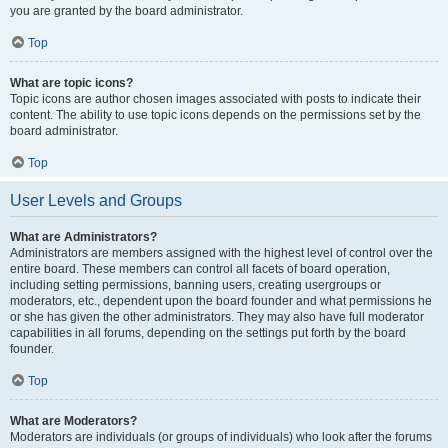
you are granted by the board administrator.
Top
What are topic icons?
Topic icons are author chosen images associated with posts to indicate their
content. The ability to use topic icons depends on the permissions set by the
board administrator.
Top
User Levels and Groups
What are Administrators?
Administrators are members assigned with the highest level of control over the
entire board. These members can control all facets of board operation,
including setting permissions, banning users, creating usergroups or
moderators, etc., dependent upon the board founder and what permissions he
or she has given the other administrators. They may also have full moderator
capabilities in all forums, depending on the settings put forth by the board
founder.
Top
What are Moderators?
Moderators are individuals (or groups of individuals) who look after the forums