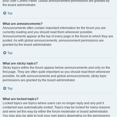
your User Control Panel. Global announcement permissions are granted by
the board administrator.
Top
What are announcements?
Announcements often contain important information for the forum you are
currently reading and you should read them whenever possible.
Announcements appear at the top of every page in the forum to which they are
posted. As with global announcements, announcement permissions are
granted by the board administrator.
Top
What are sticky topics?
Sticky topics within the forum appear below announcements and only on the
first page. They are often quite important so you should read them whenever
possible. As with announcements and global announcements, sticky topic
permissions are granted by the board administrator.
Top
What are locked topics?
Locked topics are topics where users can no longer reply and any poll it
contained was automatically ended. Topics may be locked for many reasons
and were set this way by either the forum moderator or board administrator.
You may also be able to lock your own topics depending on the permissions