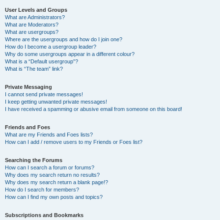
User Levels and Groups
What are Administrators?
What are Moderators?
What are usergroups?
Where are the usergroups and how do I join one?
How do I become a usergroup leader?
Why do some usergroups appear in a different colour?
What is a “Default usergroup”?
What is “The team” link?
Private Messaging
I cannot send private messages!
I keep getting unwanted private messages!
I have received a spamming or abusive email from someone on this board!
Friends and Foes
What are my Friends and Foes lists?
How can I add / remove users to my Friends or Foes list?
Searching the Forums
How can I search a forum or forums?
Why does my search return no results?
Why does my search return a blank page!?
How do I search for members?
How can I find my own posts and topics?
Subscriptions and Bookmarks