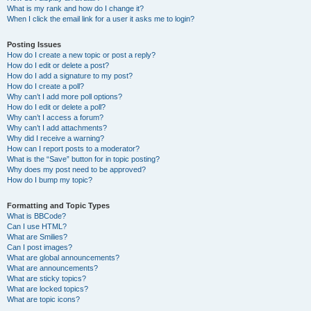
What is my rank and how do I change it?
When I click the email link for a user it asks me to login?
Posting Issues
How do I create a new topic or post a reply?
How do I edit or delete a post?
How do I add a signature to my post?
How do I create a poll?
Why can’t I add more poll options?
How do I edit or delete a poll?
Why can’t I access a forum?
Why can’t I add attachments?
Why did I receive a warning?
How can I report posts to a moderator?
What is the “Save” button for in topic posting?
Why does my post need to be approved?
How do I bump my topic?
Formatting and Topic Types
What is BBCode?
Can I use HTML?
What are Smilies?
Can I post images?
What are global announcements?
What are announcements?
What are sticky topics?
What are locked topics?
What are topic icons?