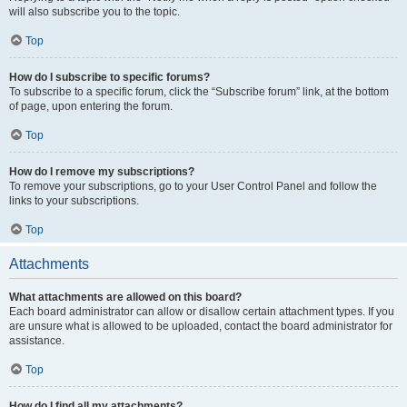
will also subscribe you to the topic.
Top
How do I subscribe to specific forums?
To subscribe to a specific forum, click the “Subscribe forum” link, at the bottom
of page, upon entering the forum.
Top
How do I remove my subscriptions?
To remove your subscriptions, go to your User Control Panel and follow the
links to your subscriptions.
Top
Attachments
What attachments are allowed on this board?
Each board administrator can allow or disallow certain attachment types. If you
are unsure what is allowed to be uploaded, contact the board administrator for
assistance.
Top
How do I find all my attachments?