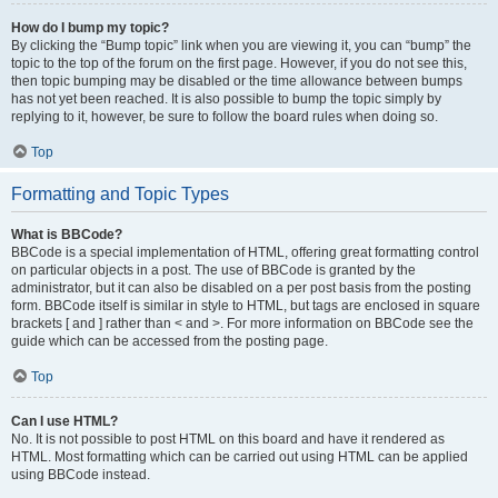
How do I bump my topic?
By clicking the “Bump topic” link when you are viewing it, you can “bump” the
topic to the top of the forum on the first page. However, if you do not see this,
then topic bumping may be disabled or the time allowance between bumps
has not yet been reached. It is also possible to bump the topic simply by
replying to it, however, be sure to follow the board rules when doing so.
Top
Formatting and Topic Types
What is BBCode?
BBCode is a special implementation of HTML, offering great formatting control
on particular objects in a post. The use of BBCode is granted by the
administrator, but it can also be disabled on a per post basis from the posting
form. BBCode itself is similar in style to HTML, but tags are enclosed in square
brackets [ and ] rather than < and >. For more information on BBCode see the
guide which can be accessed from the posting page.
Top
Can I use HTML?
No. It is not possible to post HTML on this board and have it rendered as
HTML. Most formatting which can be carried out using HTML can be applied
using BBCode instead.