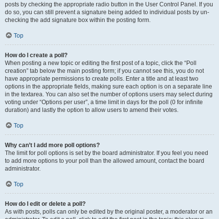
posts by checking the appropriate radio button in the User Control Panel. If you
do so, you can still prevent a signature being added to individual posts by un-
checking the add signature box within the posting form.
Top
How do I create a poll?
When posting a new topic or editing the first post of a topic, click the “Poll
creation” tab below the main posting form; if you cannot see this, you do not
have appropriate permissions to create polls. Enter a title and at least two
options in the appropriate fields, making sure each option is on a separate line
in the textarea. You can also set the number of options users may select during
voting under “Options per user”, a time limit in days for the poll (0 for infinite
duration) and lastly the option to allow users to amend their votes.
Top
Why can’t I add more poll options?
The limit for poll options is set by the board administrator. If you feel you need
to add more options to your poll than the allowed amount, contact the board
administrator.
Top
How do I edit or delete a poll?
As with posts, polls can only be edited by the original poster, a moderator or an