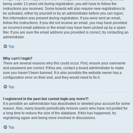
being under 13 years old during registration, you will have to follow the
instructions you received. Some boards will also require new registrations to
be activated, either by yourself or by an administrator before you can logon;
this information was present during registration. If you were sent an email,
follow the instructions. If you did not receive an email, you may have provided
an incorrect email address or the email may have been picked up by a spam
filer. If you are sure the email address you provided is correct, try contacting an
administrator.
Top
Why can’t I login?
There are several reasons why this could occur. First, ensure your username
and password are correct. If they are, contact a board administrator to make
sure you haven’t been banned. It is also possible the website owner has a
configuration error on their end, and they would need to fix it.
Top
I registered in the past but cannot login any more?!
It is possible an administrator has deactivated or deleted your account for some
reason. Also, many boards periodically remove users who have not posted for
a long time to reduce the size of the database. If this has happened, try
registering again and being more involved in discussions.
Top