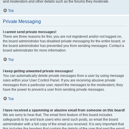
and moderators and other details such as the forums they moderate.
Top
Private Messaging
I cannot send private messages!
There are three reasons for this; you are not registered and/or not logged on,
the board administrator has disabled private messaging for the entire board, or
the board administrator has prevented you from sending messages. Contact a
board administrator for more information.
Top
I keep getting unwanted private messages!
You can automatically delete private messages from a user by using message
rules within your User Control Panel. If you are receiving abusive private
messages from a particular user, report the messages to the moderators; they
have the power to prevent a user from sending private messages.
Top
I have received a spamming or abusive email from someone on this board!
We are sorry to hear that. The email form feature of this board includes
safeguards to try and track users who send such posts, so email the board
administrator with a full copy of the email you received. It is very important that
this includes the headers that contain the details of the user that sent the email.