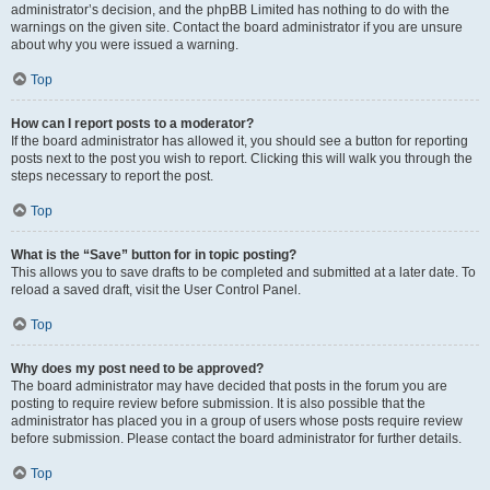
administrator’s decision, and the phpBB Limited has nothing to do with the
warnings on the given site. Contact the board administrator if you are unsure
about why you were issued a warning.
Top
How can I report posts to a moderator?
If the board administrator has allowed it, you should see a button for reporting
posts next to the post you wish to report. Clicking this will walk you through the
steps necessary to report the post.
Top
What is the “Save” button for in topic posting?
This allows you to save drafts to be completed and submitted at a later date. To
reload a saved draft, visit the User Control Panel.
Top
Why does my post need to be approved?
The board administrator may have decided that posts in the forum you are
posting to require review before submission. It is also possible that the
administrator has placed you in a group of users whose posts require review
before submission. Please contact the board administrator for further details.
Top