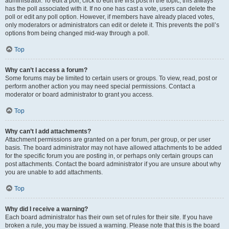
administrator. To edit a poll, click to edit the first post in the topic; this always
has the poll associated with it. If no one has cast a vote, users can delete the
poll or edit any poll option. However, if members have already placed votes,
only moderators or administrators can edit or delete it. This prevents the poll’s
options from being changed mid-way through a poll.
Top
Why can’t I access a forum?
Some forums may be limited to certain users or groups. To view, read, post or
perform another action you may need special permissions. Contact a
moderator or board administrator to grant you access.
Top
Why can’t I add attachments?
Attachment permissions are granted on a per forum, per group, or per user
basis. The board administrator may not have allowed attachments to be added
for the specific forum you are posting in, or perhaps only certain groups can
post attachments. Contact the board administrator if you are unsure about why
you are unable to add attachments.
Top
Why did I receive a warning?
Each board administrator has their own set of rules for their site. If you have
broken a rule, you may be issued a warning. Please note that this is the board