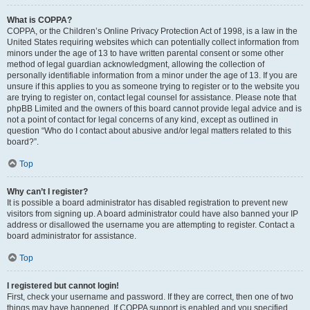
What is COPPA?
COPPA, or the Children’s Online Privacy Protection Act of 1998, is a law in the
United States requiring websites which can potentially collect information from
minors under the age of 13 to have written parental consent or some other
method of legal guardian acknowledgment, allowing the collection of
personally identifiable information from a minor under the age of 13. If you are
unsure if this applies to you as someone trying to register or to the website you
are trying to register on, contact legal counsel for assistance. Please note that
phpBB Limited and the owners of this board cannot provide legal advice and is
not a point of contact for legal concerns of any kind, except as outlined in
question “Who do I contact about abusive and/or legal matters related to this
board?”.
Top
Why can’t I register?
It is possible a board administrator has disabled registration to prevent new
visitors from signing up. A board administrator could have also banned your IP
address or disallowed the username you are attempting to register. Contact a
board administrator for assistance.
Top
I registered but cannot login!
First, check your username and password. If they are correct, then one of two
things may have happened. If COPPA support is enabled and you specified