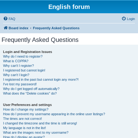
English forum
FAQ
Login
Board index
Frequently Asked Questions
Frequently Asked Questions
Login and Registration Issues
Why do I need to register?
What is COPPA?
Why can’t I register?
I registered but cannot login!
Why can’t I login?
I registered in the past but cannot login any more?!
I’ve lost my password!
Why do I get logged off automatically?
What does the “Delete cookies” do?
User Preferences and settings
How do I change my settings?
How do I prevent my username appearing in the online user listings?
The times are not correct!
I changed the timezone and the time is still wrong!
My language is not in the list!
What are the images next to my username?
How do I display an avatar?