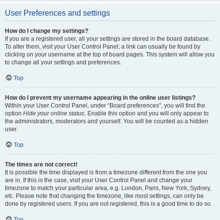
User Preferences and settings
How do I change my settings?
If you are a registered user, all your settings are stored in the board database.
To alter them, visit your User Control Panel; a link can usually be found by
clicking on your username at the top of board pages. This system will allow you
to change all your settings and preferences.
Top
How do I prevent my username appearing in the online user listings?
Within your User Control Panel, under “Board preferences”, you will find the
option
Hide your online status
. Enable this option and you will only appear to
the administrators, moderators and yourself. You will be counted as a hidden
user.
Top
The times are not correct!
It is possible the time displayed is from a timezone different from the one you
are in. If this is the case, visit your User Control Panel and change your
timezone to match your particular area, e.g. London, Paris, New York, Sydney,
etc. Please note that changing the timezone, like most settings, can only be
done by registered users. If you are not registered, this is a good time to do so.
Top