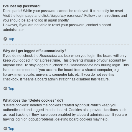
I’ve lost my password!
Don’t panic! While your password cannot be retrieved, it can easily be reset.
Visit the login page and click
I forgot my password
. Follow the instructions and
you should be able to log in again shortly.
However, if you are not able to reset your password, contact a board
administrator.
Top
Why do I get logged off automatically?
If you do not check the
Remember me
box when you login, the board will only
keep you logged in for a preset time. This prevents misuse of your account by
anyone else. To stay logged in, check the
Remember me
box during login. This
is not recommended if you access the board from a shared computer, e.g.
library, internet cafe, university computer lab, etc. If you do not see this
checkbox, it means a board administrator has disabled this feature.
Top
What does the “Delete cookies” do?
“Delete cookies” deletes the cookies created by phpBB which keep you
authenticated and logged into the board. Cookies also provide functions such
as read tracking if they have been enabled by a board administrator. If you are
having login or logout problems, deleting board cookies may help.
Top