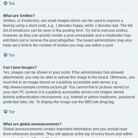
Top
What are Smilies?
Smilies, or Emoticons, are small images which can be used to express a
feeling using a short code, e.g. :) denotes happy, while :( denotes sad. The full
list of emoticons can be seen in the posting form. Try not to overuse smilies,
however, as they can quickly render a post unreadable and a moderator may
edit them out or remove the post altogether. The board administrator may also
have set a limit to the number of smilies you may use within a post.
Top
Can I post images?
Yes, images can be shown in your posts. If the administrator has allowed
attachments, you may be able to upload the image to the board. Otherwise, you
must link to an image stored on a publicly accessible web server, e.g.
http://www.example.com/my-picture.gif. You cannot link to pictures stored on
your own PC (unless it is a publicly accessible server) nor images stored
behind authentication mechanisms, e.g. hotmail or yahoo mailboxes, password
protected sites, etc. To display the image use the BBCode [img] tag.
Top
What are global announcements?
Global announcements contain important information and you should read
them whenever possible. They will appear at the top of every forum and within