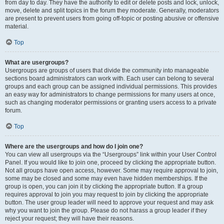
from day to day. They have the authority to edit or delete posts and lock, unlock,
move, delete and split topics in the forum they moderate. Generally, moderators
are present to prevent users from going off-topic or posting abusive or offensive
material.
Top
What are usergroups?
Usergroups are groups of users that divide the community into manageable
sections board administrators can work with. Each user can belong to several
groups and each group can be assigned individual permissions. This provides
an easy way for administrators to change permissions for many users at once,
such as changing moderator permissions or granting users access to a private
forum.
Top
Where are the usergroups and how do I join one?
You can view all usergroups via the “Usergroups” link within your User Control
Panel. If you would like to join one, proceed by clicking the appropriate button.
Not all groups have open access, however. Some may require approval to join,
some may be closed and some may even have hidden memberships. If the
group is open, you can join it by clicking the appropriate button. If a group
requires approval to join you may request to join by clicking the appropriate
button. The user group leader will need to approve your request and may ask
why you want to join the group. Please do not harass a group leader if they
reject your request; they will have their reasons.