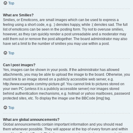
Top
What are Smilies?
Smilies, or Emoticons, are small images which can be used to express a
feeling using a short code, e.g. :) denotes happy, while :( denotes sad. The full
list of emoticons can be seen in the posting form. Try not to overuse smilies,
however, as they can quickly render a post unreadable and a moderator may
edit them out or remove the post altogether. The board administrator may also
have set a limit to the number of smilies you may use within a post.
Top
Can I post images?
Yes, images can be shown in your posts. If the administrator has allowed
attachments, you may be able to upload the image to the board. Otherwise, you
must link to an image stored on a publicly accessible web server, e.g.
http://www.example.com/my-picture.gif. You cannot link to pictures stored on
your own PC (unless it is a publicly accessible server) nor images stored
behind authentication mechanisms, e.g. hotmail or yahoo mailboxes, password
protected sites, etc. To display the image use the BBCode [img] tag.
Top
What are global announcements?
Global announcements contain important information and you should read
them whenever possible. They will appear at the top of every forum and within