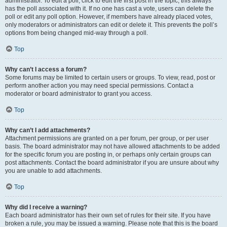
administrator. To edit a poll, click to edit the first post in the topic; this always
has the poll associated with it. If no one has cast a vote, users can delete the
poll or edit any poll option. However, if members have already placed votes,
only moderators or administrators can edit or delete it. This prevents the poll’s
options from being changed mid-way through a poll.
Top
Why can’t I access a forum?
Some forums may be limited to certain users or groups. To view, read, post or
perform another action you may need special permissions. Contact a
moderator or board administrator to grant you access.
Top
Why can’t I add attachments?
Attachment permissions are granted on a per forum, per group, or per user
basis. The board administrator may not have allowed attachments to be added
for the specific forum you are posting in, or perhaps only certain groups can
post attachments. Contact the board administrator if you are unsure about why
you are unable to add attachments.
Top
Why did I receive a warning?
Each board administrator has their own set of rules for their site. If you have
broken a rule, you may be issued a warning. Please note that this is the board