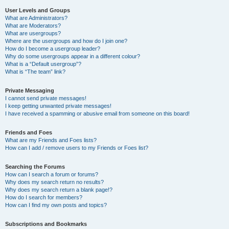
User Levels and Groups
What are Administrators?
What are Moderators?
What are usergroups?
Where are the usergroups and how do I join one?
How do I become a usergroup leader?
Why do some usergroups appear in a different colour?
What is a “Default usergroup”?
What is “The team” link?
Private Messaging
I cannot send private messages!
I keep getting unwanted private messages!
I have received a spamming or abusive email from someone on this board!
Friends and Foes
What are my Friends and Foes lists?
How can I add / remove users to my Friends or Foes list?
Searching the Forums
How can I search a forum or forums?
Why does my search return no results?
Why does my search return a blank page!?
How do I search for members?
How can I find my own posts and topics?
Subscriptions and Bookmarks