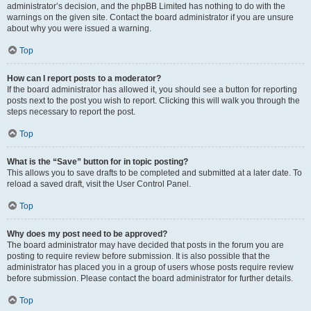
administrator’s decision, and the phpBB Limited has nothing to do with the
warnings on the given site. Contact the board administrator if you are unsure
about why you were issued a warning.
Top
How can I report posts to a moderator?
If the board administrator has allowed it, you should see a button for reporting
posts next to the post you wish to report. Clicking this will walk you through the
steps necessary to report the post.
Top
What is the “Save” button for in topic posting?
This allows you to save drafts to be completed and submitted at a later date. To
reload a saved draft, visit the User Control Panel.
Top
Why does my post need to be approved?
The board administrator may have decided that posts in the forum you are
posting to require review before submission. It is also possible that the
administrator has placed you in a group of users whose posts require review
before submission. Please contact the board administrator for further details.
Top