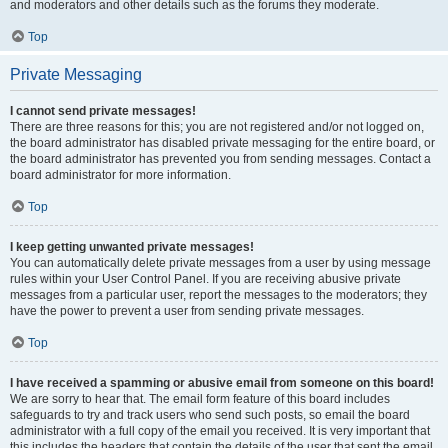
and moderators and other details such as the forums they moderate.
Top
Private Messaging
I cannot send private messages!
There are three reasons for this; you are not registered and/or not logged on,
the board administrator has disabled private messaging for the entire board, or
the board administrator has prevented you from sending messages. Contact a
board administrator for more information.
Top
I keep getting unwanted private messages!
You can automatically delete private messages from a user by using message
rules within your User Control Panel. If you are receiving abusive private
messages from a particular user, report the messages to the moderators; they
have the power to prevent a user from sending private messages.
Top
I have received a spamming or abusive email from someone on this board!
We are sorry to hear that. The email form feature of this board includes
safeguards to try and track users who send such posts, so email the board
administrator with a full copy of the email you received. It is very important that
this includes the headers that contain the details of the user that sent the email.