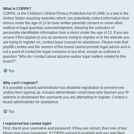
What is COPPA?
COPPA, or the Children’s Online Privacy Protection Act of 1998, is a law in the
United States requiring websites which can potentially collect information from
minors under the age of 13 to have written parental consent or some other
method of legal guardian acknowledgment, allowing the collection of
personally identifiable information from a minor under the age of 13. If you are
unsure if this applies to you as someone trying to register or to the website you
are trying to register on, contact legal counsel for assistance. Please note that
phpBB Limited and the owners of this board cannot provide legal advice and is
not a point of contact for legal concerns of any kind, except as outlined in
question “Who do I contact about abusive and/or legal matters related to this
board?”.
Top
Why can’t I register?
It is possible a board administrator has disabled registration to prevent new
visitors from signing up. A board administrator could have also banned your IP
address or disallowed the username you are attempting to register. Contact a
board administrator for assistance.
Top
I registered but cannot login!
First, check your username and password. If they are correct, then one of two
things may have happened. If COPPA support is enabled and you specified