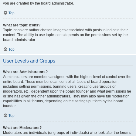
you are granted by the board administrator.
Top
What are topic icons?
Topic icons are author chosen images associated with posts to indicate their
content. The ability to use topic icons depends on the permissions set by the
board administrator.
Top
User Levels and Groups
What are Administrators?
Administrators are members assigned with the highest level of control over the
entire board. These members can control all facets of board operation,
including setting permissions, banning users, creating usergroups or
moderators, etc., dependent upon the board founder and what permissions he
or she has given the other administrators. They may also have full moderator
capabilities in all forums, depending on the settings put forth by the board
founder.
Top
What are Moderators?
Moderators are individuals (or groups of individuals) who look after the forums