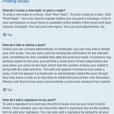
Posting Issues
How do I create a new topic or post a reply?
To post a new topic in a forum, click "New Topic". To post a reply to a topic, click
"Post Reply". You may need to register before you can post a message. A list of
your permissions in each forum is available at the bottom of the forum and topic
screens. Example: You can post new topics, You can post attachments, etc.
Top
How do I edit or delete a post?
Unless you are a board administrator or moderator, you can only edit or delete
your own posts. You can edit a post by clicking the edit button for the relevant
post, sometimes for only a limited time after the post was made. If someone has
already replied to the post, you will find a small piece of text output below the
post when you return to the topic which lists the number of times you edited it
along with the date and time. This will only appear if someone has made a
reply; it will not appear if a moderator or administrator edited the post, though
they may leave a note as to why they’ve edited the post at their own discretion.
Please note that normal users cannot delete a post once someone has replied.
Top
How do I add a signature to my post?
To add a signature to a post you must first create one via your User Control
Panel. Once created, you can check the
Attach a signature
box on the posting
form to add your signature. You can also add a signature by default to all your