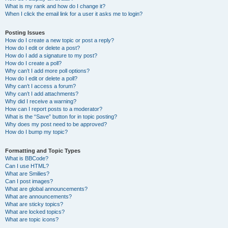
What is my rank and how do I change it?
When I click the email link for a user it asks me to login?
Posting Issues
How do I create a new topic or post a reply?
How do I edit or delete a post?
How do I add a signature to my post?
How do I create a poll?
Why can’t I add more poll options?
How do I edit or delete a poll?
Why can’t I access a forum?
Why can’t I add attachments?
Why did I receive a warning?
How can I report posts to a moderator?
What is the “Save” button for in topic posting?
Why does my post need to be approved?
How do I bump my topic?
Formatting and Topic Types
What is BBCode?
Can I use HTML?
What are Smilies?
Can I post images?
What are global announcements?
What are announcements?
What are sticky topics?
What are locked topics?
What are topic icons?