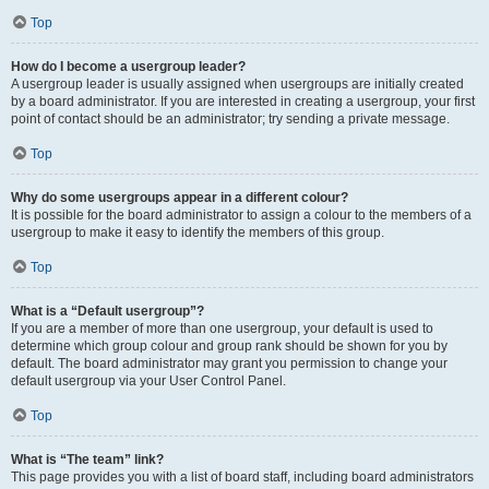
Top
How do I become a usergroup leader?
A usergroup leader is usually assigned when usergroups are initially created
by a board administrator. If you are interested in creating a usergroup, your first
point of contact should be an administrator; try sending a private message.
Top
Why do some usergroups appear in a different colour?
It is possible for the board administrator to assign a colour to the members of a
usergroup to make it easy to identify the members of this group.
Top
What is a “Default usergroup”?
If you are a member of more than one usergroup, your default is used to
determine which group colour and group rank should be shown for you by
default. The board administrator may grant you permission to change your
default usergroup via your User Control Panel.
Top
What is “The team” link?
This page provides you with a list of board staff, including board administrators