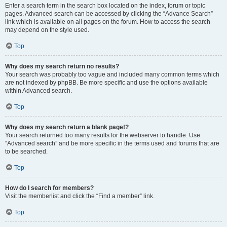
Enter a search term in the search box located on the index, forum or topic
pages. Advanced search can be accessed by clicking the “Advance Search”
link which is available on all pages on the forum. How to access the search
may depend on the style used.
Top
Why does my search return no results?
Your search was probably too vague and included many common terms which
are not indexed by phpBB. Be more specific and use the options available
within Advanced search.
Top
Why does my search return a blank page!?
Your search returned too many results for the webserver to handle. Use
“Advanced search” and be more specific in the terms used and forums that are
to be searched.
Top
How do I search for members?
Visit the memberlist and click the “Find a member” link.
Top