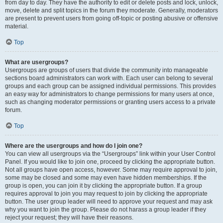
from day to day. They have the authority to edit or delete posts and lock, unlock,
move, delete and split topics in the forum they moderate. Generally, moderators
are present to prevent users from going off-topic or posting abusive or offensive
material.
Top
What are usergroups?
Usergroups are groups of users that divide the community into manageable
sections board administrators can work with. Each user can belong to several
groups and each group can be assigned individual permissions. This provides
an easy way for administrators to change permissions for many users at once,
such as changing moderator permissions or granting users access to a private
forum.
Top
Where are the usergroups and how do I join one?
You can view all usergroups via the “Usergroups” link within your User Control
Panel. If you would like to join one, proceed by clicking the appropriate button.
Not all groups have open access, however. Some may require approval to join,
some may be closed and some may even have hidden memberships. If the
group is open, you can join it by clicking the appropriate button. If a group
requires approval to join you may request to join by clicking the appropriate
button. The user group leader will need to approve your request and may ask
why you want to join the group. Please do not harass a group leader if they
reject your request; they will have their reasons.