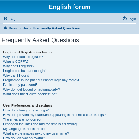
English forum
FAQ
Login
Board index
Frequently Asked Questions
Frequently Asked Questions
Login and Registration Issues
Why do I need to register?
What is COPPA?
Why can’t I register?
I registered but cannot login!
Why can’t I login?
I registered in the past but cannot login any more?!
I’ve lost my password!
Why do I get logged off automatically?
What does the “Delete cookies” do?
User Preferences and settings
How do I change my settings?
How do I prevent my username appearing in the online user listings?
The times are not correct!
I changed the timezone and the time is still wrong!
My language is not in the list!
What are the images next to my username?
How do I display an avatar?