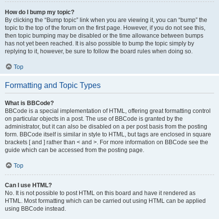
How do I bump my topic?
By clicking the “Bump topic” link when you are viewing it, you can “bump” the
topic to the top of the forum on the first page. However, if you do not see this,
then topic bumping may be disabled or the time allowance between bumps
has not yet been reached. It is also possible to bump the topic simply by
replying to it, however, be sure to follow the board rules when doing so.
Top
Formatting and Topic Types
What is BBCode?
BBCode is a special implementation of HTML, offering great formatting control
on particular objects in a post. The use of BBCode is granted by the
administrator, but it can also be disabled on a per post basis from the posting
form. BBCode itself is similar in style to HTML, but tags are enclosed in square
brackets [ and ] rather than < and >. For more information on BBCode see the
guide which can be accessed from the posting page.
Top
Can I use HTML?
No. It is not possible to post HTML on this board and have it rendered as
HTML. Most formatting which can be carried out using HTML can be applied
using BBCode instead.