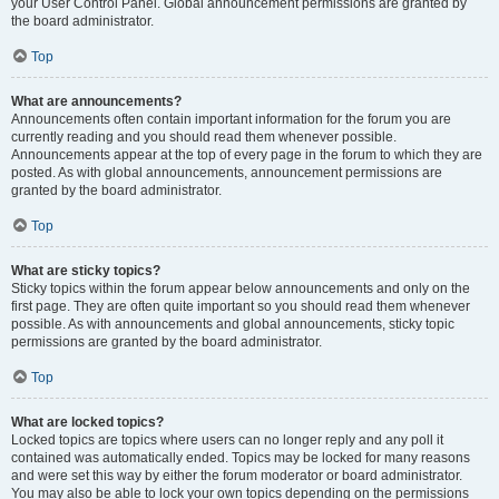
your User Control Panel. Global announcement permissions are granted by
the board administrator.
Top
What are announcements?
Announcements often contain important information for the forum you are
currently reading and you should read them whenever possible.
Announcements appear at the top of every page in the forum to which they are
posted. As with global announcements, announcement permissions are
granted by the board administrator.
Top
What are sticky topics?
Sticky topics within the forum appear below announcements and only on the
first page. They are often quite important so you should read them whenever
possible. As with announcements and global announcements, sticky topic
permissions are granted by the board administrator.
Top
What are locked topics?
Locked topics are topics where users can no longer reply and any poll it
contained was automatically ended. Topics may be locked for many reasons
and were set this way by either the forum moderator or board administrator.
You may also be able to lock your own topics depending on the permissions