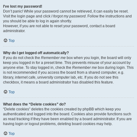
I’ve lost my password!
Don’t panic! While your password cannot be retrieved, it can easily be reset.
Visit the login page and click
I forgot my password
. Follow the instructions and
you should be able to log in again shortly.
However, if you are not able to reset your password, contact a board
administrator.
Top
Why do I get logged off automatically?
If you do not check the
Remember me
box when you login, the board will only
keep you logged in for a preset time. This prevents misuse of your account by
anyone else. To stay logged in, check the
Remember me
box during login. This
is not recommended if you access the board from a shared computer, e.g.
library, internet cafe, university computer lab, etc. If you do not see this
checkbox, it means a board administrator has disabled this feature.
Top
What does the “Delete cookies” do?
“Delete cookies” deletes the cookies created by phpBB which keep you
authenticated and logged into the board. Cookies also provide functions such
as read tracking if they have been enabled by a board administrator. If you are
having login or logout problems, deleting board cookies may help.
Top