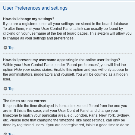
User Preferences and settings
How do I change my settings?
If you are a registered user, all your settings are stored in the board database.
To alter them, visit your User Control Panel; a link can usually be found by
clicking on your username at the top of board pages. This system will allow you
to change all your settings and preferences.
Top
How do I prevent my username appearing in the online user listings?
Within your User Control Panel, under “Board preferences”, you will find the
option
Hide your online status
. Enable this option and you will only appear to
the administrators, moderators and yourself. You will be counted as a hidden
user.
Top
The times are not correct!
It is possible the time displayed is from a timezone different from the one you
are in. If this is the case, visit your User Control Panel and change your
timezone to match your particular area, e.g. London, Paris, New York, Sydney,
etc. Please note that changing the timezone, like most settings, can only be
done by registered users. If you are not registered, this is a good time to do so.
Top