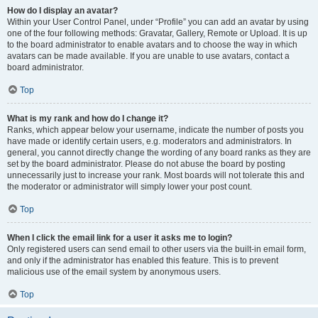
How do I display an avatar?
Within your User Control Panel, under “Profile” you can add an avatar by using
one of the four following methods: Gravatar, Gallery, Remote or Upload. It is up
to the board administrator to enable avatars and to choose the way in which
avatars can be made available. If you are unable to use avatars, contact a
board administrator.
Top
What is my rank and how do I change it?
Ranks, which appear below your username, indicate the number of posts you
have made or identify certain users, e.g. moderators and administrators. In
general, you cannot directly change the wording of any board ranks as they are
set by the board administrator. Please do not abuse the board by posting
unnecessarily just to increase your rank. Most boards will not tolerate this and
the moderator or administrator will simply lower your post count.
Top
When I click the email link for a user it asks me to login?
Only registered users can send email to other users via the built-in email form,
and only if the administrator has enabled this feature. This is to prevent
malicious use of the email system by anonymous users.
Top