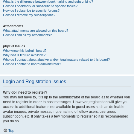
What is the difference between bookmarking and subscribing?
How do I bookmark or subscribe to specific topics?
How do I subscribe to specific forums?
How do I remove my subscriptions?
Attachments
What attachments are allowed on this board?
How do I find all my attachments?
phpBB Issues
Who wrote this bulletin board?
Why isn’t X feature available?
Who do I contact about abusive and/or legal matters related to this board?
How do I contact a board administrator?
Login and Registration Issues
Why do I need to register?
You may not have to, it is up to the administrator of the board as to whether you
need to register in order to post messages. However; registration will give you
access to additional features not available to guest users such as definable
avatar images, private messaging, emailing of fellow users, usergroup
subscription, etc. It only takes a few moments to register so it is recommended
you do so.
Top