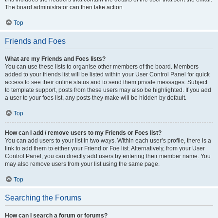
The board administrator can then take action.
Top
Friends and Foes
What are my Friends and Foes lists?
You can use these lists to organise other members of the board. Members
added to your friends list will be listed within your User Control Panel for quick
access to see their online status and to send them private messages. Subject
to template support, posts from these users may also be highlighted. If you add
a user to your foes list, any posts they make will be hidden by default.
Top
How can I add / remove users to my Friends or Foes list?
You can add users to your list in two ways. Within each user’s profile, there is a
link to add them to either your Friend or Foe list. Alternatively, from your User
Control Panel, you can directly add users by entering their member name. You
may also remove users from your list using the same page.
Top
Searching the Forums
How can I search a forum or forums?