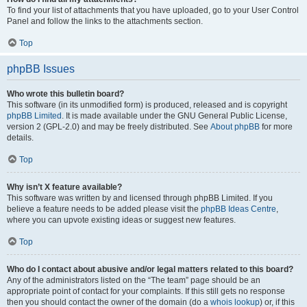
To find your list of attachments that you have uploaded, go to your User Control
Panel and follow the links to the attachments section.
Top
phpBB Issues
Who wrote this bulletin board?
This software (in its unmodified form) is produced, released and is copyright
phpBB Limited
. It is made available under the GNU General Public License,
version 2 (GPL-2.0) and may be freely distributed. See
About phpBB
for more
details.
Top
Why isn’t X feature available?
This software was written by and licensed through phpBB Limited. If you
believe a feature needs to be added please visit the
phpBB Ideas Centre
,
where you can upvote existing ideas or suggest new features.
Top
Who do I contact about abusive and/or legal matters related to this board?
Any of the administrators listed on the “The team” page should be an
appropriate point of contact for your complaints. If this still gets no response
then you should contact the owner of the domain (do a
whois lookup
) or, if this