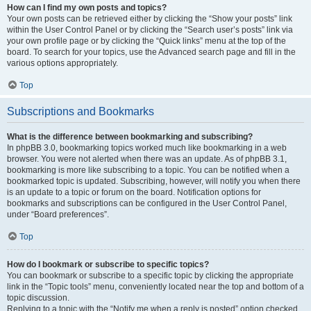
How can I find my own posts and topics?
Your own posts can be retrieved either by clicking the “Show your posts” link
within the User Control Panel or by clicking the “Search user’s posts” link via
your own profile page or by clicking the “Quick links” menu at the top of the
board. To search for your topics, use the Advanced search page and fill in the
various options appropriately.
Top
Subscriptions and Bookmarks
What is the difference between bookmarking and subscribing?
In phpBB 3.0, bookmarking topics worked much like bookmarking in a web
browser. You were not alerted when there was an update. As of phpBB 3.1,
bookmarking is more like subscribing to a topic. You can be notified when a
bookmarked topic is updated. Subscribing, however, will notify you when there
is an update to a topic or forum on the board. Notification options for
bookmarks and subscriptions can be configured in the User Control Panel,
under “Board preferences”.
Top
How do I bookmark or subscribe to specific topics?
You can bookmark or subscribe to a specific topic by clicking the appropriate
link in the “Topic tools” menu, conveniently located near the top and bottom of a
topic discussion.
Replying to a topic with the “Notify me when a reply is posted” option checked