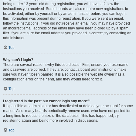
being under 13 years old during registration, you will have to follow the
instructions you received. Some boards will also require new registrations to
be activated, either by yourself or by an administrator before you can logon;
this information was present during registration. If you were sent an email,
follow the instructions. If you did not receive an email, you may have provided
an incorrect email address or the email may have been picked up by a spam
filer. If you are sure the email address you provided is correct, try contacting an
administrator.
Top
Why can’t I login?
There are several reasons why this could occur. First, ensure your username
and password are correct. If they are, contact a board administrator to make
sure you haven’t been banned. It is also possible the website owner has a
configuration error on their end, and they would need to fix it.
Top
I registered in the past but cannot login any more?!
It is possible an administrator has deactivated or deleted your account for some
reason. Also, many boards periodically remove users who have not posted for
a long time to reduce the size of the database. If this has happened, try
registering again and being more involved in discussions.
Top