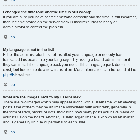
I changed the timezone and the time is still wrong!
If you are sure you have set the timezone correctly and the time is still incorrect,
then the time stored on the server clock is incorrect. Please notify an
administrator to correct the problem.
Top
My language is not in the list!
Either the administrator has not installed your language or nobody has
translated this board into your language. Try asking a board administrator if
they can install the language pack you need. If the language pack does not
exist, feel free to create a new translation. More information can be found at the
phpBB
® website.
Top
What are the images next to my username?
There are two images which may appear along with a username when viewing
posts. One of them may be an image associated with your rank, generally in
the form of stars, blocks or dots, indicating how many posts you have made or
your status on the board. Another, usually larger, image is known as an avatar
and is generally unique or personal to each user.
Top