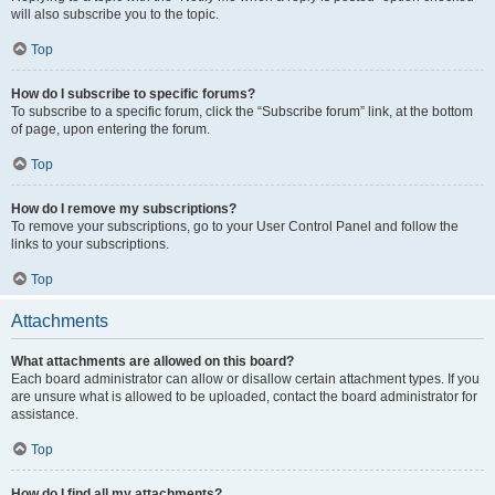
will also subscribe you to the topic.
Top
How do I subscribe to specific forums?
To subscribe to a specific forum, click the “Subscribe forum” link, at the bottom
of page, upon entering the forum.
Top
How do I remove my subscriptions?
To remove your subscriptions, go to your User Control Panel and follow the
links to your subscriptions.
Top
Attachments
What attachments are allowed on this board?
Each board administrator can allow or disallow certain attachment types. If you
are unsure what is allowed to be uploaded, contact the board administrator for
assistance.
Top
How do I find all my attachments?