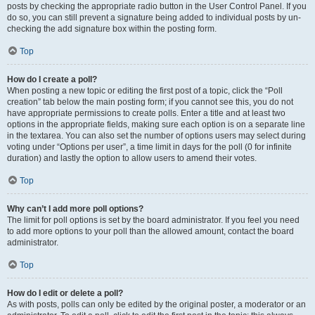
posts by checking the appropriate radio button in the User Control Panel. If you
do so, you can still prevent a signature being added to individual posts by un-
checking the add signature box within the posting form.
Top
How do I create a poll?
When posting a new topic or editing the first post of a topic, click the “Poll
creation” tab below the main posting form; if you cannot see this, you do not
have appropriate permissions to create polls. Enter a title and at least two
options in the appropriate fields, making sure each option is on a separate line
in the textarea. You can also set the number of options users may select during
voting under “Options per user”, a time limit in days for the poll (0 for infinite
duration) and lastly the option to allow users to amend their votes.
Top
Why can’t I add more poll options?
The limit for poll options is set by the board administrator. If you feel you need
to add more options to your poll than the allowed amount, contact the board
administrator.
Top
How do I edit or delete a poll?
As with posts, polls can only be edited by the original poster, a moderator or an