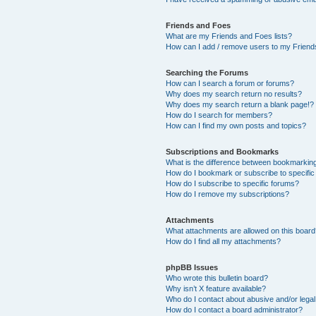
Friends and Foes
What are my Friends and Foes lists?
How can I add / remove users to my Friends
Searching the Forums
How can I search a forum or forums?
Why does my search return no results?
Why does my search return a blank page!?
How do I search for members?
How can I find my own posts and topics?
Subscriptions and Bookmarks
What is the difference between bookmarkin
How do I bookmark or subscribe to specific
How do I subscribe to specific forums?
How do I remove my subscriptions?
Attachments
What attachments are allowed on this boar
How do I find all my attachments?
phpBB Issues
Who wrote this bulletin board?
Why isn’t X feature available?
Who do I contact about abusive and/or legal 
How do I contact a board administrator?