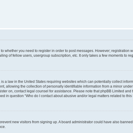
s to whether you need to register in order to post messages. However; registration wi
ing of fellow users, usergroup subscription, etc. It only takes a few moments to re
is a law in the United States requiring websites which can potentially collect infor
allowing the collection of personally identifiable information from a minor under th
egister on, contact legal counsel for assistance. Please note that phpBB Limited and
ined in question “Who do I contact about abusive and/or legal matters related to this
to prevent new visitors from signing up. A board administrator could have also bann
nce.