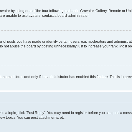
vatar by using one of the four following methods: Gravatar, Gallery, Remote or Uplo
re unable to use avatars, contact a board administrator.
f posts you have made or identify certain users, e.g. moderators and administrato
do not abuse the board by posting unnecessarily just to increase your rank. Most boa
t-in email form, and only if the administrator has enabled this feature. This is to 
y to a topic, click "Post Reply". You may need to register before you can post a messa
ew topics, You can post attachments, etc.