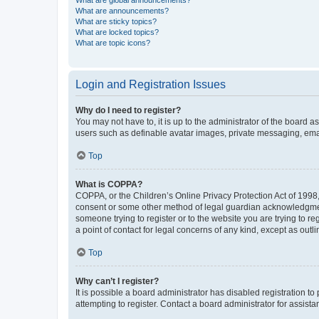
What are global announcements?
What are announcements?
What are sticky topics?
What are locked topics?
What are topic icons?
Login and Registration Issues
Why do I need to register?
You may not have to, it is up to the administrator of the board a
users such as definable avatar images, private messaging, email
Top
What is COPPA?
COPPA, or the Children’s Online Privacy Protection Act of 1998, 
consent or some other method of legal guardian acknowledgment, 
someone trying to register or to the website you are trying to r
a point of contact for legal concerns of any kind, except as outl
Top
Why can’t I register?
It is possible a board administrator has disabled registration 
attempting to register. Contact a board administrator for assista