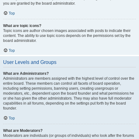
you are granted by the board administrator.
Top
What are topic icons?
Topic icons are author chosen images associated with posts to indicate their
content. The ability to use topic icons depends on the permissions set by the
board administrator.
Top
User Levels and Groups
What are Administrators?
Administrators are members assigned with the highest level of control over the
entire board. These members can control all facets of board operation,
including setting permissions, banning users, creating usergroups or
moderators, etc., dependent upon the board founder and what permissions he
or she has given the other administrators. They may also have full moderator
capabilities in all forums, depending on the settings put forth by the board
founder.
Top
What are Moderators?
Moderators are individuals (or groups of individuals) who look after the forums