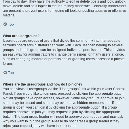
from day to day. They have the authority to edit or delete posts and lock, unlock,
move, delete and split topics in the forum they moderate. Generally, moderators
are present to prevent users from going off-topic or posting abusive or offensive
material.
Top
What are usergroups?
Usergroups are groups of users that divide the community into manageable
sections board administrators can work with. Each user can belong to several
groups and each group can be assigned individual permissions. This provides
an easy way for administrators to change permissions for many users at once,
such as changing moderator permissions or granting users access to a private
forum.
Top
Where are the usergroups and how do I join one?
You can view all usergroups via the “Usergroups” link within your User Control
Panel. If you would like to join one, proceed by clicking the appropriate button.
Not all groups have open access, however. Some may require approval to join,
some may be closed and some may even have hidden memberships. If the
group is open, you can join it by clicking the appropriate button. If a group
requires approval to join you may request to join by clicking the appropriate
button. The user group leader will need to approve your request and may ask
why you want to join the group. Please do not harass a group leader if they
reject your request; they will have their reasons.