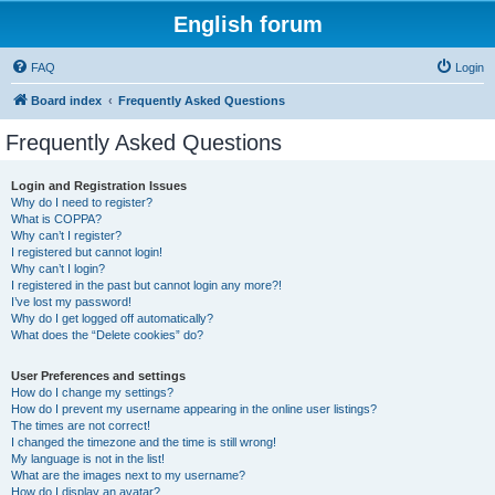
English forum
FAQ
Login
Board index
Frequently Asked Questions
Frequently Asked Questions
Login and Registration Issues
Why do I need to register?
What is COPPA?
Why can’t I register?
I registered but cannot login!
Why can’t I login?
I registered in the past but cannot login any more?!
I’ve lost my password!
Why do I get logged off automatically?
What does the “Delete cookies” do?
User Preferences and settings
How do I change my settings?
How do I prevent my username appearing in the online user listings?
The times are not correct!
I changed the timezone and the time is still wrong!
My language is not in the list!
What are the images next to my username?
How do I display an avatar?