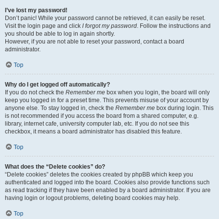
I’ve lost my password!
Don’t panic! While your password cannot be retrieved, it can easily be reset.
Visit the login page and click
I forgot my password
. Follow the instructions and
you should be able to log in again shortly.
However, if you are not able to reset your password, contact a board
administrator.
Top
Why do I get logged off automatically?
If you do not check the
Remember me
box when you login, the board will only
keep you logged in for a preset time. This prevents misuse of your account by
anyone else. To stay logged in, check the
Remember me
box during login. This
is not recommended if you access the board from a shared computer, e.g.
library, internet cafe, university computer lab, etc. If you do not see this
checkbox, it means a board administrator has disabled this feature.
Top
What does the “Delete cookies” do?
“Delete cookies” deletes the cookies created by phpBB which keep you
authenticated and logged into the board. Cookies also provide functions such
as read tracking if they have been enabled by a board administrator. If you are
having login or logout problems, deleting board cookies may help.
Top