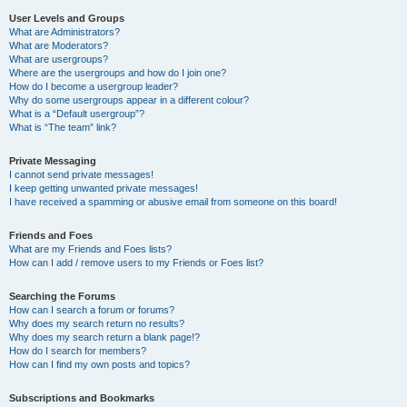
User Levels and Groups
What are Administrators?
What are Moderators?
What are usergroups?
Where are the usergroups and how do I join one?
How do I become a usergroup leader?
Why do some usergroups appear in a different colour?
What is a “Default usergroup”?
What is “The team” link?
Private Messaging
I cannot send private messages!
I keep getting unwanted private messages!
I have received a spamming or abusive email from someone on this board!
Friends and Foes
What are my Friends and Foes lists?
How can I add / remove users to my Friends or Foes list?
Searching the Forums
How can I search a forum or forums?
Why does my search return no results?
Why does my search return a blank page!?
How do I search for members?
How can I find my own posts and topics?
Subscriptions and Bookmarks