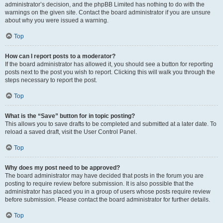
administrator’s decision, and the phpBB Limited has nothing to do with the
warnings on the given site. Contact the board administrator if you are unsure
about why you were issued a warning.
Top
How can I report posts to a moderator?
If the board administrator has allowed it, you should see a button for reporting
posts next to the post you wish to report. Clicking this will walk you through the
steps necessary to report the post.
Top
What is the “Save” button for in topic posting?
This allows you to save drafts to be completed and submitted at a later date. To
reload a saved draft, visit the User Control Panel.
Top
Why does my post need to be approved?
The board administrator may have decided that posts in the forum you are
posting to require review before submission. It is also possible that the
administrator has placed you in a group of users whose posts require review
before submission. Please contact the board administrator for further details.
Top