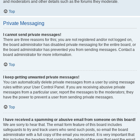
and moderators and other details such as the forums they moderate.
Top
Private Messaging
I cannot send private messages!
There are three reasons for this; you are not registered and/or not logged on,
the board administrator has disabled private messaging for the entire board, or
the board administrator has prevented you from sending messages. Contact a
board administrator for more information.
Top
I keep getting unwanted private messages!
You can automatically delete private messages from a user by using message
rules within your User Control Panel. If you are receiving abusive private
messages from a particular user, report the messages to the moderators; they
have the power to prevent a user from sending private messages.
Top
I have received a spamming or abusive email from someone on this board!
We are sorry to hear that. The email form feature of this board includes
safeguards to try and track users who send such posts, so email the board
administrator with a full copy of the email you received. It is very important that
this includes the headers that contain the details of the user that sent the email.