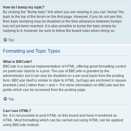
How do I bump my topic?
By clicking the “Bump topic” link when you are viewing it, you can “bump” the
topic to the top of the forum on the first page. However, if you do not see this,
then topic bumping may be disabled or the time allowance between bumps
has not yet been reached. It is also possible to bump the topic simply by
replying to it, however, be sure to follow the board rules when doing so.
Top
Formatting and Topic Types
What is BBCode?
BBCode is a special implementation of HTML, offering great formatting control
on particular objects in a post. The use of BBCode is granted by the
administrator, but it can also be disabled on a per post basis from the posting
form. BBCode itself is similar in style to HTML, but tags are enclosed in square
brackets [ and ] rather than < and >. For more information on BBCode see the
guide which can be accessed from the posting page.
Top
Can I use HTML?
No. It is not possible to post HTML on this board and have it rendered as
HTML. Most formatting which can be carried out using HTML can be applied
using BBCode instead.