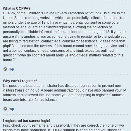
What is COPPA?
COPPA, or the Children’s Online Privacy Protection Act of 1998, is a law in the
United States requiring websites which can potentially collect information from
minors under the age of 13 to have written parental consent or some other
method of legal guardian acknowledgment, allowing the collection of
personally identifiable information from a minor under the age of 13. If you are
unsure if this applies to you as someone trying to register or to the website you
are trying to register on, contact legal counsel for assistance. Please note that
phpBB Limited and the owners of this board cannot provide legal advice and is
not a point of contact for legal concerns of any kind, except as outlined in
question “Who do I contact about abusive and/or legal matters related to this
board?”.
Top
Why can’t I register?
It is possible a board administrator has disabled registration to prevent new
visitors from signing up. A board administrator could have also banned your IP
address or disallowed the username you are attempting to register. Contact a
board administrator for assistance.
Top
I registered but cannot login!
First, check your username and password. If they are correct, then one of two
things may have happened. If COPPA support is enabled and you specified