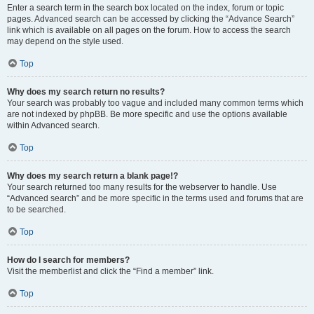
Enter a search term in the search box located on the index, forum or topic
pages. Advanced search can be accessed by clicking the “Advance Search”
link which is available on all pages on the forum. How to access the search
may depend on the style used.
Top
Why does my search return no results?
Your search was probably too vague and included many common terms which
are not indexed by phpBB. Be more specific and use the options available
within Advanced search.
Top
Why does my search return a blank page!?
Your search returned too many results for the webserver to handle. Use
“Advanced search” and be more specific in the terms used and forums that are
to be searched.
Top
How do I search for members?
Visit the memberlist and click the “Find a member” link.
Top