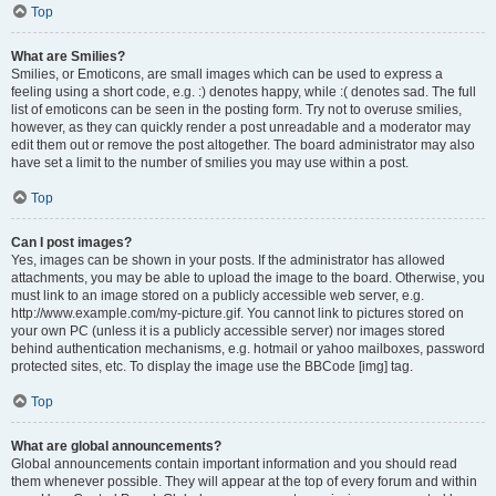
Top
What are Smilies?
Smilies, or Emoticons, are small images which can be used to express a
feeling using a short code, e.g. :) denotes happy, while :( denotes sad. The full
list of emoticons can be seen in the posting form. Try not to overuse smilies,
however, as they can quickly render a post unreadable and a moderator may
edit them out or remove the post altogether. The board administrator may also
have set a limit to the number of smilies you may use within a post.
Top
Can I post images?
Yes, images can be shown in your posts. If the administrator has allowed
attachments, you may be able to upload the image to the board. Otherwise, you
must link to an image stored on a publicly accessible web server, e.g.
http://www.example.com/my-picture.gif. You cannot link to pictures stored on
your own PC (unless it is a publicly accessible server) nor images stored
behind authentication mechanisms, e.g. hotmail or yahoo mailboxes, password
protected sites, etc. To display the image use the BBCode [img] tag.
Top
What are global announcements?
Global announcements contain important information and you should read
them whenever possible. They will appear at the top of every forum and within