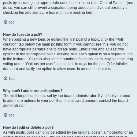
posts by checking the appropriate radio button in the User Control Panel. If you
do so, you can still prevent a signature being added to individual posts by un-
checking the add signature box within the posting form.
Top
How do I create a poll?
When posting a new topic or editing the first post of a topic, click the “Poll
creation” tab below the main posting form; if you cannot see this, you do not
have appropriate permissions to create polls. Enter a title and at least two
options in the appropriate fields, making sure each option is on a separate line
in the textarea. You can also set the number of options users may select during
voting under “Options per user”, a time limit in days for the poll (0 for infinite
duration) and lastly the option to allow users to amend their votes.
Top
Why can’t I add more poll options?
The limit for poll options is set by the board administrator. If you feel you need
to add more options to your poll than the allowed amount, contact the board
administrator.
Top
How do I edit or delete a poll?
As with posts, polls can only be edited by the original poster, a moderator or an