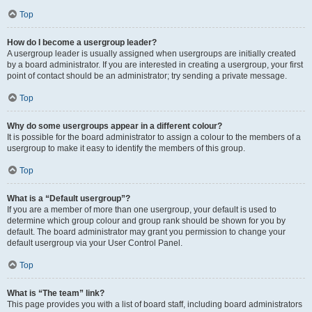
Top
How do I become a usergroup leader?
A usergroup leader is usually assigned when usergroups are initially created
by a board administrator. If you are interested in creating a usergroup, your first
point of contact should be an administrator; try sending a private message.
Top
Why do some usergroups appear in a different colour?
It is possible for the board administrator to assign a colour to the members of a
usergroup to make it easy to identify the members of this group.
Top
What is a “Default usergroup”?
If you are a member of more than one usergroup, your default is used to
determine which group colour and group rank should be shown for you by
default. The board administrator may grant you permission to change your
default usergroup via your User Control Panel.
Top
What is “The team” link?
This page provides you with a list of board staff, including board administrators