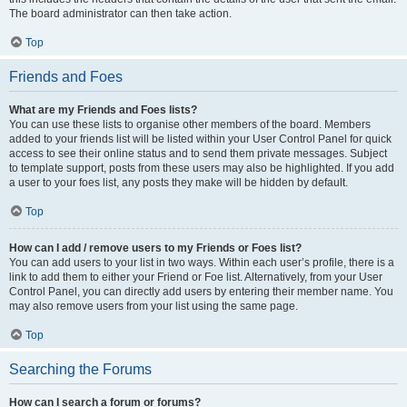
The board administrator can then take action.
Top
Friends and Foes
What are my Friends and Foes lists?
You can use these lists to organise other members of the board. Members
added to your friends list will be listed within your User Control Panel for quick
access to see their online status and to send them private messages. Subject
to template support, posts from these users may also be highlighted. If you add
a user to your foes list, any posts they make will be hidden by default.
Top
How can I add / remove users to my Friends or Foes list?
You can add users to your list in two ways. Within each user’s profile, there is a
link to add them to either your Friend or Foe list. Alternatively, from your User
Control Panel, you can directly add users by entering their member name. You
may also remove users from your list using the same page.
Top
Searching the Forums
How can I search a forum or forums?