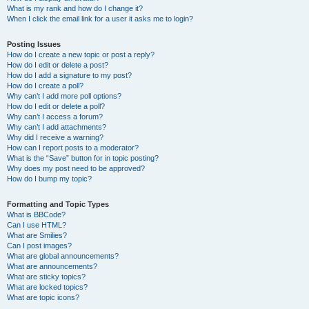
What is my rank and how do I change it?
When I click the email link for a user it asks me to login?
Posting Issues
How do I create a new topic or post a reply?
How do I edit or delete a post?
How do I add a signature to my post?
How do I create a poll?
Why can’t I add more poll options?
How do I edit or delete a poll?
Why can’t I access a forum?
Why can’t I add attachments?
Why did I receive a warning?
How can I report posts to a moderator?
What is the “Save” button for in topic posting?
Why does my post need to be approved?
How do I bump my topic?
Formatting and Topic Types
What is BBCode?
Can I use HTML?
What are Smilies?
Can I post images?
What are global announcements?
What are announcements?
What are sticky topics?
What are locked topics?
What are topic icons?