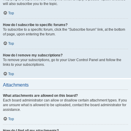
will also subscribe you to the topic.
Top
How do I subscribe to specific forums?
To subscribe to a specific forum, click the “Subscribe forum” link, at the bottom
of page, upon entering the forum.
Top
How do I remove my subscriptions?
To remove your subscriptions, go to your User Control Panel and follow the
links to your subscriptions.
Top
Attachments
What attachments are allowed on this board?
Each board administrator can allow or disallow certain attachment types. If you
are unsure what is allowed to be uploaded, contact the board administrator for
assistance.
Top
How do I find all my attachments?