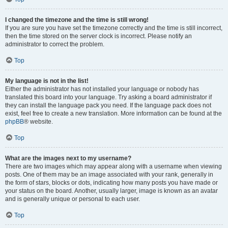
I changed the timezone and the time is still wrong!
If you are sure you have set the timezone correctly and the time is still incorrect,
then the time stored on the server clock is incorrect. Please notify an
administrator to correct the problem.
Top
My language is not in the list!
Either the administrator has not installed your language or nobody has
translated this board into your language. Try asking a board administrator if
they can install the language pack you need. If the language pack does not
exist, feel free to create a new translation. More information can be found at the
phpBB
® website.
Top
What are the images next to my username?
There are two images which may appear along with a username when viewing
posts. One of them may be an image associated with your rank, generally in
the form of stars, blocks or dots, indicating how many posts you have made or
your status on the board. Another, usually larger, image is known as an avatar
and is generally unique or personal to each user.
Top