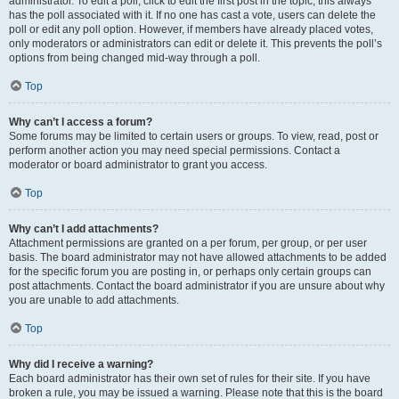
administrator. To edit a poll, click to edit the first post in the topic; this always
has the poll associated with it. If no one has cast a vote, users can delete the
poll or edit any poll option. However, if members have already placed votes,
only moderators or administrators can edit or delete it. This prevents the poll’s
options from being changed mid-way through a poll.
Top
Why can’t I access a forum?
Some forums may be limited to certain users or groups. To view, read, post or
perform another action you may need special permissions. Contact a
moderator or board administrator to grant you access.
Top
Why can’t I add attachments?
Attachment permissions are granted on a per forum, per group, or per user
basis. The board administrator may not have allowed attachments to be added
for the specific forum you are posting in, or perhaps only certain groups can
post attachments. Contact the board administrator if you are unsure about why
you are unable to add attachments.
Top
Why did I receive a warning?
Each board administrator has their own set of rules for their site. If you have
broken a rule, you may be issued a warning. Please note that this is the board