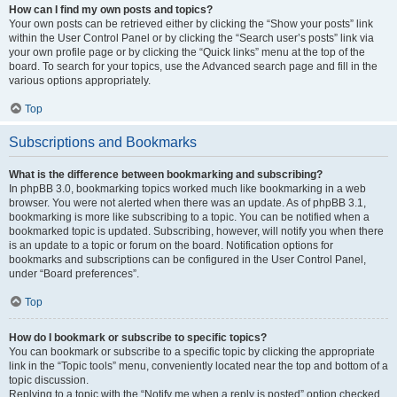
How can I find my own posts and topics?
Your own posts can be retrieved either by clicking the “Show your posts” link
within the User Control Panel or by clicking the “Search user’s posts” link via
your own profile page or by clicking the “Quick links” menu at the top of the
board. To search for your topics, use the Advanced search page and fill in the
various options appropriately.
Top
Subscriptions and Bookmarks
What is the difference between bookmarking and subscribing?
In phpBB 3.0, bookmarking topics worked much like bookmarking in a web
browser. You were not alerted when there was an update. As of phpBB 3.1,
bookmarking is more like subscribing to a topic. You can be notified when a
bookmarked topic is updated. Subscribing, however, will notify you when there
is an update to a topic or forum on the board. Notification options for
bookmarks and subscriptions can be configured in the User Control Panel,
under “Board preferences”.
Top
How do I bookmark or subscribe to specific topics?
You can bookmark or subscribe to a specific topic by clicking the appropriate
link in the “Topic tools” menu, conveniently located near the top and bottom of a
topic discussion.
Replying to a topic with the “Notify me when a reply is posted” option checked