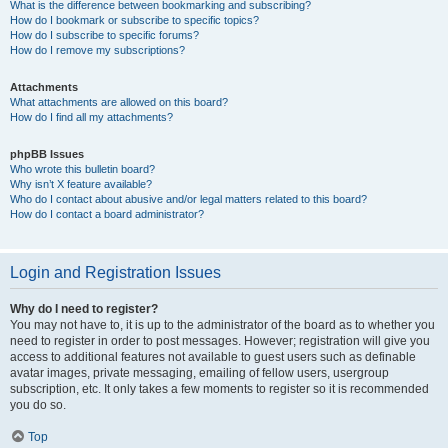
What is the difference between bookmarking and subscribing?
How do I bookmark or subscribe to specific topics?
How do I subscribe to specific forums?
How do I remove my subscriptions?
Attachments
What attachments are allowed on this board?
How do I find all my attachments?
phpBB Issues
Who wrote this bulletin board?
Why isn’t X feature available?
Who do I contact about abusive and/or legal matters related to this board?
How do I contact a board administrator?
Login and Registration Issues
Why do I need to register?
You may not have to, it is up to the administrator of the board as to whether you
need to register in order to post messages. However; registration will give you
access to additional features not available to guest users such as definable
avatar images, private messaging, emailing of fellow users, usergroup
subscription, etc. It only takes a few moments to register so it is recommended
you do so.
Top