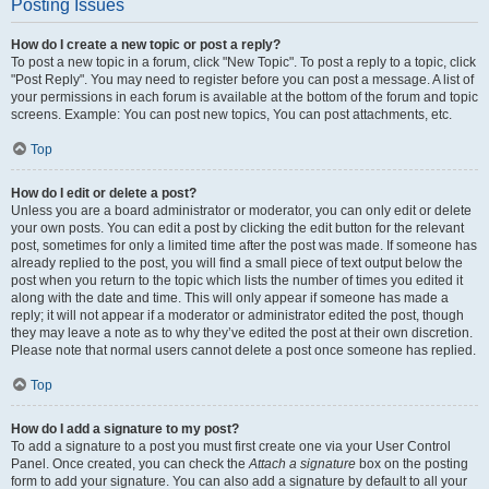
Posting Issues
How do I create a new topic or post a reply?
To post a new topic in a forum, click "New Topic". To post a reply to a topic, click
"Post Reply". You may need to register before you can post a message. A list of
your permissions in each forum is available at the bottom of the forum and topic
screens. Example: You can post new topics, You can post attachments, etc.
Top
How do I edit or delete a post?
Unless you are a board administrator or moderator, you can only edit or delete
your own posts. You can edit a post by clicking the edit button for the relevant
post, sometimes for only a limited time after the post was made. If someone has
already replied to the post, you will find a small piece of text output below the
post when you return to the topic which lists the number of times you edited it
along with the date and time. This will only appear if someone has made a
reply; it will not appear if a moderator or administrator edited the post, though
they may leave a note as to why they’ve edited the post at their own discretion.
Please note that normal users cannot delete a post once someone has replied.
Top
How do I add a signature to my post?
To add a signature to a post you must first create one via your User Control
Panel. Once created, you can check the
Attach a signature
box on the posting
form to add your signature. You can also add a signature by default to all your