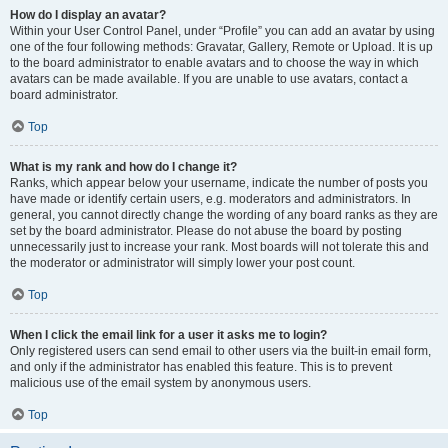
How do I display an avatar?
Within your User Control Panel, under “Profile” you can add an avatar by using
one of the four following methods: Gravatar, Gallery, Remote or Upload. It is up
to the board administrator to enable avatars and to choose the way in which
avatars can be made available. If you are unable to use avatars, contact a
board administrator.
Top
What is my rank and how do I change it?
Ranks, which appear below your username, indicate the number of posts you
have made or identify certain users, e.g. moderators and administrators. In
general, you cannot directly change the wording of any board ranks as they are
set by the board administrator. Please do not abuse the board by posting
unnecessarily just to increase your rank. Most boards will not tolerate this and
the moderator or administrator will simply lower your post count.
Top
When I click the email link for a user it asks me to login?
Only registered users can send email to other users via the built-in email form,
and only if the administrator has enabled this feature. This is to prevent
malicious use of the email system by anonymous users.
Top