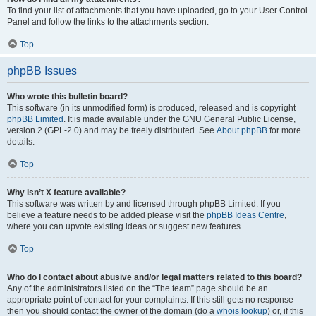
To find your list of attachments that you have uploaded, go to your User Control
Panel and follow the links to the attachments section.
Top
phpBB Issues
Who wrote this bulletin board?
This software (in its unmodified form) is produced, released and is copyright
phpBB Limited
. It is made available under the GNU General Public License,
version 2 (GPL-2.0) and may be freely distributed. See
About phpBB
for more
details.
Top
Why isn’t X feature available?
This software was written by and licensed through phpBB Limited. If you
believe a feature needs to be added please visit the
phpBB Ideas Centre
,
where you can upvote existing ideas or suggest new features.
Top
Who do I contact about abusive and/or legal matters related to this board?
Any of the administrators listed on the “The team” page should be an
appropriate point of contact for your complaints. If this still gets no response
then you should contact the owner of the domain (do a
whois lookup
) or, if this