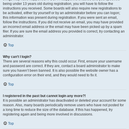
being under 13 years old during registration, you will have to follow the
instructions you received. Some boards will also require new registrations to
be activated, either by yourself or by an administrator before you can logon;
this information was present during registration. If you were sent an email,
follow the instructions. If you did not receive an email, you may have provided
an incorrect email address or the email may have been picked up by a spam
filer. If you are sure the email address you provided is correct, try contacting an
administrator.
Top
Why can’t I login?
There are several reasons why this could occur. First, ensure your username
and password are correct. If they are, contact a board administrator to make
sure you haven’t been banned. It is also possible the website owner has a
configuration error on their end, and they would need to fix it.
Top
I registered in the past but cannot login any more?!
It is possible an administrator has deactivated or deleted your account for some
reason. Also, many boards periodically remove users who have not posted for
a long time to reduce the size of the database. If this has happened, try
registering again and being more involved in discussions.
Top