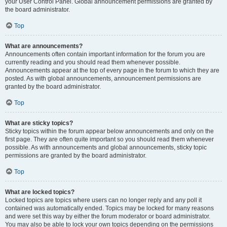
your User Control Panel. Global announcement permissions are granted by
the board administrator.
Top
What are announcements?
Announcements often contain important information for the forum you are
currently reading and you should read them whenever possible.
Announcements appear at the top of every page in the forum to which they are
posted. As with global announcements, announcement permissions are
granted by the board administrator.
Top
What are sticky topics?
Sticky topics within the forum appear below announcements and only on the
first page. They are often quite important so you should read them whenever
possible. As with announcements and global announcements, sticky topic
permissions are granted by the board administrator.
Top
What are locked topics?
Locked topics are topics where users can no longer reply and any poll it
contained was automatically ended. Topics may be locked for many reasons
and were set this way by either the forum moderator or board administrator.
You may also be able to lock your own topics depending on the permissions