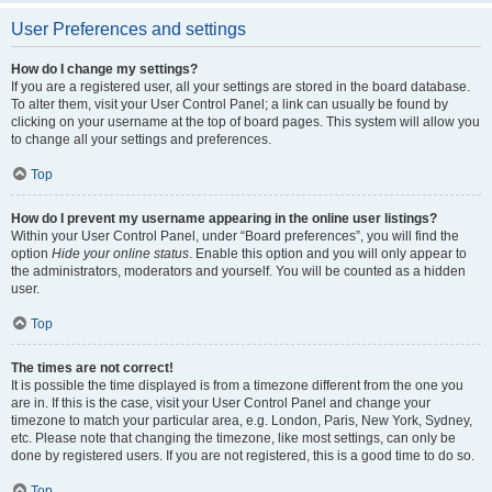
User Preferences and settings
How do I change my settings?
If you are a registered user, all your settings are stored in the board database.
To alter them, visit your User Control Panel; a link can usually be found by
clicking on your username at the top of board pages. This system will allow you
to change all your settings and preferences.
Top
How do I prevent my username appearing in the online user listings?
Within your User Control Panel, under “Board preferences”, you will find the
option
Hide your online status
. Enable this option and you will only appear to
the administrators, moderators and yourself. You will be counted as a hidden
user.
Top
The times are not correct!
It is possible the time displayed is from a timezone different from the one you
are in. If this is the case, visit your User Control Panel and change your
timezone to match your particular area, e.g. London, Paris, New York, Sydney,
etc. Please note that changing the timezone, like most settings, can only be
done by registered users. If you are not registered, this is a good time to do so.
Top