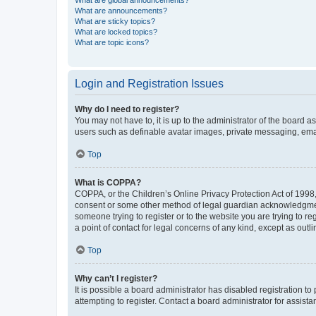
What are global announcements?
What are announcements?
What are sticky topics?
What are locked topics?
What are topic icons?
Login and Registration Issues
Why do I need to register?
You may not have to, it is up to the administrator of the board a
users such as definable avatar images, private messaging, email
Top
What is COPPA?
COPPA, or the Children’s Online Privacy Protection Act of 1998, 
consent or some other method of legal guardian acknowledgment, 
someone trying to register or to the website you are trying to r
a point of contact for legal concerns of any kind, except as outl
Top
Why can’t I register?
It is possible a board administrator has disabled registration 
attempting to register. Contact a board administrator for assista