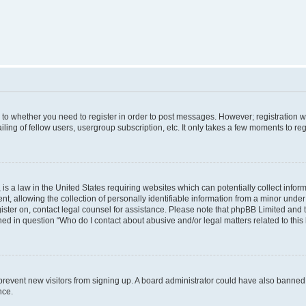
s to whether you need to register in order to post messages. However; registration wi
ing of fellow users, usergroup subscription, etc. It only takes a few moments to re
is a law in the United States requiring websites which can potentially collect infor
allowing the collection of personally identifiable information from a minor under th
egister on, contact legal counsel for assistance. Please note that phpBB Limited and
ined in question “Who do I contact about abusive and/or legal matters related to this
to prevent new visitors from signing up. A board administrator could have also bann
nce.