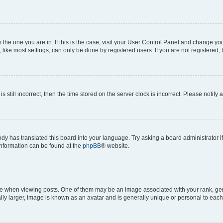
om the one you are in. If this is the case, visit your User Control Panel and change y
ike most settings, can only be done by registered users. If you are not registered, t
s still incorrect, then the time stored on the server clock is incorrect. Please notify 
ody has translated this board into your language. Try asking a board administrator i
 information can be found at the
phpBB
® website.
hen viewing posts. One of them may be an image associated with your rank, genera
ly larger, image is known as an avatar and is generally unique or personal to each