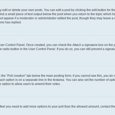
dit or delete your own posts. You can edit a post by clicking the edit button for the
ind a small piece of text output below the post when you return to the topic which li
not appear if a moderator or administrator edited the post, though they may leave a n
ne has replied.
 User Control Panel. Once created, you can check the
Attach a signature
box on the p
te radio button in the User Control Panel. If you do so, you can still prevent a sign
ck the “Poll creation” tab below the main posting form; if you cannot see this, you do 
each option is on a separate line in the textarea. You can also set the number of op
 the option to allow users to amend their votes.
you feel you need to add more options to your poll than the allowed amount, contact th