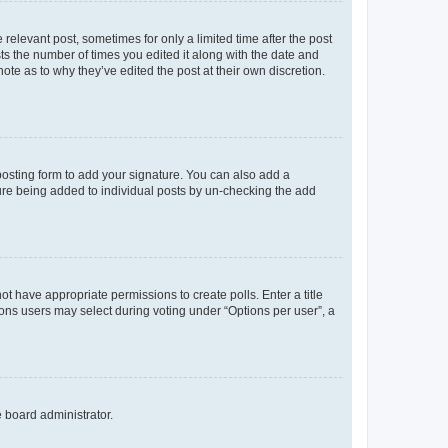
 relevant post, sometimes for only a limited time after the post
sts the number of times you edited it along with the date and
ote as to why they’ve edited the post at their own discretion.
osting form to add your signature. You can also add a
ature being added to individual posts by un-checking the add
not have appropriate permissions to create polls. Enter a title
tions users may select during voting under “Options per user”, a
e board administrator.