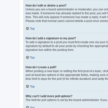
How do I edit or delete a post?
Unless you are a board administrator or moderator, you can only e
was made. If someone has already replied to the post, you will f
time. This will only appear if someone has made a reply; it will 
Please note that normal users cannot delete a post once someo
Top
How do I add a signature to my post?
To add a signature to a post you must first create one via your
signature by default to all your posts by checking the appropria
signature box within the posting form.
Top
How do I create a poll?
When posting a new topic or editing the first post of a topic, cli
and at least two options in the appropriate fields, making sure 
time limit in days for the poll (0 for infinite duration) and lastly
Top
Why can’t I add more poll options?
The limit for poll options is set by the board administrator. If 
Top