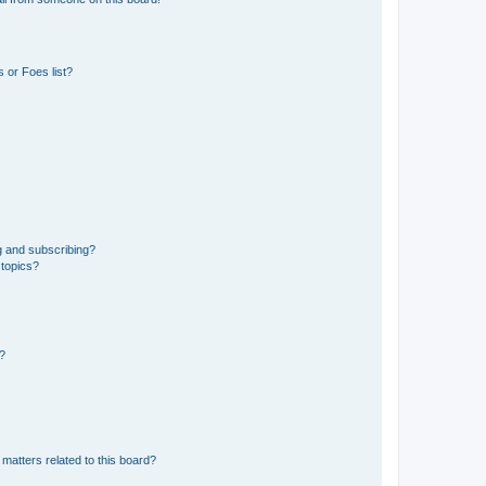
 or Foes list?
g and subscribing?
 topics?
d?
matters related to this board?