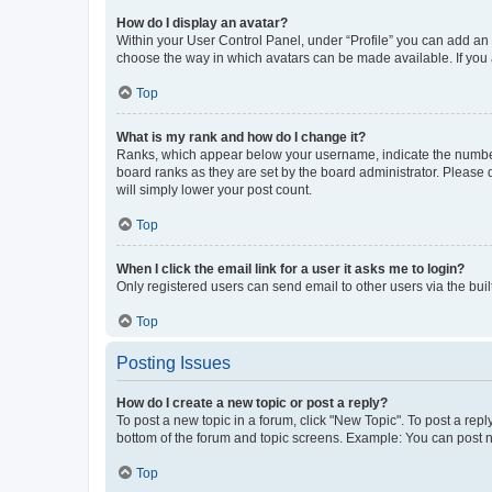
How do I display an avatar?
Within your User Control Panel, under “Profile” you can add an a
choose the way in which avatars can be made available. If you a
Top
What is my rank and how do I change it?
Ranks, which appear below your username, indicate the number o
board ranks as they are set by the board administrator. Please 
will simply lower your post count.
Top
When I click the email link for a user it asks me to login?
Only registered users can send email to other users via the buil
Top
Posting Issues
How do I create a new topic or post a reply?
To post a new topic in a forum, click "New Topic". To post a repl
bottom of the forum and topic screens. Example: You can post n
Top