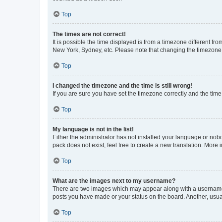
Top
The times are not correct!
It is possible the time displayed is from a timezone different fr
New York, Sydney, etc. Please note that changing the timezone, l
Top
I changed the timezone and the time is still wrong!
If you are sure you have set the timezone correctly and the time i
Top
My language is not in the list!
Either the administrator has not installed your language or nob
pack does not exist, feel free to create a new translation. More
Top
What are the images next to my username?
There are two images which may appear along with a username w
posts you have made or your status on the board. Another, usual
Top