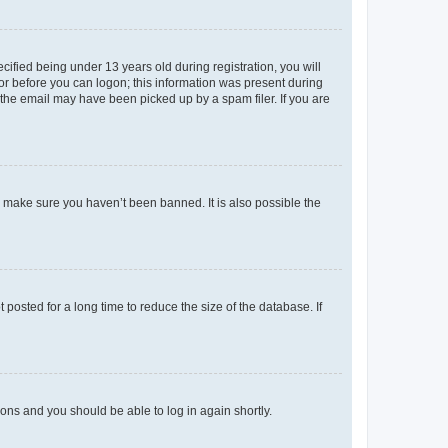
fied being under 13 years old during registration, you will
tor before you can logon; this information was present during
r the email may have been picked up by a spam filer. If you are
o make sure you haven’t been banned. It is also possible the
osted for a long time to reduce the size of the database. If
tions and you should be able to log in again shortly.