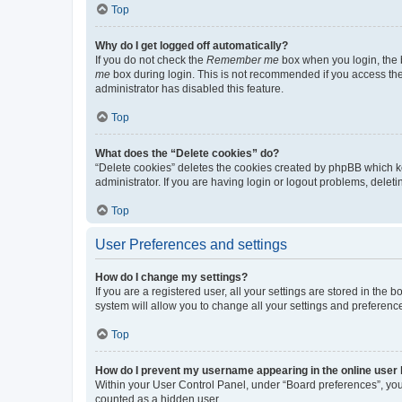
Top
Why do I get logged off automatically?
If you do not check the
Remember me
box when you login, the b
me
box during login. This is not recommended if you access the b
administrator has disabled this feature.
Top
What does the “Delete cookies” do?
“Delete cookies” deletes the cookies created by phpBB which k
administrator. If you are having login or logout problems, dele
Top
User Preferences and settings
How do I change my settings?
If you are a registered user, all your settings are stored in the
system will allow you to change all your settings and preferenc
Top
How do I prevent my username appearing in the online user l
Within your User Control Panel, under “Board preferences”, you 
counted as a hidden user.