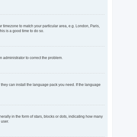
our timezone to match your particular area, e.g. London, Paris,
his is a good time to do so.
an administrator to correct the problem.
f they can install the language pack you need. If the language
lly in the form of stars, blocks or dots, indicating how many
 user.