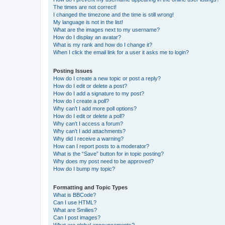
The times are not correct!
I changed the timezone and the time is still wrong!
My language is not in the list!
What are the images next to my username?
How do I display an avatar?
What is my rank and how do I change it?
When I click the email link for a user it asks me to login?
Posting Issues
How do I create a new topic or post a reply?
How do I edit or delete a post?
How do I add a signature to my post?
How do I create a poll?
Why can’t I add more poll options?
How do I edit or delete a poll?
Why can’t I access a forum?
Why can’t I add attachments?
Why did I receive a warning?
How can I report posts to a moderator?
What is the “Save” button for in topic posting?
Why does my post need to be approved?
How do I bump my topic?
Formatting and Topic Types
What is BBCode?
Can I use HTML?
What are Smilies?
Can I post images?