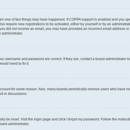
then one of two things may have happened. If COPPA support is enabled and you speci
lso require new registrations to be activated, either by yourself or by an administra
. If you did not receive an email, you may have provided an incorrect email address o
n administrator.
our username and password are correct. If they are, contact a board administrator t
ould need to fix it.
 account for some reason. Also, many boards periodically remove users who have not p
ed in discussions.
ily be reset. Visit the login page and click
I forgot my password
. Follow the instruc
oard administrator.