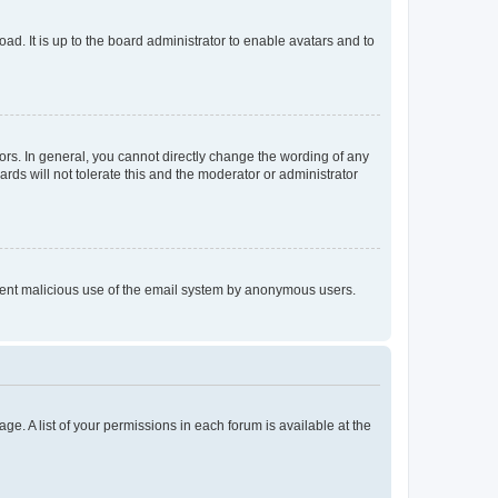
ad. It is up to the board administrator to enable avatars and to
rs. In general, you cannot directly change the wording of any
rds will not tolerate this and the moderator or administrator
prevent malicious use of the email system by anonymous users.
ge. A list of your permissions in each forum is available at the