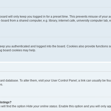
oard will only keep you logged in for a preset time. This prevents misuse of your 
oard from a shared computer, e.g. library, internet cafe, university computer lab, e
eep you authenticated and logged into the board. Cookies also provide functions s
ting board cookies may help.
 board database. To alter them, visit your User Control Panel; a link can usually be 
es.
istings?
will find the option
Hide your online status
. Enable this option and you will only a