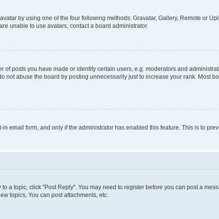
vatar by using one of the four following methods: Gravatar, Gallery, Remote or Uplo
re unable to use avatars, contact a board administrator.
f posts you have made or identify certain users, e.g. moderators and administrato
do not abuse the board by posting unnecessarily just to increase your rank. Most boa
t-in email form, and only if the administrator has enabled this feature. This is to 
y to a topic, click "Post Reply". You may need to register before you can post a messa
ew topics, You can post attachments, etc.