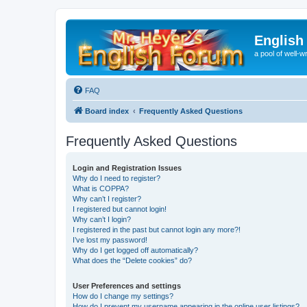
English
a pool of well-wr
FAQ
Board index
Frequently Asked Questions
Frequently Asked Questions
Login and Registration Issues
Why do I need to register?
What is COPPA?
Why can’t I register?
I registered but cannot login!
Why can’t I login?
I registered in the past but cannot login any more?!
I’ve lost my password!
Why do I get logged off automatically?
What does the “Delete cookies” do?
User Preferences and settings
How do I change my settings?
How do I prevent my username appearing in the online user listings?