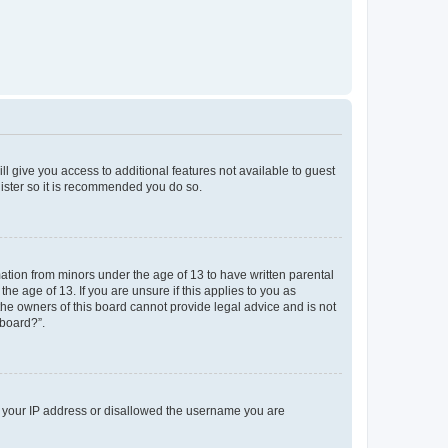
ll give you access to additional features not available to guest
gister so it is recommended you do so.
mation from minors under the age of 13 to have written parental
e age of 13. If you are unsure if this applies to you as
 the owners of this board cannot provide legal advice and is not
 board?”.
ed your IP address or disallowed the username you are