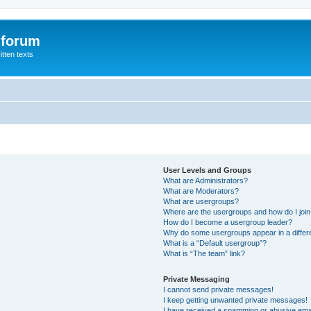
 forum
itten texts
User Levels and Groups
What are Administrators?
What are Moderators?
What are usergroups?
Where are the usergroups and how do I joi
How do I become a usergroup leader?
Why do some usergroups appear in a differ
What is a “Default usergroup”?
What is “The team” link?
Private Messaging
I cannot send private messages!
I keep getting unwanted private messages!
I have received a spamming or abusive ema