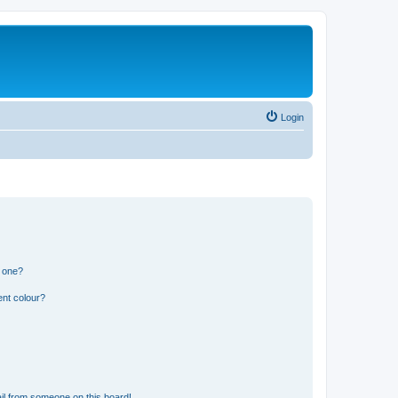
Login
n one?
ent colour?
il from someone on this board!