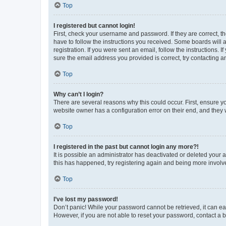
Top
I registered but cannot login!
First, check your username and password. If they are correct, 
have to follow the instructions you received. Some boards will a
registration. If you were sent an email, follow the instructions
sure the email address you provided is correct, try contacting a
Top
Why can’t I login?
There are several reasons why this could occur. First, ensure y
website owner has a configuration error on their end, and they w
Top
I registered in the past but cannot login any more?!
It is possible an administrator has deactivated or deleted your
this has happened, try registering again and being more involv
Top
I’ve lost my password!
Don’t panic! While your password cannot be retrieved, it can eas
However, if you are not able to reset your password, contact a b