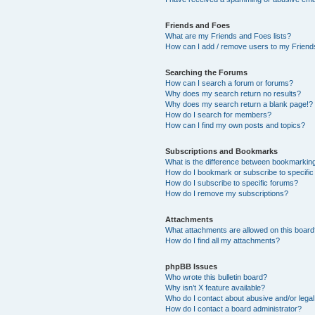
Friends and Foes
What are my Friends and Foes lists?
How can I add / remove users to my Friends
Searching the Forums
How can I search a forum or forums?
Why does my search return no results?
Why does my search return a blank page!?
How do I search for members?
How can I find my own posts and topics?
Subscriptions and Bookmarks
What is the difference between bookmarkin
How do I bookmark or subscribe to specific
How do I subscribe to specific forums?
How do I remove my subscriptions?
Attachments
What attachments are allowed on this boar
How do I find all my attachments?
phpBB Issues
Who wrote this bulletin board?
Why isn’t X feature available?
Who do I contact about abusive and/or legal 
How do I contact a board administrator?