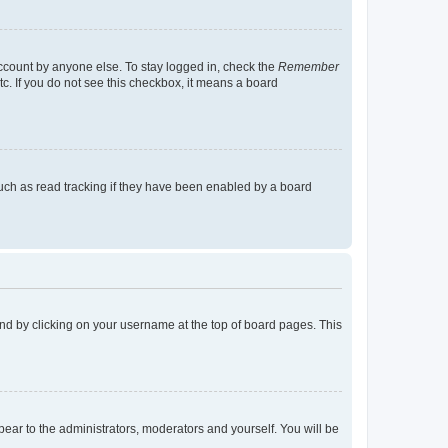
account by anyone else. To stay logged in, check the
Remember
tc. If you do not see this checkbox, it means a board
uch as read tracking if they have been enabled by a board
found by clicking on your username at the top of board pages. This
ppear to the administrators, moderators and yourself. You will be