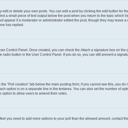
dit or delete your own posts. You can edit a post by clicking the edit button for the
ind a small piece of text output below the post when you return to the topic which li
not appear if a moderator or administrator edited the post, though they may leave a n
ne has replied.
 User Control Panel. Once created, you can check the
Attach a signature
box on the p
te radio button in the User Control Panel. If you do so, you can still prevent a sign
ck the “Poll creation” tab below the main posting form; if you cannot see this, you do 
each option is on a separate line in the textarea. You can also set the number of op
 the option to allow users to amend their votes.
you feel you need to add more options to your poll than the allowed amount, contact th