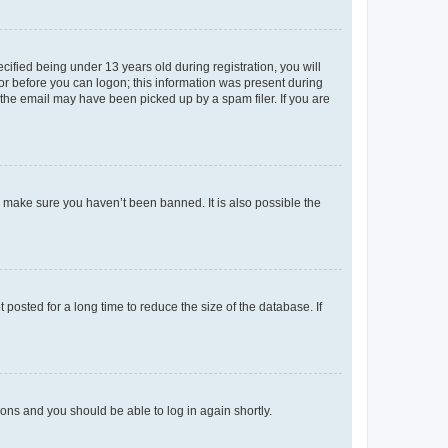
fied being under 13 years old during registration, you will
tor before you can logon; this information was present during
r the email may have been picked up by a spam filer. If you are
o make sure you haven’t been banned. It is also possible the
osted for a long time to reduce the size of the database. If
tions and you should be able to log in again shortly.