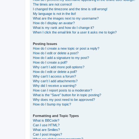
The times are not correct!
I changed the timezone and the time is still wrong!
My language is not in the list!
What are the images next to my username?
How do I display an avatar?
What is my rank and how do I change it?
When I click the email link for a user it asks me to login?
Posting Issues
How do I create a new topic or post a reply?
How do I edit or delete a post?
How do I add a signature to my post?
How do I create a poll?
Why can’t I add more poll options?
How do I edit or delete a poll?
Why can’t I access a forum?
Why can’t I add attachments?
Why did I receive a warning?
How can I report posts to a moderator?
What is the “Save” button for in topic posting?
Why does my post need to be approved?
How do I bump my topic?
Formatting and Topic Types
What is BBCode?
Can I use HTML?
What are Smilies?
Can I post images?