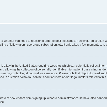
s to whether you need to register in order to post messages. However; registration wi
ing of fellow users, usergroup subscription, etc. It only takes a few moments to re
is a law in the United States requiring websites which can potentially collect infor
allowing the collection of personally identifiable information from a minor under th
egister on, contact legal counsel for assistance. Please note that phpBB Limited and
ined in question “Who do I contact about abusive and/or legal matters related to this
to prevent new visitors from signing up. A board administrator could have also bann
nce.