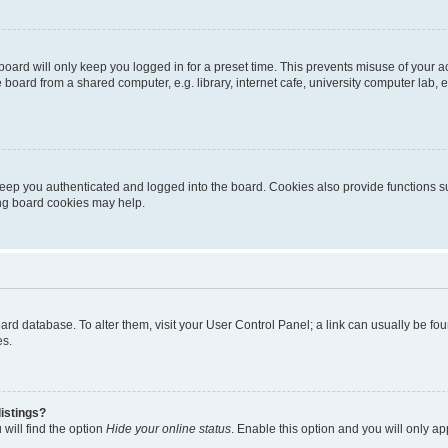
oard will only keep you logged in for a preset time. This prevents misuse of your 
oard from a shared computer, e.g. library, internet cafe, university computer lab, e
eep you authenticated and logged into the board. Cookies also provide functions s
ting board cookies may help.
 board database. To alter them, visit your User Control Panel; a link can usually be 
es.
istings?
will find the option
Hide your online status
. Enable this option and you will only a