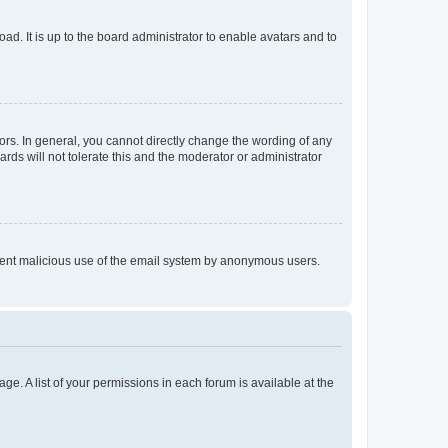
ad. It is up to the board administrator to enable avatars and to
rs. In general, you cannot directly change the wording of any
rds will not tolerate this and the moderator or administrator
prevent malicious use of the email system by anonymous users.
ge. A list of your permissions in each forum is available at the