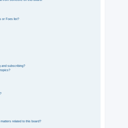
 or Foes list?
g and subscribing?
 topics?
d?
matters related to this board?