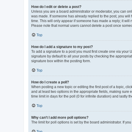
How do I edit or delete a post?
Unless you are a board administrator or moderator, you can only e
was made. If someone has already replied to the post, you will f
time. This will only appear if someone has made a reply; it will 
Please note that normal users cannot delete a post once someo
Top
How do I add a signature to my post?
To add a signature to a post you must first create one via your
signature by default to all your posts by checking the appropria
signature box within the posting form.
Top
How do I create a poll?
When posting a new topic or editing the first post of a topic, cli
and at least two options in the appropriate fields, making sure 
time limit in days for the poll (0 for infinite duration) and lastly
Top
Why can’t I add more poll options?
The limit for poll options is set by the board administrator. If 
Top