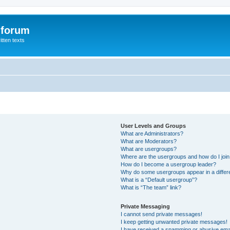
 forum
itten texts
User Levels and Groups
What are Administrators?
What are Moderators?
What are usergroups?
Where are the usergroups and how do I joi
How do I become a usergroup leader?
Why do some usergroups appear in a differ
What is a “Default usergroup”?
What is “The team” link?
Private Messaging
I cannot send private messages!
I keep getting unwanted private messages!
I have received a spamming or abusive ema