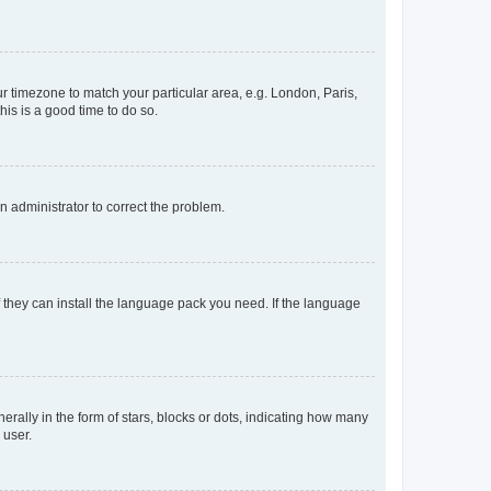
our timezone to match your particular area, e.g. London, Paris,
his is a good time to do so.
an administrator to correct the problem.
f they can install the language pack you need. If the language
lly in the form of stars, blocks or dots, indicating how many
 user.