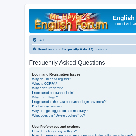
English
a pool of well-wr
FAQ
Board index
Frequently Asked Questions
Frequently Asked Questions
Login and Registration Issues
Why do I need to register?
What is COPPA?
Why can’t I register?
I registered but cannot login!
Why can’t I login?
I registered in the past but cannot login any more?!
I’ve lost my password!
Why do I get logged off automatically?
What does the “Delete cookies” do?
User Preferences and settings
How do I change my settings?
How do I prevent my username appearing in the online user listings?