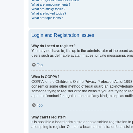
What are global announcements?
What are announcements?
What are sticky topics?
What are locked topics?
What are topic icons?
Login and Registration Issues
Why do I need to register?
You may not have to, it is up to the administrator of the board a
users such as definable avatar images, private messaging, email
Top
What is COPPA?
COPPA, or the Children’s Online Privacy Protection Act of 1998, 
consent or some other method of legal guardian acknowledgment, 
someone trying to register or to the website you are trying to r
a point of contact for legal concerns of any kind, except as outl
Top
Why can’t I register?
It is possible a board administrator has disabled registration 
attempting to register. Contact a board administrator for assista