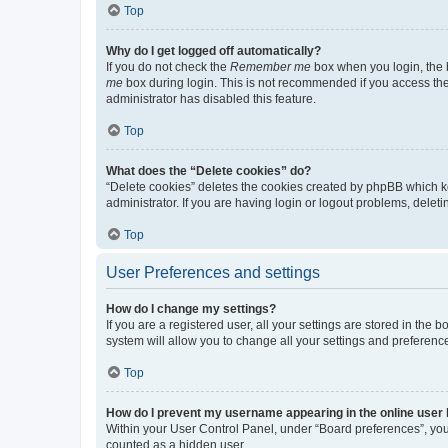
Top
Why do I get logged off automatically?
If you do not check the
Remember me
box when you login, the b
me
box during login. This is not recommended if you access the b
administrator has disabled this feature.
Top
What does the “Delete cookies” do?
“Delete cookies” deletes the cookies created by phpBB which k
administrator. If you are having login or logout problems, dele
Top
User Preferences and settings
How do I change my settings?
If you are a registered user, all your settings are stored in the
system will allow you to change all your settings and preferenc
Top
How do I prevent my username appearing in the online user l
Within your User Control Panel, under “Board preferences”, you 
counted as a hidden user.