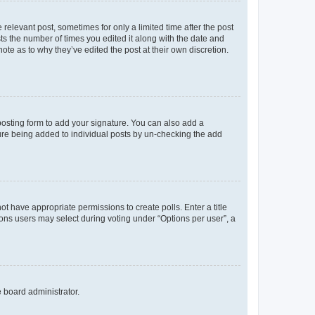
 relevant post, sometimes for only a limited time after the post
sts the number of times you edited it along with the date and
ote as to why they’ve edited the post at their own discretion.
osting form to add your signature. You can also add a
ature being added to individual posts by un-checking the add
not have appropriate permissions to create polls. Enter a title
tions users may select during voting under “Options per user”, a
e board administrator.