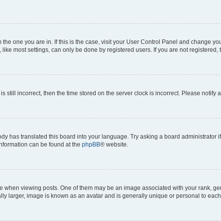
om the one you are in. If this is the case, visit your User Control Panel and change y
ike most settings, can only be done by registered users. If you are not registered, t
s still incorrect, then the time stored on the server clock is incorrect. Please notify 
ody has translated this board into your language. Try asking a board administrator i
 information can be found at the
phpBB
® website.
hen viewing posts. One of them may be an image associated with your rank, genera
ly larger, image is known as an avatar and is generally unique or personal to each