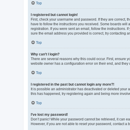
Top
I registered but cannot login!
First, check your username and password. If they are correct, 
have to follow the instructions you received. Some boards will a
registration. If you were sent an email, follow the instructions
sure the email address you provided is correct, try contacting a
Top
Why can’t I login?
There are several reasons why this could occur. First, ensure y
website owner has a configuration error on their end, and they w
Top
I registered in the past but cannot login any more?!
It is possible an administrator has deactivated or deleted your
this has happened, try registering again and being more involv
Top
I’ve lost my password!
Don’t panic! While your password cannot be retrieved, it can eas
However, if you are not able to reset your password, contact a b