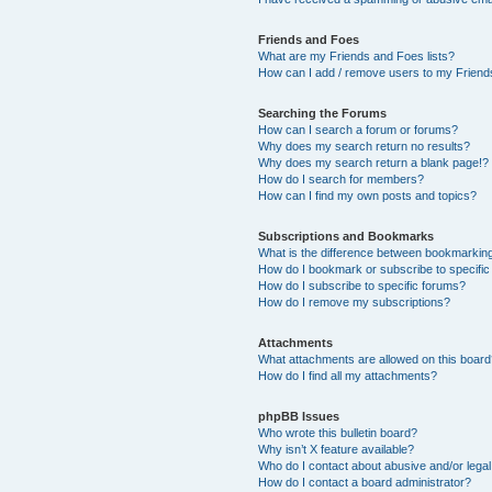
Friends and Foes
What are my Friends and Foes lists?
How can I add / remove users to my Friends
Searching the Forums
How can I search a forum or forums?
Why does my search return no results?
Why does my search return a blank page!?
How do I search for members?
How can I find my own posts and topics?
Subscriptions and Bookmarks
What is the difference between bookmarkin
How do I bookmark or subscribe to specific
How do I subscribe to specific forums?
How do I remove my subscriptions?
Attachments
What attachments are allowed on this boar
How do I find all my attachments?
phpBB Issues
Who wrote this bulletin board?
Why isn’t X feature available?
Who do I contact about abusive and/or legal 
How do I contact a board administrator?