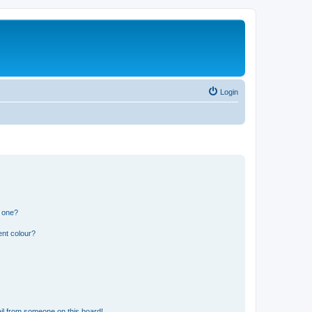
Login
n one?
ent colour?
il from someone on this board!