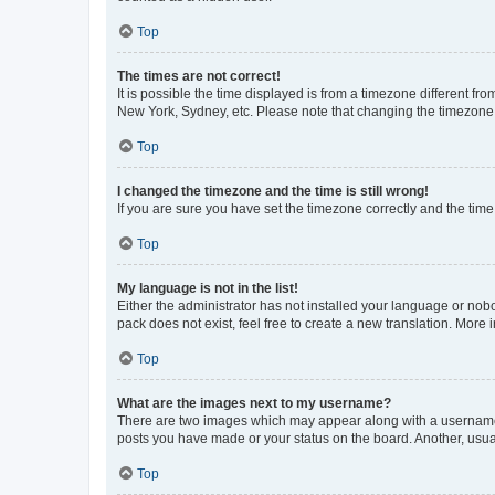
Top
The times are not correct!
It is possible the time displayed is from a timezone different fr
New York, Sydney, etc. Please note that changing the timezone, l
Top
I changed the timezone and the time is still wrong!
If you are sure you have set the timezone correctly and the time i
Top
My language is not in the list!
Either the administrator has not installed your language or nob
pack does not exist, feel free to create a new translation. More
Top
What are the images next to my username?
There are two images which may appear along with a username w
posts you have made or your status on the board. Another, usual
Top