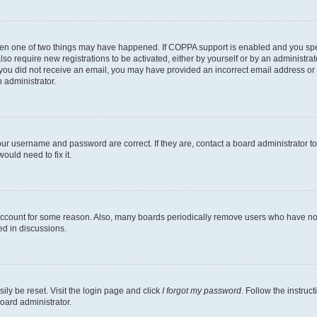
then one of two things may have happened. If COPPA support is enabled and you speci
lso require new registrations to be activated, either by yourself or by an administra
. If you did not receive an email, you may have provided an incorrect email address o
n administrator.
our username and password are correct. If they are, contact a board administrator t
ould need to fix it.
 account for some reason. Also, many boards periodically remove users who have not p
ed in discussions.
ily be reset. Visit the login page and click
I forgot my password
. Follow the instruc
oard administrator.