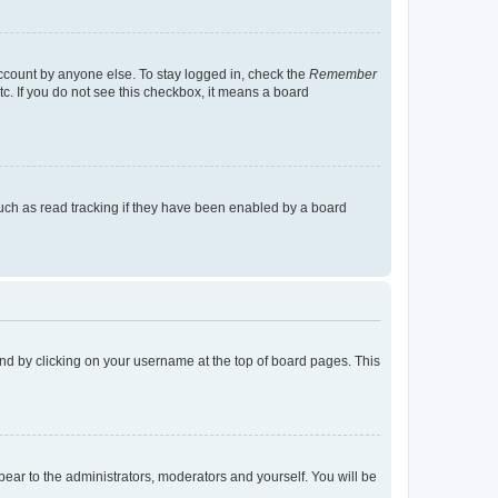
account by anyone else. To stay logged in, check the
Remember
tc. If you do not see this checkbox, it means a board
uch as read tracking if they have been enabled by a board
found by clicking on your username at the top of board pages. This
ppear to the administrators, moderators and yourself. You will be