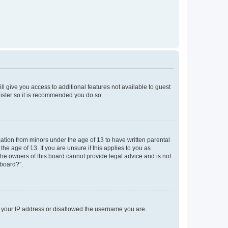
ll give you access to additional features not available to guest
gister so it is recommended you do so.
mation from minors under the age of 13 to have written parental
e age of 13. If you are unsure if this applies to you as
 the owners of this board cannot provide legal advice and is not
 board?”.
ed your IP address or disallowed the username you are