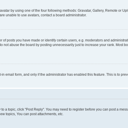
vatar by using one of the four following methods: Gravatar, Gallery, Remote or Uplo
re unable to use avatars, contact a board administrator.
f posts you have made or identify certain users, e.g. moderators and administrato
do not abuse the board by posting unnecessarily just to increase your rank. Most boa
t-in email form, and only if the administrator has enabled this feature. This is to 
y to a topic, click "Post Reply". You may need to register before you can post a messa
ew topics, You can post attachments, etc.