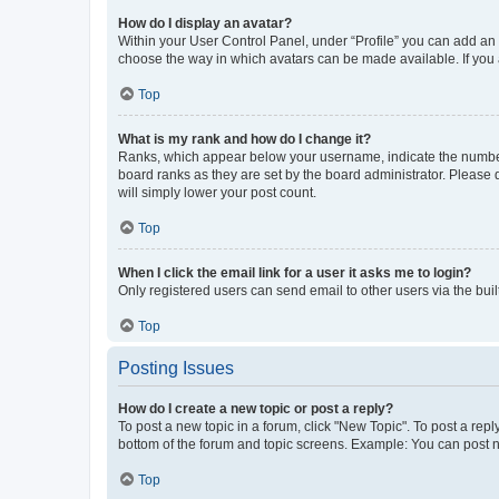
How do I display an avatar?
Within your User Control Panel, under “Profile” you can add an a
choose the way in which avatars can be made available. If you a
Top
What is my rank and how do I change it?
Ranks, which appear below your username, indicate the number o
board ranks as they are set by the board administrator. Please 
will simply lower your post count.
Top
When I click the email link for a user it asks me to login?
Only registered users can send email to other users via the buil
Top
Posting Issues
How do I create a new topic or post a reply?
To post a new topic in a forum, click "New Topic". To post a repl
bottom of the forum and topic screens. Example: You can post n
Top