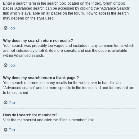
Enter a search term in the search box located on the index, forum or topic
pages. Advanced search can be accessed by clicking the “Advance Search”
link which is available on all pages on the forum. How to access the search
may depend on the style used.
Top
Why does my search return no results?
Your search was probably too vague and included many common terms which
are not indexed by phpBB. Be more specific and use the options available
within Advanced search.
Top
Why does my search return a blank page!?
Your search returned too many results for the webserver to handle. Use
“Advanced search” and be more specific in the terms used and forums that are
to be searched.
Top
How do I search for members?
Visit the memberlist and click the “Find a member” link.
Top