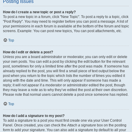
Posting Issues
How do I create a new topic or post a reply?
To post a new topic in a forum, click "New Topic". To post a reply to a topic, click
"Post Reply". You may need to register before you can post a message. A list of
your permissions in each forum is available at the bottom of the forum and topic
screens. Example: You can post new topics, You can post attachments, etc.
Top
How do I edit or delete a post?
Unless you are a board administrator or moderator, you can only edit or delete
your own posts. You can edit a post by clicking the edit button for the relevant
post, sometimes for only a limited time after the post was made. If someone has
already replied to the post, you will find a small piece of text output below the
post when you return to the topic which lists the number of times you edited it
along with the date and time. This will only appear if someone has made a
reply; it will not appear if a moderator or administrator edited the post, though
they may leave a note as to why they’ve edited the post at their own discretion.
Please note that normal users cannot delete a post once someone has replied.
Top
How do I add a signature to my post?
To add a signature to a post you must first create one via your User Control
Panel. Once created, you can check the
Attach a signature
box on the posting
form to add your signature. You can also add a signature by default to all your