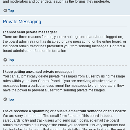
and moderators and other details such as the forums they moderate.
Top
Private Messaging
I cannot send private messages!
There are three reasons for this; you are not registered and/or not logged on,
the board administrator has disabled private messaging for the entire board, or
the board administrator has prevented you from sending messages. Contact a
board administrator for more information.
Top
I keep getting unwanted private messages!
You can automatically delete private messages from a user by using message
rules within your User Control Panel. If you are receiving abusive private
messages from a particular user, report the messages to the moderators; they
have the power to prevent a user from sending private messages.
Top
I have received a spamming or abusive email from someone on this board!
We are sorry to hear that. The email form feature of this board includes
safeguards to try and track users who send such posts, so email the board
administrator with a full copy of the email you received. It is very important that
this includes the headers that contain the details of the user that sent the email.