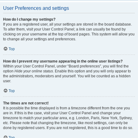
User Preferences and settings
How do I change my settings?
If you are a registered user, all your settings are stored in the board database.
To alter them, visit your User Control Panel; a link can usually be found by
clicking on your username at the top of board pages. This system will allow you
to change all your settings and preferences.
Top
How do I prevent my username appearing in the online user listings?
Within your User Control Panel, under “Board preferences”, you will find the
option
Hide your online status
. Enable this option and you will only appear to
the administrators, moderators and yourself. You will be counted as a hidden
user.
Top
The times are not correct!
It is possible the time displayed is from a timezone different from the one you
are in. If this is the case, visit your User Control Panel and change your
timezone to match your particular area, e.g. London, Paris, New York, Sydney,
etc. Please note that changing the timezone, like most settings, can only be
done by registered users. If you are not registered, this is a good time to do so.
Top