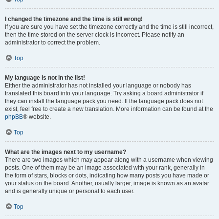
I changed the timezone and the time is still wrong!
If you are sure you have set the timezone correctly and the time is still incorrect,
then the time stored on the server clock is incorrect. Please notify an
administrator to correct the problem.
Top
My language is not in the list!
Either the administrator has not installed your language or nobody has
translated this board into your language. Try asking a board administrator if
they can install the language pack you need. If the language pack does not
exist, feel free to create a new translation. More information can be found at the
phpBB
® website.
Top
What are the images next to my username?
There are two images which may appear along with a username when viewing
posts. One of them may be an image associated with your rank, generally in
the form of stars, blocks or dots, indicating how many posts you have made or
your status on the board. Another, usually larger, image is known as an avatar
and is generally unique or personal to each user.
Top