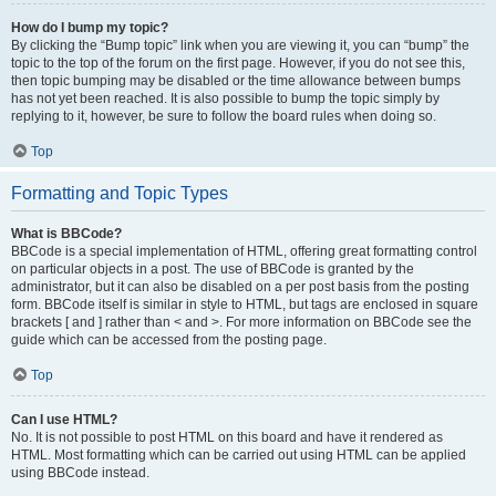
How do I bump my topic?
By clicking the “Bump topic” link when you are viewing it, you can “bump” the
topic to the top of the forum on the first page. However, if you do not see this,
then topic bumping may be disabled or the time allowance between bumps
has not yet been reached. It is also possible to bump the topic simply by
replying to it, however, be sure to follow the board rules when doing so.
Top
Formatting and Topic Types
What is BBCode?
BBCode is a special implementation of HTML, offering great formatting control
on particular objects in a post. The use of BBCode is granted by the
administrator, but it can also be disabled on a per post basis from the posting
form. BBCode itself is similar in style to HTML, but tags are enclosed in square
brackets [ and ] rather than < and >. For more information on BBCode see the
guide which can be accessed from the posting page.
Top
Can I use HTML?
No. It is not possible to post HTML on this board and have it rendered as
HTML. Most formatting which can be carried out using HTML can be applied
using BBCode instead.