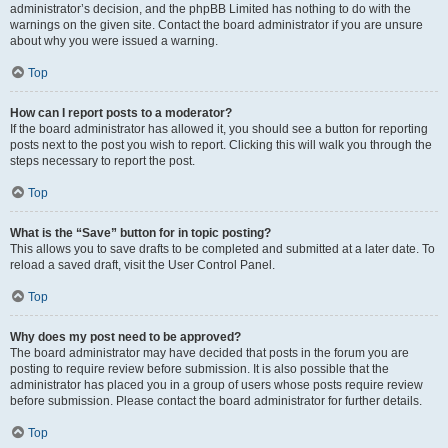
administrator’s decision, and the phpBB Limited has nothing to do with the
warnings on the given site. Contact the board administrator if you are unsure
about why you were issued a warning.
Top
How can I report posts to a moderator?
If the board administrator has allowed it, you should see a button for reporting
posts next to the post you wish to report. Clicking this will walk you through the
steps necessary to report the post.
Top
What is the “Save” button for in topic posting?
This allows you to save drafts to be completed and submitted at a later date. To
reload a saved draft, visit the User Control Panel.
Top
Why does my post need to be approved?
The board administrator may have decided that posts in the forum you are
posting to require review before submission. It is also possible that the
administrator has placed you in a group of users whose posts require review
before submission. Please contact the board administrator for further details.
Top