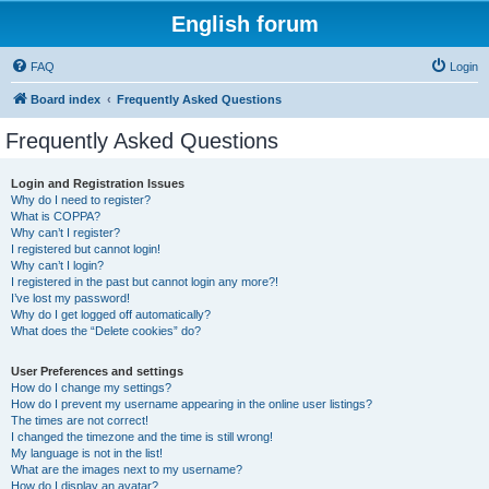
English forum
FAQ
Login
Board index
Frequently Asked Questions
Frequently Asked Questions
Login and Registration Issues
Why do I need to register?
What is COPPA?
Why can’t I register?
I registered but cannot login!
Why can’t I login?
I registered in the past but cannot login any more?!
I’ve lost my password!
Why do I get logged off automatically?
What does the “Delete cookies” do?
User Preferences and settings
How do I change my settings?
How do I prevent my username appearing in the online user listings?
The times are not correct!
I changed the timezone and the time is still wrong!
My language is not in the list!
What are the images next to my username?
How do I display an avatar?