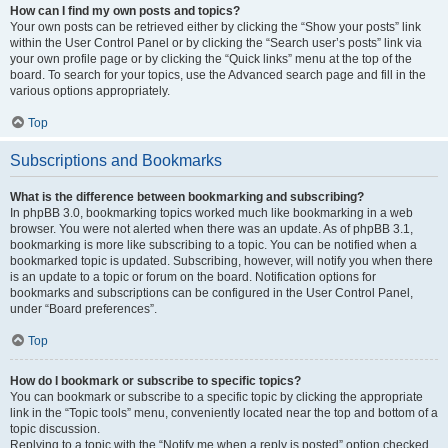
How can I find my own posts and topics?
Your own posts can be retrieved either by clicking the “Show your posts” link
within the User Control Panel or by clicking the “Search user’s posts” link via
your own profile page or by clicking the “Quick links” menu at the top of the
board. To search for your topics, use the Advanced search page and fill in the
various options appropriately.
Top
Subscriptions and Bookmarks
What is the difference between bookmarking and subscribing?
In phpBB 3.0, bookmarking topics worked much like bookmarking in a web
browser. You were not alerted when there was an update. As of phpBB 3.1,
bookmarking is more like subscribing to a topic. You can be notified when a
bookmarked topic is updated. Subscribing, however, will notify you when there
is an update to a topic or forum on the board. Notification options for
bookmarks and subscriptions can be configured in the User Control Panel,
under “Board preferences”.
Top
How do I bookmark or subscribe to specific topics?
You can bookmark or subscribe to a specific topic by clicking the appropriate
link in the “Topic tools” menu, conveniently located near the top and bottom of a
topic discussion.
Replying to a topic with the “Notify me when a reply is posted” option checked