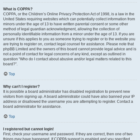
What is COPPA?
COPPA, or the Children’s Online Privacy Protection Act of 1998, is a law in the
United States requiring websites which can potentially collect information from
minors under the age of 13 to have written parental consent or some other
method of legal guardian acknowledgment, allowing the collection of
personally identifiable information from a minor under the age of 13. If you are
unsure if this applies to you as someone trying to register or to the website you
are trying to register on, contact legal counsel for assistance. Please note that
phpBB Limited and the owners of this board cannot provide legal advice and is
not a point of contact for legal concerns of any kind, except as outlined in
question “Who do I contact about abusive and/or legal matters related to this
board?”.
Top
Why can’t I register?
It is possible a board administrator has disabled registration to prevent new
visitors from signing up. A board administrator could have also banned your IP
address or disallowed the username you are attempting to register. Contact a
board administrator for assistance.
Top
I registered but cannot login!
First, check your username and password. If they are correct, then one of two
things may have happened. If COPPA support is enabled and you specified