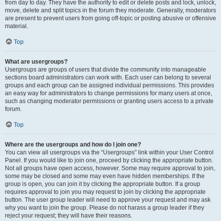
from day to day. They have the authority to edit or delete posts and lock, unlock,
move, delete and split topics in the forum they moderate. Generally, moderators
are present to prevent users from going off-topic or posting abusive or offensive
material.
Top
What are usergroups?
Usergroups are groups of users that divide the community into manageable
sections board administrators can work with. Each user can belong to several
groups and each group can be assigned individual permissions. This provides
an easy way for administrators to change permissions for many users at once,
such as changing moderator permissions or granting users access to a private
forum.
Top
Where are the usergroups and how do I join one?
You can view all usergroups via the “Usergroups” link within your User Control
Panel. If you would like to join one, proceed by clicking the appropriate button.
Not all groups have open access, however. Some may require approval to join,
some may be closed and some may even have hidden memberships. If the
group is open, you can join it by clicking the appropriate button. If a group
requires approval to join you may request to join by clicking the appropriate
button. The user group leader will need to approve your request and may ask
why you want to join the group. Please do not harass a group leader if they
reject your request; they will have their reasons.