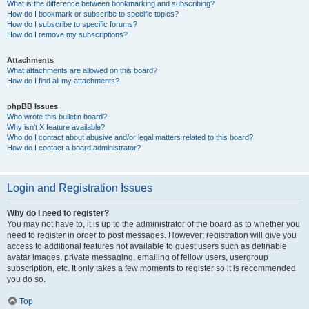
What is the difference between bookmarking and subscribing?
How do I bookmark or subscribe to specific topics?
How do I subscribe to specific forums?
How do I remove my subscriptions?
Attachments
What attachments are allowed on this board?
How do I find all my attachments?
phpBB Issues
Who wrote this bulletin board?
Why isn’t X feature available?
Who do I contact about abusive and/or legal matters related to this board?
How do I contact a board administrator?
Login and Registration Issues
Why do I need to register?
You may not have to, it is up to the administrator of the board as to whether you
need to register in order to post messages. However; registration will give you
access to additional features not available to guest users such as definable
avatar images, private messaging, emailing of fellow users, usergroup
subscription, etc. It only takes a few moments to register so it is recommended
you do so.
Top