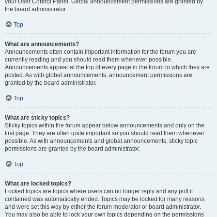
your User Control Panel. Global announcement permissions are granted by
the board administrator.
Top
What are announcements?
Announcements often contain important information for the forum you are
currently reading and you should read them whenever possible.
Announcements appear at the top of every page in the forum to which they are
posted. As with global announcements, announcement permissions are
granted by the board administrator.
Top
What are sticky topics?
Sticky topics within the forum appear below announcements and only on the
first page. They are often quite important so you should read them whenever
possible. As with announcements and global announcements, sticky topic
permissions are granted by the board administrator.
Top
What are locked topics?
Locked topics are topics where users can no longer reply and any poll it
contained was automatically ended. Topics may be locked for many reasons
and were set this way by either the forum moderator or board administrator.
You may also be able to lock your own topics depending on the permissions