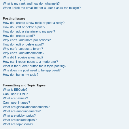
What is my rank and how do I change it?
When I click the email link for a user it asks me to login?
Posting Issues
How do I create a new topic or post a reply?
How do I edit or delete a post?
How do I add a signature to my post?
How do I create a poll?
Why can’t I add more poll options?
How do I edit or delete a poll?
Why can’t I access a forum?
Why can’t I add attachments?
Why did I receive a warning?
How can I report posts to a moderator?
What is the “Save” button for in topic posting?
Why does my post need to be approved?
How do I bump my topic?
Formatting and Topic Types
What is BBCode?
Can I use HTML?
What are Smilies?
Can I post images?
What are global announcements?
What are announcements?
What are sticky topics?
What are locked topics?
What are topic icons?