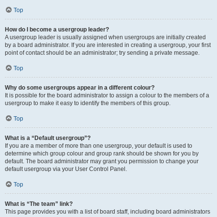
Top
How do I become a usergroup leader?
A usergroup leader is usually assigned when usergroups are initially created
by a board administrator. If you are interested in creating a usergroup, your first
point of contact should be an administrator; try sending a private message.
Top
Why do some usergroups appear in a different colour?
It is possible for the board administrator to assign a colour to the members of a
usergroup to make it easy to identify the members of this group.
Top
What is a “Default usergroup”?
If you are a member of more than one usergroup, your default is used to
determine which group colour and group rank should be shown for you by
default. The board administrator may grant you permission to change your
default usergroup via your User Control Panel.
Top
What is “The team” link?
This page provides you with a list of board staff, including board administrators