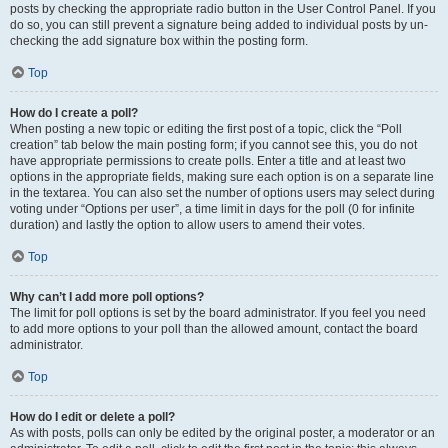
posts by checking the appropriate radio button in the User Control Panel. If you
do so, you can still prevent a signature being added to individual posts by un-
checking the add signature box within the posting form.
Top
How do I create a poll?
When posting a new topic or editing the first post of a topic, click the “Poll
creation” tab below the main posting form; if you cannot see this, you do not
have appropriate permissions to create polls. Enter a title and at least two
options in the appropriate fields, making sure each option is on a separate line
in the textarea. You can also set the number of options users may select during
voting under “Options per user”, a time limit in days for the poll (0 for infinite
duration) and lastly the option to allow users to amend their votes.
Top
Why can’t I add more poll options?
The limit for poll options is set by the board administrator. If you feel you need
to add more options to your poll than the allowed amount, contact the board
administrator.
Top
How do I edit or delete a poll?
As with posts, polls can only be edited by the original poster, a moderator or an