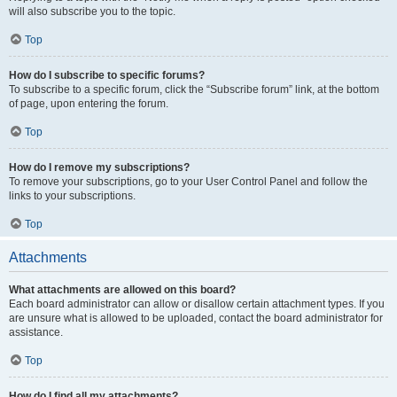
will also subscribe you to the topic.
Top
How do I subscribe to specific forums?
To subscribe to a specific forum, click the “Subscribe forum” link, at the bottom
of page, upon entering the forum.
Top
How do I remove my subscriptions?
To remove your subscriptions, go to your User Control Panel and follow the
links to your subscriptions.
Top
Attachments
What attachments are allowed on this board?
Each board administrator can allow or disallow certain attachment types. If you
are unsure what is allowed to be uploaded, contact the board administrator for
assistance.
Top
How do I find all my attachments?