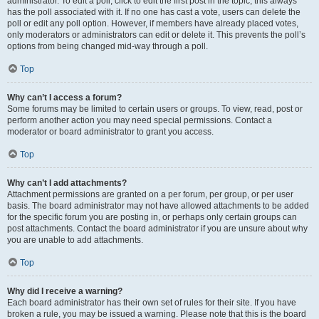
administrator. To edit a poll, click to edit the first post in the topic; this always
has the poll associated with it. If no one has cast a vote, users can delete the
poll or edit any poll option. However, if members have already placed votes,
only moderators or administrators can edit or delete it. This prevents the poll’s
options from being changed mid-way through a poll.
Top
Why can’t I access a forum?
Some forums may be limited to certain users or groups. To view, read, post or
perform another action you may need special permissions. Contact a
moderator or board administrator to grant you access.
Top
Why can’t I add attachments?
Attachment permissions are granted on a per forum, per group, or per user
basis. The board administrator may not have allowed attachments to be added
for the specific forum you are posting in, or perhaps only certain groups can
post attachments. Contact the board administrator if you are unsure about why
you are unable to add attachments.
Top
Why did I receive a warning?
Each board administrator has their own set of rules for their site. If you have
broken a rule, you may be issued a warning. Please note that this is the board