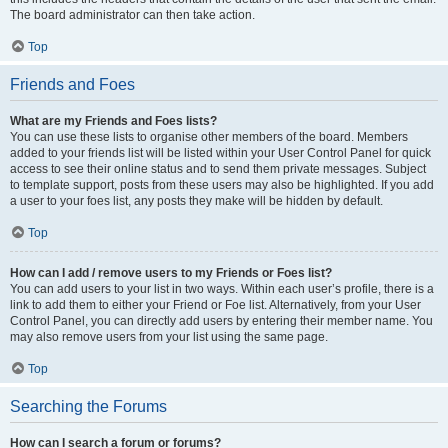
The board administrator can then take action.
Top
Friends and Foes
What are my Friends and Foes lists?
You can use these lists to organise other members of the board. Members
added to your friends list will be listed within your User Control Panel for quick
access to see their online status and to send them private messages. Subject
to template support, posts from these users may also be highlighted. If you add
a user to your foes list, any posts they make will be hidden by default.
Top
How can I add / remove users to my Friends or Foes list?
You can add users to your list in two ways. Within each user’s profile, there is a
link to add them to either your Friend or Foe list. Alternatively, from your User
Control Panel, you can directly add users by entering their member name. You
may also remove users from your list using the same page.
Top
Searching the Forums
How can I search a forum or forums?