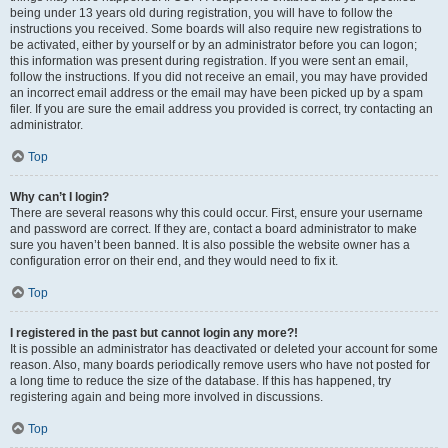
being under 13 years old during registration, you will have to follow the
instructions you received. Some boards will also require new registrations to
be activated, either by yourself or by an administrator before you can logon;
this information was present during registration. If you were sent an email,
follow the instructions. If you did not receive an email, you may have provided
an incorrect email address or the email may have been picked up by a spam
filer. If you are sure the email address you provided is correct, try contacting an
administrator.
Top
Why can’t I login?
There are several reasons why this could occur. First, ensure your username
and password are correct. If they are, contact a board administrator to make
sure you haven’t been banned. It is also possible the website owner has a
configuration error on their end, and they would need to fix it.
Top
I registered in the past but cannot login any more?!
It is possible an administrator has deactivated or deleted your account for some
reason. Also, many boards periodically remove users who have not posted for
a long time to reduce the size of the database. If this has happened, try
registering again and being more involved in discussions.
Top