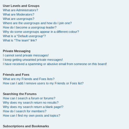
User Levels and Groups
What are Administrators?
What are Moderators?
What are usergroups?
Where are the usergroups and how do I join one?
How do I become a usergroup leader?
Why do some usergroups appear in a different colour?
What is a “Default usergroup”?
What is “The team” link?
Private Messaging
I cannot send private messages!
I keep getting unwanted private messages!
I have received a spamming or abusive email from someone on this board!
Friends and Foes
What are my Friends and Foes lists?
How can I add / remove users to my Friends or Foes list?
Searching the Forums
How can I search a forum or forums?
Why does my search return no results?
Why does my search return a blank page!?
How do I search for members?
How can I find my own posts and topics?
Subscriptions and Bookmarks