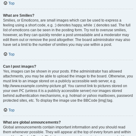
Top
What are Smilies?
Smilies, or Emoticons, are small images which can be used to express a
feeling using a short code, e.g. :) denotes happy, while :( denotes sad. The full
list of emoticons can be seen in the posting form. Try not to overuse smilies,
however, as they can quickly render a post unreadable and a moderator may
edit them out or remove the post altogether. The board administrator may also
have set a limit to the number of smilies you may use within a post.
Top
Can I post images?
Yes, images can be shown in your posts. If the administrator has allowed
attachments, you may be able to upload the image to the board. Otherwise, you
must link to an image stored on a publicly accessible web server, e.g.
http://www.example.com/my-picture.gif. You cannot link to pictures stored on
your own PC (unless it is a publicly accessible server) nor images stored
behind authentication mechanisms, e.g. hotmail or yahoo mailboxes, password
protected sites, etc. To display the image use the BBCode [img] tag.
Top
What are global announcements?
Global announcements contain important information and you should read
them whenever possible. They will appear at the top of every forum and within