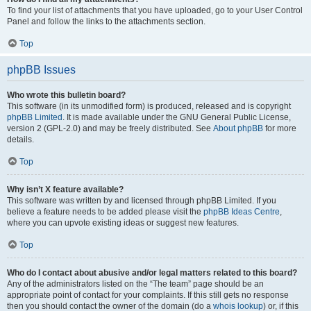
To find your list of attachments that you have uploaded, go to your User Control
Panel and follow the links to the attachments section.
Top
phpBB Issues
Who wrote this bulletin board?
This software (in its unmodified form) is produced, released and is copyright
phpBB Limited
. It is made available under the GNU General Public License,
version 2 (GPL-2.0) and may be freely distributed. See
About phpBB
for more
details.
Top
Why isn’t X feature available?
This software was written by and licensed through phpBB Limited. If you
believe a feature needs to be added please visit the
phpBB Ideas Centre
,
where you can upvote existing ideas or suggest new features.
Top
Who do I contact about abusive and/or legal matters related to this board?
Any of the administrators listed on the “The team” page should be an
appropriate point of contact for your complaints. If this still gets no response
then you should contact the owner of the domain (do a
whois lookup
) or, if this