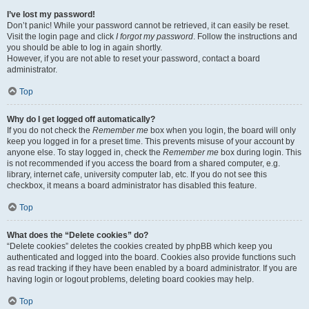
I’ve lost my password!
Don’t panic! While your password cannot be retrieved, it can easily be reset.
Visit the login page and click
I forgot my password
. Follow the instructions and
you should be able to log in again shortly.
However, if you are not able to reset your password, contact a board
administrator.
Top
Why do I get logged off automatically?
If you do not check the
Remember me
box when you login, the board will only
keep you logged in for a preset time. This prevents misuse of your account by
anyone else. To stay logged in, check the
Remember me
box during login. This
is not recommended if you access the board from a shared computer, e.g.
library, internet cafe, university computer lab, etc. If you do not see this
checkbox, it means a board administrator has disabled this feature.
Top
What does the “Delete cookies” do?
“Delete cookies” deletes the cookies created by phpBB which keep you
authenticated and logged into the board. Cookies also provide functions such
as read tracking if they have been enabled by a board administrator. If you are
having login or logout problems, deleting board cookies may help.
Top