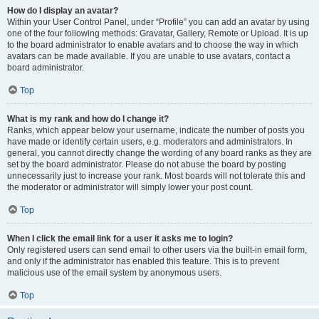
How do I display an avatar?
Within your User Control Panel, under “Profile” you can add an avatar by using
one of the four following methods: Gravatar, Gallery, Remote or Upload. It is up
to the board administrator to enable avatars and to choose the way in which
avatars can be made available. If you are unable to use avatars, contact a
board administrator.
Top
What is my rank and how do I change it?
Ranks, which appear below your username, indicate the number of posts you
have made or identify certain users, e.g. moderators and administrators. In
general, you cannot directly change the wording of any board ranks as they are
set by the board administrator. Please do not abuse the board by posting
unnecessarily just to increase your rank. Most boards will not tolerate this and
the moderator or administrator will simply lower your post count.
Top
When I click the email link for a user it asks me to login?
Only registered users can send email to other users via the built-in email form,
and only if the administrator has enabled this feature. This is to prevent
malicious use of the email system by anonymous users.
Top