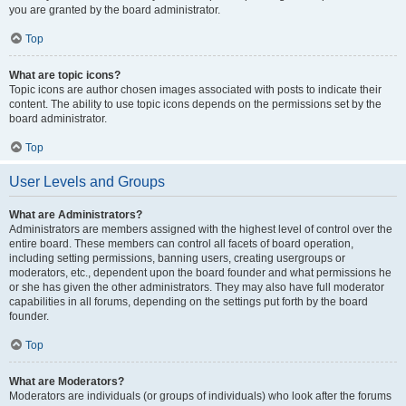
you are granted by the board administrator.
Top
What are topic icons?
Topic icons are author chosen images associated with posts to indicate their
content. The ability to use topic icons depends on the permissions set by the
board administrator.
Top
User Levels and Groups
What are Administrators?
Administrators are members assigned with the highest level of control over the
entire board. These members can control all facets of board operation,
including setting permissions, banning users, creating usergroups or
moderators, etc., dependent upon the board founder and what permissions he
or she has given the other administrators. They may also have full moderator
capabilities in all forums, depending on the settings put forth by the board
founder.
Top
What are Moderators?
Moderators are individuals (or groups of individuals) who look after the forums