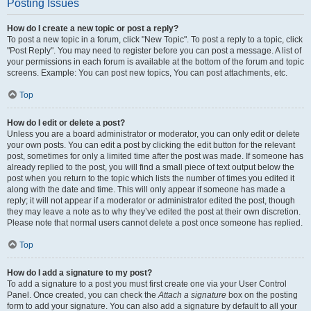
Posting Issues
How do I create a new topic or post a reply?
To post a new topic in a forum, click "New Topic". To post a reply to a topic, click
"Post Reply". You may need to register before you can post a message. A list of
your permissions in each forum is available at the bottom of the forum and topic
screens. Example: You can post new topics, You can post attachments, etc.
Top
How do I edit or delete a post?
Unless you are a board administrator or moderator, you can only edit or delete
your own posts. You can edit a post by clicking the edit button for the relevant
post, sometimes for only a limited time after the post was made. If someone has
already replied to the post, you will find a small piece of text output below the
post when you return to the topic which lists the number of times you edited it
along with the date and time. This will only appear if someone has made a
reply; it will not appear if a moderator or administrator edited the post, though
they may leave a note as to why they’ve edited the post at their own discretion.
Please note that normal users cannot delete a post once someone has replied.
Top
How do I add a signature to my post?
To add a signature to a post you must first create one via your User Control
Panel. Once created, you can check the
Attach a signature
box on the posting
form to add your signature. You can also add a signature by default to all your