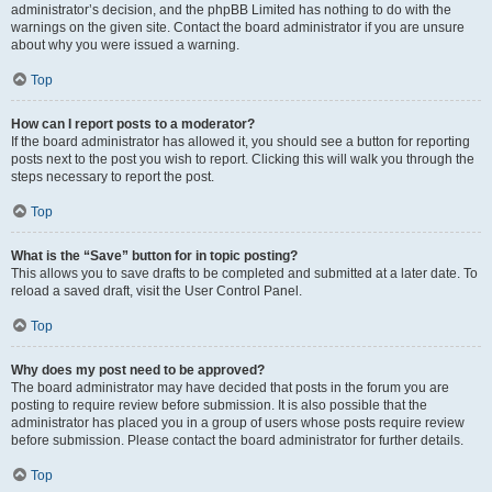
administrator’s decision, and the phpBB Limited has nothing to do with the
warnings on the given site. Contact the board administrator if you are unsure
about why you were issued a warning.
Top
How can I report posts to a moderator?
If the board administrator has allowed it, you should see a button for reporting
posts next to the post you wish to report. Clicking this will walk you through the
steps necessary to report the post.
Top
What is the “Save” button for in topic posting?
This allows you to save drafts to be completed and submitted at a later date. To
reload a saved draft, visit the User Control Panel.
Top
Why does my post need to be approved?
The board administrator may have decided that posts in the forum you are
posting to require review before submission. It is also possible that the
administrator has placed you in a group of users whose posts require review
before submission. Please contact the board administrator for further details.
Top