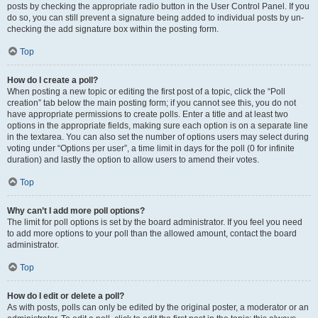
posts by checking the appropriate radio button in the User Control Panel. If you
do so, you can still prevent a signature being added to individual posts by un-
checking the add signature box within the posting form.
Top
How do I create a poll?
When posting a new topic or editing the first post of a topic, click the “Poll
creation” tab below the main posting form; if you cannot see this, you do not
have appropriate permissions to create polls. Enter a title and at least two
options in the appropriate fields, making sure each option is on a separate line
in the textarea. You can also set the number of options users may select during
voting under “Options per user”, a time limit in days for the poll (0 for infinite
duration) and lastly the option to allow users to amend their votes.
Top
Why can’t I add more poll options?
The limit for poll options is set by the board administrator. If you feel you need
to add more options to your poll than the allowed amount, contact the board
administrator.
Top
How do I edit or delete a poll?
As with posts, polls can only be edited by the original poster, a moderator or an