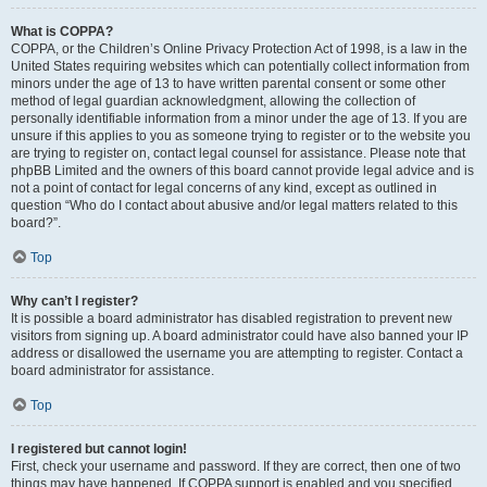
What is COPPA?
COPPA, or the Children’s Online Privacy Protection Act of 1998, is a law in the
United States requiring websites which can potentially collect information from
minors under the age of 13 to have written parental consent or some other
method of legal guardian acknowledgment, allowing the collection of
personally identifiable information from a minor under the age of 13. If you are
unsure if this applies to you as someone trying to register or to the website you
are trying to register on, contact legal counsel for assistance. Please note that
phpBB Limited and the owners of this board cannot provide legal advice and is
not a point of contact for legal concerns of any kind, except as outlined in
question “Who do I contact about abusive and/or legal matters related to this
board?”.
Top
Why can’t I register?
It is possible a board administrator has disabled registration to prevent new
visitors from signing up. A board administrator could have also banned your IP
address or disallowed the username you are attempting to register. Contact a
board administrator for assistance.
Top
I registered but cannot login!
First, check your username and password. If they are correct, then one of two
things may have happened. If COPPA support is enabled and you specified