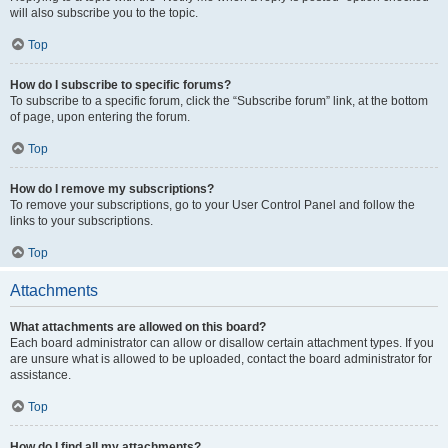
will also subscribe you to the topic.
Top
How do I subscribe to specific forums?
To subscribe to a specific forum, click the “Subscribe forum” link, at the bottom
of page, upon entering the forum.
Top
How do I remove my subscriptions?
To remove your subscriptions, go to your User Control Panel and follow the
links to your subscriptions.
Top
Attachments
What attachments are allowed on this board?
Each board administrator can allow or disallow certain attachment types. If you
are unsure what is allowed to be uploaded, contact the board administrator for
assistance.
Top
How do I find all my attachments?