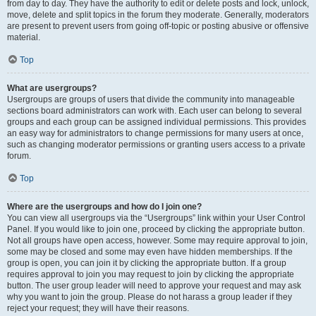
from day to day. They have the authority to edit or delete posts and lock, unlock,
move, delete and split topics in the forum they moderate. Generally, moderators
are present to prevent users from going off-topic or posting abusive or offensive
material.
Top
What are usergroups?
Usergroups are groups of users that divide the community into manageable
sections board administrators can work with. Each user can belong to several
groups and each group can be assigned individual permissions. This provides
an easy way for administrators to change permissions for many users at once,
such as changing moderator permissions or granting users access to a private
forum.
Top
Where are the usergroups and how do I join one?
You can view all usergroups via the “Usergroups” link within your User Control
Panel. If you would like to join one, proceed by clicking the appropriate button.
Not all groups have open access, however. Some may require approval to join,
some may be closed and some may even have hidden memberships. If the
group is open, you can join it by clicking the appropriate button. If a group
requires approval to join you may request to join by clicking the appropriate
button. The user group leader will need to approve your request and may ask
why you want to join the group. Please do not harass a group leader if they
reject your request; they will have their reasons.