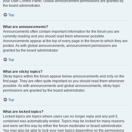
your User Control Panel. Global announcement permissions are granted by
the board administrator.
Top
What are announcements?
Announcements often contain important information for the forum you are
currently reading and you should read them whenever possible.
Announcements appear at the top of every page in the forum to which they are
posted. As with global announcements, announcement permissions are
granted by the board administrator.
Top
What are sticky topics?
Sticky topics within the forum appear below announcements and only on the
first page. They are often quite important so you should read them whenever
possible. As with announcements and global announcements, sticky topic
permissions are granted by the board administrator.
Top
What are locked topics?
Locked topics are topics where users can no longer reply and any poll it
contained was automatically ended. Topics may be locked for many reasons
and were set this way by either the forum moderator or board administrator.
You may also be able to lock your own topics depending on the permissions