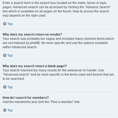
Enter a search term in the search box located on the index, forum or topic
pages. Advanced search can be accessed by clicking the “Advance Search”
link which is available on all pages on the forum. How to access the search
may depend on the style used.
Top
Why does my search return no results?
Your search was probably too vague and included many common terms which
are not indexed by phpBB. Be more specific and use the options available
within Advanced search.
Top
Why does my search return a blank page!?
Your search returned too many results for the webserver to handle. Use
“Advanced search” and be more specific in the terms used and forums that are
to be searched.
Top
How do I search for members?
Visit the memberlist and click the “Find a member” link.
Top