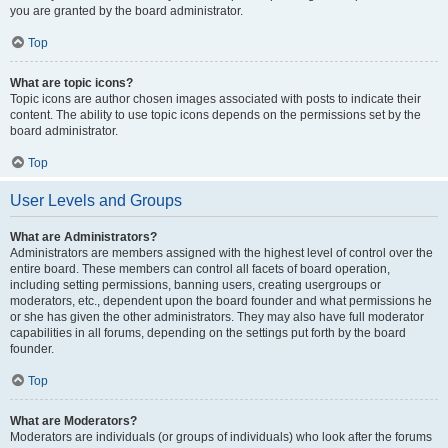
you are granted by the board administrator.
Top
What are topic icons?
Topic icons are author chosen images associated with posts to indicate their
content. The ability to use topic icons depends on the permissions set by the
board administrator.
Top
User Levels and Groups
What are Administrators?
Administrators are members assigned with the highest level of control over the
entire board. These members can control all facets of board operation,
including setting permissions, banning users, creating usergroups or
moderators, etc., dependent upon the board founder and what permissions he
or she has given the other administrators. They may also have full moderator
capabilities in all forums, depending on the settings put forth by the board
founder.
Top
What are Moderators?
Moderators are individuals (or groups of individuals) who look after the forums