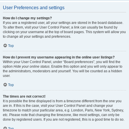
User Preferences and settings
How do I change my settings?
If you are a registered user, all your settings are stored in the board database.
To alter them, visit your User Control Panel; a link can usually be found by
clicking on your username at the top of board pages. This system will allow you
to change all your settings and preferences.
Top
How do I prevent my username appearing in the online user listings?
Within your User Control Panel, under “Board preferences”, you will find the
option
Hide your online status
. Enable this option and you will only appear to
the administrators, moderators and yourself. You will be counted as a hidden
user.
Top
The times are not correct!
It is possible the time displayed is from a timezone different from the one you
are in. If this is the case, visit your User Control Panel and change your
timezone to match your particular area, e.g. London, Paris, New York, Sydney,
etc. Please note that changing the timezone, like most settings, can only be
done by registered users. If you are not registered, this is a good time to do so.
Top