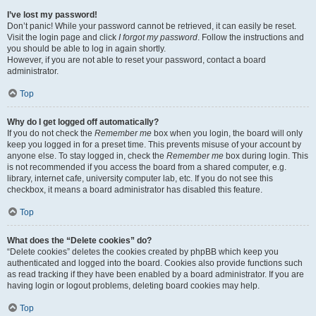
I’ve lost my password!
Don’t panic! While your password cannot be retrieved, it can easily be reset.
Visit the login page and click
I forgot my password
. Follow the instructions and
you should be able to log in again shortly.
However, if you are not able to reset your password, contact a board
administrator.
Top
Why do I get logged off automatically?
If you do not check the
Remember me
box when you login, the board will only
keep you logged in for a preset time. This prevents misuse of your account by
anyone else. To stay logged in, check the
Remember me
box during login. This
is not recommended if you access the board from a shared computer, e.g.
library, internet cafe, university computer lab, etc. If you do not see this
checkbox, it means a board administrator has disabled this feature.
Top
What does the “Delete cookies” do?
“Delete cookies” deletes the cookies created by phpBB which keep you
authenticated and logged into the board. Cookies also provide functions such
as read tracking if they have been enabled by a board administrator. If you are
having login or logout problems, deleting board cookies may help.
Top