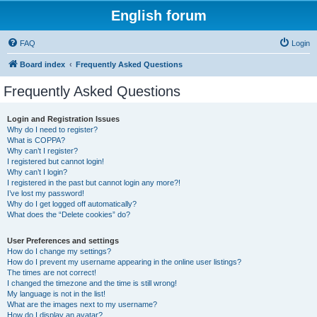
English forum
FAQ
Login
Board index
Frequently Asked Questions
Frequently Asked Questions
Login and Registration Issues
Why do I need to register?
What is COPPA?
Why can’t I register?
I registered but cannot login!
Why can’t I login?
I registered in the past but cannot login any more?!
I’ve lost my password!
Why do I get logged off automatically?
What does the “Delete cookies” do?
User Preferences and settings
How do I change my settings?
How do I prevent my username appearing in the online user listings?
The times are not correct!
I changed the timezone and the time is still wrong!
My language is not in the list!
What are the images next to my username?
How do I display an avatar?