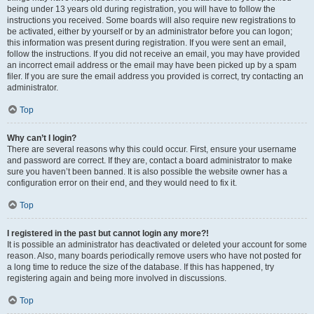
being under 13 years old during registration, you will have to follow the
instructions you received. Some boards will also require new registrations to
be activated, either by yourself or by an administrator before you can logon;
this information was present during registration. If you were sent an email,
follow the instructions. If you did not receive an email, you may have provided
an incorrect email address or the email may have been picked up by a spam
filer. If you are sure the email address you provided is correct, try contacting an
administrator.
Top
Why can’t I login?
There are several reasons why this could occur. First, ensure your username
and password are correct. If they are, contact a board administrator to make
sure you haven’t been banned. It is also possible the website owner has a
configuration error on their end, and they would need to fix it.
Top
I registered in the past but cannot login any more?!
It is possible an administrator has deactivated or deleted your account for some
reason. Also, many boards periodically remove users who have not posted for
a long time to reduce the size of the database. If this has happened, try
registering again and being more involved in discussions.
Top