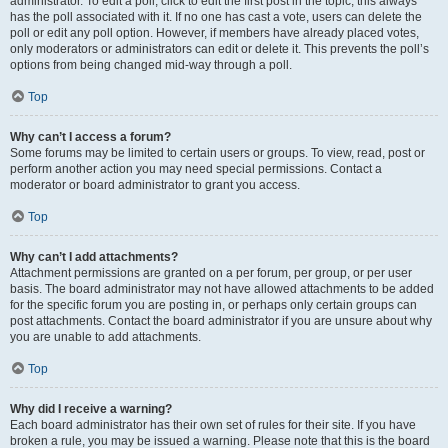
administrator. To edit a poll, click to edit the first post in the topic; this always
has the poll associated with it. If no one has cast a vote, users can delete the
poll or edit any poll option. However, if members have already placed votes,
only moderators or administrators can edit or delete it. This prevents the poll’s
options from being changed mid-way through a poll.
Top
Why can’t I access a forum?
Some forums may be limited to certain users or groups. To view, read, post or
perform another action you may need special permissions. Contact a
moderator or board administrator to grant you access.
Top
Why can’t I add attachments?
Attachment permissions are granted on a per forum, per group, or per user
basis. The board administrator may not have allowed attachments to be added
for the specific forum you are posting in, or perhaps only certain groups can
post attachments. Contact the board administrator if you are unsure about why
you are unable to add attachments.
Top
Why did I receive a warning?
Each board administrator has their own set of rules for their site. If you have
broken a rule, you may be issued a warning. Please note that this is the board