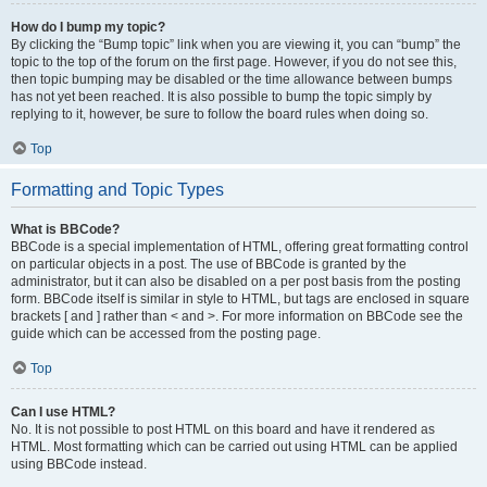
How do I bump my topic?
By clicking the “Bump topic” link when you are viewing it, you can “bump” the
topic to the top of the forum on the first page. However, if you do not see this,
then topic bumping may be disabled or the time allowance between bumps
has not yet been reached. It is also possible to bump the topic simply by
replying to it, however, be sure to follow the board rules when doing so.
Top
Formatting and Topic Types
What is BBCode?
BBCode is a special implementation of HTML, offering great formatting control
on particular objects in a post. The use of BBCode is granted by the
administrator, but it can also be disabled on a per post basis from the posting
form. BBCode itself is similar in style to HTML, but tags are enclosed in square
brackets [ and ] rather than < and >. For more information on BBCode see the
guide which can be accessed from the posting page.
Top
Can I use HTML?
No. It is not possible to post HTML on this board and have it rendered as
HTML. Most formatting which can be carried out using HTML can be applied
using BBCode instead.