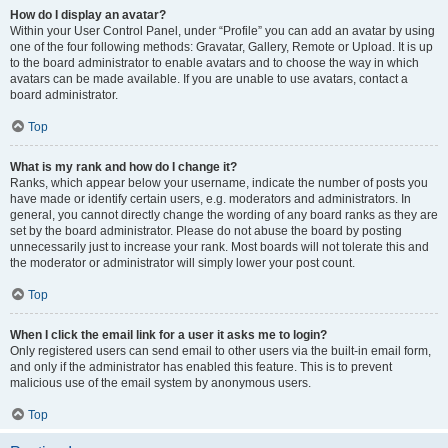
How do I display an avatar?
Within your User Control Panel, under “Profile” you can add an avatar by using
one of the four following methods: Gravatar, Gallery, Remote or Upload. It is up
to the board administrator to enable avatars and to choose the way in which
avatars can be made available. If you are unable to use avatars, contact a
board administrator.
Top
What is my rank and how do I change it?
Ranks, which appear below your username, indicate the number of posts you
have made or identify certain users, e.g. moderators and administrators. In
general, you cannot directly change the wording of any board ranks as they are
set by the board administrator. Please do not abuse the board by posting
unnecessarily just to increase your rank. Most boards will not tolerate this and
the moderator or administrator will simply lower your post count.
Top
When I click the email link for a user it asks me to login?
Only registered users can send email to other users via the built-in email form,
and only if the administrator has enabled this feature. This is to prevent
malicious use of the email system by anonymous users.
Top