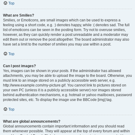
Top
What are Smilies?
Smilies, or Emoticons, are small images which can be used to express a
feeling using a short code, e.g. :) denotes happy, while :( denotes sad. The full
list of emoticons can be seen in the posting form. Try not to overuse smilies,
however, as they can quickly render a post unreadable and a moderator may
edit them out or remove the post altogether. The board administrator may also
have set a limit to the number of smilies you may use within a post.
Top
Can I post images?
Yes, images can be shown in your posts. If the administrator has allowed
attachments, you may be able to upload the image to the board. Otherwise, you
must link to an image stored on a publicly accessible web server, e.g.
http://www.example.com/my-picture.gif. You cannot link to pictures stored on
your own PC (unless it is a publicly accessible server) nor images stored
behind authentication mechanisms, e.g. hotmail or yahoo mailboxes, password
protected sites, etc. To display the image use the BBCode [img] tag.
Top
What are global announcements?
Global announcements contain important information and you should read
them whenever possible. They will appear at the top of every forum and within