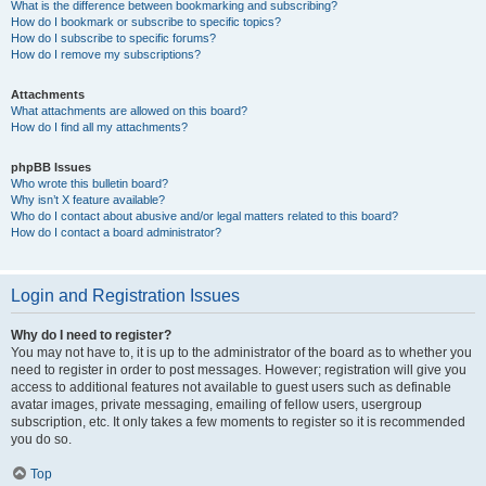
What is the difference between bookmarking and subscribing?
How do I bookmark or subscribe to specific topics?
How do I subscribe to specific forums?
How do I remove my subscriptions?
Attachments
What attachments are allowed on this board?
How do I find all my attachments?
phpBB Issues
Who wrote this bulletin board?
Why isn’t X feature available?
Who do I contact about abusive and/or legal matters related to this board?
How do I contact a board administrator?
Login and Registration Issues
Why do I need to register?
You may not have to, it is up to the administrator of the board as to whether you
need to register in order to post messages. However; registration will give you
access to additional features not available to guest users such as definable
avatar images, private messaging, emailing of fellow users, usergroup
subscription, etc. It only takes a few moments to register so it is recommended
you do so.
Top