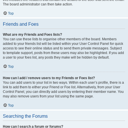
The board administrator can then take action.
Top
Friends and Foes
What are my Friends and Foes lists?
You can use these lists to organise other members of the board. Members
added to your friends list will be listed within your User Control Panel for quick
access to see their online status and to send them private messages. Subject
to template support, posts from these users may also be highlighted. If you add
a user to your foes list, any posts they make will be hidden by default.
Top
How can I add / remove users to my Friends or Foes list?
You can add users to your list in two ways. Within each user’s profile, there is a
link to add them to either your Friend or Foe list. Alternatively, from your User
Control Panel, you can directly add users by entering their member name. You
may also remove users from your list using the same page.
Top
Searching the Forums
How can I search a forum or forums?