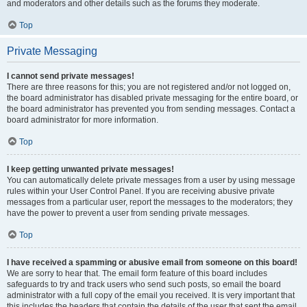
and moderators and other details such as the forums they moderate.
Top
Private Messaging
I cannot send private messages!
There are three reasons for this; you are not registered and/or not logged on,
the board administrator has disabled private messaging for the entire board, or
the board administrator has prevented you from sending messages. Contact a
board administrator for more information.
Top
I keep getting unwanted private messages!
You can automatically delete private messages from a user by using message
rules within your User Control Panel. If you are receiving abusive private
messages from a particular user, report the messages to the moderators; they
have the power to prevent a user from sending private messages.
Top
I have received a spamming or abusive email from someone on this board!
We are sorry to hear that. The email form feature of this board includes
safeguards to try and track users who send such posts, so email the board
administrator with a full copy of the email you received. It is very important that
this includes the headers that contain the details of the user that sent the email.