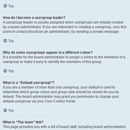
Top
How do I become a usergroup leader?
A usergroup leader is usually assigned when usergroups are initially created
by a board administrator. If you are interested in creating a usergroup, your first
point of contact should be an administrator; try sending a private message.
Top
Why do some usergroups appear in a different colour?
It is possible for the board administrator to assign a colour to the members of a
usergroup to make it easy to identify the members of this group.
Top
What is a “Default usergroup”?
If you are a member of more than one usergroup, your default is used to
determine which group colour and group rank should be shown for you by
default. The board administrator may grant you permission to change your
default usergroup via your User Control Panel.
Top
What is “The team” link?
This page provides you with a list of board staff, including board administrators