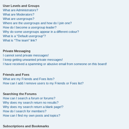
User Levels and Groups
What are Administrators?
What are Moderators?
What are usergroups?
Where are the usergroups and how do I join one?
How do I become a usergroup leader?
Why do some usergroups appear in a different colour?
What is a “Default usergroup”?
What is “The team” link?
Private Messaging
I cannot send private messages!
I keep getting unwanted private messages!
I have received a spamming or abusive email from someone on this board!
Friends and Foes
What are my Friends and Foes lists?
How can I add / remove users to my Friends or Foes list?
Searching the Forums
How can I search a forum or forums?
Why does my search return no results?
Why does my search return a blank page!?
How do I search for members?
How can I find my own posts and topics?
Subscriptions and Bookmarks