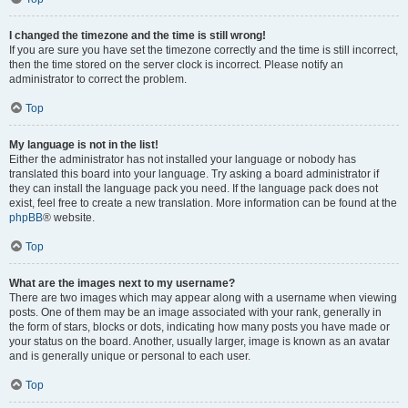
I changed the timezone and the time is still wrong!
If you are sure you have set the timezone correctly and the time is still incorrect,
then the time stored on the server clock is incorrect. Please notify an
administrator to correct the problem.
Top
My language is not in the list!
Either the administrator has not installed your language or nobody has
translated this board into your language. Try asking a board administrator if
they can install the language pack you need. If the language pack does not
exist, feel free to create a new translation. More information can be found at the
phpBB
® website.
Top
What are the images next to my username?
There are two images which may appear along with a username when viewing
posts. One of them may be an image associated with your rank, generally in
the form of stars, blocks or dots, indicating how many posts you have made or
your status on the board. Another, usually larger, image is known as an avatar
and is generally unique or personal to each user.
Top