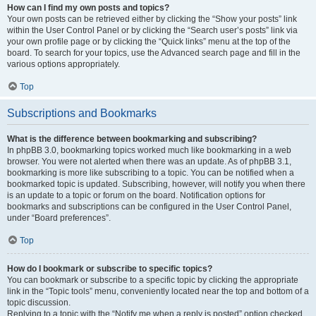
How can I find my own posts and topics?
Your own posts can be retrieved either by clicking the “Show your posts” link
within the User Control Panel or by clicking the “Search user’s posts” link via
your own profile page or by clicking the “Quick links” menu at the top of the
board. To search for your topics, use the Advanced search page and fill in the
various options appropriately.
Top
Subscriptions and Bookmarks
What is the difference between bookmarking and subscribing?
In phpBB 3.0, bookmarking topics worked much like bookmarking in a web
browser. You were not alerted when there was an update. As of phpBB 3.1,
bookmarking is more like subscribing to a topic. You can be notified when a
bookmarked topic is updated. Subscribing, however, will notify you when there
is an update to a topic or forum on the board. Notification options for
bookmarks and subscriptions can be configured in the User Control Panel,
under “Board preferences”.
Top
How do I bookmark or subscribe to specific topics?
You can bookmark or subscribe to a specific topic by clicking the appropriate
link in the “Topic tools” menu, conveniently located near the top and bottom of a
topic discussion.
Replying to a topic with the “Notify me when a reply is posted” option checked