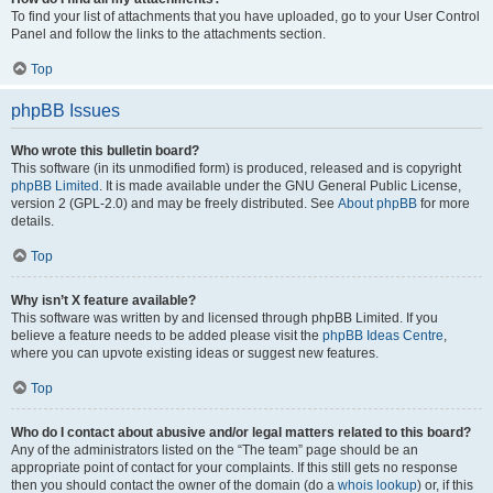
To find your list of attachments that you have uploaded, go to your User Control
Panel and follow the links to the attachments section.
Top
phpBB Issues
Who wrote this bulletin board?
This software (in its unmodified form) is produced, released and is copyright
phpBB Limited
. It is made available under the GNU General Public License,
version 2 (GPL-2.0) and may be freely distributed. See
About phpBB
for more
details.
Top
Why isn’t X feature available?
This software was written by and licensed through phpBB Limited. If you
believe a feature needs to be added please visit the
phpBB Ideas Centre
,
where you can upvote existing ideas or suggest new features.
Top
Who do I contact about abusive and/or legal matters related to this board?
Any of the administrators listed on the “The team” page should be an
appropriate point of contact for your complaints. If this still gets no response
then you should contact the owner of the domain (do a
whois lookup
) or, if this