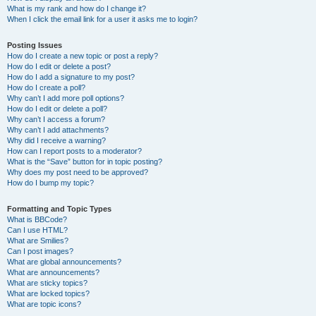
What is my rank and how do I change it?
When I click the email link for a user it asks me to login?
Posting Issues
How do I create a new topic or post a reply?
How do I edit or delete a post?
How do I add a signature to my post?
How do I create a poll?
Why can’t I add more poll options?
How do I edit or delete a poll?
Why can’t I access a forum?
Why can’t I add attachments?
Why did I receive a warning?
How can I report posts to a moderator?
What is the “Save” button for in topic posting?
Why does my post need to be approved?
How do I bump my topic?
Formatting and Topic Types
What is BBCode?
Can I use HTML?
What are Smilies?
Can I post images?
What are global announcements?
What are announcements?
What are sticky topics?
What are locked topics?
What are topic icons?