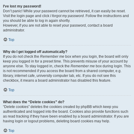
I’ve lost my password!
Don’t panic! While your password cannot be retrieved, it can easily be reset.
Visit the login page and click
I forgot my password
. Follow the instructions and
you should be able to log in again shortly.
However, if you are not able to reset your password, contact a board
administrator.
Top
Why do I get logged off automatically?
If you do not check the
Remember me
box when you login, the board will only
keep you logged in for a preset time. This prevents misuse of your account by
anyone else. To stay logged in, check the
Remember me
box during login. This
is not recommended if you access the board from a shared computer, e.g.
library, internet cafe, university computer lab, etc. If you do not see this
checkbox, it means a board administrator has disabled this feature.
Top
What does the “Delete cookies” do?
“Delete cookies” deletes the cookies created by phpBB which keep you
authenticated and logged into the board. Cookies also provide functions such
as read tracking if they have been enabled by a board administrator. If you are
having login or logout problems, deleting board cookies may help.
Top