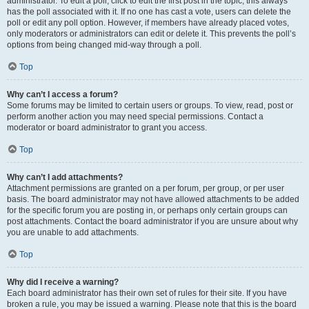
administrator. To edit a poll, click to edit the first post in the topic; this always
has the poll associated with it. If no one has cast a vote, users can delete the
poll or edit any poll option. However, if members have already placed votes,
only moderators or administrators can edit or delete it. This prevents the poll’s
options from being changed mid-way through a poll.
Top
Why can’t I access a forum?
Some forums may be limited to certain users or groups. To view, read, post or
perform another action you may need special permissions. Contact a
moderator or board administrator to grant you access.
Top
Why can’t I add attachments?
Attachment permissions are granted on a per forum, per group, or per user
basis. The board administrator may not have allowed attachments to be added
for the specific forum you are posting in, or perhaps only certain groups can
post attachments. Contact the board administrator if you are unsure about why
you are unable to add attachments.
Top
Why did I receive a warning?
Each board administrator has their own set of rules for their site. If you have
broken a rule, you may be issued a warning. Please note that this is the board