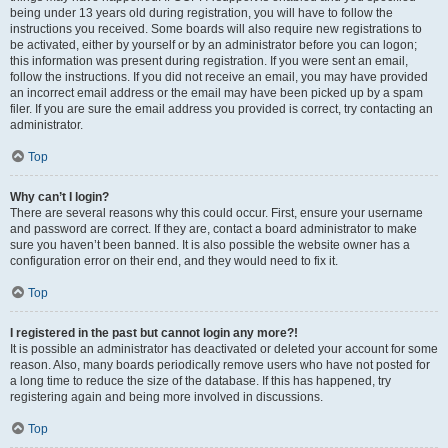
being under 13 years old during registration, you will have to follow the
instructions you received. Some boards will also require new registrations to
be activated, either by yourself or by an administrator before you can logon;
this information was present during registration. If you were sent an email,
follow the instructions. If you did not receive an email, you may have provided
an incorrect email address or the email may have been picked up by a spam
filer. If you are sure the email address you provided is correct, try contacting an
administrator.
Top
Why can’t I login?
There are several reasons why this could occur. First, ensure your username
and password are correct. If they are, contact a board administrator to make
sure you haven’t been banned. It is also possible the website owner has a
configuration error on their end, and they would need to fix it.
Top
I registered in the past but cannot login any more?!
It is possible an administrator has deactivated or deleted your account for some
reason. Also, many boards periodically remove users who have not posted for
a long time to reduce the size of the database. If this has happened, try
registering again and being more involved in discussions.
Top