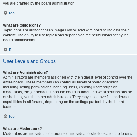
you are granted by the board administrator.
Top
What are topic icons?
Topic icons are author chosen images associated with posts to indicate their
content. The ability to use topic icons depends on the permissions set by the
board administrator.
Top
User Levels and Groups
What are Administrators?
Administrators are members assigned with the highest level of control over the
entire board. These members can control all facets of board operation,
including setting permissions, banning users, creating usergroups or
moderators, etc., dependent upon the board founder and what permissions he
or she has given the other administrators. They may also have full moderator
capabilities in all forums, depending on the settings put forth by the board
founder.
Top
What are Moderators?
Moderators are individuals (or groups of individuals) who look after the forums