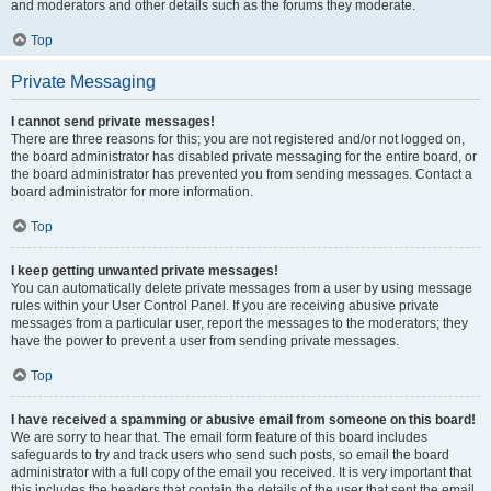
and moderators and other details such as the forums they moderate.
Top
Private Messaging
I cannot send private messages!
There are three reasons for this; you are not registered and/or not logged on,
the board administrator has disabled private messaging for the entire board, or
the board administrator has prevented you from sending messages. Contact a
board administrator for more information.
Top
I keep getting unwanted private messages!
You can automatically delete private messages from a user by using message
rules within your User Control Panel. If you are receiving abusive private
messages from a particular user, report the messages to the moderators; they
have the power to prevent a user from sending private messages.
Top
I have received a spamming or abusive email from someone on this board!
We are sorry to hear that. The email form feature of this board includes
safeguards to try and track users who send such posts, so email the board
administrator with a full copy of the email you received. It is very important that
this includes the headers that contain the details of the user that sent the email.