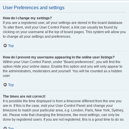
User Preferences and settings
How do I change my settings?
If you are a registered user, all your settings are stored in the board database.
To alter them, visit your User Control Panel; a link can usually be found by
clicking on your username at the top of board pages. This system will allow you
to change all your settings and preferences.
Top
How do I prevent my username appearing in the online user listings?
Within your User Control Panel, under “Board preferences”, you will find the
option
Hide your online status
. Enable this option and you will only appear to
the administrators, moderators and yourself. You will be counted as a hidden
user.
Top
The times are not correct!
It is possible the time displayed is from a timezone different from the one you
are in. If this is the case, visit your User Control Panel and change your
timezone to match your particular area, e.g. London, Paris, New York, Sydney,
etc. Please note that changing the timezone, like most settings, can only be
done by registered users. If you are not registered, this is a good time to do so.
Top