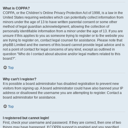
What is COPPA?
COPPA, or the Children’s Online Privacy Protection Act of 1998, is a law in the
United States requiring websites which can potentially collect information from
minors under the age of 13 to have written parental consent or some other
method of legal guardian acknowledgment, allowing the collection of
personally identifiable information from a minor under the age of 13. If you are
unsure if this applies to you as someone trying to register or to the website you
are trying to register on, contact legal counsel for assistance. Please note that
phpBB Limited and the owners of this board cannot provide legal advice and is
not a point of contact for legal concerns of any kind, except as outlined in
question “Who do I contact about abusive and/or legal matters related to this
board?”.
Top
Why can’t I register?
It is possible a board administrator has disabled registration to prevent new
visitors from signing up. A board administrator could have also banned your IP
address or disallowed the username you are attempting to register. Contact a
board administrator for assistance.
Top
I registered but cannot login!
First, check your username and password. If they are correct, then one of two
things may have happened. If COPPA support is enabled and you specified