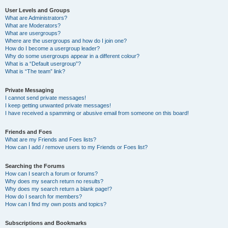
User Levels and Groups
What are Administrators?
What are Moderators?
What are usergroups?
Where are the usergroups and how do I join one?
How do I become a usergroup leader?
Why do some usergroups appear in a different colour?
What is a “Default usergroup”?
What is “The team” link?
Private Messaging
I cannot send private messages!
I keep getting unwanted private messages!
I have received a spamming or abusive email from someone on this board!
Friends and Foes
What are my Friends and Foes lists?
How can I add / remove users to my Friends or Foes list?
Searching the Forums
How can I search a forum or forums?
Why does my search return no results?
Why does my search return a blank page!?
How do I search for members?
How can I find my own posts and topics?
Subscriptions and Bookmarks