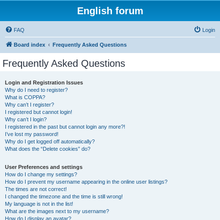
English forum
FAQ
Login
Board index
Frequently Asked Questions
Frequently Asked Questions
Login and Registration Issues
Why do I need to register?
What is COPPA?
Why can’t I register?
I registered but cannot login!
Why can’t I login?
I registered in the past but cannot login any more?!
I’ve lost my password!
Why do I get logged off automatically?
What does the “Delete cookies” do?
User Preferences and settings
How do I change my settings?
How do I prevent my username appearing in the online user listings?
The times are not correct!
I changed the timezone and the time is still wrong!
My language is not in the list!
What are the images next to my username?
How do I display an avatar?