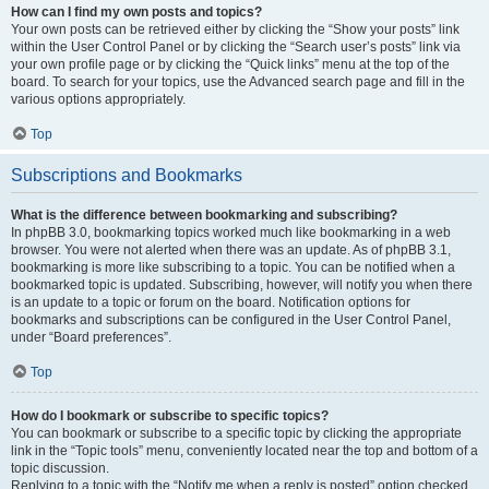
How can I find my own posts and topics?
Your own posts can be retrieved either by clicking the “Show your posts” link
within the User Control Panel or by clicking the “Search user’s posts” link via
your own profile page or by clicking the “Quick links” menu at the top of the
board. To search for your topics, use the Advanced search page and fill in the
various options appropriately.
Top
Subscriptions and Bookmarks
What is the difference between bookmarking and subscribing?
In phpBB 3.0, bookmarking topics worked much like bookmarking in a web
browser. You were not alerted when there was an update. As of phpBB 3.1,
bookmarking is more like subscribing to a topic. You can be notified when a
bookmarked topic is updated. Subscribing, however, will notify you when there
is an update to a topic or forum on the board. Notification options for
bookmarks and subscriptions can be configured in the User Control Panel,
under “Board preferences”.
Top
How do I bookmark or subscribe to specific topics?
You can bookmark or subscribe to a specific topic by clicking the appropriate
link in the “Topic tools” menu, conveniently located near the top and bottom of a
topic discussion.
Replying to a topic with the “Notify me when a reply is posted” option checked