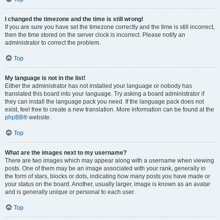
I changed the timezone and the time is still wrong!
If you are sure you have set the timezone correctly and the time is still incorrect,
then the time stored on the server clock is incorrect. Please notify an
administrator to correct the problem.
Top
My language is not in the list!
Either the administrator has not installed your language or nobody has
translated this board into your language. Try asking a board administrator if
they can install the language pack you need. If the language pack does not
exist, feel free to create a new translation. More information can be found at the
phpBB
® website.
Top
What are the images next to my username?
There are two images which may appear along with a username when viewing
posts. One of them may be an image associated with your rank, generally in
the form of stars, blocks or dots, indicating how many posts you have made or
your status on the board. Another, usually larger, image is known as an avatar
and is generally unique or personal to each user.
Top