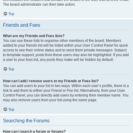
The board administrator can then take action.
Top
Friends and Foes
What are my Friends and Foes lists?
You can use these lists to organise other members of the board. Members
added to your friends list will be listed within your User Control Panel for quick
access to see their online status and to send them private messages. Subject
to template support, posts from these users may also be highlighted. If you add
a user to your foes list, any posts they make will be hidden by default.
Top
How can I add / remove users to my Friends or Foes list?
You can add users to your list in two ways. Within each user’s profile, there is a
link to add them to either your Friend or Foe list. Alternatively, from your User
Control Panel, you can directly add users by entering their member name. You
may also remove users from your list using the same page.
Top
Searching the Forums
How can I search a forum or forums?