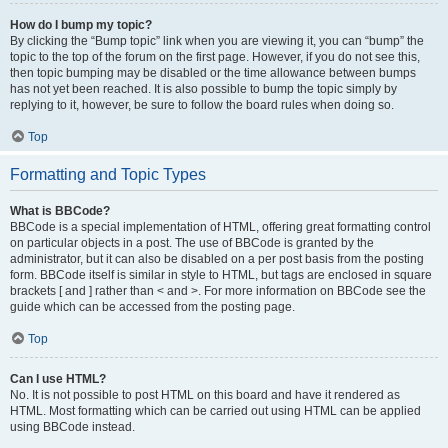
How do I bump my topic?
By clicking the “Bump topic” link when you are viewing it, you can “bump” the
topic to the top of the forum on the first page. However, if you do not see this,
then topic bumping may be disabled or the time allowance between bumps
has not yet been reached. It is also possible to bump the topic simply by
replying to it, however, be sure to follow the board rules when doing so.
Top
Formatting and Topic Types
What is BBCode?
BBCode is a special implementation of HTML, offering great formatting control
on particular objects in a post. The use of BBCode is granted by the
administrator, but it can also be disabled on a per post basis from the posting
form. BBCode itself is similar in style to HTML, but tags are enclosed in square
brackets [ and ] rather than < and >. For more information on BBCode see the
guide which can be accessed from the posting page.
Top
Can I use HTML?
No. It is not possible to post HTML on this board and have it rendered as
HTML. Most formatting which can be carried out using HTML can be applied
using BBCode instead.