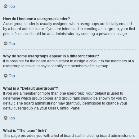
Top
How do I become a usergroup leader?
A usergroup leader is usually assigned when usergroups are initially created
by a board administrator. If you are interested in creating a usergroup, your first
point of contact should be an administrator; try sending a private message.
Top
Why do some usergroups appear in a different colour?
It is possible for the board administrator to assign a colour to the members of a
usergroup to make it easy to identify the members of this group.
Top
What is a “Default usergroup”?
If you are a member of more than one usergroup, your default is used to
determine which group colour and group rank should be shown for you by
default. The board administrator may grant you permission to change your
default usergroup via your User Control Panel.
Top
What is “The team” link?
This page provides you with a list of board staff, including board administrators