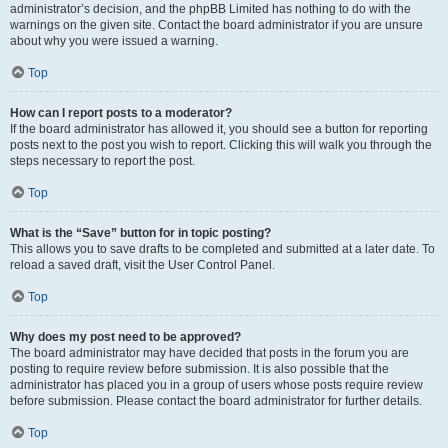
administrator’s decision, and the phpBB Limited has nothing to do with the
warnings on the given site. Contact the board administrator if you are unsure
about why you were issued a warning.
Top
How can I report posts to a moderator?
If the board administrator has allowed it, you should see a button for reporting
posts next to the post you wish to report. Clicking this will walk you through the
steps necessary to report the post.
Top
What is the “Save” button for in topic posting?
This allows you to save drafts to be completed and submitted at a later date. To
reload a saved draft, visit the User Control Panel.
Top
Why does my post need to be approved?
The board administrator may have decided that posts in the forum you are
posting to require review before submission. It is also possible that the
administrator has placed you in a group of users whose posts require review
before submission. Please contact the board administrator for further details.
Top