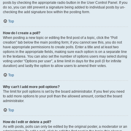
posts by checking the appropriate radio button in the User Control Panel. If you
do so, you can still prevent a signature being added to individual posts by un-
checking the add signature box within the posting form.
Top
How do I create a poll?
When posting a new topic or editing the first post of a topic, click the “Poll
creation” tab below the main posting form; if you cannot see this, you do not
have appropriate permissions to create polls. Enter a title and at least two
options in the appropriate fields, making sure each option is on a separate line
in the textarea. You can also set the number of options users may select during
voting under “Options per user”, a time limit in days for the poll (0 for infinite
duration) and lastly the option to allow users to amend their votes.
Top
Why can’t I add more poll options?
The limit for poll options is set by the board administrator. If you feel you need
to add more options to your poll than the allowed amount, contact the board
administrator.
Top
How do I edit or delete a poll?
As with posts, polls can only be edited by the original poster, a moderator or an