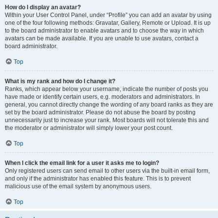
How do I display an avatar?
Within your User Control Panel, under “Profile” you can add an avatar by using
one of the four following methods: Gravatar, Gallery, Remote or Upload. It is up
to the board administrator to enable avatars and to choose the way in which
avatars can be made available. If you are unable to use avatars, contact a
board administrator.
Top
What is my rank and how do I change it?
Ranks, which appear below your username, indicate the number of posts you
have made or identify certain users, e.g. moderators and administrators. In
general, you cannot directly change the wording of any board ranks as they are
set by the board administrator. Please do not abuse the board by posting
unnecessarily just to increase your rank. Most boards will not tolerate this and
the moderator or administrator will simply lower your post count.
Top
When I click the email link for a user it asks me to login?
Only registered users can send email to other users via the built-in email form,
and only if the administrator has enabled this feature. This is to prevent
malicious use of the email system by anonymous users.
Top