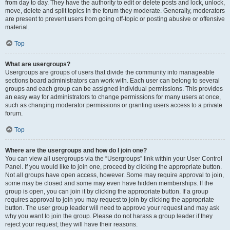
from day to day. They have the authority to edit or delete posts and lock, unlock,
move, delete and split topics in the forum they moderate. Generally, moderators
are present to prevent users from going off-topic or posting abusive or offensive
material.
Top
What are usergroups?
Usergroups are groups of users that divide the community into manageable
sections board administrators can work with. Each user can belong to several
groups and each group can be assigned individual permissions. This provides
an easy way for administrators to change permissions for many users at once,
such as changing moderator permissions or granting users access to a private
forum.
Top
Where are the usergroups and how do I join one?
You can view all usergroups via the “Usergroups” link within your User Control
Panel. If you would like to join one, proceed by clicking the appropriate button.
Not all groups have open access, however. Some may require approval to join,
some may be closed and some may even have hidden memberships. If the
group is open, you can join it by clicking the appropriate button. If a group
requires approval to join you may request to join by clicking the appropriate
button. The user group leader will need to approve your request and may ask
why you want to join the group. Please do not harass a group leader if they
reject your request; they will have their reasons.