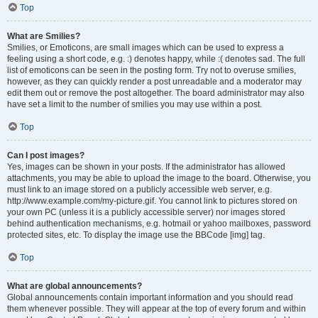
Top
What are Smilies?
Smilies, or Emoticons, are small images which can be used to express a
feeling using a short code, e.g. :) denotes happy, while :( denotes sad. The full
list of emoticons can be seen in the posting form. Try not to overuse smilies,
however, as they can quickly render a post unreadable and a moderator may
edit them out or remove the post altogether. The board administrator may also
have set a limit to the number of smilies you may use within a post.
Top
Can I post images?
Yes, images can be shown in your posts. If the administrator has allowed
attachments, you may be able to upload the image to the board. Otherwise, you
must link to an image stored on a publicly accessible web server, e.g.
http://www.example.com/my-picture.gif. You cannot link to pictures stored on
your own PC (unless it is a publicly accessible server) nor images stored
behind authentication mechanisms, e.g. hotmail or yahoo mailboxes, password
protected sites, etc. To display the image use the BBCode [img] tag.
Top
What are global announcements?
Global announcements contain important information and you should read
them whenever possible. They will appear at the top of every forum and within