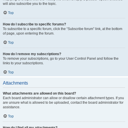
will also subscribe you to the topic.
Top
How do I subscribe to specific forums?
To subscribe to a specific forum, click the “Subscribe forum” link, at the bottom
of page, upon entering the forum.
Top
How do I remove my subscriptions?
To remove your subscriptions, go to your User Control Panel and follow the
links to your subscriptions.
Top
Attachments
What attachments are allowed on this board?
Each board administrator can allow or disallow certain attachment types. If you
are unsure what is allowed to be uploaded, contact the board administrator for
assistance.
Top
How do I find all my attachments?