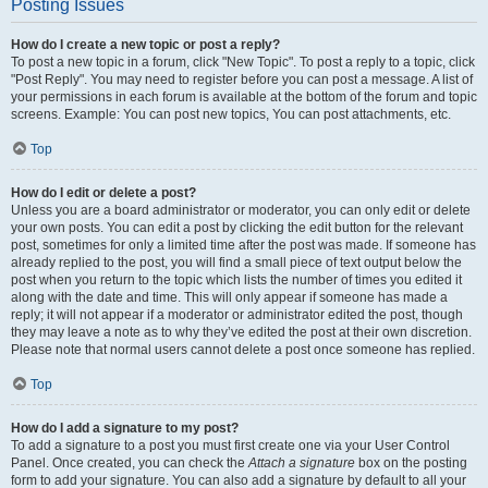
Posting Issues
How do I create a new topic or post a reply?
To post a new topic in a forum, click "New Topic". To post a reply to a topic, click
"Post Reply". You may need to register before you can post a message. A list of
your permissions in each forum is available at the bottom of the forum and topic
screens. Example: You can post new topics, You can post attachments, etc.
Top
How do I edit or delete a post?
Unless you are a board administrator or moderator, you can only edit or delete
your own posts. You can edit a post by clicking the edit button for the relevant
post, sometimes for only a limited time after the post was made. If someone has
already replied to the post, you will find a small piece of text output below the
post when you return to the topic which lists the number of times you edited it
along with the date and time. This will only appear if someone has made a
reply; it will not appear if a moderator or administrator edited the post, though
they may leave a note as to why they’ve edited the post at their own discretion.
Please note that normal users cannot delete a post once someone has replied.
Top
How do I add a signature to my post?
To add a signature to a post you must first create one via your User Control
Panel. Once created, you can check the
Attach a signature
box on the posting
form to add your signature. You can also add a signature by default to all your