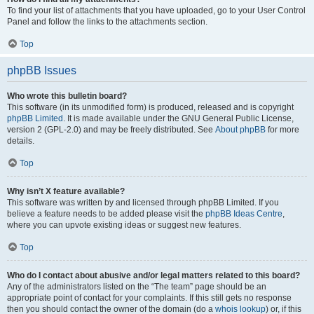
To find your list of attachments that you have uploaded, go to your User Control
Panel and follow the links to the attachments section.
Top
phpBB Issues
Who wrote this bulletin board?
This software (in its unmodified form) is produced, released and is copyright
phpBB Limited
. It is made available under the GNU General Public License,
version 2 (GPL-2.0) and may be freely distributed. See
About phpBB
for more
details.
Top
Why isn’t X feature available?
This software was written by and licensed through phpBB Limited. If you
believe a feature needs to be added please visit the
phpBB Ideas Centre
,
where you can upvote existing ideas or suggest new features.
Top
Who do I contact about abusive and/or legal matters related to this board?
Any of the administrators listed on the “The team” page should be an
appropriate point of contact for your complaints. If this still gets no response
then you should contact the owner of the domain (do a
whois lookup
) or, if this