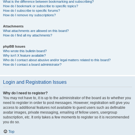
What is the difference between bookmarking and subscribing?
How do I bookmark or subscribe to specific topics?
How do I subscribe to specific forums?
How do I remove my subscriptions?
Attachments
What attachments are allowed on this board?
How do I find all my attachments?
phpBB Issues
Who wrote this bulletin board?
Why isn’t X feature available?
Who do I contact about abusive and/or legal matters related to this board?
How do I contact a board administrator?
Login and Registration Issues
Why do I need to register?
You may not have to, it is up to the administrator of the board as to whether you
need to register in order to post messages. However; registration will give you
access to additional features not available to guest users such as definable
avatar images, private messaging, emailing of fellow users, usergroup
subscription, etc. It only takes a few moments to register so it is recommended
you do so.
Top