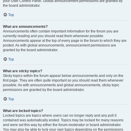
your User Control Panel. Global announcement permissions are granted by
the board administrator.
Top
What are announcements?
Announcements often contain important information for the forum you are
currently reading and you should read them whenever possible.
Announcements appear at the top of every page in the forum to which they are
posted. As with global announcements, announcement permissions are
granted by the board administrator.
Top
What are sticky topics?
Sticky topics within the forum appear below announcements and only on the
first page. They are often quite important so you should read them whenever
possible. As with announcements and global announcements, sticky topic
permissions are granted by the board administrator.
Top
What are locked topics?
Locked topics are topics where users can no longer reply and any poll it
contained was automatically ended. Topics may be locked for many reasons
and were set this way by either the forum moderator or board administrator.
You may also be able to lock your own topics depending on the permissions