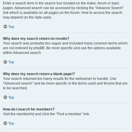
Enter a search term in the search box located on the index, forum or topic
pages. Advanced search can be accessed by clicking the “Advance Search”
link which is available on all pages on the forum. How to access the search
may depend on the style used.
Top
Why does my search return no results?
Your search was probably too vague and included many common terms which
are not indexed by phpBB. Be more specific and use the options available
within Advanced search.
Top
Why does my search return a blank page!?
Your search returned too many results for the webserver to handle. Use
“Advanced search” and be more specific in the terms used and forums that are
to be searched.
Top
How do I search for members?
Visit the memberlist and click the “Find a member” link.
Top