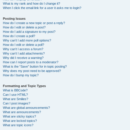
What is my rank and how do I change it?
When I click the email link for a user it asks me to login?
Posting Issues
How do I create a new topic or post a reply?
How do I edit or delete a post?
How do I add a signature to my post?
How do I create a poll?
Why can’t I add more poll options?
How do I edit or delete a poll?
Why can’t I access a forum?
Why can’t I add attachments?
Why did I receive a warning?
How can I report posts to a moderator?
What is the “Save” button for in topic posting?
Why does my post need to be approved?
How do I bump my topic?
Formatting and Topic Types
What is BBCode?
Can I use HTML?
What are Smilies?
Can I post images?
What are global announcements?
What are announcements?
What are sticky topics?
What are locked topics?
What are topic icons?