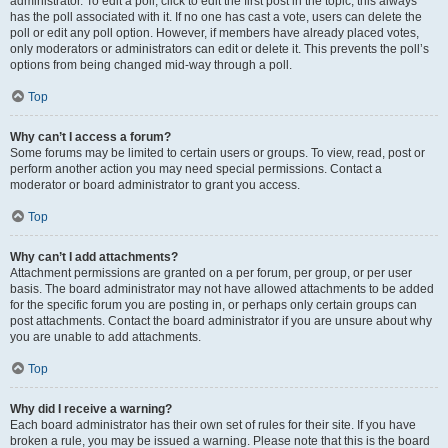
administrator. To edit a poll, click to edit the first post in the topic; this always
has the poll associated with it. If no one has cast a vote, users can delete the
poll or edit any poll option. However, if members have already placed votes,
only moderators or administrators can edit or delete it. This prevents the poll’s
options from being changed mid-way through a poll.
Top
Why can’t I access a forum?
Some forums may be limited to certain users or groups. To view, read, post or
perform another action you may need special permissions. Contact a
moderator or board administrator to grant you access.
Top
Why can’t I add attachments?
Attachment permissions are granted on a per forum, per group, or per user
basis. The board administrator may not have allowed attachments to be added
for the specific forum you are posting in, or perhaps only certain groups can
post attachments. Contact the board administrator if you are unsure about why
you are unable to add attachments.
Top
Why did I receive a warning?
Each board administrator has their own set of rules for their site. If you have
broken a rule, you may be issued a warning. Please note that this is the board