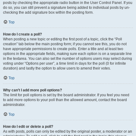
posts by checking the appropriate radio button in the User Control Panel. If you
do so, you can still prevent a signature being added to individual posts by un-
checking the add signature box within the posting form.
Top
How do I create a poll?
When posting a new topic or editing the first post of a topic, click the “Poll
creation” tab below the main posting form; if you cannot see this, you do not
have appropriate permissions to create polls. Enter a title and at least two
options in the appropriate fields, making sure each option is on a separate line
in the textarea. You can also set the number of options users may select during
voting under “Options per user”, a time limit in days for the poll (0 for infinite
duration) and lastly the option to allow users to amend their votes.
Top
Why can’t I add more poll options?
The limit for poll options is set by the board administrator. If you feel you need
to add more options to your poll than the allowed amount, contact the board
administrator.
Top
How do I edit or delete a poll?
As with posts, polls can only be edited by the original poster, a moderator or an