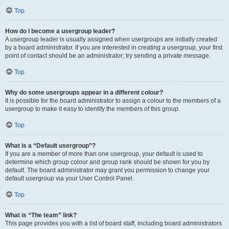
Top
How do I become a usergroup leader?
A usergroup leader is usually assigned when usergroups are initially created
by a board administrator. If you are interested in creating a usergroup, your first
point of contact should be an administrator; try sending a private message.
Top
Why do some usergroups appear in a different colour?
It is possible for the board administrator to assign a colour to the members of a
usergroup to make it easy to identify the members of this group.
Top
What is a “Default usergroup”?
If you are a member of more than one usergroup, your default is used to
determine which group colour and group rank should be shown for you by
default. The board administrator may grant you permission to change your
default usergroup via your User Control Panel.
Top
What is “The team” link?
This page provides you with a list of board staff, including board administrators