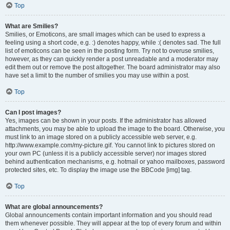
Top
What are Smilies?
Smilies, or Emoticons, are small images which can be used to express a
feeling using a short code, e.g. :) denotes happy, while :( denotes sad. The full
list of emoticons can be seen in the posting form. Try not to overuse smilies,
however, as they can quickly render a post unreadable and a moderator may
edit them out or remove the post altogether. The board administrator may also
have set a limit to the number of smilies you may use within a post.
Top
Can I post images?
Yes, images can be shown in your posts. If the administrator has allowed
attachments, you may be able to upload the image to the board. Otherwise, you
must link to an image stored on a publicly accessible web server, e.g.
http://www.example.com/my-picture.gif. You cannot link to pictures stored on
your own PC (unless it is a publicly accessible server) nor images stored
behind authentication mechanisms, e.g. hotmail or yahoo mailboxes, password
protected sites, etc. To display the image use the BBCode [img] tag.
Top
What are global announcements?
Global announcements contain important information and you should read
them whenever possible. They will appear at the top of every forum and within