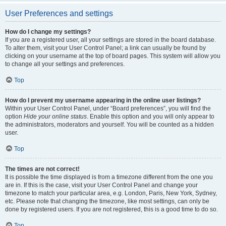
User Preferences and settings
How do I change my settings?
If you are a registered user, all your settings are stored in the board database.
To alter them, visit your User Control Panel; a link can usually be found by
clicking on your username at the top of board pages. This system will allow you
to change all your settings and preferences.
Top
How do I prevent my username appearing in the online user listings?
Within your User Control Panel, under “Board preferences”, you will find the
option
Hide your online status
. Enable this option and you will only appear to
the administrators, moderators and yourself. You will be counted as a hidden
user.
Top
The times are not correct!
It is possible the time displayed is from a timezone different from the one you
are in. If this is the case, visit your User Control Panel and change your
timezone to match your particular area, e.g. London, Paris, New York, Sydney,
etc. Please note that changing the timezone, like most settings, can only be
done by registered users. If you are not registered, this is a good time to do so.
Top