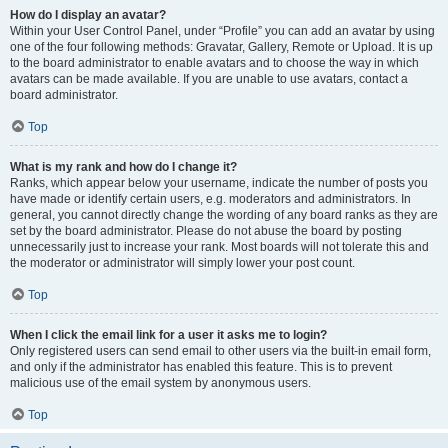
How do I display an avatar?
Within your User Control Panel, under “Profile” you can add an avatar by using
one of the four following methods: Gravatar, Gallery, Remote or Upload. It is up
to the board administrator to enable avatars and to choose the way in which
avatars can be made available. If you are unable to use avatars, contact a
board administrator.
Top
What is my rank and how do I change it?
Ranks, which appear below your username, indicate the number of posts you
have made or identify certain users, e.g. moderators and administrators. In
general, you cannot directly change the wording of any board ranks as they are
set by the board administrator. Please do not abuse the board by posting
unnecessarily just to increase your rank. Most boards will not tolerate this and
the moderator or administrator will simply lower your post count.
Top
When I click the email link for a user it asks me to login?
Only registered users can send email to other users via the built-in email form,
and only if the administrator has enabled this feature. This is to prevent
malicious use of the email system by anonymous users.
Top