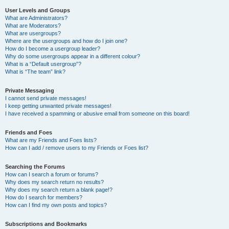
User Levels and Groups
What are Administrators?
What are Moderators?
What are usergroups?
Where are the usergroups and how do I join one?
How do I become a usergroup leader?
Why do some usergroups appear in a different colour?
What is a “Default usergroup”?
What is “The team” link?
Private Messaging
I cannot send private messages!
I keep getting unwanted private messages!
I have received a spamming or abusive email from someone on this board!
Friends and Foes
What are my Friends and Foes lists?
How can I add / remove users to my Friends or Foes list?
Searching the Forums
How can I search a forum or forums?
Why does my search return no results?
Why does my search return a blank page!?
How do I search for members?
How can I find my own posts and topics?
Subscriptions and Bookmarks