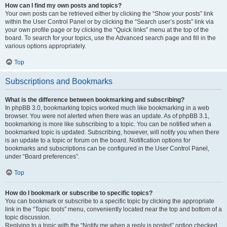
How can I find my own posts and topics?
Your own posts can be retrieved either by clicking the “Show your posts” link
within the User Control Panel or by clicking the “Search user’s posts” link via
your own profile page or by clicking the “Quick links” menu at the top of the
board. To search for your topics, use the Advanced search page and fill in the
various options appropriately.
Top
Subscriptions and Bookmarks
What is the difference between bookmarking and subscribing?
In phpBB 3.0, bookmarking topics worked much like bookmarking in a web
browser. You were not alerted when there was an update. As of phpBB 3.1,
bookmarking is more like subscribing to a topic. You can be notified when a
bookmarked topic is updated. Subscribing, however, will notify you when there
is an update to a topic or forum on the board. Notification options for
bookmarks and subscriptions can be configured in the User Control Panel,
under “Board preferences”.
Top
How do I bookmark or subscribe to specific topics?
You can bookmark or subscribe to a specific topic by clicking the appropriate
link in the “Topic tools” menu, conveniently located near the top and bottom of a
topic discussion.
Replying to a topic with the “Notify me when a reply is posted” option checked