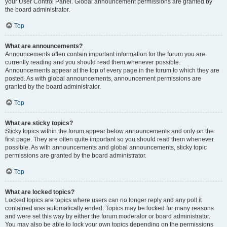
your User Control Panel. Global announcement permissions are granted by
the board administrator.
Top
What are announcements?
Announcements often contain important information for the forum you are
currently reading and you should read them whenever possible.
Announcements appear at the top of every page in the forum to which they are
posted. As with global announcements, announcement permissions are
granted by the board administrator.
Top
What are sticky topics?
Sticky topics within the forum appear below announcements and only on the
first page. They are often quite important so you should read them whenever
possible. As with announcements and global announcements, sticky topic
permissions are granted by the board administrator.
Top
What are locked topics?
Locked topics are topics where users can no longer reply and any poll it
contained was automatically ended. Topics may be locked for many reasons
and were set this way by either the forum moderator or board administrator.
You may also be able to lock your own topics depending on the permissions