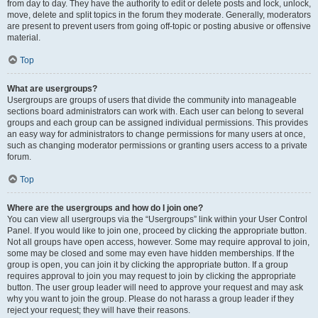
from day to day. They have the authority to edit or delete posts and lock, unlock,
move, delete and split topics in the forum they moderate. Generally, moderators
are present to prevent users from going off-topic or posting abusive or offensive
material.
Top
What are usergroups?
Usergroups are groups of users that divide the community into manageable
sections board administrators can work with. Each user can belong to several
groups and each group can be assigned individual permissions. This provides
an easy way for administrators to change permissions for many users at once,
such as changing moderator permissions or granting users access to a private
forum.
Top
Where are the usergroups and how do I join one?
You can view all usergroups via the “Usergroups” link within your User Control
Panel. If you would like to join one, proceed by clicking the appropriate button.
Not all groups have open access, however. Some may require approval to join,
some may be closed and some may even have hidden memberships. If the
group is open, you can join it by clicking the appropriate button. If a group
requires approval to join you may request to join by clicking the appropriate
button. The user group leader will need to approve your request and may ask
why you want to join the group. Please do not harass a group leader if they
reject your request; they will have their reasons.