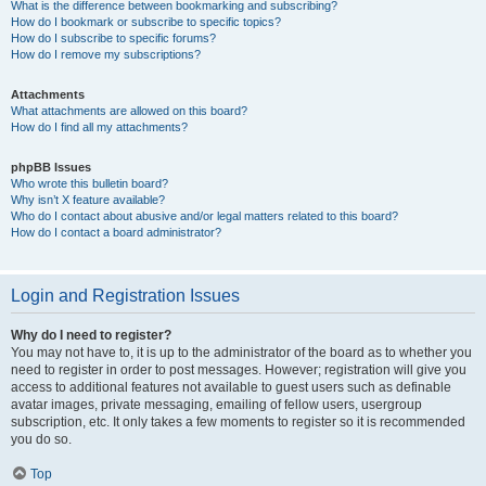
What is the difference between bookmarking and subscribing?
How do I bookmark or subscribe to specific topics?
How do I subscribe to specific forums?
How do I remove my subscriptions?
Attachments
What attachments are allowed on this board?
How do I find all my attachments?
phpBB Issues
Who wrote this bulletin board?
Why isn’t X feature available?
Who do I contact about abusive and/or legal matters related to this board?
How do I contact a board administrator?
Login and Registration Issues
Why do I need to register?
You may not have to, it is up to the administrator of the board as to whether you
need to register in order to post messages. However; registration will give you
access to additional features not available to guest users such as definable
avatar images, private messaging, emailing of fellow users, usergroup
subscription, etc. It only takes a few moments to register so it is recommended
you do so.
Top