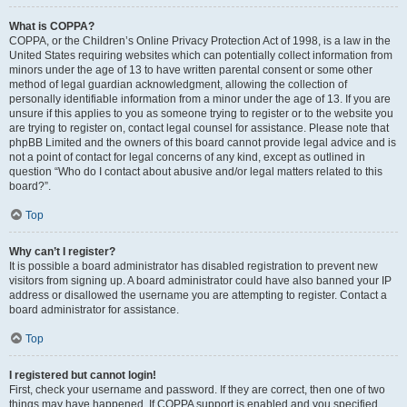
What is COPPA?
COPPA, or the Children’s Online Privacy Protection Act of 1998, is a law in the
United States requiring websites which can potentially collect information from
minors under the age of 13 to have written parental consent or some other
method of legal guardian acknowledgment, allowing the collection of
personally identifiable information from a minor under the age of 13. If you are
unsure if this applies to you as someone trying to register or to the website you
are trying to register on, contact legal counsel for assistance. Please note that
phpBB Limited and the owners of this board cannot provide legal advice and is
not a point of contact for legal concerns of any kind, except as outlined in
question “Who do I contact about abusive and/or legal matters related to this
board?”.
Top
Why can’t I register?
It is possible a board administrator has disabled registration to prevent new
visitors from signing up. A board administrator could have also banned your IP
address or disallowed the username you are attempting to register. Contact a
board administrator for assistance.
Top
I registered but cannot login!
First, check your username and password. If they are correct, then one of two
things may have happened. If COPPA support is enabled and you specified