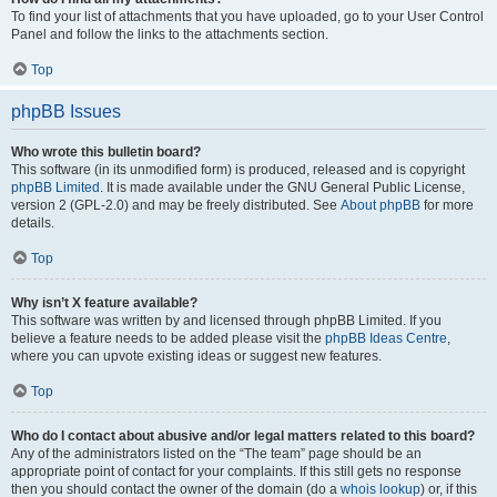
To find your list of attachments that you have uploaded, go to your User Control
Panel and follow the links to the attachments section.
Top
phpBB Issues
Who wrote this bulletin board?
This software (in its unmodified form) is produced, released and is copyright
phpBB Limited
. It is made available under the GNU General Public License,
version 2 (GPL-2.0) and may be freely distributed. See
About phpBB
for more
details.
Top
Why isn’t X feature available?
This software was written by and licensed through phpBB Limited. If you
believe a feature needs to be added please visit the
phpBB Ideas Centre
,
where you can upvote existing ideas or suggest new features.
Top
Who do I contact about abusive and/or legal matters related to this board?
Any of the administrators listed on the “The team” page should be an
appropriate point of contact for your complaints. If this still gets no response
then you should contact the owner of the domain (do a
whois lookup
) or, if this