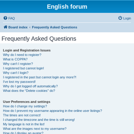
English forum
FAQ
Login
Board index
Frequently Asked Questions
Frequently Asked Questions
Login and Registration Issues
Why do I need to register?
What is COPPA?
Why can’t I register?
I registered but cannot login!
Why can’t I login?
I registered in the past but cannot login any more?!
I’ve lost my password!
Why do I get logged off automatically?
What does the “Delete cookies” do?
User Preferences and settings
How do I change my settings?
How do I prevent my username appearing in the online user listings?
The times are not correct!
I changed the timezone and the time is still wrong!
My language is not in the list!
What are the images next to my username?
How do I display an avatar?