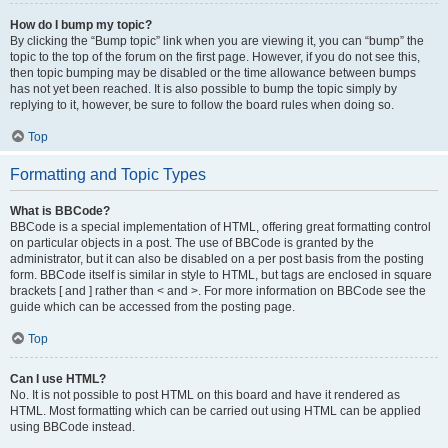
How do I bump my topic?
By clicking the “Bump topic” link when you are viewing it, you can “bump” the
topic to the top of the forum on the first page. However, if you do not see this,
then topic bumping may be disabled or the time allowance between bumps
has not yet been reached. It is also possible to bump the topic simply by
replying to it, however, be sure to follow the board rules when doing so.
Top
Formatting and Topic Types
What is BBCode?
BBCode is a special implementation of HTML, offering great formatting control
on particular objects in a post. The use of BBCode is granted by the
administrator, but it can also be disabled on a per post basis from the posting
form. BBCode itself is similar in style to HTML, but tags are enclosed in square
brackets [ and ] rather than < and >. For more information on BBCode see the
guide which can be accessed from the posting page.
Top
Can I use HTML?
No. It is not possible to post HTML on this board and have it rendered as
HTML. Most formatting which can be carried out using HTML can be applied
using BBCode instead.