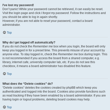
I’ve lost my password!
Don’t panic! While your password cannot be retrieved, it can easily be reset.
Visit the login page and click
I forgot my password
. Follow the instructions and
you should be able to log in again shortly.
However, if you are not able to reset your password, contact a board
administrator.
Top
Why do I get logged off automatically?
If you do not check the
Remember me
box when you login, the board will only
keep you logged in for a preset time. This prevents misuse of your account by
anyone else. To stay logged in, check the
Remember me
box during login. This
is not recommended if you access the board from a shared computer, e.g.
library, internet cafe, university computer lab, etc. If you do not see this
checkbox, it means a board administrator has disabled this feature.
Top
What does the “Delete cookies” do?
“Delete cookies” deletes the cookies created by phpBB which keep you
authenticated and logged into the board. Cookies also provide functions such
as read tracking if they have been enabled by a board administrator. If you are
having login or logout problems, deleting board cookies may help.
Top