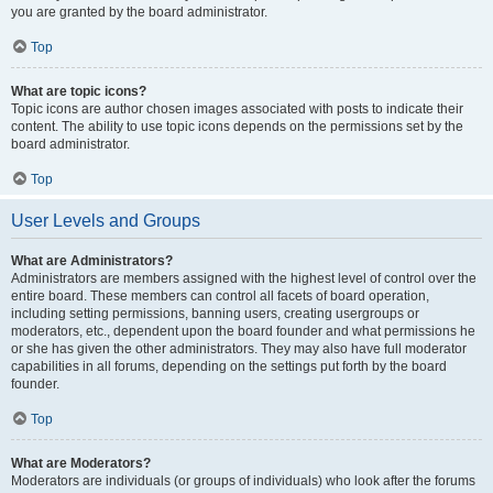
you are granted by the board administrator.
Top
What are topic icons?
Topic icons are author chosen images associated with posts to indicate their
content. The ability to use topic icons depends on the permissions set by the
board administrator.
Top
User Levels and Groups
What are Administrators?
Administrators are members assigned with the highest level of control over the
entire board. These members can control all facets of board operation,
including setting permissions, banning users, creating usergroups or
moderators, etc., dependent upon the board founder and what permissions he
or she has given the other administrators. They may also have full moderator
capabilities in all forums, depending on the settings put forth by the board
founder.
Top
What are Moderators?
Moderators are individuals (or groups of individuals) who look after the forums