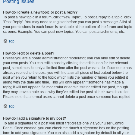
Posting Issues
How do I create a new topic or post a reply?
To post a new topic in a forum, click "New Topic". To post a reply to a topic, click
"Post Reply". You may need to register before you can post a message. A list of
your permissions in each forum is available at the bottom of the forum and topic
screens. Example: You can post new topics, You can post attachments, etc.
Top
How do I edit or delete a post?
Unless you are a board administrator or moderator, you can only edit or delete
your own posts. You can edit a post by clicking the edit button for the relevant
post, sometimes for only a limited time after the post was made. If someone has
already replied to the post, you will find a small piece of text output below the
post when you return to the topic which lists the number of times you edited it
along with the date and time. This will only appear if someone has made a
reply; it will not appear if a moderator or administrator edited the post, though
they may leave a note as to why they’ve edited the post at their own discretion.
Please note that normal users cannot delete a post once someone has replied.
Top
How do I add a signature to my post?
To add a signature to a post you must first create one via your User Control
Panel. Once created, you can check the
Attach a signature
box on the posting
form to add your signature. You can also add a signature by default to all your