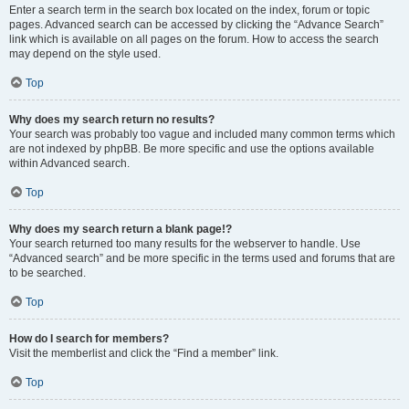
Enter a search term in the search box located on the index, forum or topic
pages. Advanced search can be accessed by clicking the “Advance Search”
link which is available on all pages on the forum. How to access the search
may depend on the style used.
Top
Why does my search return no results?
Your search was probably too vague and included many common terms which
are not indexed by phpBB. Be more specific and use the options available
within Advanced search.
Top
Why does my search return a blank page!?
Your search returned too many results for the webserver to handle. Use
“Advanced search” and be more specific in the terms used and forums that are
to be searched.
Top
How do I search for members?
Visit the memberlist and click the “Find a member” link.
Top