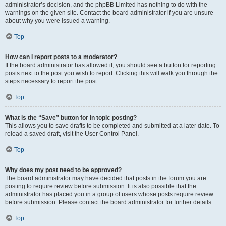
administrator’s decision, and the phpBB Limited has nothing to do with the
warnings on the given site. Contact the board administrator if you are unsure
about why you were issued a warning.
Top
How can I report posts to a moderator?
If the board administrator has allowed it, you should see a button for reporting
posts next to the post you wish to report. Clicking this will walk you through the
steps necessary to report the post.
Top
What is the “Save” button for in topic posting?
This allows you to save drafts to be completed and submitted at a later date. To
reload a saved draft, visit the User Control Panel.
Top
Why does my post need to be approved?
The board administrator may have decided that posts in the forum you are
posting to require review before submission. It is also possible that the
administrator has placed you in a group of users whose posts require review
before submission. Please contact the board administrator for further details.
Top