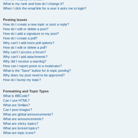
What is my rank and how do I change it?
When I click the email link for a user it asks me to login?
Posting Issues
How do I create a new topic or post a reply?
How do I edit or delete a post?
How do I add a signature to my post?
How do I create a poll?
Why can’t I add more poll options?
How do I edit or delete a poll?
Why can’t I access a forum?
Why can’t I add attachments?
Why did I receive a warning?
How can I report posts to a moderator?
What is the “Save” button for in topic posting?
Why does my post need to be approved?
How do I bump my topic?
Formatting and Topic Types
What is BBCode?
Can I use HTML?
What are Smilies?
Can I post images?
What are global announcements?
What are announcements?
What are sticky topics?
What are locked topics?
What are topic icons?