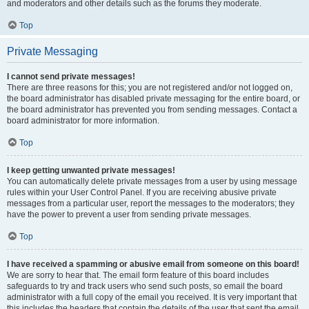
and moderators and other details such as the forums they moderate.
Top
Private Messaging
I cannot send private messages!
There are three reasons for this; you are not registered and/or not logged on,
the board administrator has disabled private messaging for the entire board, or
the board administrator has prevented you from sending messages. Contact a
board administrator for more information.
Top
I keep getting unwanted private messages!
You can automatically delete private messages from a user by using message
rules within your User Control Panel. If you are receiving abusive private
messages from a particular user, report the messages to the moderators; they
have the power to prevent a user from sending private messages.
Top
I have received a spamming or abusive email from someone on this board!
We are sorry to hear that. The email form feature of this board includes
safeguards to try and track users who send such posts, so email the board
administrator with a full copy of the email you received. It is very important that
this includes the headers that contain the details of the user that sent the email.