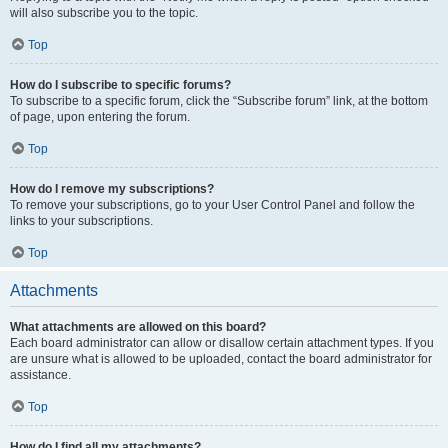
will also subscribe you to the topic.
Top
How do I subscribe to specific forums?
To subscribe to a specific forum, click the “Subscribe forum” link, at the bottom
of page, upon entering the forum.
Top
How do I remove my subscriptions?
To remove your subscriptions, go to your User Control Panel and follow the
links to your subscriptions.
Top
Attachments
What attachments are allowed on this board?
Each board administrator can allow or disallow certain attachment types. If you
are unsure what is allowed to be uploaded, contact the board administrator for
assistance.
Top
How do I find all my attachments?