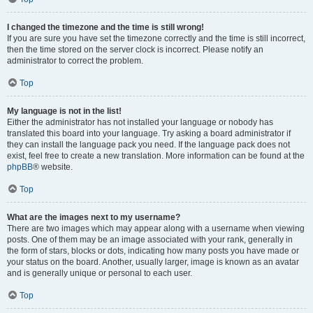
I changed the timezone and the time is still wrong!
If you are sure you have set the timezone correctly and the time is still incorrect,
then the time stored on the server clock is incorrect. Please notify an
administrator to correct the problem.
Top
My language is not in the list!
Either the administrator has not installed your language or nobody has
translated this board into your language. Try asking a board administrator if
they can install the language pack you need. If the language pack does not
exist, feel free to create a new translation. More information can be found at the
phpBB
® website.
Top
What are the images next to my username?
There are two images which may appear along with a username when viewing
posts. One of them may be an image associated with your rank, generally in
the form of stars, blocks or dots, indicating how many posts you have made or
your status on the board. Another, usually larger, image is known as an avatar
and is generally unique or personal to each user.
Top