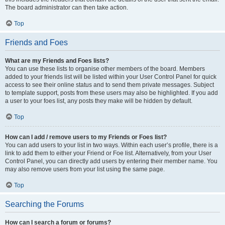
The board administrator can then take action.
Top
Friends and Foes
What are my Friends and Foes lists?
You can use these lists to organise other members of the board. Members
added to your friends list will be listed within your User Control Panel for quick
access to see their online status and to send them private messages. Subject
to template support, posts from these users may also be highlighted. If you add
a user to your foes list, any posts they make will be hidden by default.
Top
How can I add / remove users to my Friends or Foes list?
You can add users to your list in two ways. Within each user’s profile, there is a
link to add them to either your Friend or Foe list. Alternatively, from your User
Control Panel, you can directly add users by entering their member name. You
may also remove users from your list using the same page.
Top
Searching the Forums
How can I search a forum or forums?