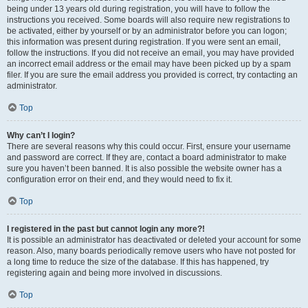
being under 13 years old during registration, you will have to follow the
instructions you received. Some boards will also require new registrations to
be activated, either by yourself or by an administrator before you can logon;
this information was present during registration. If you were sent an email,
follow the instructions. If you did not receive an email, you may have provided
an incorrect email address or the email may have been picked up by a spam
filer. If you are sure the email address you provided is correct, try contacting an
administrator.
Top
Why can’t I login?
There are several reasons why this could occur. First, ensure your username
and password are correct. If they are, contact a board administrator to make
sure you haven’t been banned. It is also possible the website owner has a
configuration error on their end, and they would need to fix it.
Top
I registered in the past but cannot login any more?!
It is possible an administrator has deactivated or deleted your account for some
reason. Also, many boards periodically remove users who have not posted for
a long time to reduce the size of the database. If this has happened, try
registering again and being more involved in discussions.
Top